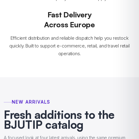
Fast Delivery
Across Europe
Efficient distribution and reliable dispatch help you restock
quickly. Built to support e-commerce, retail, and travel retail
operations.
NEW ARRIVALS
Fresh additions to the
BJUTIP catalog
A focused look at four latest arrivals, using the same premium