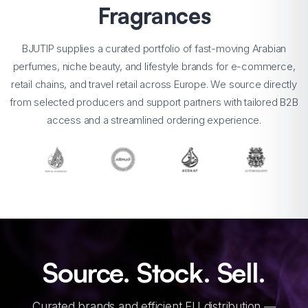
Fragrances
BJUTIP supplies a curated portfolio of fast-moving Arabian
perfumes, niche beauty, and lifestyle brands for e-commerce,
retail chains, and travel retail across Europe. We source directly
from selected producers and support partners with tailored B2B
access and a streamlined ordering experience.
Source. Stock. Sell.
Curated brands and efficient EU distribution —