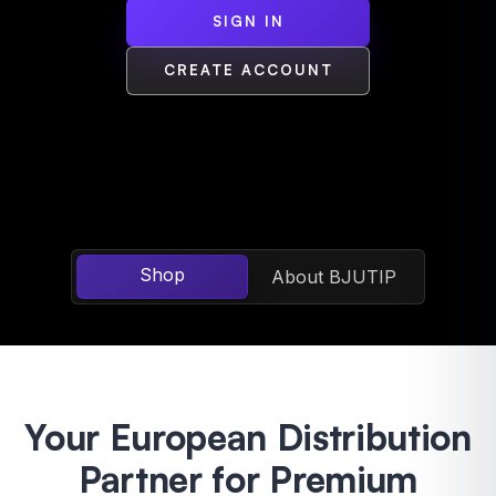
SIGN IN
CREATE ACCOUNT
Shop
About BJUTIP
Your European Distribution
Partner for Premium