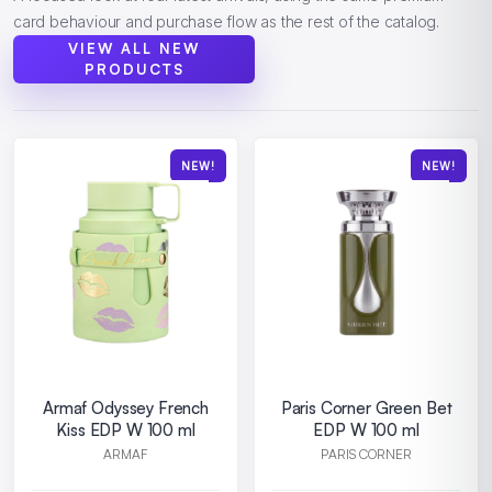
card behaviour and purchase flow as the rest of the catalog.
VIEW ALL NEW
PRODUCTS
NEW!
NEW!
Armaf Odyssey French
Paris Corner Green Bet
Kiss EDP W 100 ml
EDP W 100 ml
ARMAF
PARIS CORNER