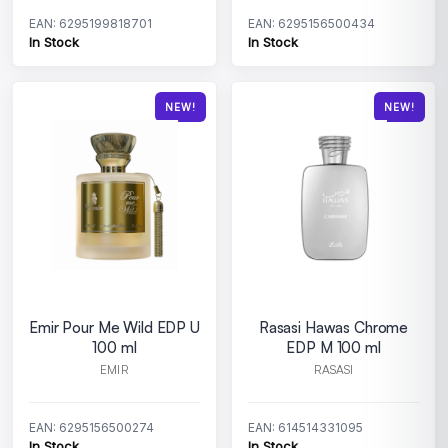
EAN: 6295199818701
EAN: 6295156500434
In Stock
In Stock
NEW!
NEW!
Emir Pour Me Wild EDP U
Rasasi Hawas Chrome
100 ml
EDP M 100 ml
EMIR
RASASI
EAN: 6295156500274
EAN: 614514331095
In Stock
In Stock