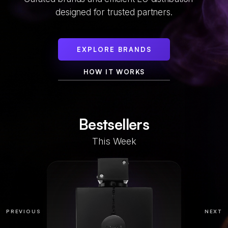
designed for trusted partners.
EXPLORE BRANDS
HOW IT WORKS
Bestsellers
This Week