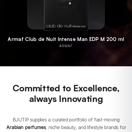
Armaf Odyssey Mandarin Sky EDP M 100 ml
ARMAF
Committed to Excellence,
always Innovating
BJUTIP supplies a curated portfolio of fast-moving
Arabian perfumes
, niche beauty, and lifestyle brands for