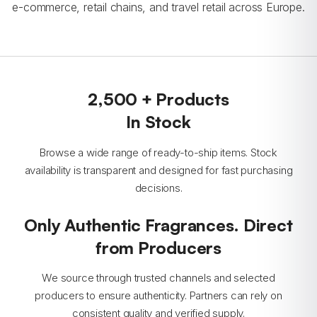
e-commerce, retail chains, and travel retail across Europe.
2,500 + Products
In Stock
Browse a wide range of ready-to-ship items. Stock
availability is transparent and designed for fast purchasing
decisions.
Only Authentic Fragrances. Direct
from Producers
We source through trusted channels and selected
producers to ensure authenticity. Partners can rely on
consistent quality and verified supply.