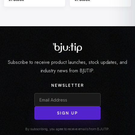
Subscribe to receive product launches, stock updates, and
industry news from BJUTIP.
NEWSLETTER
SIGN UP
By subscribing, you agree to receive emails from BJUTIP.