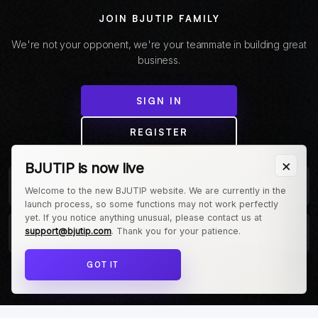
JOIN BJUTIP FAMILY
We're not your opponent, we're your teammate in building great
business.
SIGN IN
REGISTER
×
BJUTIP is now live
+
ABOUT COMPANY
Welcome to the new BJUTIP website. We are currently in the
launch process, so some functions may not work perfectly
yet. If you notice anything unusual, please contact us at
+
support@bjutip.com
. Thank you for your patience.
CUSTOMER
GOT IT
Follow us on Instagram