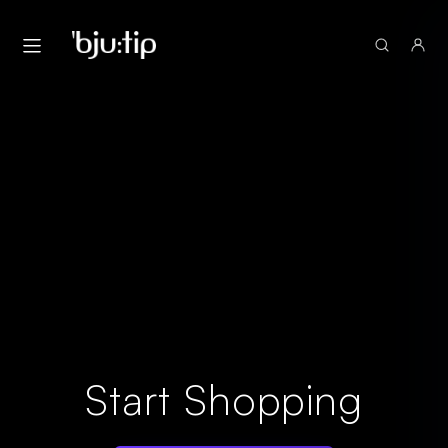
Start Shopping