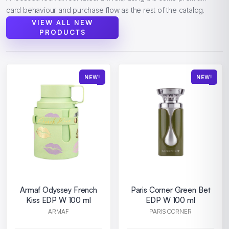
card behaviour and purchase flow as the rest of the catalog.
VIEW ALL NEW
PRODUCTS
NEW!
NEW!
Armaf Odyssey French
Paris Corner Green Bet
Kiss EDP W 100 ml
EDP W 100 ml
ARMAF
PARIS CORNER