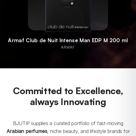
Armaf Club de Nuit Intense Man EDP M 200 ml
ARMAF
Committed to Excellence,
always Innovating
BJUTIP supplies a curated portfolio of fast-moving
Arabian perfumes
, niche beauty, and lifestyle brands for