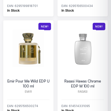
EAN: 6295199818701
EAN: 6295156500434
In Stock
In Stock
NEW!
NEW!
Emir Pour Me Wild EDP U
Rasasi Hawas Chrome
100 ml
EDP M 100 ml
EMIR
RASASI
EAN: 6295156500274
EAN: 614514331095
In Stock
In Stock