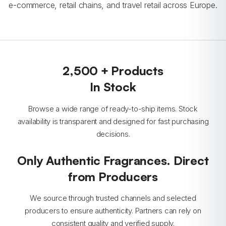
e-commerce, retail chains, and travel retail across Europe.
2,500 + Products
In Stock
Browse a wide range of ready-to-ship items. Stock
availability is transparent and designed for fast purchasing
decisions.
Only Authentic Fragrances. Direct
from Producers
We source through trusted channels and selected
producers to ensure authenticity. Partners can rely on
consistent quality and verified supply.