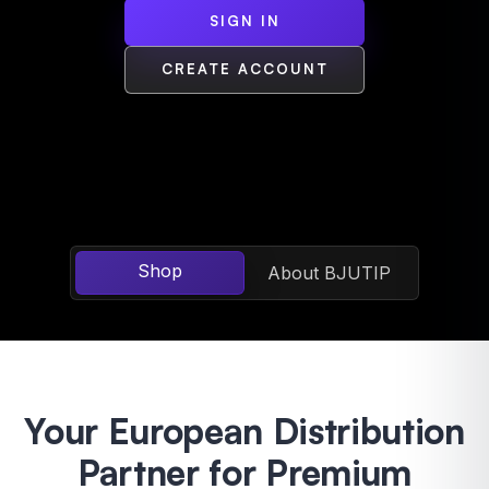
SIGN IN
CREATE ACCOUNT
Shop
About BJUTIP
Your European Distribution
Partner for Premium