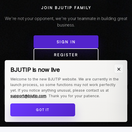
JOIN BJUTIP FAMILY
We're not your opponent, we're your teammate in building great
business.
SIGN IN
REGISTER
×
BJUTIP is now live
+
ABOUT COMPANY
Welcome to the new BJUTIP website. We are currently in the
launch process, so some functions may not work perfectly
yet. If you notice anything unusual, please contact us at
+
support@bjutip.com
. Thank you for your patience.
CUSTOMER
GOT IT
Follow us on Instagram