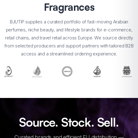
Fragrances
BJUTIP supplies a curated portfolio of fast-moving Arabian
perfumes, niche beauty, and lifestyle brands for e-commerce,
retail chains, and travel retail across Europe. We source directly
from selected producers and support partners with tailored B2B
access and a streamlined ordering experience.
Source. Stock. Sell.
Curated brands and efficient EU distribution —