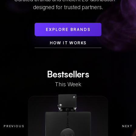
designed for trusted partners.
EXPLORE BRANDS
HOW IT WORKS
Bestsellers
This Week