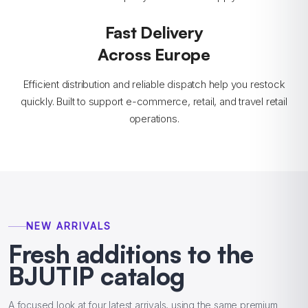
Fast Delivery
Across Europe
Efficient distribution and reliable dispatch help you restock
quickly. Built to support e-commerce, retail, and travel retail
operations.
NEW ARRIVALS
Fresh additions to the
BJUTIP catalog
A focused look at four latest arrivals, using the same premium