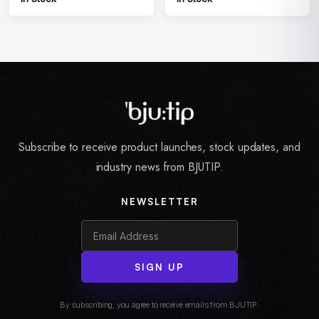
Subscribe to receive product launches, stock updates, and
industry news from BJUTIP.
NEWSLETTER
SIGN UP
By subscribing, you agree to receive emails from BJUTIP.