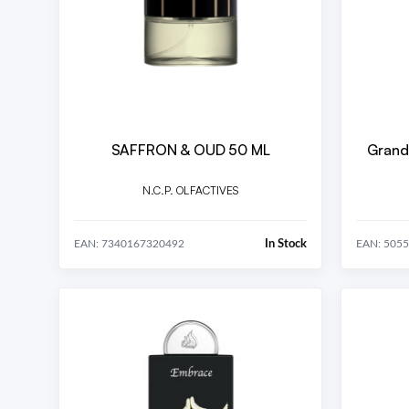
SAFFRON & OUD 50 ML
Grand
N.C.P. OLFACTIVES
In Stock
EAN: 7340167320492
EAN: 505