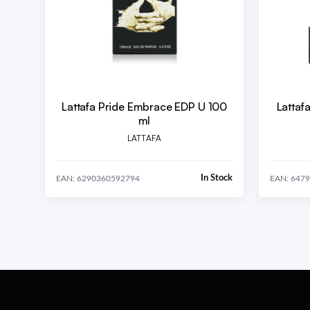
Lattafa Pride Embrace EDP U 100
Lattaf
ml
LATTAFA
In Stock
EAN: 6290360592794
EAN: 647