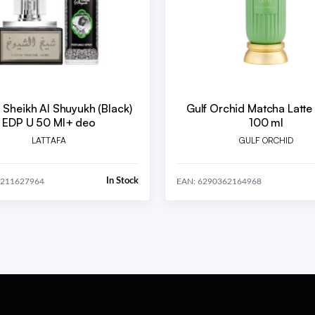
a Sheikh Al Shuyukh (Black)
Gulf Orchid Matcha Latte
EDP U 50 Ml+ deo
100 ml
LATTAFA
GULF ORCHID
In Stock
9211627964
EAN: 6290362164968