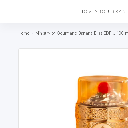
HOME
ABOUT
BRAN
Home
Ministry of Gourmand Banana Bliss EDP U 100 m