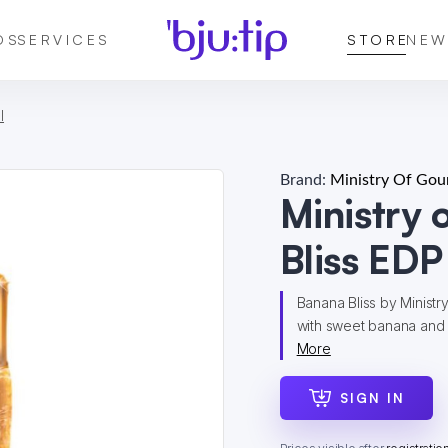
DS
SERVICES
STORE
NEW
l
Brand:
Ministry Of Go
Ministry
Bliss EDP
Banana Bliss by Ministr
with sweet banana and 
More
SIGN IN