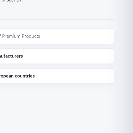
n
or
logging in.
f Premium Products
ufacturers
ropean countries