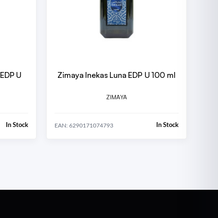
 EDP U
Zimaya Inekas Luna EDP U 100 ml
ZIMAYA
In Stock
In Stock
EAN: 6290171074793