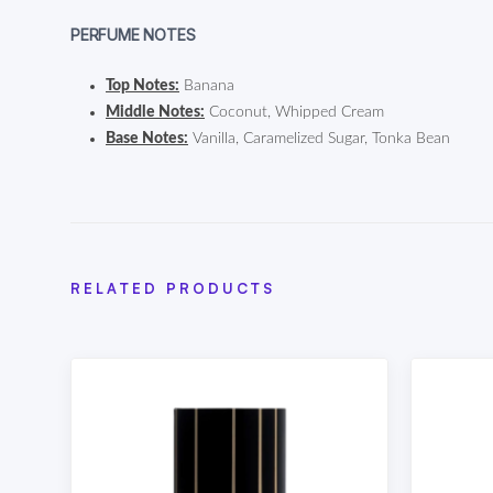
PERFUME NOTES
Top Notes:
Banana
Middle Notes:
Coconut, Whipped Cream
Base Notes:
Vanilla, Caramelized Sugar, Tonka Bean
RELATED PRODUCTS