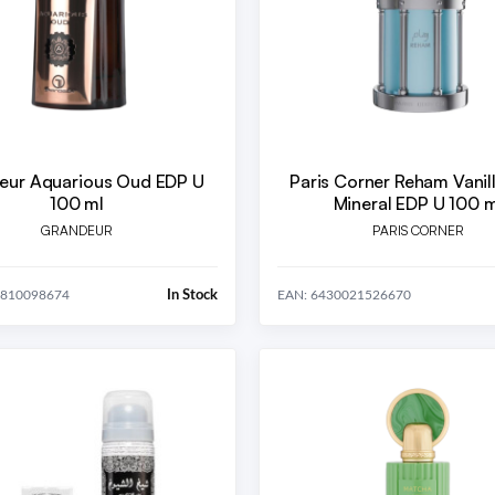
eur Aquarious Oud EDP U
Paris Corner Reham Vanil
100 ml
Mineral EDP U 100 m
GRANDEUR
PARIS CORNER
In Stock
5810098674
EAN: 6430021526670