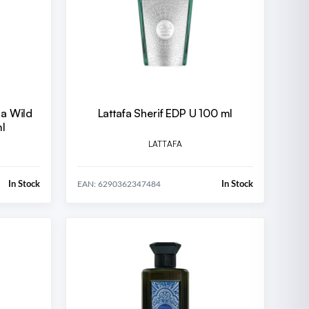
la Wild
Lattafa Sherif EDP U 100 ml
l
LATTAFA
In Stock
In Stock
EAN: 6290362347484