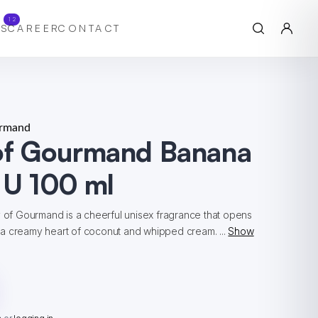
12
S
CAREER
CONTACT
urmand
 of Gourmand Banana
 U 100 ml
y of Gourmand is a cheerful unisex fragrance that opens
a creamy heart of coconut and whipped cream. ...
Show