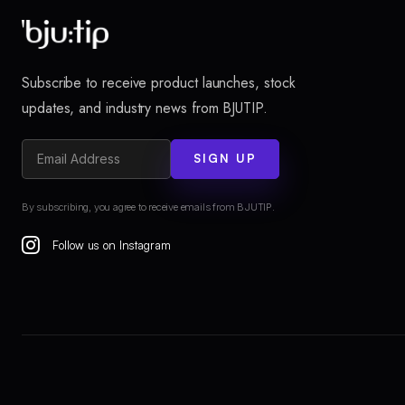
Subscribe to receive product launches, stock
updates, and industry news from BJUTIP.
SIGN UP
By subscribing, you agree to receive emails from BJUTIP.
Follow us on Instagram