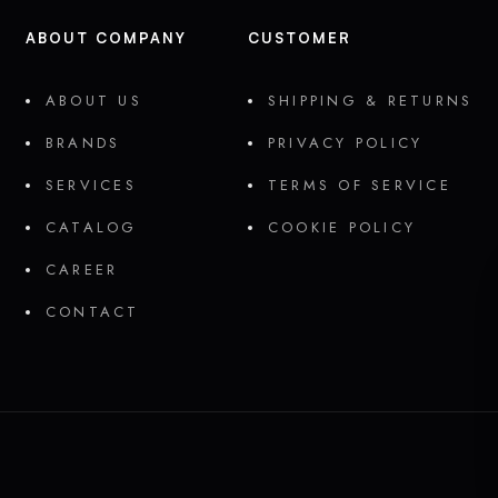
ABOUT COMPANY
CUSTOMER
ABOUT US
SHIPPING & RETURNS
BRANDS
PRIVACY POLICY
SERVICES
TERMS OF SERVICE
CATALOG
COOKIE POLICY
CAREER
CONTACT