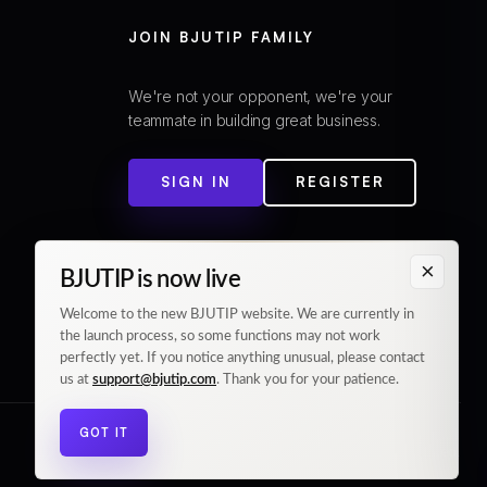
JOIN BJUTIP FAMILY
We're not your opponent, we're your
teammate in building great business.
SIGN IN
REGISTER
×
BJUTIP is now live
Welcome to the new BJUTIP website. We are currently in
the launch process, so some functions may not work
perfectly yet. If you notice anything unusual, please contact
us at
support@bjutip.com
. Thank you for your patience.
GOT IT
© 2026 BJUTIP. All rights reserved.