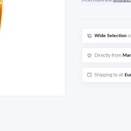
Prices visible after
registratio
Wide Selection
o
Directly from
Man
Shipping to all
Eu