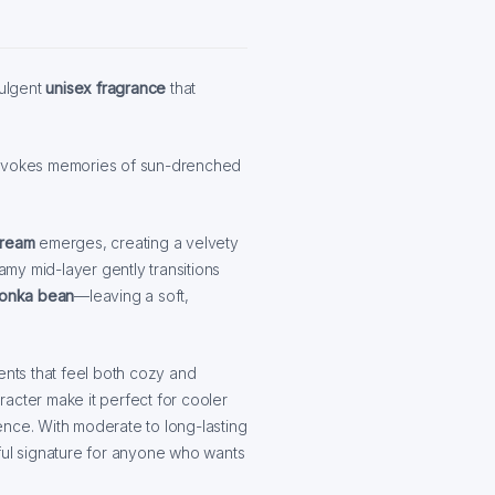
dulgent
unisex fragrance
that
y evokes memories of sun-drenched
cream
emerges, creating a velvety
eamy mid-layer gently transitions
tonka bean
—leaving a soft,
ents that feel both cozy and
acter make it perfect for cooler
ence. With moderate to long-lasting
tful signature for anyone who wants