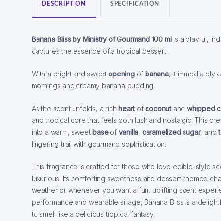
DESCRIPTION
SPECIFICATION
Banana Bliss by Ministry of Gourmand 100 ml
is a playful, in
captures the essence of a tropical dessert.
With a bright and sweet
opening
of
banana
, it immediatel
mornings and creamy banana pudding.
As the scent unfolds, a rich
heart
of
coconut
and
whipped 
and tropical core that feels both lush and nostalgic. This cr
into a warm, sweet
base
of
vanilla
,
caramelized sugar
, and
lingering trail with gourmand sophistication.
This fragrance is crafted for those who love edible-style sc
luxurious. Its comforting sweetness and dessert-themed char
weather or whenever you want a fun, uplifting scent experi
performance and wearable sillage, Banana Bliss is a deligh
to smell like a delicious tropical fantasy.