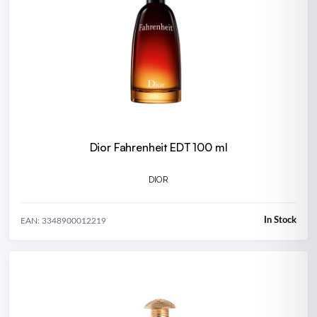
Dior Fahrenheit EDT 100 ml
DIOR
In Stock
EAN: 3348900012219