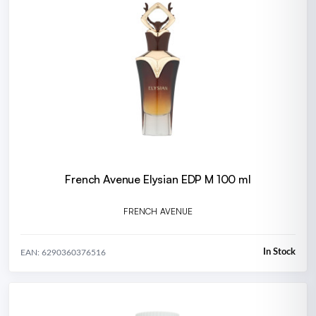
French Avenue Elysian EDP M 100 ml
FRENCH AVENUE
In Stock
EAN: 6290360376516