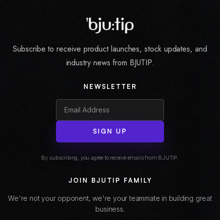
Subscribe to receive product launches, stock updates, and
industry news from BJUTIP.
NEWSLETTER
SIGN UP
By subscribing, you agree to receive emails from BJUTIP.
JOIN BJUTIP FAMILY
We're not your opponent, we're your teammate in building great
business.