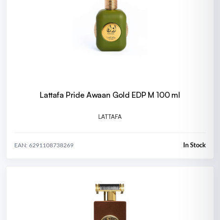
Lattafa Pride Awaan Gold EDP M 100 ml
LATTAFA
In Stock
EAN: 6291108738269