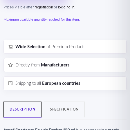
Prices visible after
registration
or
logging in.
Maximum available quantity reached for this item.
Wide Selection
of Premium Products
Directly from
Manufacturers
Shipping to all
European countries
DESCRIPTION
SPECIFICATION