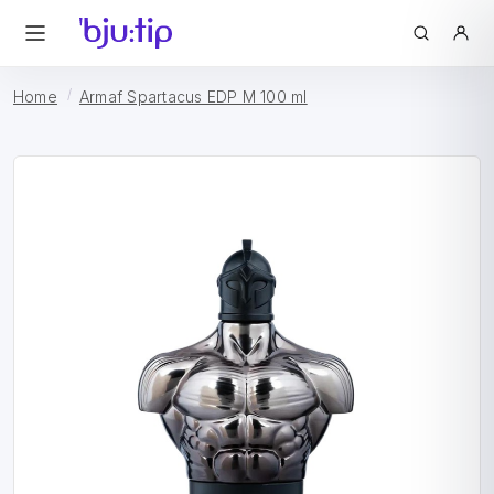
Home
Armaf Spartacus EDP M 100 ml