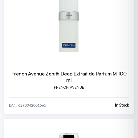
French Avenue Zenith Deep Extrait de Parfum M 100
ml
FRENCH AVENUE
In Stock
EAN: 6298042001565