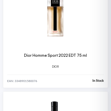
Dior Homme Sport 2022 EDT 75 ml
DIOR
In Stock
EAN: 3348901580076