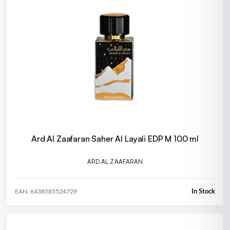
Ard Al Zaafaran Saher Al Layali EDP M 100 ml
ARD AL ZAAFARAN
In Stock
EAN: 6438585524729