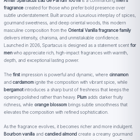
Armaf Spartacus Eau de Parfum 100 ml
is a commanding
men’s
fragrance
created for those who prefer bold presence over
subtle understatement. Built around a luxurious interplay of spices,
gourmand sweetness, and deep oriental woods, this modern
masculine composition from the
Oriental Vanilla fragrance family
delivers intensity, charisma, and unmistakable confidence.
Launched in 2026, Spartacus is designed as a statement scent
for
men
who appreciate rich, high-impact fragrances with warmth,
depth, and exceptional lasting power.
The
first
impression is powerful and dynamic, where
cinnamon
and
cardamom
ignite the composition with vibrant spice, while
bergamot
introduces a sharp burst of freshness that keeps the
opening polished rather than heavy.
Plum
adds darker fruity
richness, while
orange blossom
brings subtle smoothness that
elevates the composition with refined sophistication.
As the fragrance evolves, it becomes richer and more indulgent.
Bourbon vanilla
and
candied almond
create a creamy gourmand