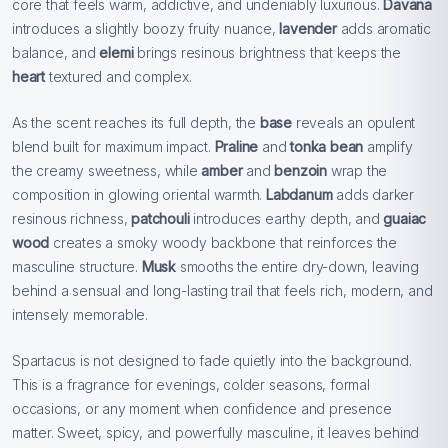
core that feels warm, addictive, and undeniably luxurious.
Davana
introduces a slightly boozy fruity nuance,
lavender
adds aromatic
balance, and
elemi
brings resinous brightness that keeps the
heart
textured and complex.
As the scent reaches its full depth, the
base
reveals an opulent
blend built for maximum impact.
Praline
and
tonka bean
amplify
the creamy sweetness, while
amber
and
benzoin
wrap the
composition in glowing oriental warmth.
Labdanum
adds darker
resinous richness,
patchouli
introduces earthy depth, and
guaiac
wood
creates a smoky woody backbone that reinforces the
masculine structure.
Musk
smooths the entire dry-down, leaving
behind a sensual and long-lasting trail that feels rich, modern, and
intensely memorable.
Spartacus is not designed to fade quietly into the background.
This is a fragrance for evenings, colder seasons, formal
occasions, or any moment when confidence and presence
matter. Sweet, spicy, and powerfully masculine, it leaves behind