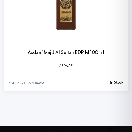
Asdaaf Majd Al Sultan EDP M 100 ml
ASDAAF
In Stock
EAN: 6291107456393