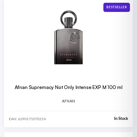
BESTSELLER
Afnan Supremacy Not Only Intense EXP M 100 ml
AFNAN
In Stock
EAN: 6290171070214