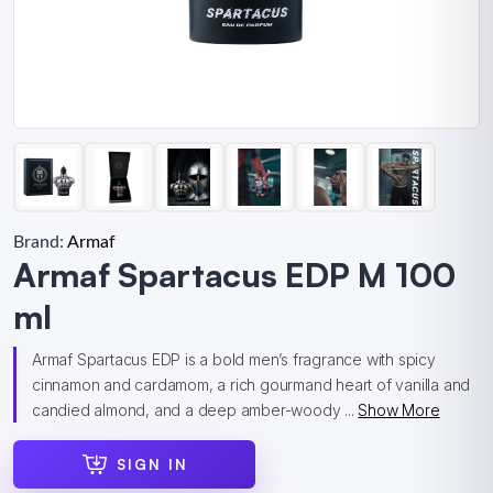
Brand:
Armaf
Armaf Spartacus EDP M 100
ml
Armaf Spartacus EDP is a bold men’s fragrance with spicy
cinnamon and cardamom, a rich gourmand heart of vanilla and
candied almond, and a deep amber-woody ...
Show More
SIGN IN