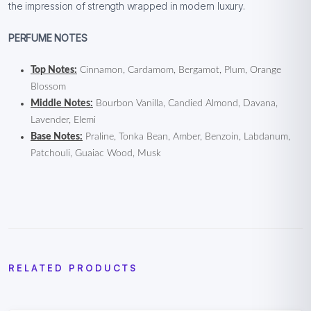
the impression of strength wrapped in modern luxury.
PERFUME NOTES
Top Notes:
Cinnamon, Cardamom, Bergamot, Plum, Orange
Blossom
Middle Notes:
Bourbon Vanilla, Candied Almond, Davana,
Lavender, Elemi
Base Notes:
Praline, Tonka Bean, Amber, Benzoin, Labdanum,
Patchouli, Guaiac Wood, Musk
RELATED PRODUCTS