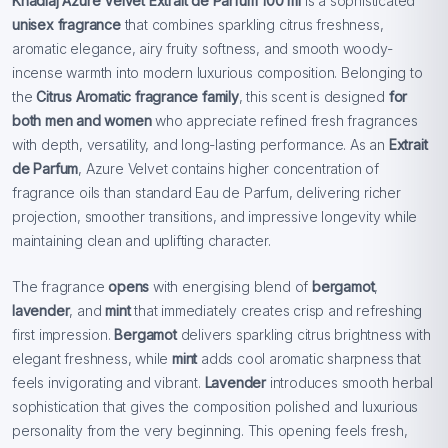
Khadlaj Azure Velvet Extrait de Parfum 100 ml
is a sophisticated
unisex fragrance
that combines sparkling citrus freshness,
aromatic elegance, airy fruity softness, and smooth woody-
incense warmth into modern luxurious composition. Belonging to
the
Citrus Aromatic fragrance family
, this scent is designed
for
both men and women
who appreciate refined fresh fragrances
with depth, versatility, and long-lasting performance. As an
Extrait
de Parfum
, Azure Velvet contains higher concentration of
fragrance oils than standard Eau de Parfum, delivering richer
projection, smoother transitions, and impressive longevity while
maintaining clean and uplifting character.
The fragrance
opens
with energising blend of
bergamot
,
lavender
, and
mint
that immediately creates crisp and refreshing
first impression.
Bergamot
delivers sparkling citrus brightness with
elegant freshness, while
mint
adds cool aromatic sharpness that
feels invigorating and vibrant.
Lavender
introduces smooth herbal
sophistication that gives the composition polished and luxurious
personality from the very beginning. This opening feels fresh,