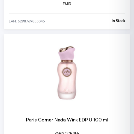
EMIR
In Stock
EAN: 6298769855045
Paris Corner Nada Wink EDP U 100 ml
PARIS CORNER