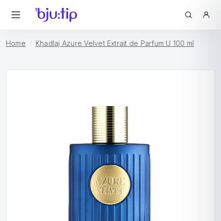
Home
Khadlaj Azure Velvet Extrait de Parfum U 100 ml