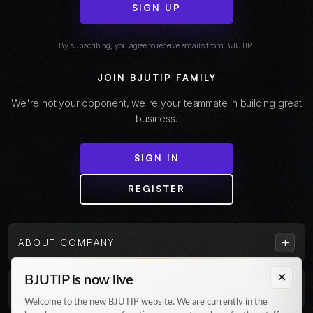
SIGN UP
By subscribing, you agree to receive emails from BJUTIP.
JOIN BJUTIP FAMILY
We're not your opponent, we're your teammate in building great
business.
SIGN IN
REGISTER
+
ABOUT COMPANY
×
BJUTIP is now live
+
CUSTOMER
Welcome to the new BJUTIP website. We are currently in the