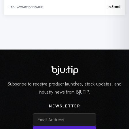
In Stock
EAN: 6294015119480
Subscribe to receive product launches, stock updates, and
industry news from BJUTIP.
NEWSLETTER