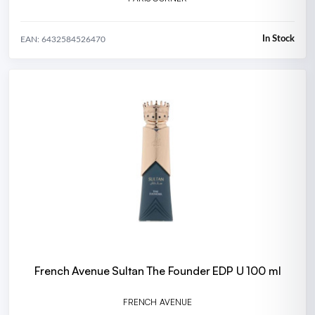
In Stock
EAN: 6432584526470
French Avenue Sultan The Founder EDP U 100 ml
FRENCH AVENUE