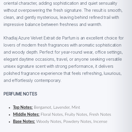
oriental character, adding sophistication and quiet sensuality
without overpowering the fresh signature. The result is smooth,
clean, and gently mysterious, leaving behind refined trail with
impressive balance between freshness and warmth.
Khadlaj Azure Velvet Extrait de Parfum is an excellent choice for
lovers of modern fresh fragrances with aromatic sophistication
and woody depth. Perfect for year-round wear, office settings,
elegant daytime occasions, travel, or anyone seeking versatile
unisex signature scent with strong performance, it delivers
polished fragrance experience that feels refreshing, luxurious,
and effortlessly contemporary.
PERFUME NOTES
Top Notes:
Bergamot, Lavender, Mint
Middle Notes:
Floral Notes, Fruity Notes, Fresh Notes
Base Notes:
Woody Notes, Powdery Notes, Incense