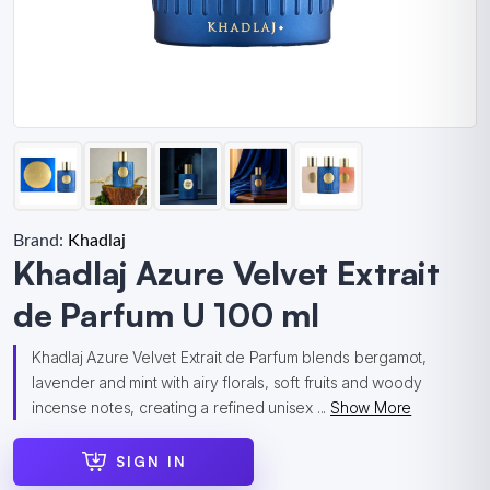
Brand:
Khadlaj
Khadlaj Azure Velvet Extrait
de Parfum U 100 ml
Khadlaj Azure Velvet Extrait de Parfum blends bergamot,
lavender and mint with airy florals, soft fruits and woody
incense notes, creating a refined unisex ...
Show More
SIGN IN