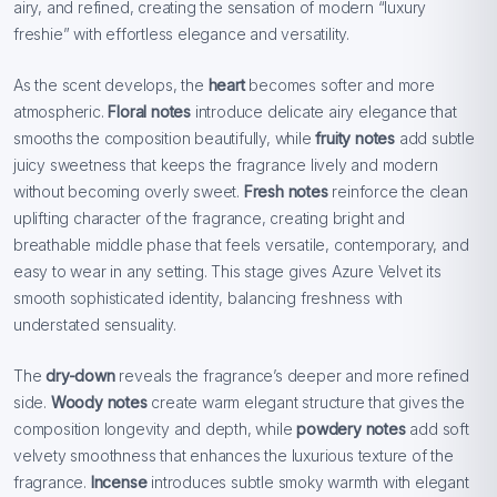
airy, and refined, creating the sensation of modern “luxury
freshie” with effortless elegance and versatility.
As the scent develops, the
heart
becomes softer and more
atmospheric.
Floral notes
introduce delicate airy elegance that
smooths the composition beautifully, while
fruity notes
add subtle
juicy sweetness that keeps the fragrance lively and modern
without becoming overly sweet.
Fresh notes
reinforce the clean
uplifting character of the fragrance, creating bright and
breathable middle phase that feels versatile, contemporary, and
easy to wear in any setting. This stage gives Azure Velvet its
smooth sophisticated identity, balancing freshness with
understated sensuality.
The
dry-down
reveals the fragrance’s deeper and more refined
side.
Woody notes
create warm elegant structure that gives the
composition longevity and depth, while
powdery notes
add soft
velvety smoothness that enhances the luxurious texture of the
fragrance.
Incense
introduces subtle smoky warmth with elegant