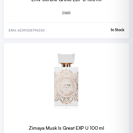
EMIR
In Stock
EAN: 6239318796310
Zimaya Musk Is Great EXP U 100 ml