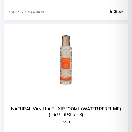
In Stock
EAN: 6290360375014
NATURAL VANILLA ELIXIR 100ML (WATER PERFUME)
(HAMIDI SERIES)
HAMIDI