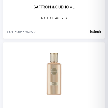
SAFFRON & OUD 10 ML
N.C.P. OLFACTIVES
In Stock
EAN: 7340167320508