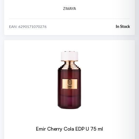
ZIMAYA
In Stock
EAN: 6290171070276
Emir Cherry Cola EDP U 75 ml