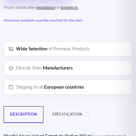
Prices visible after
registration
or
logging in.
Maximum available quantity reached for this item.
Wide Selection
of Premium Products
Directly from
Manufacturers
Shipping to all
European countries
DESCRIPTION
SPECIFICATION