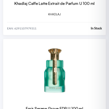
Khadlaj Caffe Latte Extrait de Parfum U 100 ml
KHADLAJ
In Stock
EAN: 6291107979311
Emir Serene Grove EDP U 100 ml