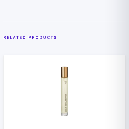
RELATED PRODUCTS