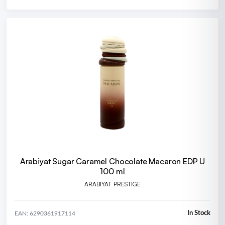
Arabiyat Sugar Caramel Chocolate Macaron EDP U
100 ml
ARABIYAT PRESTIGE
In Stock
EAN: 6290361917114