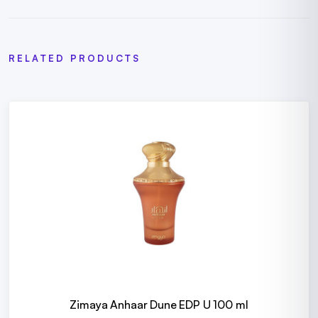
RELATED PRODUCTS
Zimaya Anhaar Dune EDP U 100 ml