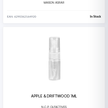
MAISON ASRAR
In Stock
EAN: 6290362164920
APPLE & DRIFTWOOD 1ML
N.C.P. OLFACTIVES