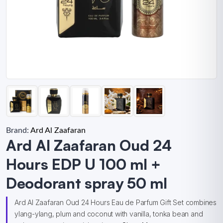
Brand:
Ard Al Zaafaran
Ard Al Zaafaran Oud 24
Hours EDP U 100 ml +
Deodorant spray 50 ml
Ard Al Zaafaran Oud 24 Hours Eau de Parfum Gift Set combines
ylang-ylang, plum and coconut with vanilla, tonka bean and