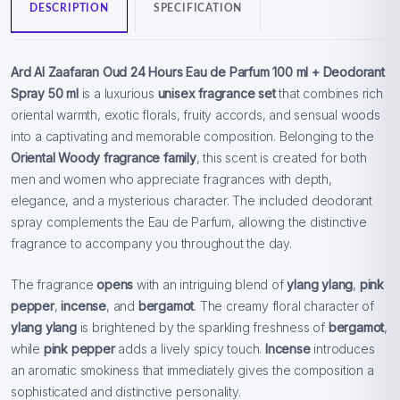
DESCRIPTION
SPECIFICATION
Ard Al Zaafaran Oud 24 Hours Eau de Parfum 100 ml + Deodorant
Spray 50 ml
is a luxurious
unisex fragrance set
that combines rich
oriental warmth, exotic florals, fruity accords, and sensual woods
into a captivating and memorable composition. Belonging to the
Oriental Woody fragrance family
, this scent is created for both
men and women who appreciate fragrances with depth,
elegance, and a mysterious character. The included deodorant
spray complements the Eau de Parfum, allowing the distinctive
fragrance to accompany you throughout the day.
The fragrance
opens
with an intriguing blend of
ylang ylang
,
pink
pepper
,
incense
, and
bergamot
. The creamy floral character of
ylang ylang
is brightened by the sparkling freshness of
bergamot
,
while
pink pepper
adds a lively spicy touch.
Incense
introduces
an aromatic smokiness that immediately gives the composition a
sophisticated and distinctive personality.