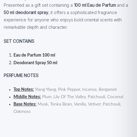
Presented as a gift set containing a
100 ml Eau de Parfum
and a
50 ml deodorant spray
, it offers a sophisticated fragrance
experience for anyone who enjoys bold oriental scents with
remarkable depth and character.
SET CONTAINS
Eau de Parfum 100 ml
Deodorant Spray 50 ml
PERFUME NOTES
Top Notes:
Ylang Ylang, Pink Pepper, Incense, Bergamot
Middle Notes:
Plum, Lily Of The Valley, Patchouli, Coconut
Base Notes:
Musk, Tonka Bean, Vanilla, Vetiver, Patchouli,
Oakmoss