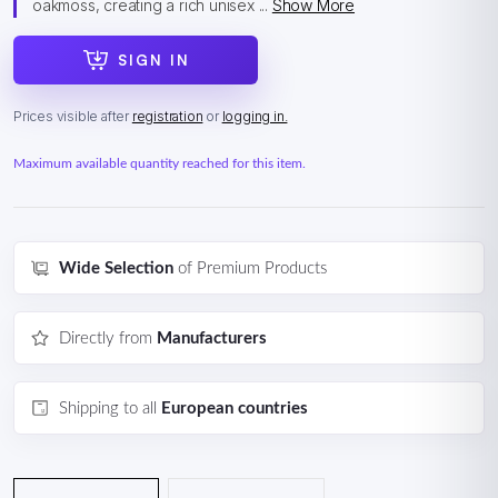
oakmoss, creating a rich unisex ...
Show More
SIGN IN
Prices visible after
registration
or
logging in.
Maximum available quantity reached for this item.
Wide Selection
of Premium Products
Directly from
Manufacturers
Shipping to all
European countries