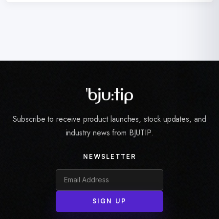
Subscribe to receive product launches, stock updates, and
industry news from BJUTIP.
NEWSLETTER
SIGN UP