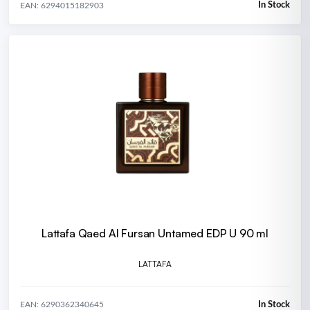
In Stock
EAN: 6294015182903
Lattafa Qaed Al Fursan Untamed EDP U 90 ml
LATTAFA
In Stock
EAN: 6290362340645