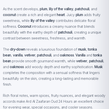
As the scent develops,
plum
,
lily of the valley
,
patchouli
, and
coconut
create a rich and elegant
heart
. Juicy
plum
adds fruity
sweetness, while
lily of the valley
contributes delicate floral
softness.
Coconut
introduces a creamy nuance that blends
beautifully with the earthy depth of
patchouli
, creating a unique
contrast between sweetness, freshness, and warmth.
The
dry-down
reveals a luxurious foundation of
musk
,
tonka
bean
,
vanilla
,
vetiver
,
patchouli
, and
oakmoss
.
Vanilla
and
tonka
bean
provide smooth gourmand warmth, while
vetiver
,
patchouli
,
and
oakmoss
add woody depth and earthy sophistication.
Musk
completes the composition with a sensual softness that lingers
beautifully on the skin, creating a long-lasting and memorable
finish.
Rich floral notes, warm spices, fruity nuances, and elegant woody
accords make Ard Al Zaafaran Oud 24 Hours an excellent choice
for evening wear, special occasions, and cooler seasons.