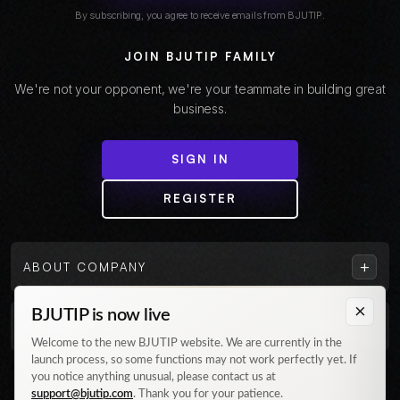
By subscribing, you agree to receive emails from BJUTIP.
JOIN BJUTIP FAMILY
We're not your opponent, we're your teammate in building great
business.
SIGN IN
REGISTER
+
ABOUT COMPANY
×
BJUTIP is now live
+
CUSTOMER
Welcome to the new BJUTIP website. We are currently in the
launch process, so some functions may not work perfectly yet. If
Follow us on Instagram
you notice anything unusual, please contact us at
support@bjutip.com
. Thank you for your patience.