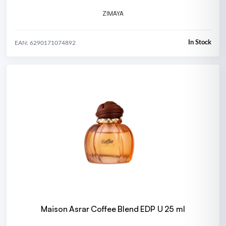
ZIMAYA
In Stock
EAN: 6290171074892
Maison Asrar Coffee Blend EDP U 25 ml