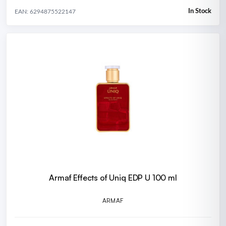
In Stock
EAN: 6294875522147
Armaf Effects of Uniq EDP U 100 ml
ARMAF