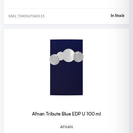
In Stock
EAN: 7340167360115
Afnan Tribute Blue EDP U 100 ml
AFNAN