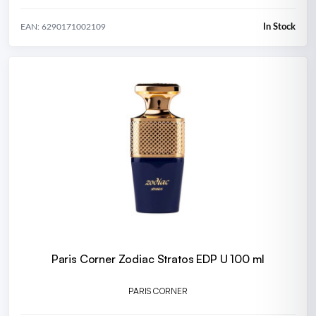
In Stock
EAN: 6290171002109
Paris Corner Zodiac Stratos EDP U 100 ml
PARIS CORNER