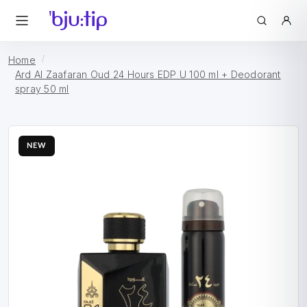
Home
Ard Al Zaafaran Oud 24 Hours EDP U 100 ml + Deodorant
spray 50 ml
NEW