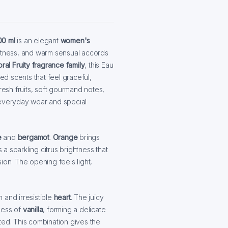
00 ml
is an elegant
women's
eetness, and warm sensual accords
oral Fruity fragrance family
, this Eau
d scents that feel graceful,
resh fruits, soft gourmand notes,
 everyday wear and special
e
and
bergamot
.
Orange
brings
a sparkling citrus brightness that
ion. The opening feels light,
 and irresistible
heart
. The juicy
ness of
vanilla
, forming a delicate
ted. This combination gives the