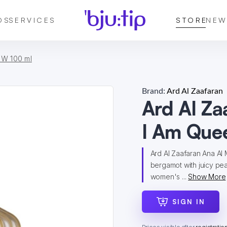
DS
SERVICES
STORE
NEW
 W 100 ml
Brand:
Ard Al Zaafaran
Ard Al Za
I Am Que
Ard Al Zaafaran Ana Al
bergamot with juicy pea
women's ...
Show More
SIGN IN