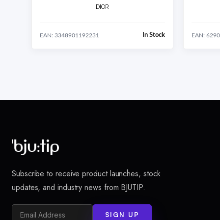
DIOR
In Stock
EAN: 3348901192231
EAN: 629
Subscribe to receive product launches, stock
updates, and industry news from BJUTIP.
SIGN UP