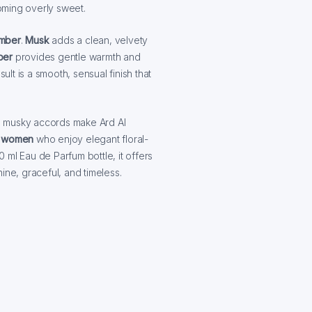
oming overly sweet.
mber
.
Musk
adds a clean, velvety
ber
provides gentle warmth and
ult is a smooth, sensual finish that
m musky accords make Ard Al
 women
who enjoy elegant floral-
0 ml Eau de Parfum bottle, it offers
ine, graceful, and timeless.