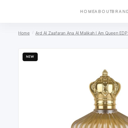
HOME
ABOUT
BRAN
Home
Ard Al Zaafaran Ana Al Malikah I Am Queen EDP
NEW