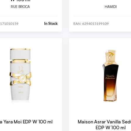
RUE BROCA
HAMIDI
In Stock
0171010159
EAN: 6294015199109
fa Yara Moi EDP W 100 ml
Maison Asrar Vanilla Sed
EDP W 100 ml