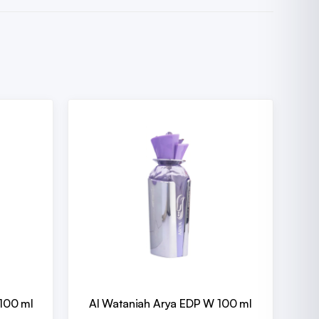
100 ml
Al Wataniah Arya EDP W 100 ml