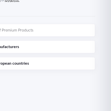
n
or
logging in.
f Premium Products
ufacturers
ropean countries