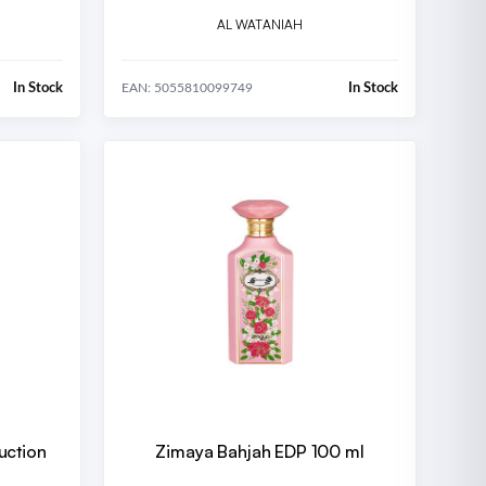
AL WATANIAH
In Stock
In Stock
EAN: 5055810099749
uction
Zimaya Bahjah EDP 100 ml