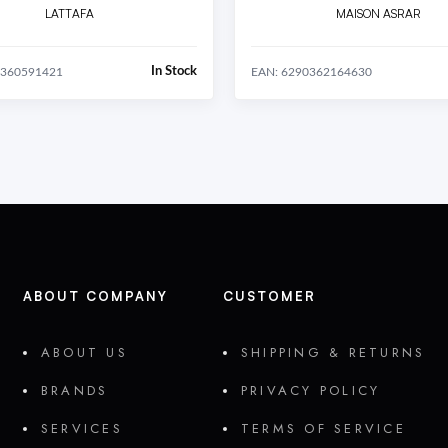
LATTAFA
MAISON ASRAR
In Stock
0360591421
EAN: 6290362164630
ABOUT COMPANY
CUSTOMER
ABOUT US
SHIPPING & RETURNS
BRANDS
PRIVACY POLICY
SERVICES
TERMS OF SERVICE