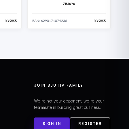
ZIMAYA
In Stock
In Stock
EAN: 6290171074236
JOIN BJUTIP FAMILY
We're not your opponent, we're your
teammate in building great business.
SIGN IN
REGISTER