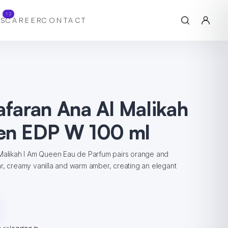
12
S
CAREER
CONTACT
afaran Ana Al Malikah
en EDP W 100 ml
 Malikah I Am Queen Eau de Parfum pairs orange and
r, creamy vanilla and warm amber, creating an elegant