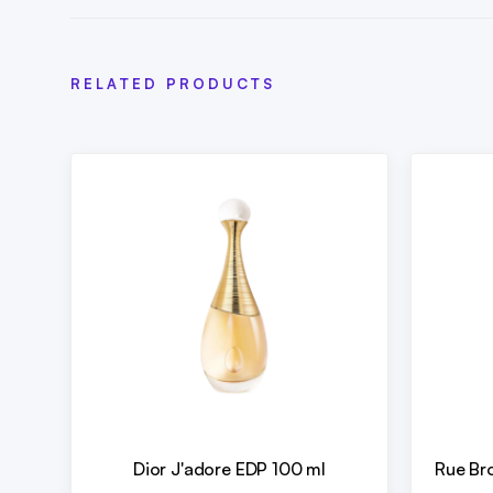
RELATED PRODUCTS
Dior J'adore EDP 100 ml
Rue Br