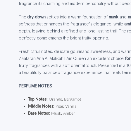
fragrance its charming and modern personality without bec
The
dry-down
settles into a warm foundation of
musk
and
a
softness that enhances the fragrance's elegance, while
am
depth, leaving behind a refined and long-lasting trail. The res
perfectly complements the bright fruity opening.
Fresh citrus notes, delicate gourmand sweetness, and war
Zaafaran Ana Al Malikah I Am Queen an excellent choice
for
fruity fragrances with a soft oriental touch. Presented in a 10
a beautifully balanced fragrance experience that feels femin
PERFUME NOTES
Top Notes:
Orange, Bergamot
Middle Notes:
Pear, Vanilla
Base Notes:
Musk, Amber