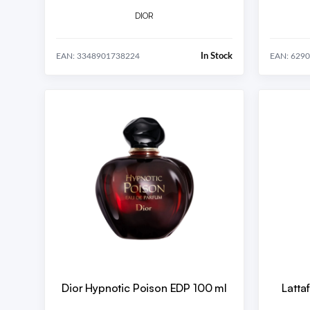
DIOR
In Stock
EAN: 3348901738224
EAN: 629
Dior Hypnotic Poison EDP 100 ml
Latta