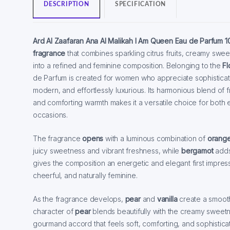
DESCRIPTION
SPECIFICATION
Ard Al Zaafaran Ana Al Malikah I Am Queen Eau de Parfum 1
fragrance
that combines sparkling citrus fruits, creamy sw
into a refined and feminine composition. Belonging to the
Fl
de Parfum is created for women who appreciate sophisticate
modern, and effortlessly luxurious. Its harmonious blend of f
and comforting warmth makes it a versatile choice for both
occasions.
The fragrance
opens
with a luminous combination of
orang
juicy sweetness and vibrant freshness, while
bergamot
adds 
gives the composition an energetic and elegant first impress
cheerful, and naturally feminine.
As the fragrance develops,
pear
and
vanilla
create a smooth
character of
pear
blends beautifully with the creamy sweet
gourmand accord that feels soft, comforting, and sophistica