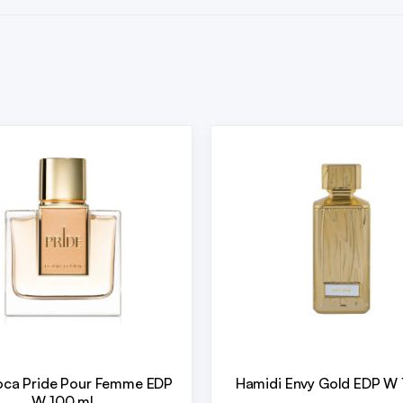
oca Pride Pour Femme EDP
Hamidi Envy Gold EDP W 
W 100 ml