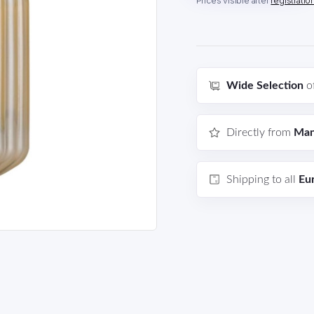
Prices visible after
registratio
Wide Selection
o
Directly from
Man
Shipping to all
Eu