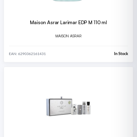
Maison Asrar Larimar EDP M 110 ml
MAISON ASRAR
In Stock
EAN: 6290362161431