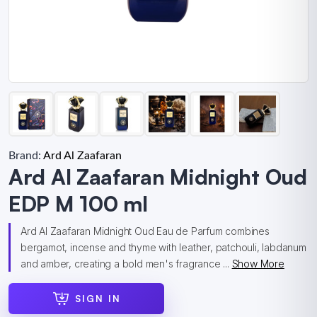
Brand:
Ard Al Zaafaran
Ard Al Zaafaran Midnight Oud
EDP M 100 ml
Ard Al Zaafaran Midnight Oud Eau de Parfum combines
bergamot, incense and thyme with leather, patchouli, labdanum
and amber, creating a bold men's fragrance ...
Show More
SIGN IN