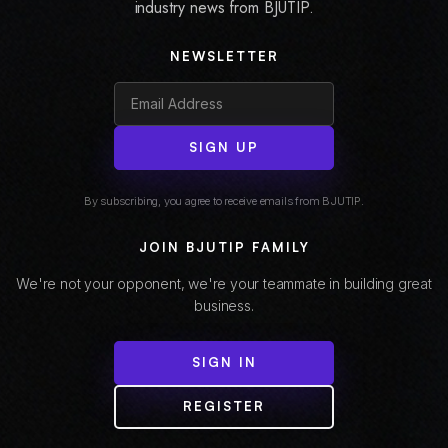
industry news from BJUTIP.
NEWSLETTER
SIGN UP
By subscribing, you agree to receive emails from BJUTIP.
JOIN BJUTIP FAMILY
We're not your opponent, we're your teammate in building great
business.
SIGN IN
REGISTER