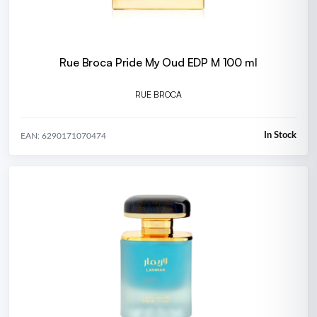
Rue Broca Pride My Oud EDP M 100 ml
RUE BROCA
In Stock
EAN: 6290171070474