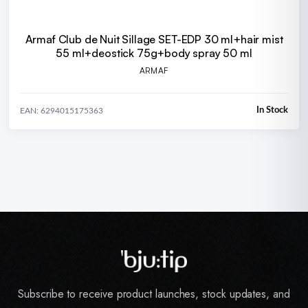
Armaf Club de Nuit SiIIage SET-EDP 30 ml+hair mist
55 ml+deostick 75g+body spray 50 ml
ARMAF
In Stock
EAN: 6294015175363
Subscribe to receive product launches, stock updates, and