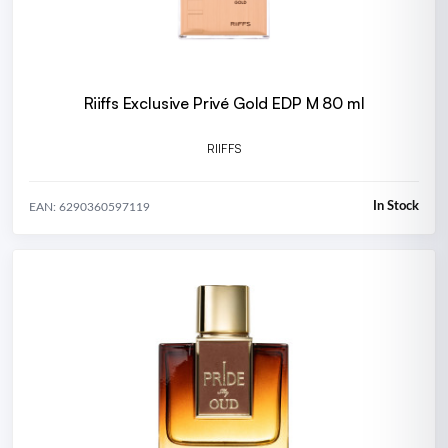
Riiffs Exclusive Privé Gold EDP M 80 ml
RIIFFS
In Stock
EAN: 6290360597119