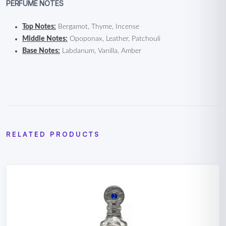
PERFUME NOTES
Top Notes:
Bergamot, Thyme, Incense
Middle Notes:
Opoponax, Leather, Patchouli
Base Notes:
Labdanum, Vanilla, Amber
RELATED PRODUCTS