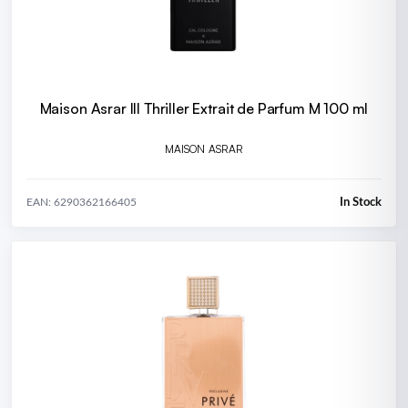
Maison Asrar III Thriller Extrait de Parfum M 100 ml
MAISON ASRAR
In Stock
EAN: 6290362166405