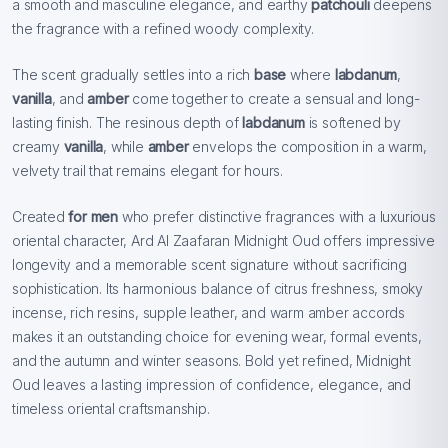
a smooth and masculine elegance, and earthy
patchouli
deepens
the fragrance with a refined woody complexity.
The scent gradually settles into a rich
base
where
labdanum
,
vanilla
, and
amber
come together to create a sensual and long-
lasting finish. The resinous depth of
labdanum
is softened by
creamy
vanilla
, while
amber
envelops the composition in a warm,
velvety trail that remains elegant for hours.
Created
for men
who prefer distinctive fragrances with a luxurious
oriental character, Ard Al Zaafaran Midnight Oud offers impressive
longevity and a memorable scent signature without sacrificing
sophistication. Its harmonious balance of citrus freshness, smoky
incense, rich resins, supple leather, and warm amber accords
makes it an outstanding choice for evening wear, formal events,
and the autumn and winter seasons. Bold yet refined, Midnight
Oud leaves a lasting impression of confidence, elegance, and
timeless oriental craftsmanship.