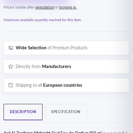
Prices visible after
registration
or
logging in.
Maximum available quantity reached for this item.
Wide Selection
of Premium Products
Directly from
Manufacturers
Shipping to all
European countries
DESCRIPTION
SPECIFICATION