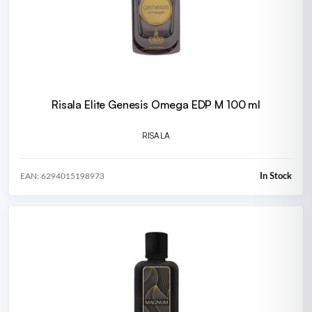
Risala Elite Genesis Omega EDP M 100 ml
RISALA
In Stock
EAN: 6294015198973