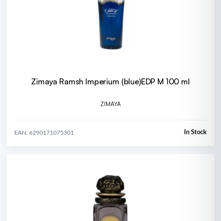
Zimaya Ramsh Imperium (blue)EDP M 100 ml
ZIMAYA
In Stock
EAN: 6290171075301