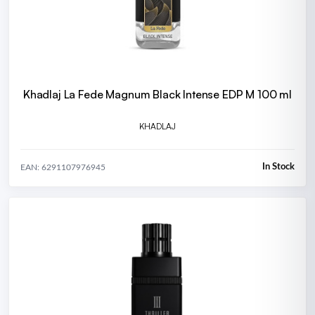
Khadlaj La Fede Magnum Black Intense EDP M 100 ml
KHADLAJ
In Stock
EAN: 6291107976945