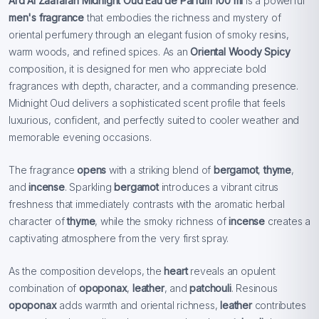
Ard Al Zaafaran Midnight Oud Eau de Parfum 100 ml
is a powerful
men's fragrance
that embodies the richness and mystery of
oriental perfumery through an elegant fusion of smoky resins,
warm woods, and refined spices. As an
Oriental Woody Spicy
composition, it is designed for men who appreciate bold
fragrances with depth, character, and a commanding presence.
Midnight Oud delivers a sophisticated scent profile that feels
luxurious, confident, and perfectly suited to cooler weather and
memorable evening occasions.
The fragrance
opens
with a striking blend of
bergamot
,
thyme
,
and
incense
. Sparkling
bergamot
introduces a vibrant citrus
freshness that immediately contrasts with the aromatic herbal
character of
thyme
, while the smoky richness of
incense
creates a
captivating atmosphere from the very first spray.
As the composition develops, the
heart
reveals an opulent
combination of
opoponax
,
leather
, and
patchouli
. Resinous
opoponax
adds warmth and oriental richness,
leather
contributes