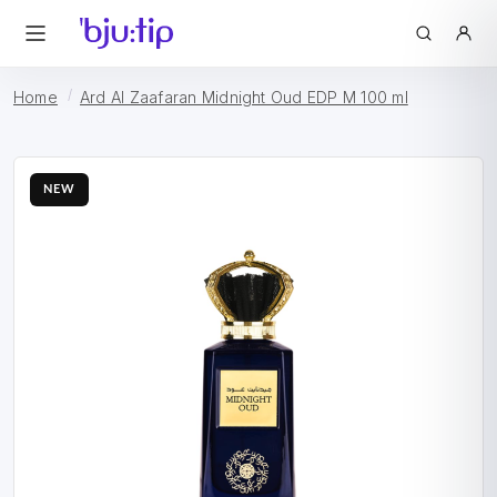
Home
Ard Al Zaafaran Midnight Oud EDP M 100 ml
NEW