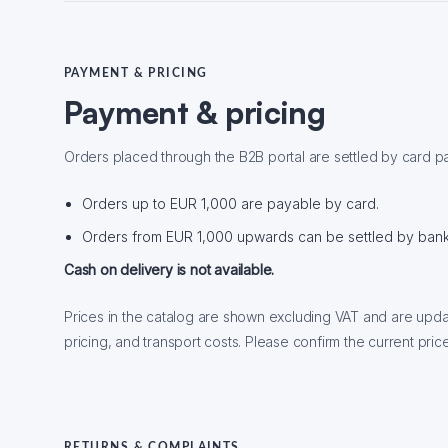
PAYMENT & PRICING
Payment & pricing
Orders placed through the B2B portal are settled by card p
Orders up to EUR 1,000 are payable by card.
Orders from EUR 1,000 upwards can be settled by bank 
Cash on delivery is not available.
Prices in the catalog are shown excluding VAT and are upda
pricing, and transport costs. Please confirm the current price
RETURNS & COMPLAINTS