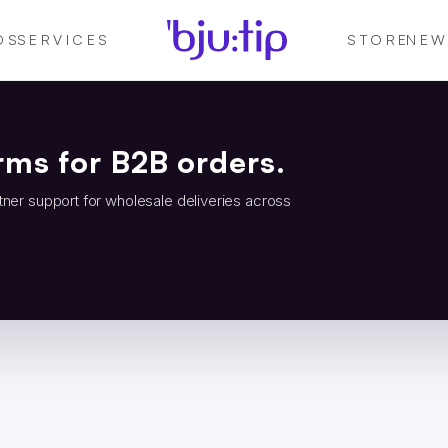
DS
SERVICES
STORE
NEW
rms for B2B orders.
tner support for wholesale deliveries across