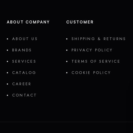
ABOUT COMPANY
CUSTOMER
ABOUT US
SHIPPING & RETURNS
BRANDS
PRIVACY POLICY
SERVICES
TERMS OF SERVICE
CATALOG
COOKIE POLICY
CAREER
CONTACT