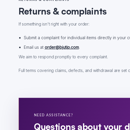
Returns & complaints
If something isn't right with your order:
Submit a complaint for individual items directly in your
Email us at
order@bjutip.com
.
We aim to respond promptly to every complaint.
Full terms covering claims, defects, and withdrawal are set 
NEED ASSISTANCE?
Questions about your d