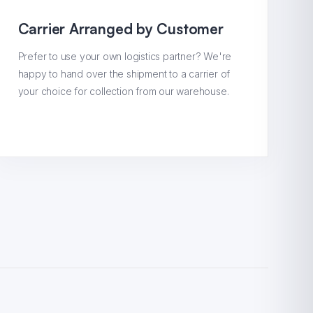
Carrier Arranged by Customer
Prefer to use your own logistics partner? We're
happy to hand over the shipment to a carrier of
your choice for collection from our warehouse.