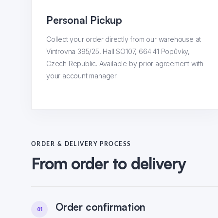
Personal Pickup
Collect your order directly from our warehouse at
Vintrovna 395/25, Hall SO107, 664 41 Popůvky,
Czech Republic. Available by prior agreement with
your account manager.
ORDER & DELIVERY PROCESS
From order to delivery
Order confirmation
01