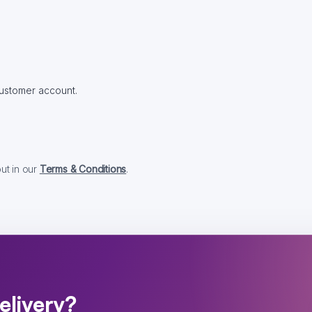
 customer account.
out in our
Terms & Conditions
.
elivery?