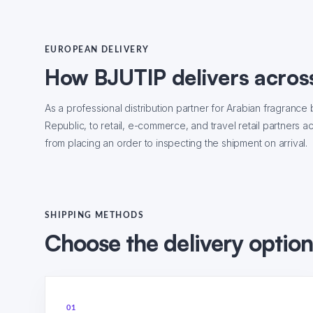
EUROPEAN DELIVERY
How BJUTIP delivers acros
As a professional distribution partner for Arabian fragran
Republic, to retail, e-commerce, and travel retail partners 
from placing an order to inspecting the shipment on arrival.
SHIPPING METHODS
Choose the delivery option 
01