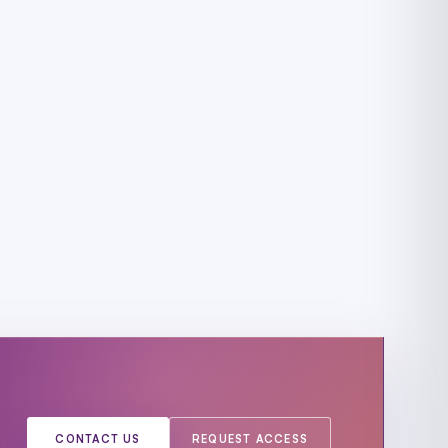
CONTACT US
REQUEST ACCESS