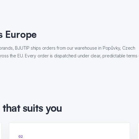
s Europe
ce brands, BJUTIP ships orders from our warehouse in Popůvky, Czech
across the EU. Every order is dispatched under clear, predictable terms
that suits you
02