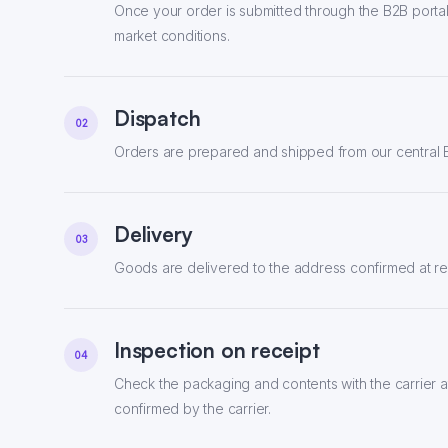
Once your order is submitted through the B2B portal,
market conditions.
Dispatch
02
Orders are prepared and shipped from our central E
Delivery
03
Goods are delivered to the address confirmed at reg
Inspection on receipt
04
Check the packaging and contents with the carrier a
confirmed by the carrier.