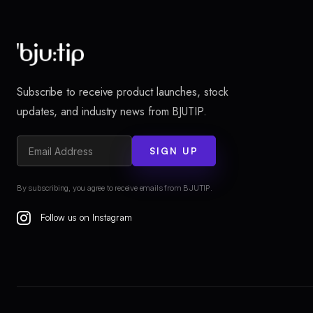
Subscribe to receive product launches, stock
updates, and industry news from BJUTIP.
SIGN UP
By subscribing, you agree to receive emails from BJUTIP.
Follow us on Instagram