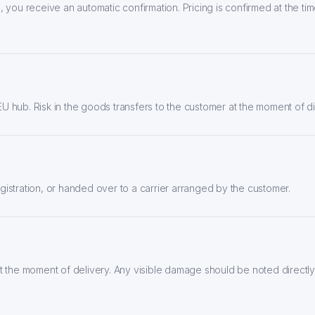
 you receive an automatic confirmation. Pricing is confirmed at the tim
U hub. Risk in the goods transfers to the customer at the moment of 
istration, or handed over to a carrier arranged by the customer.
t the moment of delivery. Any visible damage should be noted directly