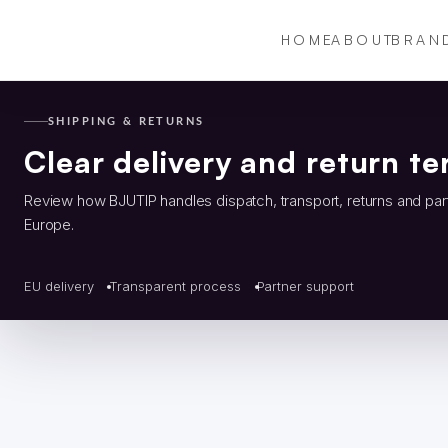
HOME
ABOUT
BRAN
SHIPPING & RETURNS
Clear delivery and return te
Review how BJUTIP handles dispatch, transport, returns and par
Europe.
EU delivery
Transparent process
Partner support