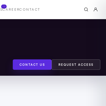
12
S
CAREER
CONTACT
CONTACT US
REQUEST ACCESS