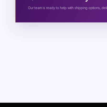
Our team is ready to help with shipping options, deli