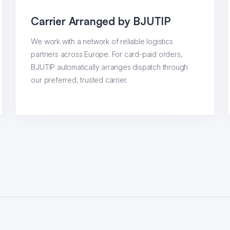
Carrier Arranged by BJUTIP
We work with a network of reliable logistics
partners across Europe. For card-paid orders,
BJUTIP automatically arranges dispatch through
our preferred, trusted carrier.