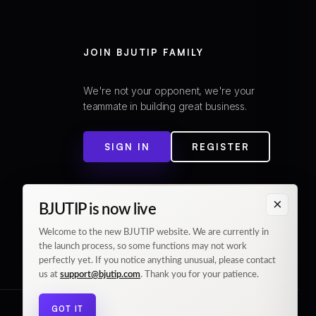
JOIN BJUTIP FAMILY
We're not your opponent, we're your
teammate in building great business.
SIGN IN
REGISTER
×
BJUTIP is now live
Welcome to the new BJUTIP website. We are currently in
the launch process, so some functions may not work
perfectly yet. If you notice anything unusual, please contact
us at
support@bjutip.com
. Thank you for your patience.
GOT IT