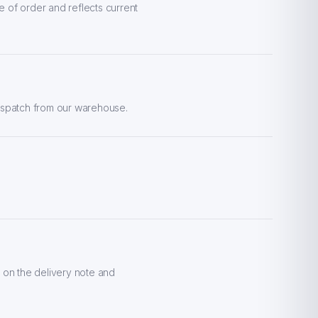
e of order and reflects current
dispatch from our warehouse.
 on the delivery note and