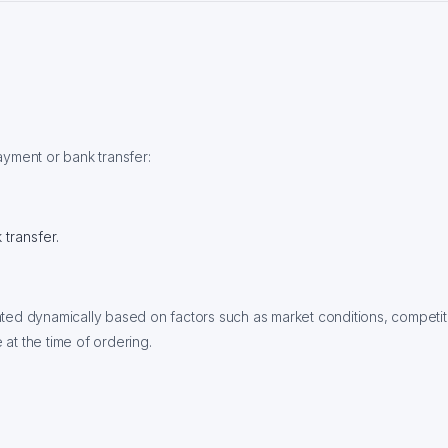
ayment or bank transfer:
transfer.
ted dynamically based on factors such as market conditions, competit
 at the time of ordering.