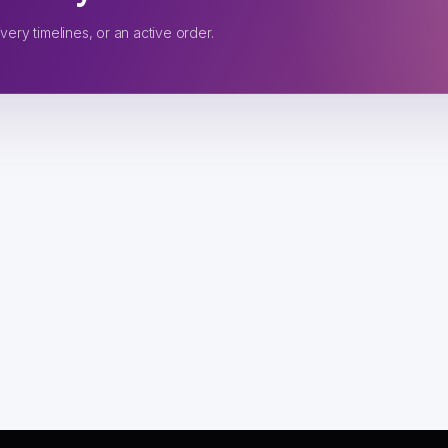
very timelines, or an active order.