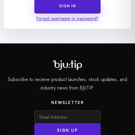
Forgot username or password?
Subscribe to receive product launches, stock updates, and
industry news from BJUTIP.
NEWSLETTER
SIGN UP