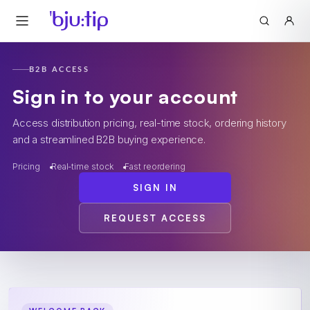
B2B ACCESS
Sign in to your account
Access distribution pricing, real-time stock, ordering history
and a streamlined B2B buying experience.
Pricing
Real-time stock
Fast reordering
SIGN IN
REQUEST ACCESS