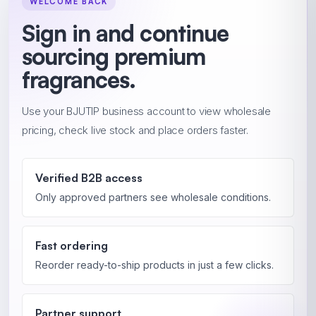
WELCOME BACK
Sign in and continue
sourcing premium
fragrances.
Use your BJUTIP business account to view wholesale
pricing, check live stock and place orders faster.
Verified B2B access
Only approved partners see wholesale conditions.
Fast ordering
Reorder ready-to-ship products in just a few clicks.
Partner support