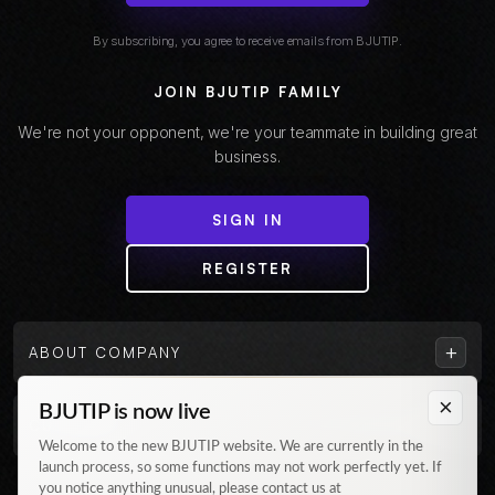
By subscribing, you agree to receive emails from BJUTIP.
JOIN BJUTIP FAMILY
We're not your opponent, we're your teammate in building great
business.
SIGN IN
REGISTER
+
ABOUT COMPANY
×
BJUTIP is now live
+
CUSTOMER
Welcome to the new BJUTIP website. We are currently in the
launch process, so some functions may not work perfectly yet. If
Follow us on Instagram
you notice anything unusual, please contact us at