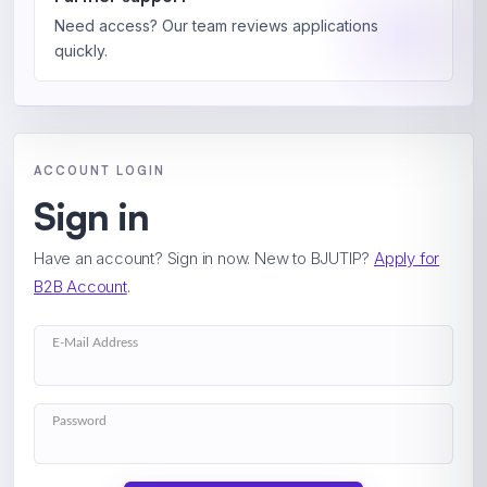
Need access? Our team reviews applications
quickly.
ACCOUNT LOGIN
Sign in
Have an account? Sign in now. New to BJUTIP?
Apply for
B2B Account
.