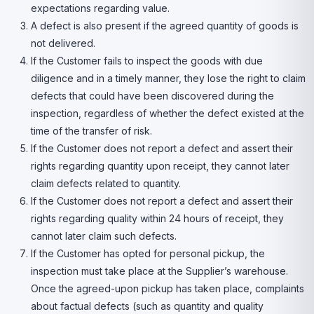
expectations regarding value.
A defect is also present if the agreed quantity of goods is
not delivered.
If the Customer fails to inspect the goods with due
diligence and in a timely manner, they lose the right to claim
defects that could have been discovered during the
inspection, regardless of whether the defect existed at the
time of the transfer of risk.
If the Customer does not report a defect and assert their
rights regarding quantity upon receipt, they cannot later
claim defects related to quantity.
If the Customer does not report a defect and assert their
rights regarding quality within 24 hours of receipt, they
cannot later claim such defects.
If the Customer has opted for personal pickup, the
inspection must take place at the Supplier’s warehouse.
Once the agreed-upon pickup has taken place, complaints
about factual defects (such as quantity and quality