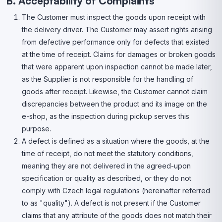
B. Acceptability of Complaints
The Customer must inspect the goods upon receipt with
the delivery driver. The Customer may assert rights arising
from defective performance only for defects that existed
at the time of receipt. Claims for damages or broken goods
that were apparent upon inspection cannot be made later,
as the Supplier is not responsible for the handling of
goods after receipt. Likewise, the Customer cannot claim
discrepancies between the product and its image on the
e-shop, as the inspection during pickup serves this
purpose.
A defect is defined as a situation where the goods, at the
time of receipt, do not meet the statutory conditions,
meaning they are not delivered in the agreed-upon
specification or quality as described, or they do not
comply with Czech legal regulations (hereinafter referred
to as "quality"). A defect is not present if the Customer
claims that any attribute of the goods does not match their