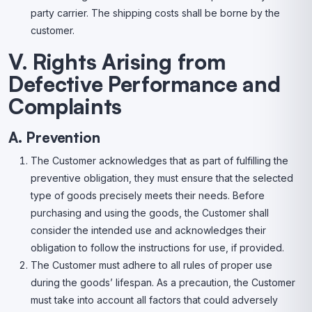
party carrier. The shipping costs shall be borne by the
customer.
V. Rights Arising from
Defective Performance and
Complaints
A. Prevention
The Customer acknowledges that as part of fulfilling the
preventive obligation, they must ensure that the selected
type of goods precisely meets their needs. Before
purchasing and using the goods, the Customer shall
consider the intended use and acknowledges their
obligation to follow the instructions for use, if provided.
The Customer must adhere to all rules of proper use
during the goods’ lifespan. As a precaution, the Customer
must take into account all factors that could adversely