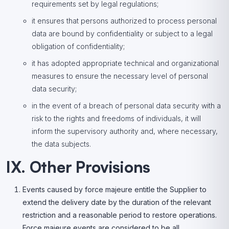
requirements set by legal regulations;
it ensures that persons authorized to process personal
data are bound by confidentiality or subject to a legal
obligation of confidentiality;
it has adopted appropriate technical and organizational
measures to ensure the necessary level of personal
data security;
in the event of a breach of personal data security with a
risk to the rights and freedoms of individuals, it will
inform the supervisory authority and, where necessary,
the data subjects.
IX. Other Provisions
Events caused by force majeure entitle the Supplier to
extend the delivery date by the duration of the relevant
restriction and a reasonable period to restore operations.
Force majeure events are considered to be all