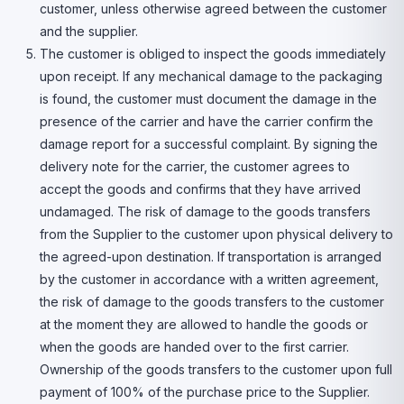
customer, unless otherwise agreed between the customer
and the supplier.
The customer is obliged to inspect the goods immediately
upon receipt. If any mechanical damage to the packaging
is found, the customer must document the damage in the
presence of the carrier and have the carrier confirm the
damage report for a successful complaint. By signing the
delivery note for the carrier, the customer agrees to
accept the goods and confirms that they have arrived
undamaged. The risk of damage to the goods transfers
from the Supplier to the customer upon physical delivery to
the agreed-upon destination. If transportation is arranged
by the customer in accordance with a written agreement,
the risk of damage to the goods transfers to the customer
at the moment they are allowed to handle the goods or
when the goods are handed over to the first carrier.
Ownership of the goods transfers to the customer upon full
payment of 100% of the purchase price to the Supplier.