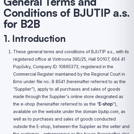
General Terms and
Conditions of BJUTIP a.s.
for B2B
1. Introduction
These general terms and conditions of BJUTIP a.s., with its
registered office at Vintrovna 395/25, Hall SO107, 664 41
Popůvky, Company ID: 10865373, registered in the
Commercial Register maintained by the Regional Court in
Brno under file no.: B 8541 (hereinafter referred to as the
“Supplier”), apply to all purchases and sales of goods
made through the Supplier's online store designated as
the e-shop (hereinafter referred to as the “
E-shop
”),
available on the website under the domain bjutip.com, as
well as to purchases and sales of goods conducted
outside the E-shop, between the Supplier as the seller and
the customer – entrepreneur as the buyer (hereinafter also