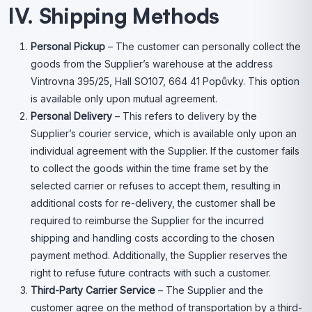
IV. Shipping Methods
Personal Pickup
– The customer can personally collect the
goods from the Supplier’s warehouse at the address
Vintrovna 395/25, Hall SO107, 664 41 Popůvky. This option
is available only upon mutual agreement.
Personal Delivery
– This refers to delivery by the
Supplier’s courier service, which is available only upon an
individual agreement with the Supplier. If the customer fails
to collect the goods within the time frame set by the
selected carrier or refuses to accept them, resulting in
additional costs for re-delivery, the customer shall be
required to reimburse the Supplier for the incurred
shipping and handling costs according to the chosen
payment method. Additionally, the Supplier reserves the
right to refuse future contracts with such a customer.
Third-Party Carrier Service
– The Supplier and the
customer agree on the method of transportation by a third-