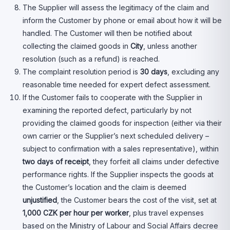
The Supplier will assess the legitimacy of the claim and
inform the Customer by phone or email about how it will be
handled. The Customer will then be notified about
collecting the claimed goods in
City
, unless another
resolution (such as a refund) is reached.
The complaint resolution period is
30 days
, excluding any
reasonable time needed for expert defect assessment.
If the Customer fails to cooperate with the Supplier in
examining the reported defect, particularly by not
providing the claimed goods for inspection (either via their
own carrier or the Supplier’s next scheduled delivery –
subject to confirmation with a sales representative), within
two days
of receipt
, they forfeit all claims under defective
performance rights. If the Supplier inspects the goods at
the Customer’s location and the claim is deemed
unjustified
, the Customer bears the cost of the visit, set at
1,000 CZK per hour per worker
, plus travel expenses
based on the Ministry of Labour and Social Affairs decree