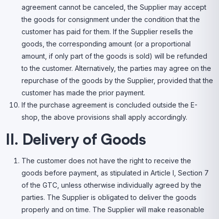
agreement cannot be canceled, the Supplier may accept
the goods for consignment under the condition that the
customer has paid for them. If the Supplier resells the
goods, the corresponding amount (or a proportional
amount, if only part of the goods is sold) will be refunded
to the customer. Alternatively, the parties may agree on the
repurchase of the goods by the Supplier, provided that the
customer has made the prior payment.
If the purchase agreement is concluded outside the E-
shop, the above provisions shall apply accordingly.
II. Delivery of Goods
The customer does not have the right to receive the
goods before payment, as stipulated in Article I, Section 7
of the GTC, unless otherwise individually agreed by the
parties. The Supplier is obligated to deliver the goods
properly and on time. The Supplier will make reasonable