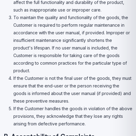
affect the full functionality and durability of the product,
such as inappropriate use or improper care.
To maintain the quality and functionality of the goods, the
Customer is required to perform regular maintenance in
accordance with the user manual, if provided. Improper or
insufficient maintenance significantly shortens the
product's lifespan. If no user manual is included, the
Customer is responsible for taking care of the goods
according to common practices for the particular type of
product.
If the Customer is not the final user of the goods, they must
ensure that the end-user or the person receiving the
goods is informed about the user manual (if provided) and
these preventive measures.
If the Customer handles the goods in violation of the above
provisions, they acknowledge that they lose any rights
arising from defective performance.