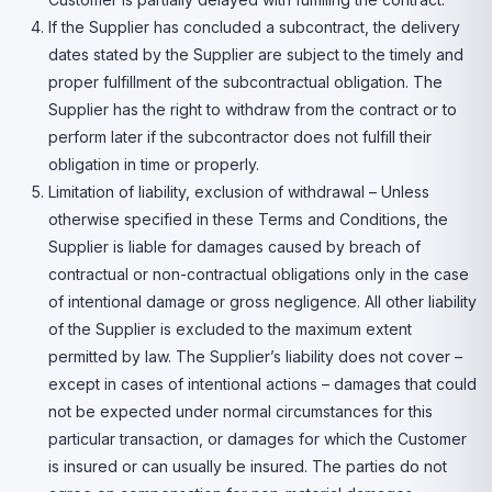
If the Supplier has concluded a subcontract, the delivery
dates stated by the Supplier are subject to the timely and
proper fulfillment of the subcontractual obligation. The
Supplier has the right to withdraw from the contract or to
perform later if the subcontractor does not fulfill their
obligation in time or properly.
Limitation of liability, exclusion of withdrawal – Unless
otherwise specified in these Terms and Conditions, the
Supplier is liable for damages caused by breach of
contractual or non-contractual obligations only in the case
of intentional damage or gross negligence. All other liability
of the Supplier is excluded to the maximum extent
permitted by law. The Supplier’s liability does not cover –
except in cases of intentional actions – damages that could
not be expected under normal circumstances for this
particular transaction, or damages for which the Customer
is insured or can usually be insured. The parties do not