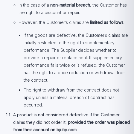
In the case of a
non-material breach
, the Customer has
the right to a discount or repair.
However, the Customer’s claims are
limited as follows
:
If the goods are defective, the Customer’s claims are
initially restricted to the right to supplementary
performance. The Supplier decides whether to
provide a repair or replacement. If supplementary
performance fails twice or is refused, the Customer
has the right to a price reduction or withdrawal from
the contract.
The right to withdraw from the contract does not
apply unless a material breach of contract has
occurred.
A product is not considered defective if the Customer
claims they did not order it,
provided the order was placed
from their account on bjutip.com