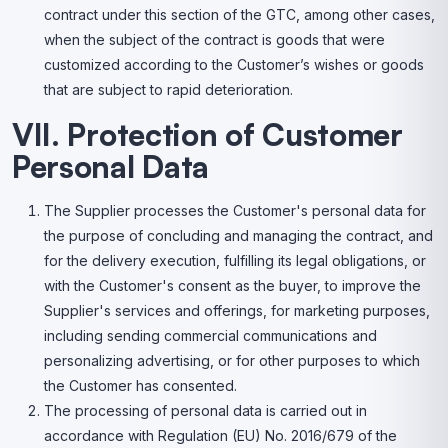
contract under this section of the GTC, among other cases,
when the subject of the contract is goods that were
customized according to the Customer’s wishes or goods
that are subject to rapid deterioration.
VII. Protection of Customer
Personal Data
The Supplier processes the Customer's personal data for
the purpose of concluding and managing the contract, and
for the delivery execution, fulfilling its legal obligations, or
with the Customer's consent as the buyer, to improve the
Supplier's services and offerings, for marketing purposes,
including sending commercial communications and
personalizing advertising, or for other purposes to which
the Customer has consented.
The processing of personal data is carried out in
accordance with Regulation (EU) No. 2016/679 of the