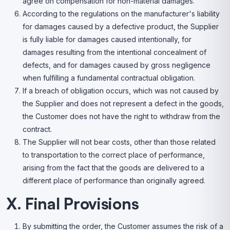
agree on compensation for non-material damages.
According to the regulations on the manufacturer's liability
for damages caused by a defective product, the Supplier
is fully liable for damages caused intentionally, for
damages resulting from the intentional concealment of
defects, and for damages caused by gross negligence
when fulfilling a fundamental contractual obligation.
If a breach of obligation occurs, which was not caused by
the Supplier and does not represent a defect in the goods,
the Customer does not have the right to withdraw from the
contract.
The Supplier will not bear costs, other than those related
to transportation to the correct place of performance,
arising from the fact that the goods are delivered to a
different place of performance than originally agreed.
X. Final Provisions
By submitting the order, the Customer assumes the risk of a