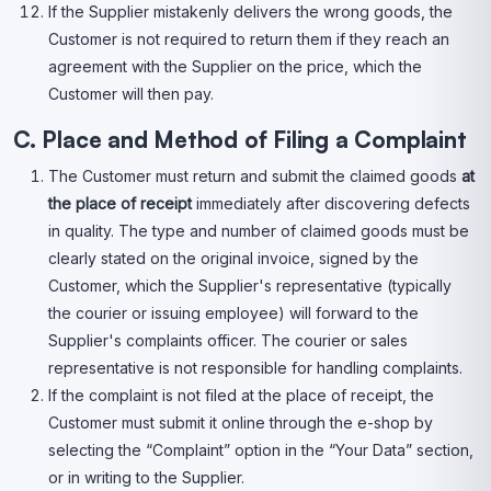
If the Supplier mistakenly delivers the wrong goods, the
Customer is not required to return them if they reach an
agreement with the Supplier on the price, which the
Customer will then pay.
C. Place and Method of Filing a Complaint
The Customer must return and submit the claimed goods
at
the place of receipt
immediately after discovering defects
in quality. The type and number of claimed goods must be
clearly stated on the original invoice, signed by the
Customer, which the Supplier's representative (typically
the courier or issuing employee) will forward to the
Supplier's complaints officer. The courier or sales
representative is not responsible for handling complaints.
If the complaint is not filed at the place of receipt, the
Customer must submit it online through the e-shop by
selecting the “Complaint” option in the “Your Data” section,
or in writing to the Supplier.