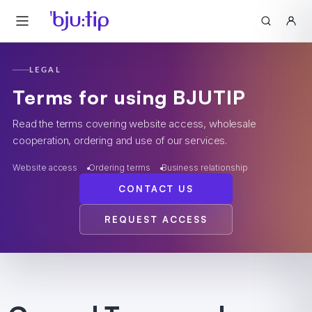
LEGAL
Terms for using BJUTIP
Read the terms covering website access, wholesale
cooperation, ordering and use of our services.
Website access
Ordering terms
Business relationship
CONTACT US
REQUEST ACCESS