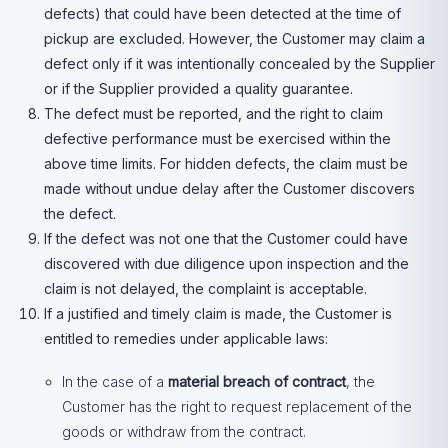
defects) that could have been detected at the time of
pickup are excluded. However, the Customer may claim a
defect only if it was intentionally concealed by the Supplier
or if the Supplier provided a quality guarantee.
The defect must be reported, and the right to claim
defective performance must be exercised within the
above time limits. For hidden defects, the claim must be
made without undue delay after the Customer discovers
the defect.
If the defect was not one that the Customer could have
discovered with due diligence upon inspection and the
claim is not delayed, the complaint is acceptable.
If a justified and timely claim is made, the Customer is
entitled to remedies under applicable laws:
In the case of a
material breach of contract
, the
Customer has the right to request replacement of the
goods or withdraw from the contract.