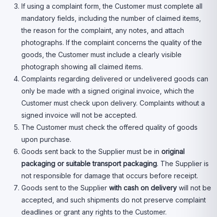
If using a complaint form, the Customer must complete all
mandatory fields, including the number of claimed items,
the reason for the complaint, any notes, and attach
photographs. If the complaint concerns the quality of the
goods, the Customer must include a clearly visible
photograph showing all claimed items.
Complaints regarding delivered or undelivered goods can
only be made with a signed original invoice, which the
Customer must check upon delivery. Complaints without a
signed invoice will not be accepted.
The Customer must check the offered quality of goods
upon purchase.
Goods sent back to the Supplier must be in
original
packaging or suitable transport packaging
. The Supplier is
not responsible for damage that occurs before receipt.
Goods sent to the Supplier
with cash on delivery
will not be
accepted, and such shipments do not preserve complaint
deadlines or grant any rights to the Customer.