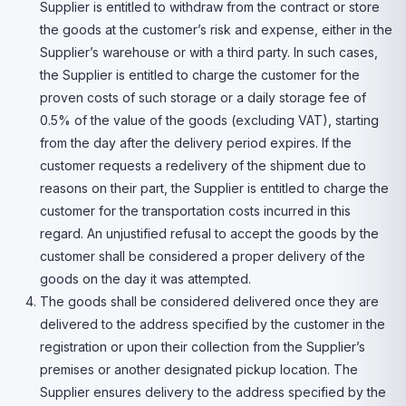
Supplier is entitled to withdraw from the contract or store
the goods at the customer’s risk and expense, either in the
Supplier’s warehouse or with a third party. In such cases,
the Supplier is entitled to charge the customer for the
proven costs of such storage or a daily storage fee of
0.5% of the value of the goods (excluding VAT), starting
from the day after the delivery period expires. If the
customer requests a redelivery of the shipment due to
reasons on their part, the Supplier is entitled to charge the
customer for the transportation costs incurred in this
regard. An unjustified refusal to accept the goods by the
customer shall be considered a proper delivery of the
goods on the day it was attempted.
The goods shall be considered delivered once they are
delivered to the address specified by the customer in the
registration or upon their collection from the Supplier’s
premises or another designated pickup location. The
Supplier ensures delivery to the address specified by the