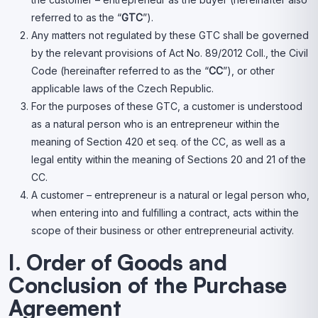
referred to as the “
GTC
”).
Any matters not regulated by these GTC shall be governed
by the relevant provisions of Act No. 89/2012 Coll., the Civil
Code (hereinafter referred to as the “
CC
”), or other
applicable laws of the Czech Republic.
For the purposes of these GTC, a customer is understood
as a natural person who is an entrepreneur within the
meaning of Section 420 et seq. of the CC, as well as a
legal entity within the meaning of Sections 20 and 21 of the
CC.
A customer – entrepreneur is a natural or legal person who,
when entering into and fulfilling a contract, acts within the
scope of their business or other entrepreneurial activity.
I. Order of Goods and
Conclusion of the Purchase
Agreement