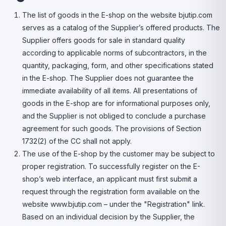
The list of goods in the E-shop on the website bjutip.com
serves as a catalog of the Supplier’s offered products. The
Supplier offers goods for sale in standard quality
according to applicable norms of subcontractors, in the
quantity, packaging, form, and other specifications stated
in the E-shop. The Supplier does not guarantee the
immediate availability of all items. All presentations of
goods in the E-shop are for informational purposes only,
and the Supplier is not obliged to conclude a purchase
agreement for such goods. The provisions of Section
1732(2) of the CC shall not apply.
The use of the E-shop by the customer may be subject to
proper registration. To successfully register on the E-
shop’s web interface, an applicant must first submit a
request through the registration form available on the
website www.bjutip.com – under the "Registration" link.
Based on an individual decision by the Supplier, the