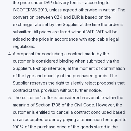
the price under DAP delivery terms – according to
INCOTERMS 2010, unless agreed otherwise in writing. The
conversion between CZK and EUR is based on the
exchange rate set by the Supplier at the time the order is
submitted. All prices are listed without VAT. VAT will be
added to the price in accordance with applicable legal
regulations.
A proposal for concluding a contract made by the
customer is considered binding when submitted via the
Supplier’s E-shop interface, at the moment of confirmation
of the type and quantity of the purchased goods. The
Supplier reserves the right to silently reject proposals that
contradict this provision without further notice.
The customer’s offer is considered irrevocable within the
meaning of Section 1736 of the Civil Code. However, the
customer is entitled to cancel a contract concluded based
on an accepted order by paying a termination fee equal to
100% of the purchase price of the goods stated in the