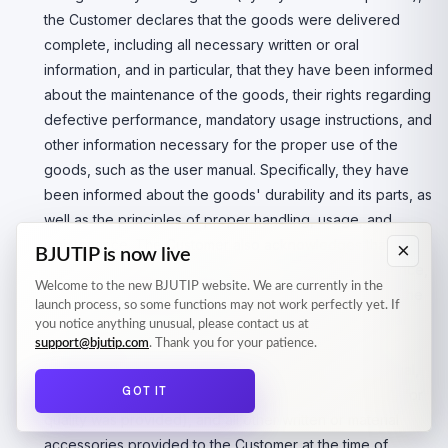
the Customer declares that the goods were delivered
complete, including all necessary written or oral
information, and in particular, that they have been informed
about the maintenance of the goods, their rights regarding
defective performance, mandatory usage instructions, and
other information necessary for the proper use of the
goods, such as the user manual. Specifically, they have
been informed about the goods' durability and its parts, as
well as the principles of proper handling, usage, and
maintenance. The Customer also acknowledges that
×
BJUTIP is now live
defects arising from improper use, improper maintenance,
Welcome to the new BJUTIP website. We are currently in the
use with unsuitable accessories, or other violations of the
launch process, so some functions may not work perfectly yet. If
product's user manual may be excluded from the legal
you notice anything unusual, please contact us at
responsibility of the Seller for product defects. The
support@bjutip.com
. Thank you for your patience.
packaging of the goods, proof of payment, user manual,
GOT IT
complaint procedure, and warranty card (if a warranty for
quality was provided), and all other written or material
accessories provided to the Customer at the time of