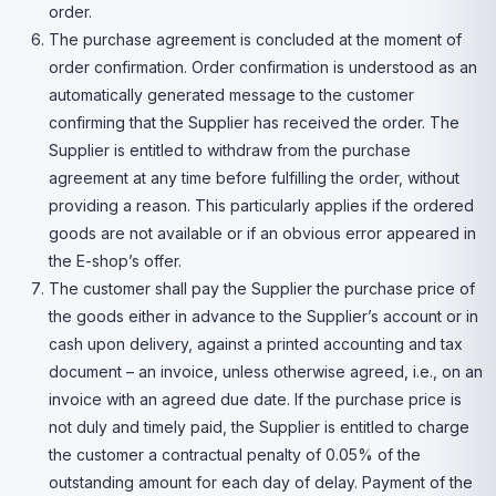
order.
The purchase agreement is concluded at the moment of
order confirmation. Order confirmation is understood as an
automatically generated message to the customer
confirming that the Supplier has received the order. The
Supplier is entitled to withdraw from the purchase
agreement at any time before fulfilling the order, without
providing a reason. This particularly applies if the ordered
goods are not available or if an obvious error appeared in
the E-shop’s offer.
The customer shall pay the Supplier the purchase price of
the goods either in advance to the Supplier’s account or in
cash upon delivery, against a printed accounting and tax
document – an invoice, unless otherwise agreed, i.e., on an
invoice with an agreed due date. If the purchase price is
not duly and timely paid, the Supplier is entitled to charge
the customer a contractual penalty of 0.05% of the
outstanding amount for each day of delay. Payment of the