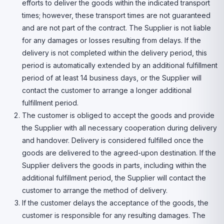
efforts to deliver the goods within the indicated transport
times; however, these transport times are not guaranteed
and are not part of the contract. The Supplier is not liable
for any damages or losses resulting from delays. If the
delivery is not completed within the delivery period, this
period is automatically extended by an additional fulfillment
period of at least 14 business days, or the Supplier will
contact the customer to arrange a longer additional
fulfillment period.
The customer is obliged to accept the goods and provide
the Supplier with all necessary cooperation during delivery
and handover. Delivery is considered fulfilled once the
goods are delivered to the agreed-upon destination. If the
Supplier delivers the goods in parts, including within the
additional fulfillment period, the Supplier will contact the
customer to arrange the method of delivery.
If the customer delays the acceptance of the goods, the
customer is responsible for any resulting damages. The