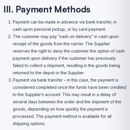
III. Payment Methods
Payment can be made in advance via bank transfer, in
cash upon personal pickup, or by card payment.
The customer may pay “cash on delivery” in cash upon
receipt of the goods from the carrier. The Supplier
reserves the right to deny the customer the option of cash
payment upon delivery if the customer has previously
failed to collect a shipment, resulting in the goods being
returned to the depot or the Supplier.
Payment via bank transfer – in this case, the payment is
considered completed once the funds have been credited
to the Supplier’s account. This may result in a delay of
several days between the order and the shipment of the
goods, depending on how quickly the payment is
processed. This payment method is available for all
shipping options.