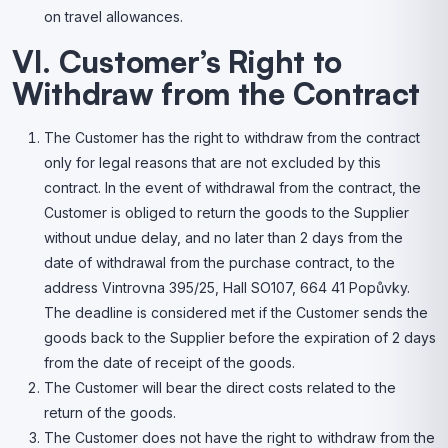
on travel allowances.
VI. Customer’s Right to
Withdraw from the Contract
The Customer has the right to withdraw from the contract
only for legal reasons that are not excluded by this
contract. In the event of withdrawal from the contract, the
Customer is obliged to return the goods to the Supplier
without undue delay, and no later than 2 days from the
date of withdrawal from the purchase contract, to the
address Vintrovna 395/25, Hall SO107, 664 41 Popůvky.
The deadline is considered met if the Customer sends the
goods back to the Supplier before the expiration of 2 days
from the date of receipt of the goods.
The Customer will bear the direct costs related to the
return of the goods.
The Customer does not have the right to withdraw from the