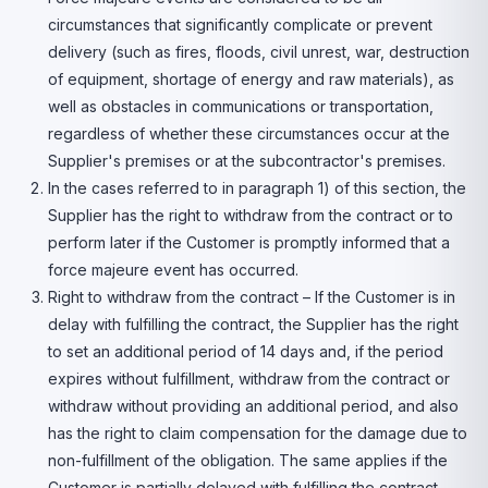
circumstances that significantly complicate or prevent
delivery (such as fires, floods, civil unrest, war, destruction
of equipment, shortage of energy and raw materials), as
well as obstacles in communications or transportation,
regardless of whether these circumstances occur at the
Supplier's premises or at the subcontractor's premises.
In the cases referred to in paragraph 1) of this section, the
Supplier has the right to withdraw from the contract or to
perform later if the Customer is promptly informed that a
force majeure event has occurred.
Right to withdraw from the contract – If the Customer is in
delay with fulfilling the contract, the Supplier has the right
to set an additional period of 14 days and, if the period
expires without fulfillment, withdraw from the contract or
withdraw without providing an additional period, and also
has the right to claim compensation for the damage due to
non-fulfillment of the obligation. The same applies if the
Customer is partially delayed with fulfilling the contract.