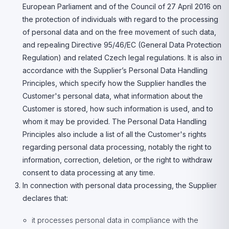
European Parliament and of the Council of 27 April 2016 on
the protection of individuals with regard to the processing
of personal data and on the free movement of such data,
and repealing Directive 95/46/EC (General Data Protection
Regulation) and related Czech legal regulations. It is also in
accordance with the Supplier’s Personal Data Handling
Principles, which specify how the Supplier handles the
Customer's personal data, what information about the
Customer is stored, how such information is used, and to
whom it may be provided. The Personal Data Handling
Principles also include a list of all the Customer's rights
regarding personal data processing, notably the right to
information, correction, deletion, or the right to withdraw
consent to data processing at any time.
In connection with personal data processing, the Supplier
declares that:
it processes personal data in compliance with the