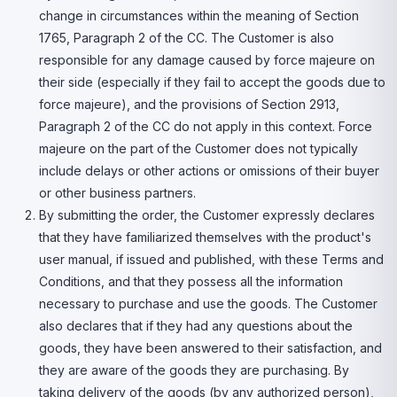
change in circumstances within the meaning of Section
1765, Paragraph 2 of the CC. The Customer is also
responsible for any damage caused by force majeure on
their side (especially if they fail to accept the goods due to
force majeure), and the provisions of Section 2913,
Paragraph 2 of the CC do not apply in this context. Force
majeure on the part of the Customer does not typically
include delays or other actions or omissions of their buyer
or other business partners.
By submitting the order, the Customer expressly declares
that they have familiarized themselves with the product's
user manual, if issued and published, with these Terms and
Conditions, and that they possess all the information
necessary to purchase and use the goods. The Customer
also declares that if they had any questions about the
goods, they have been answered to their satisfaction, and
they are aware of the goods they are purchasing. By
taking delivery of the goods (by any authorized person),