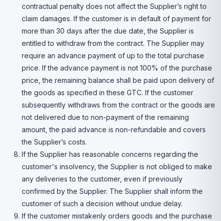
contractual penalty does not affect the Supplier’s right to
claim damages. If the customer is in default of payment for
more than 30 days after the due date, the Supplier is
entitled to withdraw from the contract. The Supplier may
require an advance payment of up to the total purchase
price. If the advance payment is not 100% of the purchase
price, the remaining balance shall be paid upon delivery of
the goods as specified in these GTC. If the customer
subsequently withdraws from the contract or the goods are
not delivered due to non-payment of the remaining
amount, the paid advance is non-refundable and covers
the Supplier’s costs.
If the Supplier has reasonable concerns regarding the
customer's insolvency, the Supplier is not obliged to make
any deliveries to the customer, even if previously
confirmed by the Supplier. The Supplier shall inform the
customer of such a decision without undue delay.
If the customer mistakenly orders goods and the purchase