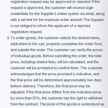
registration request may be approved or rejected. If the
request is approved, the customer will receive login
credentials for the Supplier’s online system via email, along
with a set limit for the maximum order amount. The Supplier
is not obliged to inform the applicant of a rejected
registration request.
To order goods, the customer selects the desired items,
adds them to the cart, properly completes the order form,
and submits the order. The customer can verify the prices
of individual goods. Before submitting the order, the total
price, including related fees, will be calculated, and the
customer will be prompted to confirm them. The customer
acknowledges that the price provided is indicative, and
the final price will be determined approximately two days
before delivery. Therefore, the final price may be
adjusted. If the final price differs from the indicative price
by more than 50%, the customer has the right to withdraw
from the contract. The price of the goods is understood as