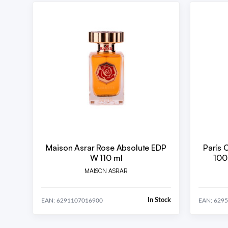
Maison Asrar Rose Absolute EDP
Paris 
W 110 ml
100
MAISON ASRAR
In Stock
EAN: 6291107016900
EAN: 629