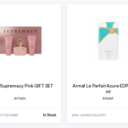
 Supremacy Pink GIFT SET
Armaf Le Parfait Azure E
ml
AFNAN
ARMAF
In Stock
0171074380
EAN: 6294015163957