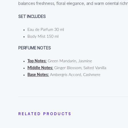
balances freshness, floral elegance, and warm oriental rich
SET INCLUDES
Eau de Parfum 30 ml
Body Mist 150 ml
PERFUME NOTES
Top Notes:
Green Mandarin, Jasmine
Middle Notes:
Ginger Blossom, Salted Vanilla
Base Notes:
Ambergris Accord, Cashmere
RELATED PRODUCTS