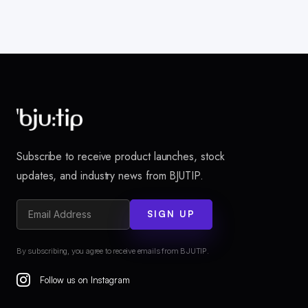
Subscribe to receive product launches, stock
updates, and industry news from BJUTIP.
SIGN UP
By subscribing, you agree to receive emails from BJUTIP.
Follow us on Instagram