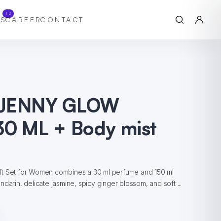
12
S
CAREER
CONTACT
 JENNY GLOW
30 ML + Body mist
ft Set for Women combines a 30 ml perfume and 150 ml
darin, delicate jasmine, spicy ginger blossom, and soft ...