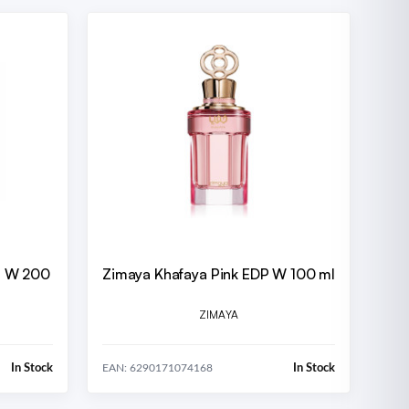
DP W 200
Zimaya Khafaya Pink EDP W 100 ml
ZIMAYA
In Stock
In Stock
EAN: 6290171074168