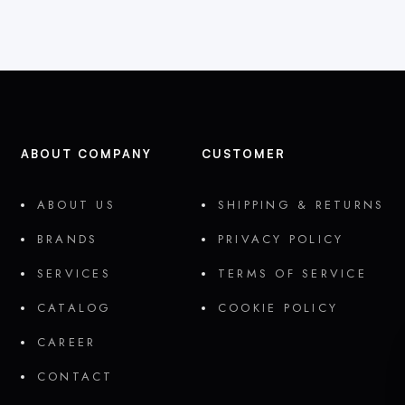
ABOUT COMPANY
CUSTOMER
ABOUT US
SHIPPING & RETURNS
BRANDS
PRIVACY POLICY
SERVICES
TERMS OF SERVICE
CATALOG
COOKIE POLICY
CAREER
CONTACT