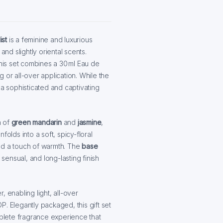
ist
is a feminine and luxurious
and slightly oriental scents.
this set combines a 30 ml Eau de
ng or all-over application. While the
 a sophisticated and captivating
n of
green mandarin
and
jasmine
,
nfolds into a soft, spicy-floral
nd a touch of warmth. The
base
 sensual, and long-lasting finish
 enabling light, all-over
. Elegantly packaged, this gift set
mplete fragrance experience that