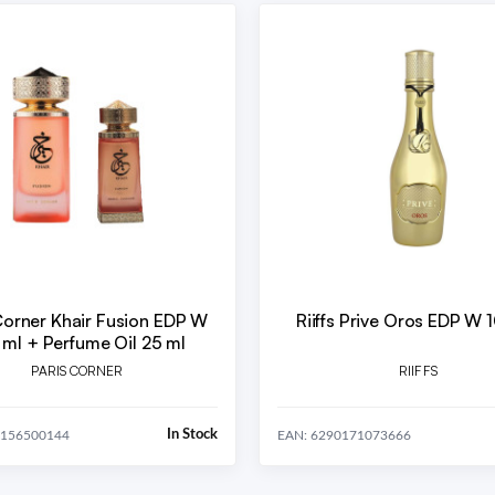
Corner Khair Fusion EDP W
Riiffs Prive Oros EDP W 
 ml + Perfume Oil 25 ml
PARIS CORNER
RIIFFS
In Stock
5156500144
EAN: 6290171073666