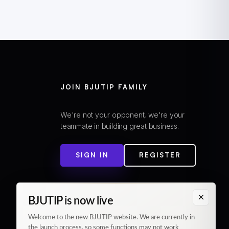
JOIN BJUTIP FAMILY
We're not your opponent, we're your
teammate in building great business.
SIGN IN
REGISTER
×
BJUTIP is now live
Welcome to the new BJUTIP website. We are currently in
the launch process, so some functions may not work