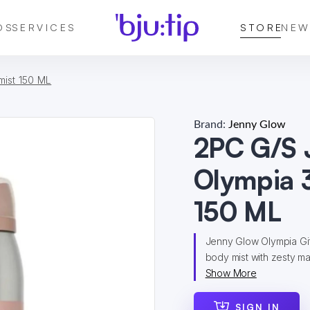
DS
SERVICES
STORE
NEW
ist 150 ML
Brand:
Jenny Glow
2PC G/S
Olympia 
150 ML
Jenny Glow Olympia Gi
body mist with zesty man
Show More
SIGN IN