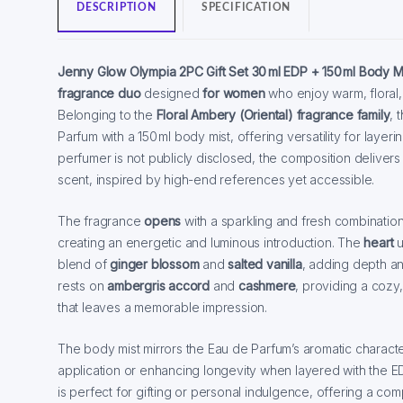
DESCRIPTION
SPECIFICATION
Jenny Glow Olympia 2PC Gift Set
30 ml EDP + 150 ml Body M
fragrance duo
designed
for women
who enjoy warm, floral, 
Belonging to the
Floral Ambery (Oriental) fragrance family
, 
Parfum with a 150 ml body mist, offering versatility for layeri
perfumer is not publicly disclosed, the composition delivers
scent, inspired by high-end references yet accessible.
The fragrance
opens
with a sparkling and fresh combinatio
creating an energetic and luminous introduction. The
heart
u
blend of
ginger blossom
and
salted vanilla
, adding depth a
rests on
ambergris accord
and
cashmere
, providing a cozy,
that leaves a memorable impression.
The body mist mirrors the Eau de Parfum’s aromatic character,
application or enhancing longevity when layered with the EDP
is perfect for gifting or personal indulgence, offering a co