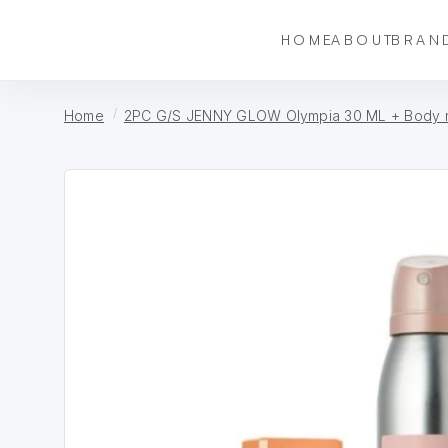
HOME
ABOUT
BRAN
Home
2PC G/S JENNY GLOW Olympia 30 ML + Body m