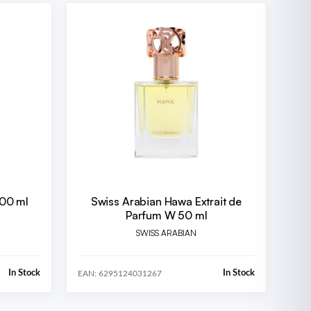
100 ml
Swiss Arabian Hawa Extrait de
Parfum W 50 ml
SWISS ARABIAN
In Stock
In Stock
EAN: 6295124031267