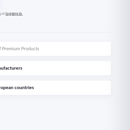
n
or
logging in.
f Premium Products
ufacturers
ropean countries