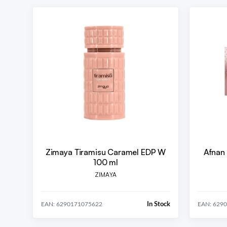
Zimaya Tiramisu Caramel EDP W
Afnan
100 ml
ZIMAYA
In Stock
EAN: 6290171075622
EAN: 629