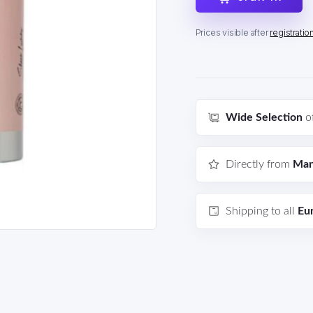
Prices visible after
registratio
Wide Selection
o
Directly from
Man
Shipping to all
Eu