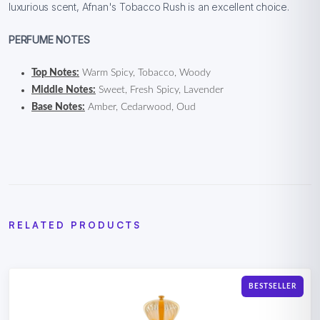
luxurious scent, Afnan's Tobacco Rush is an excellent choice.
PERFUME NOTES
Top Notes:
Warm Spicy, Tobacco, Woody
Middle Notes:
Sweet, Fresh Spicy, Lavender
Base Notes:
Amber, Cedarwood, Oud
RELATED PRODUCTS
BESTSELLER