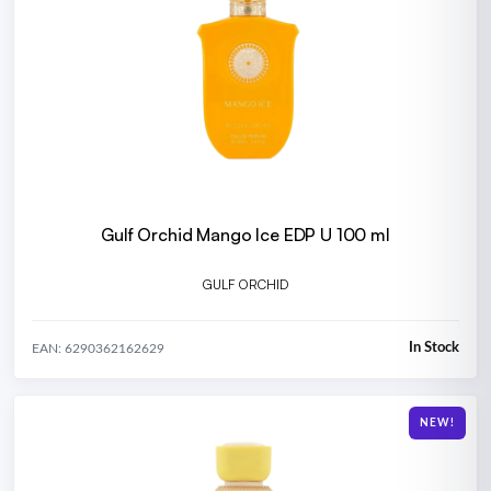
Gulf Orchid Mango Ice EDP U 100 ml
GULF ORCHID
In Stock
EAN: 6290362162629
NEW!