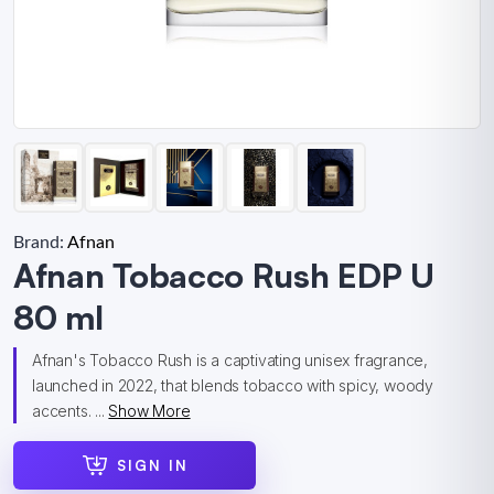
Brand:
Afnan
Afnan Tobacco Rush EDP U
80 ml
Afnan's Tobacco Rush is a captivating unisex fragrance,
launched in 2022, that blends tobacco with spicy, woody
accents. ...
Show More
SIGN IN