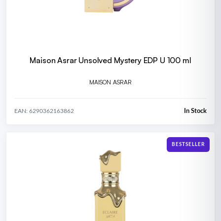
Maison Asrar Unsolved Mystery EDP U 100 ml
MAISON ASRAR
In Stock
EAN: 6290362163862
BESTSELLER