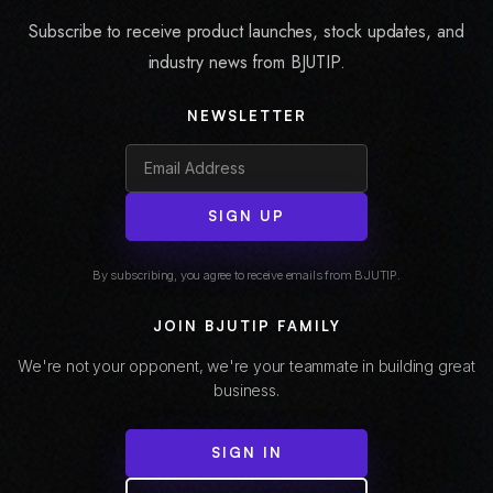
Subscribe to receive product launches, stock updates, and
industry news from BJUTIP.
NEWSLETTER
SIGN UP
By subscribing, you agree to receive emails from BJUTIP.
JOIN BJUTIP FAMILY
We're not your opponent, we're your teammate in building great
business.
SIGN IN