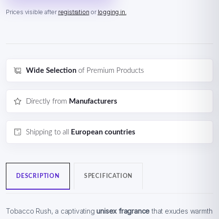
Prices visible after
registration
or
logging in.
Wide Selection
of Premium Products
Directly from
Manufacturers
Shipping to all
European countries
DESCRIPTION
SPECIFICATION
Tobacco Rush, a captivating
unisex fragrance
that exudes warmth