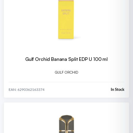
Gulf Orchid Banana Split EDP U 100 ml
GULF ORCHID
In Stock
EAN: 6290362163374