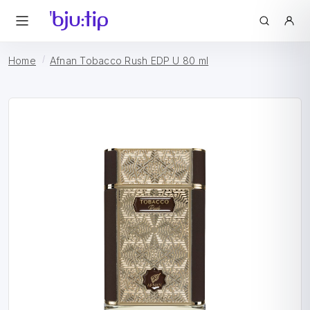
Home
Afnan Tobacco Rush EDP U 80 ml