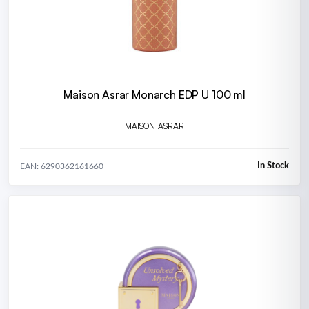
Maison Asrar Monarch EDP U 100 ml
MAISON ASRAR
In Stock
EAN: 6290362161660