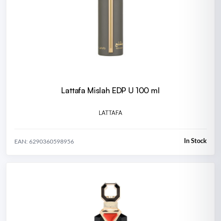
Lattafa Mislah EDP U 100 ml
LATTAFA
In Stock
EAN: 6290360598956