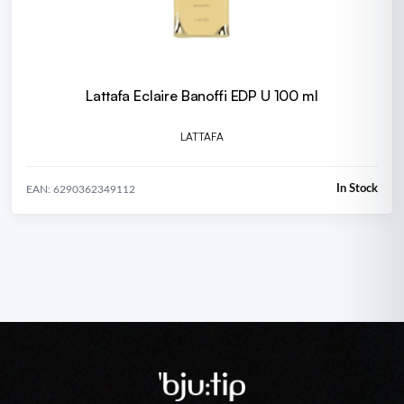
Lattafa Eclaire Banoffi EDP U 100 ml
LATTAFA
In Stock
EAN: 6290362349112