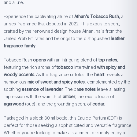
and allure.
Experience the captivating allure of
Afnan's Tobacco Rush
, a
unisex fragrance that debuted in 2022. This exquisite scent,
crafted by the renowned design house Afnan, hails from the
United Arab Emirates and belongs to the distinguished
leather
fragrance family
.
Tobacco Rush
opens
with an intriguing blend of
top notes
,
featuring the rich aroma of
tobacco
intertwined
with spicy and
woody accents
. As the fragrance unfolds, the
heart
reveals a
harmonious
mix of sweet and spicy notes
, complemented by the
soothing
essence of lavender
. The ba
se notes
leave a lasting
impression with the warmth of
amber
, the exotic touch of
agarwood
(oud), and the grounding scent of
cedar
.
Packaged in a sleek 80 ml bottle, this Eau de Parfum (EDP) is
perfect for those seeking a sophisticated and versatile fragrance.
Whether you're looking to make a statement or simply enjoy a