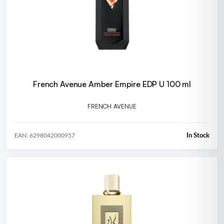
French Avenue Amber Empire EDP U 100 ml
FRENCH AVENUE
In Stock
EAN: 6298042000957