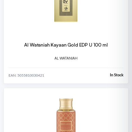
Al Wataniah Kayaan Gold EDP U 100 ml
AL WATANIAH
In Stock
EAN: 5055810030421