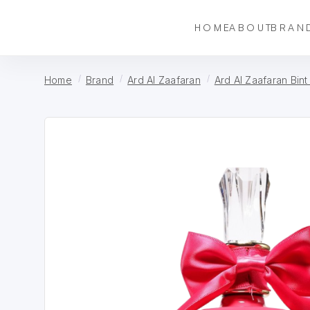
HOME
ABOUT
BRAN
Home
Brand
Ard Al Zaafaran
Ard Al Zaafaran Bin