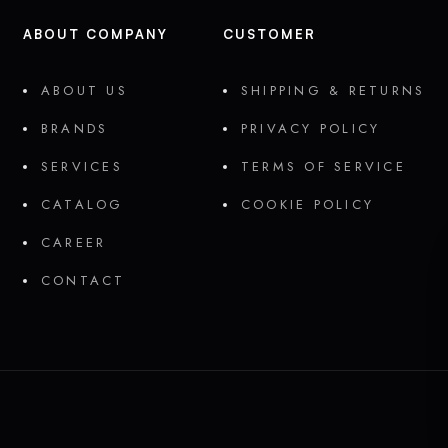
ABOUT COMPANY
CUSTOMER
ABOUT US
SHIPPING & RETURNS
BRANDS
PRIVACY POLICY
SERVICES
TERMS OF SERVICE
CATALOG
COOKIE POLICY
CAREER
CONTACT