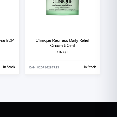
ose EDP
Clinique Redness Daily Relief
Cream 50 ml
CLINIQUE
In Stock
In Stock
EAN: 020714297923