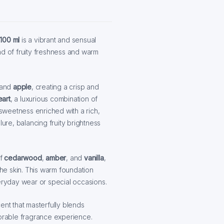
100 ml
is a vibrant and sensual
d of fruity freshness and warm
 and
apple
, creating a crisp and
eart
, a luxurious combination of
l sweetness enriched with a rich,
lure, balancing fruity brightness
f
cedarwood
,
amber
, and
vanilla
,
the skin. This warm foundation
veryday wear or special occasions.
ent that masterfully blends
rable fragrance experience.