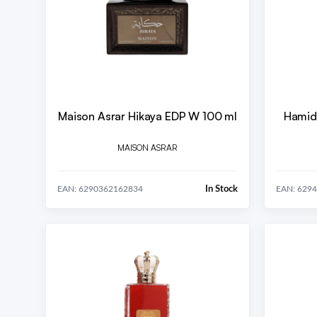
Maison Asrar Hikaya EDP W 100 ml
Hamid
MAISON ASRAR
In Stock
EAN: 6290362162834
EAN: 629