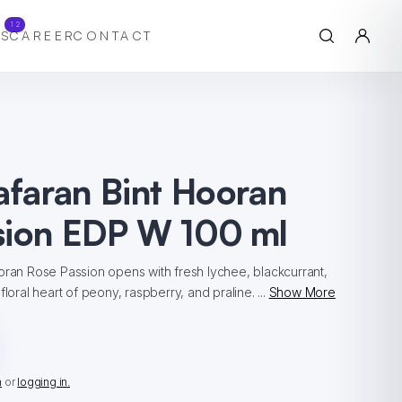
12
S
CAREER
CONTACT
afaran Bint Hooran
sion EDP W 100 ml
oran Rose Passion opens with fresh lychee, blackcurrant,
floral heart of peony, raspberry, and praline. ...
Show More
n
or
logging in.