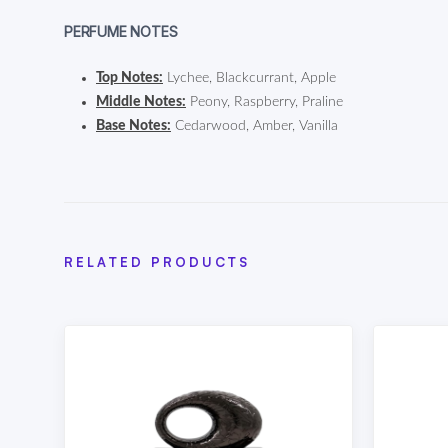
PERFUME NOTES
Top Notes:
Lychee, Blackcurrant, Apple
Middle Notes:
Peony, Raspberry, Praline
Base Notes:
Cedarwood, Amber, Vanilla
RELATED PRODUCTS