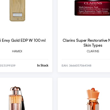
i Envy Gold EDP W 100 ml
Clarins Super Restorative N
Skin Types
HAMIDI
CLARINS
In Stock
4015199109
EAN: 3666057064548