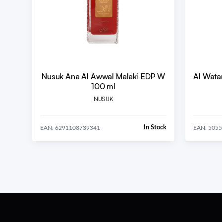
Nusuk Ana Al Awwal Malaki EDP W
Al Wata
100 ml
NUSUK
In Stock
EAN: 6291108739341
EAN: 505