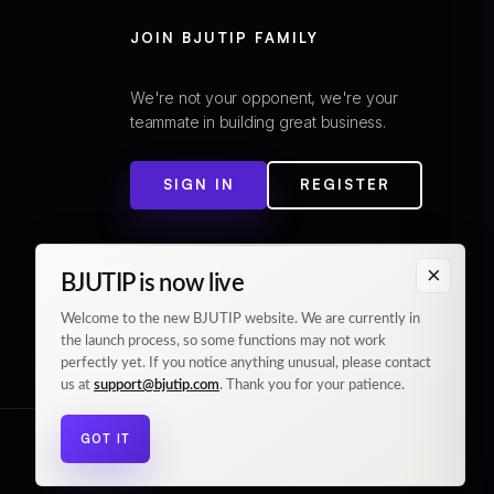
JOIN BJUTIP FAMILY
We're not your opponent, we're your
teammate in building great business.
SIGN IN
REGISTER
×
BJUTIP is now live
Welcome to the new BJUTIP website. We are currently in
the launch process, so some functions may not work
perfectly yet. If you notice anything unusual, please contact
us at
support@bjutip.com
. Thank you for your patience.
GOT IT
© 2026 BJUTIP. All rights reserved.