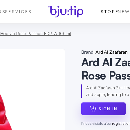
DS
SERVICES
STORE
NEW
t Hooran Rose Passion EDP W 100 ml
Brand:
Ard Al Zaafaran
Ard Al Za
Rose Pas
Ard Al Zaafaran Bint Ho
and apple, leading to a 
SIGN IN
Prices visible after
registratio