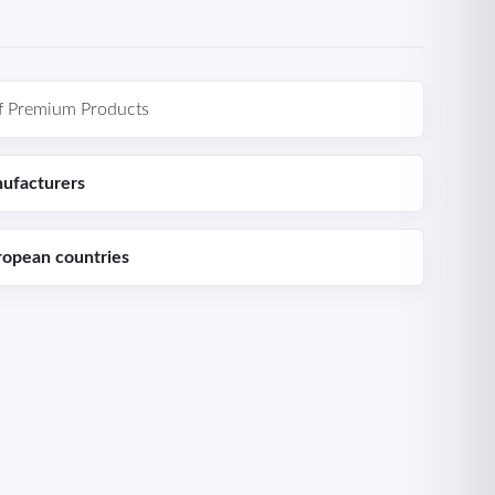
f Premium Products
ufacturers
ropean countries