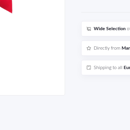
Wide Selection
o
Directly from
Man
Shipping to all
Eu