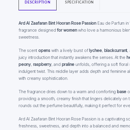
DESCRIPTION
SPECIFICATION
Ard Al Zaafaran Bint Hooran Rose Passion
Eau de Parfum in
fragrance designed
for women
who love a harmonious blen
sweetness.
The scent
opens
with a lively burst of
lychee
,
blackcurrant
,
juicy introduction that instantly awakens the senses. At the
h
peony
,
raspberry
, and
praline
unfolds, offering a soft flora
indulgent twist. This middle layer adds depth and feminine al
with creamy sophistication.
The fragrance dries down to a warm and comforting
base
o
providing a smooth, creamy finish that lingers delicately on 
rounds out the perfume beautifully, making it perfect for e
Ard Al Zaafaran Bint Hooran Rose Passion is a captivating sc
freshness, sweetness, and depth into a balanced and memo