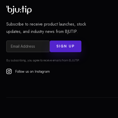
Subscribe to receive product launches, stock
updates, and industry news from BJUTIP.
SIGN UP
By subscribing, you agree to receive emails from BJUTIP.
Follow us on Instagram