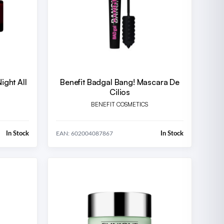
ight All
Benefit Badgal Bang! Mascara De
Cilios
BENEFIT COSMETICS
In Stock
In Stock
EAN: 602004087867