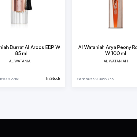
niah Durrat Al Aroos EDP W
Al Wataniah Arya Peony R
85 ml
W 100 ml
AL WATANIAH
AL WATANIAH
In Stock
5810012786
EAN: 5055810099756