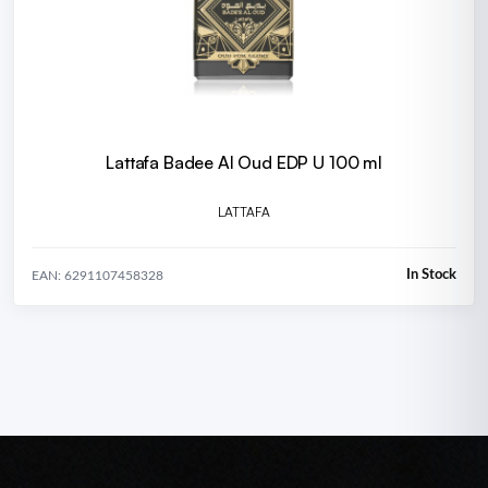
Lattafa Badee Al Oud EDP U 100 ml
LATTAFA
In Stock
EAN: 6291107458328