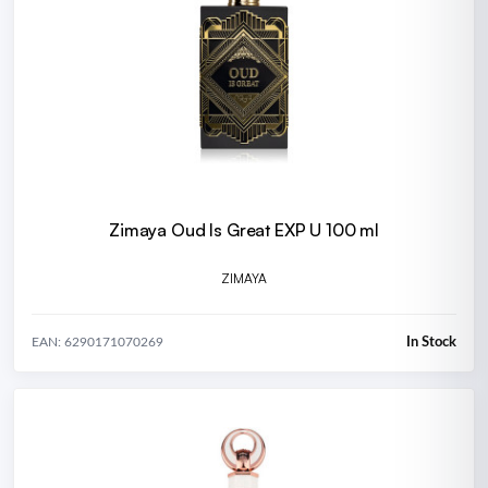
Zimaya Oud Is Great EXP U 100 ml
ZIMAYA
In Stock
EAN: 6290171070269