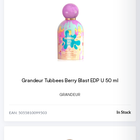
Grandeur Tubbees Berry Blast EDP U 50 ml
GRANDEUR
In Stock
EAN: 5055810099503