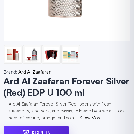
Brand:
Ard Al Zaafaran
Ard Al Zaafaran Forever Silver
(Red) EDP U 100 ml
Ard Al Zaafaran Forever Silver (Red) opens with fresh
strawberry, aloe vera, and cassis, followed by a radiant floral
heart of jasmine, orange, and sola. ...
Show More
SIGN IN