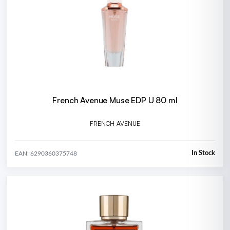
French Avenue Muse EDP U 80 ml
FRENCH AVENUE
In Stock
EAN: 6290360375748