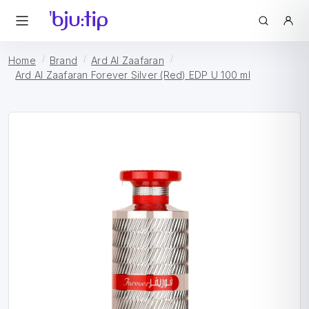
Home
Brand
Ard Al Zaafaran
Ard Al Zaafaran Forever Silver (Red) EDP U 100 ml