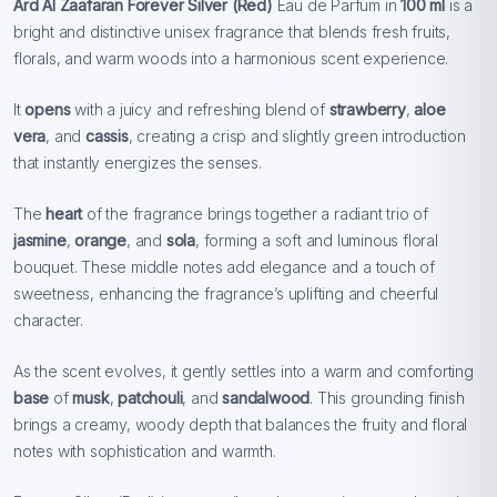
Ard Al Zaafaran Forever Silver (Red)
Eau de Parfum in
100 ml
is a
bright and distinctive unisex fragrance that blends fresh fruits,
florals, and warm woods into a harmonious scent experience.
It
opens
with a juicy and refreshing blend of
strawberry
,
aloe
vera
, and
cassis
, creating a crisp and slightly green introduction
that instantly energizes the senses.
The
heart
of the fragrance brings together a radiant trio of
jasmine
,
orange
, and
sola
, forming a soft and luminous floral
bouquet. These middle notes add elegance and a touch of
sweetness, enhancing the fragrance’s uplifting and cheerful
character.
As the scent evolves, it gently settles into a warm and comforting
base
of
musk
,
patchouli
, and
sandalwood
. This grounding finish
brings a creamy, woody depth that balances the fruity and floral
notes with sophistication and warmth.