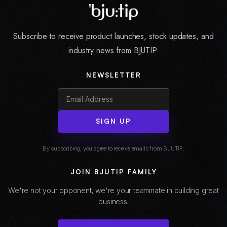
Subscribe to receive product launches, stock updates, and
industry news from BJUTIP.
NEWSLETTER
SIGN UP
By subscribing, you agree to receive emails from BJUTIP.
JOIN BJUTIP FAMILY
We're not your opponent, we're your teammate in building great
business.