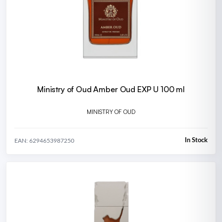
Ministry of Oud Amber Oud EXP U 100 ml
MINISTRY OF OUD
In Stock
EAN: 6294653987250