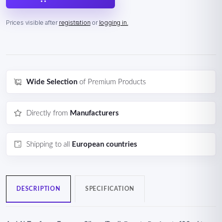
Prices visible after
registration
or
logging in.
Wide Selection
of Premium Products
Directly from
Manufacturers
Shipping to all
European countries
DESCRIPTION
SPECIFICATION