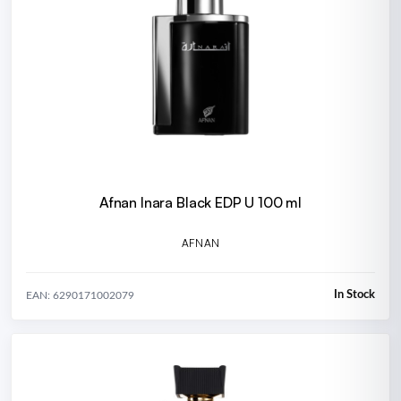
Afnan Inara Black EDP U 100 ml
AFNAN
In Stock
EAN: 6290171002079