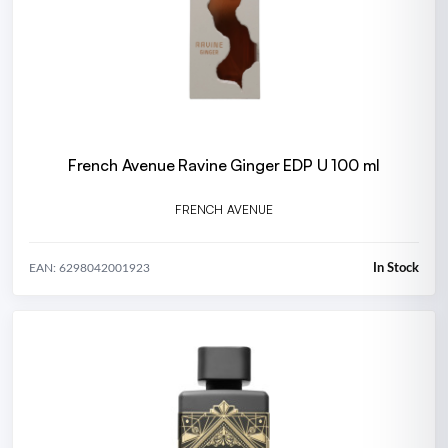
French Avenue Ravine Ginger EDP U 100 ml
FRENCH AVENUE
In Stock
EAN: 6298042001923