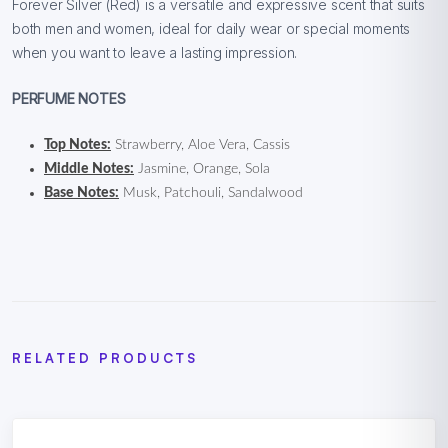
Forever Silver (Red) is a versatile and expressive scent that suits
both men and women, ideal for daily wear or special moments
when you want to leave a lasting impression.
PERFUME NOTES
Top Notes:
Strawberry, Aloe Vera, Cassis
Middle Notes:
Jasmine, Orange, Sola
Base Notes:
Musk, Patchouli, Sandalwood
RELATED PRODUCTS