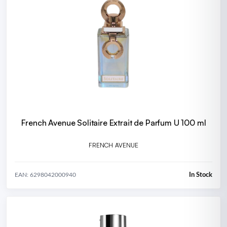
French Avenue Solitaire Extrait de Parfum U 100 ml
FRENCH AVENUE
In Stock
EAN: 6298042000940