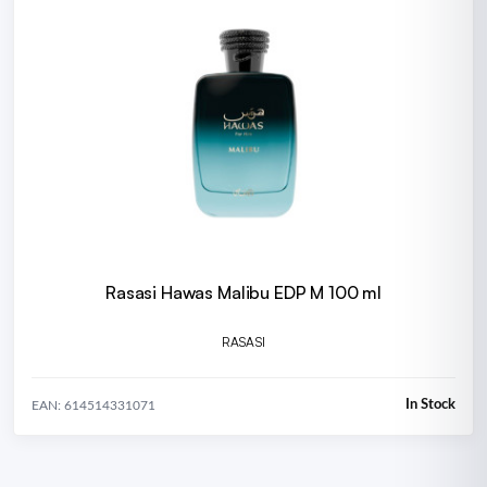
Rasasi Hawas Malibu EDP M 100 ml
RASASI
In Stock
EAN: 614514331071