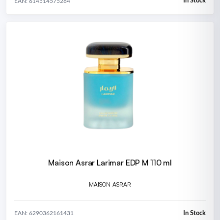
In Stock
EAN: 614514575284
Maison Asrar Larimar EDP M 110 ml
MAISON ASRAR
In Stock
EAN: 6290362161431