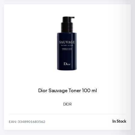
Dior Sauvage Toner 100 ml
DIOR
In Stock
EAN: 3348901683562