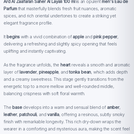
Ard Al Zaafaran Saher Al Layali
100 ml i
s an opulent
men's Eau de
Parfum
that masterfully blends fresh fruit nuances, aromatic
spices, and rich oriental undertones to create a striking yet
elegant fragrance profile.
It
begins
with a vivid combination of
apple
and
pink pepper
,
delivering a refreshing and slightly spicy opening that feels
uplifting and instantly captivating.
As the fragrance unfolds, the
heart
reveals a smooth and aromatic
layer of
lavender
,
pineapple
, and
tonka bean
, which adds depth
and a creamy sweetness. This stage gently transitions from the
energetic top to a more mellow and well-rounded middle,
balancing crispness with soft floral warmth.
The
base
develops into a warm and sensual blend of
amber
,
leather
,
patchouli
, and
vanilla
, offering a resinous, subtly smoky
finish with remarkable longevity. This rich dry-down wraps the
wearer in a comforting and mysterious aura, making the scent feel