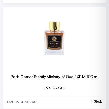
Paris Corner Strictly Ministry of Oud EXP M 100 ml
PARIS CORNER
In Stock
EAN: 6296385892130