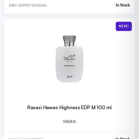
In Stock
EAN: 6290171010166
NEW!
Rasasi Hawas Highness EDP M 100 ml
RASASI