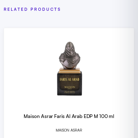
RELATED PRODUCTS
Maison Asrar Faris Al Arab EDP M 100 ml
MAISON ASRAR