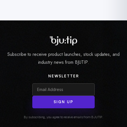
Subscribe to receive product launches, stock updates, and
industry news from BJUTIP.
NEWSLETTER
SIGN UP
By subscribing, you agree to receive emails from BJUTIP.