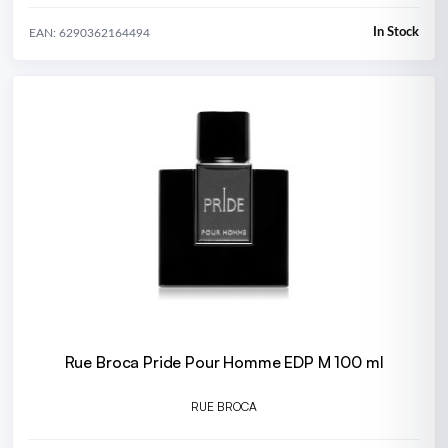
In Stock
EAN: 6290362164494
Rue Broca Pride Pour Homme EDP M 100 ml
RUE BROCA