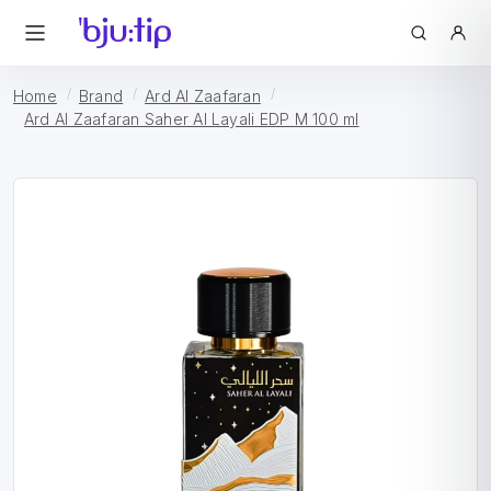
Home
Brand
Ard Al Zaafaran
Ard Al Zaafaran Saher Al Layali EDP M 100 ml