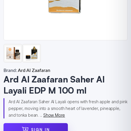
Brand:
Ard Al Zaafaran
Ard Al Zaafaran Saher Al
Layali EDP M 100 ml
Ard Al Zaafaran Saher Al Layali opens with fresh apple and pink
pepper, moving into a smooth heart of lavender, pineapple,
and tonka bean. ...
Show More
SIGN IN