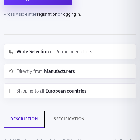
Prices visible after
registration
or
logging in.
Wide Selection
of Premium Products
Directly from
Manufacturers
Shipping to all
European countries
DESCRIPTION
SPECIFICATION