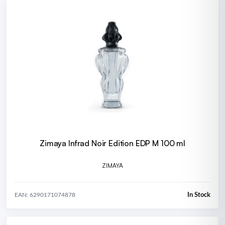
Zimaya Infrad Noir Edition EDP M 100 ml
ZIMAYA
In Stock
EAN: 6290171074878