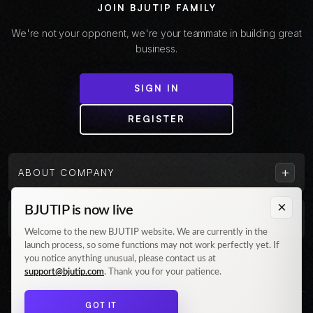
JOIN BJUTIP FAMILY
We're not your opponent, we're your teammate in building great
business.
SIGN IN
REGISTER
+
ABOUT COMPANY
×
BJUTIP is now live
+
CUSTOMER
Welcome to the new BJUTIP website. We are currently in the
launch process, so some functions may not work perfectly yet. If
Follow us on Instagram
you notice anything unusual, please contact us at
support@bjutip.com
. Thank you for your patience.
GOT IT