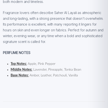
both modern and timeless.
Fragrance lovers often describe Saher Al Layali as atmospheric
and long-lasting, with a strong presence that doesn't overwhelm.
Its performance is excellent, with many reporting it lingers for
hours on skin and even longer on fabrics. Perfect for autumn and
winter, evening wear, or any time when a bold and sophisticated
signature scent is called for.
PERFUME NOTES
Top Notes:
Apple, Pink Pepper
Middle Notes:
Lavender, Pineapple, Tonka Bean
Base Notes:
Amber, Leather, Patchouli, Vanilla