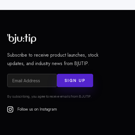
Subscribe to receive product launches, stock
updates, and industry news from BJUTIP.
SIGN UP
By subscribing, you agree to receive emails from BJUTIP.
Follow us on Instagram