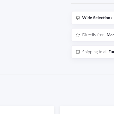
Wide Selection
o
Directly from
Man
Shipping to all
Eu