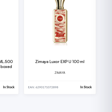
Zimaya Luxor EXP U 100 ml
 boxed
ZIMAYA
In Stock
In Stock
EAN: 6290171072898