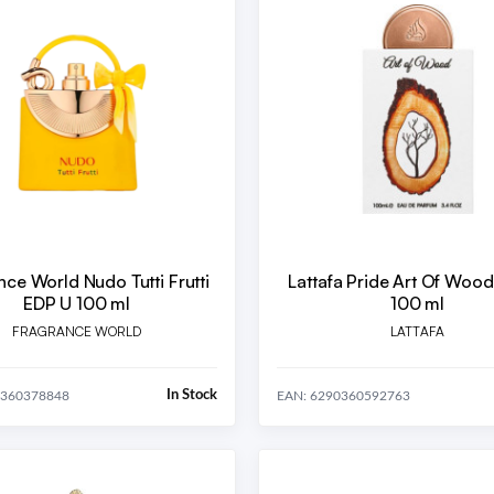
nce World Nudo Tutti Frutti
Lattafa Pride Art Of Woo
EDP U 100 ml
100 ml
FRAGRANCE WORLD
LATTAFA
In Stock
0360378848
EAN: 6290360592763