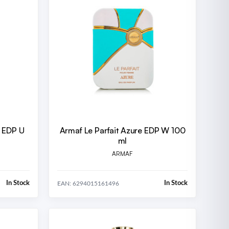
d EDP U
Armaf Le Parfait Azure EDP W 100
ml
ARMAF
In Stock
In Stock
EAN: 6294015161496