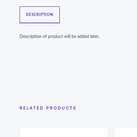
DESCRIPTION
Description of product will be added later..
RELATED PRODUCTS