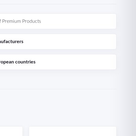
f Premium Products
ufacturers
ropean countries