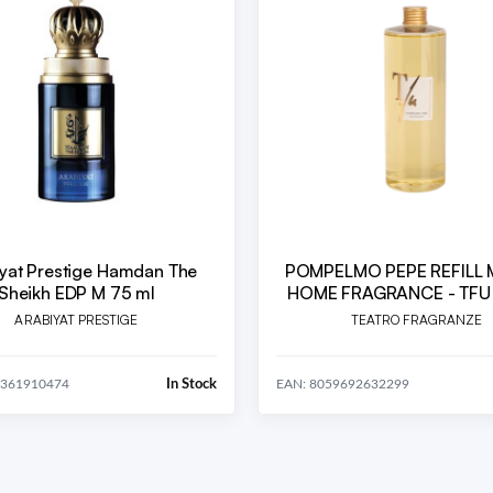
yat Prestige Hamdan The
POMPELMO PEPE REFILL ML.500
Sheikh EDP M 75 ml
HOME FRAGRANCE - TFU
ARABIYAT PRESTIGE
TEATRO FRAGRANZE
In Stock
0361910474
EAN: 8059692632299