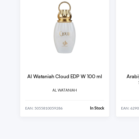
Al Wataniah Cloud EDP W 100 ml
Arabi
AL WATANIAH
In Stock
EAN: 5055810059286
EAN: 629