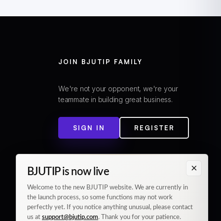
JOIN BJUTIP FAMILY
We're not your opponent, we're your
teammate in building great business.
SIGN IN
REGISTER
×
BJUTIP is now live
Welcome to the new BJUTIP website. We are currently in
the launch process, so some functions may not work
perfectly yet. If you notice anything unusual, please contact
us at
support@bjutip.com
. Thank you for your patience.