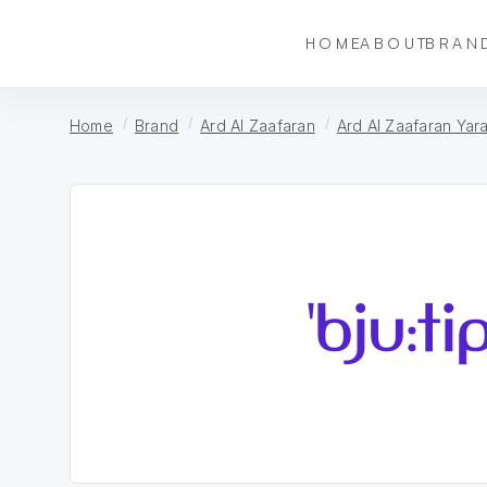
HOME
ABOUT
BRAN
Home
Brand
Ard Al Zaafaran
Ard Al Zaafaran Yar