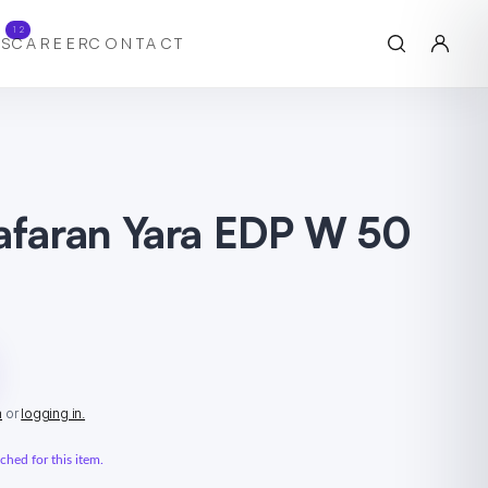
12
S
CAREER
CONTACT
aafaran Yara EDP W 50
n
or
logging in.
hed for this item.