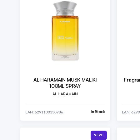
AL HARAMAIN MUSK MALIKI
Fragra
100ML SPRAY
AL HARAMAIN
In Stock
EAN: 6291100130986
EAN: 629
NEW!