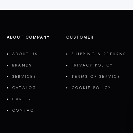
ABOUT COMPANY
CUSTOMER
ABOUT US
SHIPPING & RETURNS
BRANDS
PRIVACY POLICY
SERVICES
TERMS OF SERVICE
CATALOG
COOKIE POLICY
CAREER
CONTACT