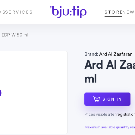
DS
SERVICES
STORE
NEW
a EDP W 50 ml
Brand:
Ard Al Zaafaran
Ard Al Z
ml
SIGN IN
Prices visible after
registratio
Maximum available quantity reac