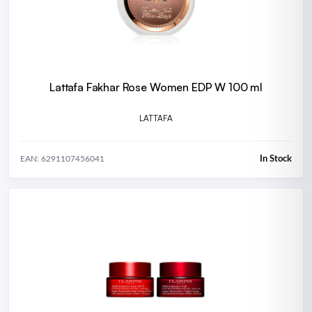
Lattafa Fakhar Rose Women EDP W 100 ml
LATTAFA
In Stock
EAN: 6291107456041