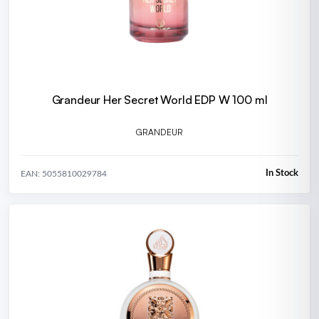
Grandeur Her Secret World EDP W 100 ml
GRANDEUR
In Stock
EAN: 5055810029784