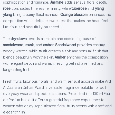
sophistication and romance.
Jasmine
adds sensual floral depth,
rose
contributes timeless femininity, while
tuberose
and
ylang
ylang
bring creamy floral richness.
Orange blossom
enhances the
composition with a delicate sweetness that makes the heart feel
luxurious and beautifully balanced.
The
dry-down
reveals a smooth and comforting base of
sandalwood
,
musk
, and
amber
.
Sandalwood
provides creamy
woody warmth, while
musk
creates a soft and sensual finish that
blends beautifully with the skin.
Amber
enriches the composition
with elegant depth and warmth, leaving behind a refined and
long-lasting trail.
Fresh fruits, luxurious florals, and warm sensual accords make Ard
Al Zaafaran Dirham Wardi a versatile fragrance suitable for both
everyday wear and special occasions. Presented in a 100 ml Eau
de Parfum bottle, it offers a graceful fragrance experience for
women who enjoy sophisticated floral-fruity scents with a soft and
elegant finish.