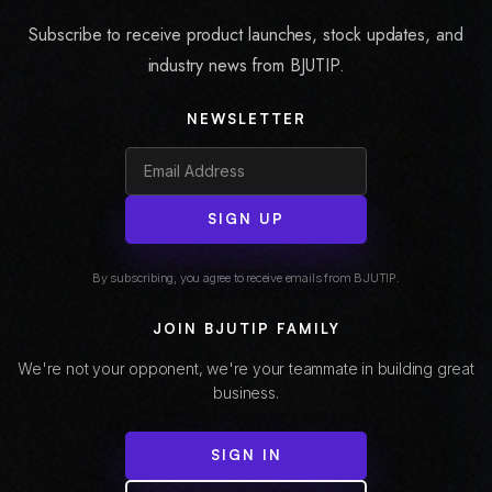
Subscribe to receive product launches, stock updates, and
industry news from BJUTIP.
NEWSLETTER
SIGN UP
By subscribing, you agree to receive emails from BJUTIP.
JOIN BJUTIP FAMILY
We're not your opponent, we're your teammate in building great
business.
SIGN IN