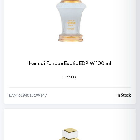
Hamidi Fondue Exotic EDP W 100 ml
HAMIDI
In Stock
EAN: 6294015199147