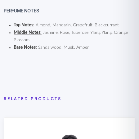
PERFUME NOTES
Top Notes:
Almond, Mandarin, Grapefruit, Blackcurrant
Middle Notes:
Jasmine, Rose, Tuberose, Ylang Ylang, Orange
Blossom
Base Notes:
Sandalwood, Musk, Amber
RELATED PRODUCTS