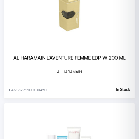
AL HARAMAIN L'AVENTURE FEMME EDP W 200 ML
AL HARAMAIN
In Stock
EAN: 6291100130450