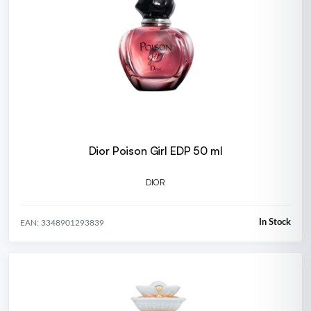
Dior Poison Girl EDP 50 ml
DIOR
In Stock
EAN: 3348901293839