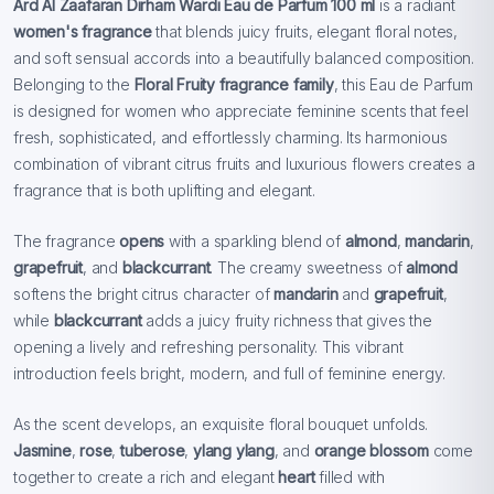
Ard Al Zaafaran Dirham Wardi Eau de Parfum 100 ml
is a radiant
women's fragrance
that blends juicy fruits, elegant floral notes,
and soft sensual accords into a beautifully balanced composition.
Belonging to the
Floral Fruity fragrance family
, this Eau de Parfum
is designed for women who appreciate feminine scents that feel
fresh, sophisticated, and effortlessly charming. Its harmonious
combination of vibrant citrus fruits and luxurious flowers creates a
fragrance that is both uplifting and elegant.
The fragrance
opens
with a sparkling blend of
almond
,
mandarin
,
grapefruit
, and
blackcurrant
. The creamy sweetness of
almond
softens the bright citrus character of
mandarin
and
grapefruit
,
while
blackcurrant
adds a juicy fruity richness that gives the
opening a lively and refreshing personality. This vibrant
introduction feels bright, modern, and full of feminine energy.
As the scent develops, an exquisite floral bouquet unfolds.
Jasmine
,
rose
,
tuberose
,
ylang ylang
, and
orange blossom
come
together to create a rich and elegant
heart
filled with