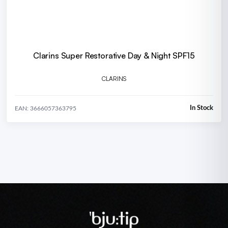
Clarins Super Restorative Day & Night SPF15
CLARINS
In Stock
EAN: 3666057363795