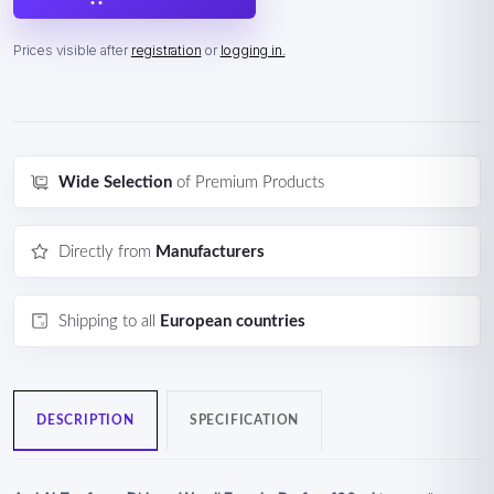
Prices visible after
registration
or
logging in.
Wide Selection
of Premium Products
Directly from
Manufacturers
Shipping to all
European countries
DESCRIPTION
SPECIFICATION