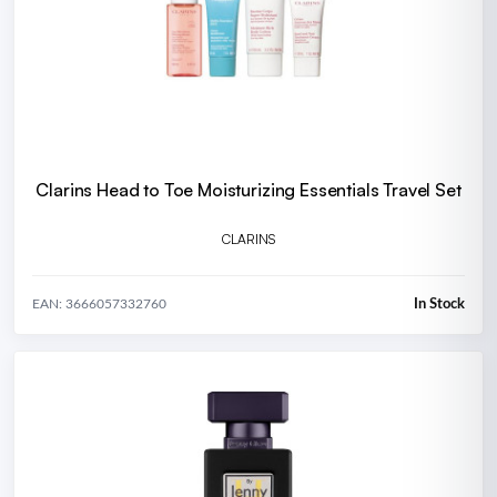
Clarins Head to Toe Moisturizing Essentials Travel Set
CLARINS
In Stock
EAN: 3666057332760