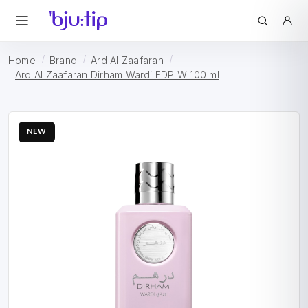
Home
Brand
Ard Al Zaafaran
Ard Al Zaafaran Dirham Wardi EDP W 100 ml
NEW