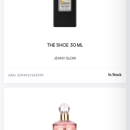
THE SHOE 30 ML
JENNY GLOW
In Stock
EAN: 6294015163599