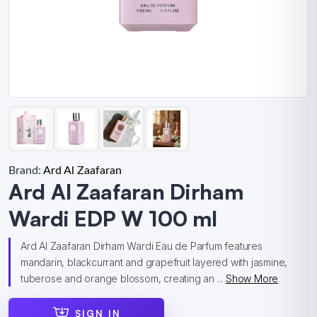
Brand:
Ard Al Zaafaran
Ard Al Zaafaran Dirham
Wardi EDP W 100 ml
Ard Al Zaafaran Dirham Wardi Eau de Parfum features
mandarin, blackcurrant and grapefruit layered with jasmine,
tuberose and orange blossom, creating an ...
Show More
SIGN IN