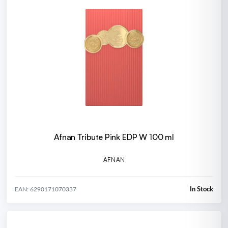
Afnan Tribute Pink EDP W 100 ml
AFNAN
In Stock
EAN: 6290171070337