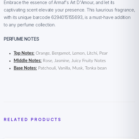
Embrace the essence of Armaf's Art D'Amour, and let its
captivating scent elevate your presence. This luxurious fragrance,
with its unique barcode 6294015155693, is a must-have addition
to any perfume collection.
PERFUME NOTES
Top Notes:
Orange, Bergamot, Lemon, Litchi, Pear
Middle Notes:
Rose, Jasmine, Juicy Fruity Notes
Base Notes:
Patchouli, Vanilla, Musk, Tonka bean
RELATED PRODUCTS