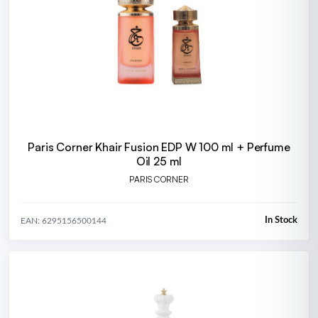
Paris Corner Khair Fusion EDP W 100 ml + Perfume
Oil 25 ml
PARIS CORNER
In Stock
EAN: 6295156500144