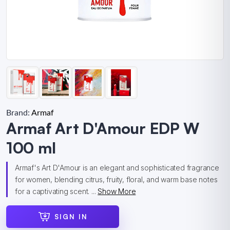
Brand:
Armaf
Armaf Art D'Amour EDP W
100 ml
Armaf's Art D'Amour is an elegant and sophisticated fragrance
for women, blending citrus, fruity, floral, and warm base notes
for a captivating scent. ...
Show More
SIGN IN