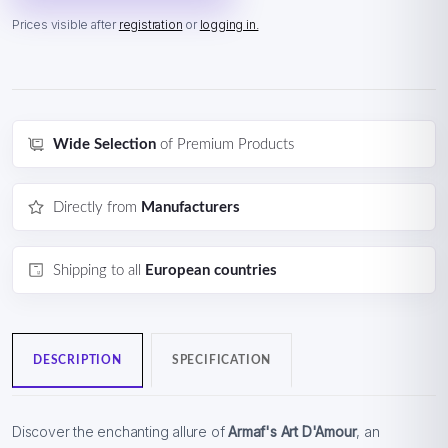
Prices visible after
registration
or
logging in.
Wide Selection
of Premium Products
Directly from
Manufacturers
Shipping to all
European countries
DESCRIPTION
SPECIFICATION
Discover the enchanting allure of
Armaf's Art D'Amour
, an