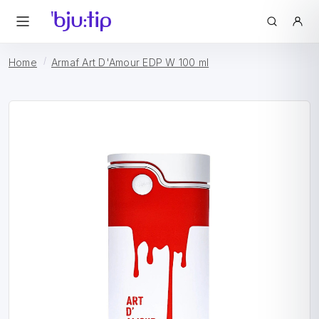
Home
Armaf Art D'Amour EDP W 100 ml