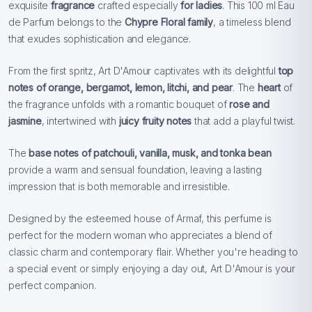
exquisite
fragrance
crafted especially
for ladies
. This 100 ml Eau
de Parfum belongs to the
Chypre Floral family
, a timeless blend
that exudes sophistication and elegance.
From the first spritz, Art D'Amour captivates with its delightful
top
notes of orange, bergamot, lemon, litchi, and pear
. The
heart
of
the fragrance unfolds with a romantic bouquet of
rose and
jasmine
, intertwined with
juicy fruity notes
that add a playful twist.
The
base notes of patchouli, vanilla, musk, and tonka bean
provide a warm and sensual foundation, leaving a lasting
impression that is both memorable and irresistible.
Designed by the esteemed house of Armaf, this perfume is
perfect for the modern woman who appreciates a blend of
classic charm and contemporary flair. Whether you're heading to
a special event or simply enjoying a day out, Art D'Amour is your
perfect companion.