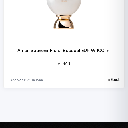
Afnan Souvenir Floral Bouquet EDP W 100 ml
AFNAN
In Stock
EAN: 6290171040644