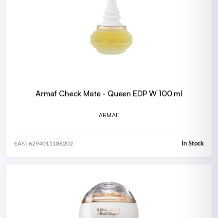
Armaf Check Mate - Queen EDP W 100 ml
ARMAF
In Stock
EAN: 6294015188202