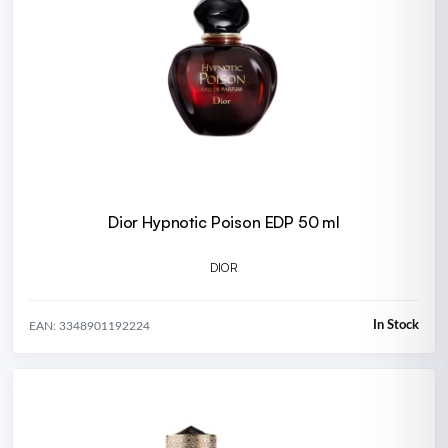
Dior Hypnotic Poison EDP 50 ml
DIOR
In Stock
EAN: 3348901192224