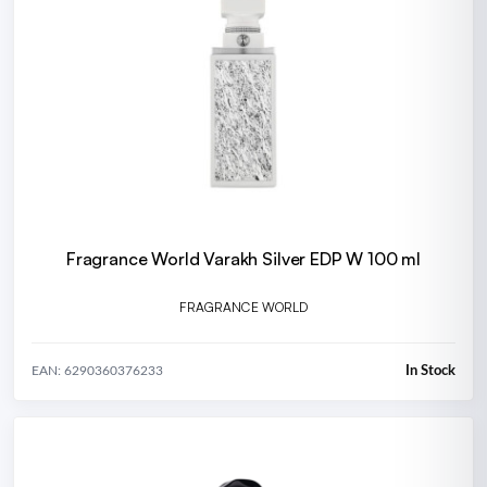
Fragrance World Varakh Silver EDP W 100 ml
FRAGRANCE WORLD
In Stock
EAN: 6290360376233