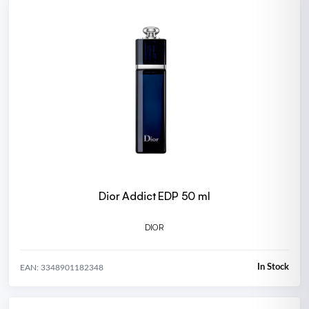
Dior Addict EDP 50 ml
DIOR
In Stock
EAN: 3348901182348