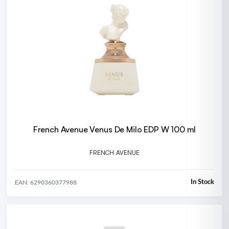
French Avenue Venus De Milo EDP W 100 ml
FRENCH AVENUE
In Stock
EAN: 6290360377988