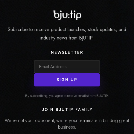
Subscribe to receive product launches, stock updates, and
industry news from BJUTIP.
NEWSLETTER
SIGN UP
By subscribing, you agree to receive emails from BJUTIP.
JOIN BJUTIP FAMILY
We're not your opponent, we're your teammate in building great
business.