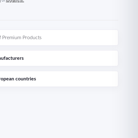
n
or
logging in.
f Premium Products
ufacturers
ropean countries