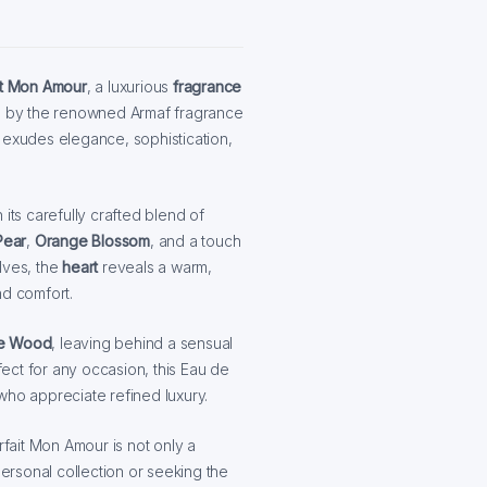
it Mon Amour
, a luxurious
fragrance
 by the renowned Armaf fragrance
 exudes elegance, sophistication,
its carefully crafted blend of
Pear
,
Orange Blossom
, and a touch
olves, the
heart
reveals a warm,
nd comfort.
e Wood
, leaving behind a sensual
rfect for any occasion, this Eau de
who appreciate refined luxury.
rfait Mon Amour is not only a
rsonal collection or seeking the