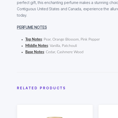
perfect gift, this enchanting perfume makes a stunning choic
Contiguous United States and Canada, experience the allure 
today.
PERFUME NOTES
Top Notes
: Pear, Orange Blossom, Pink Pepper
Middle Notes
: Vanilla, Patchouli
Base Notes
: Cedar, Cashmere Wood
RELATED PRODUCTS