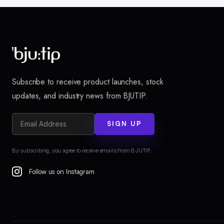
Subscribe to receive product launches, stock
updates, and industry news from BJUTIP.
SIGN UP
By subscribing, you agree to receive emails from BJUTIP.
Follow us on Instagram