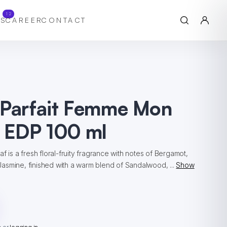
12
S
CAREER
CONTACT
 Parfait Femme Mon
 EDP 100 ml
f is a fresh floral-fruity fragrance with notes of Bergamot,
asmine, finished with a warm blend of Sandalwood, ...
Show