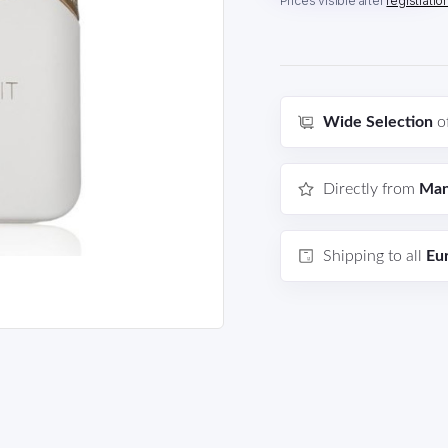
Prices visible after
registratio
Wide Selection
o
Directly from
Man
Shipping to all
Eu