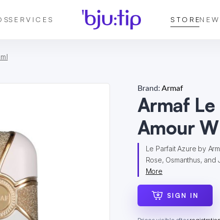
DS
SERVICES
STORE
NEW
 ml
Brand:
Armaf
Armaf Le
Amour W
Le Parfait Azure by Arma
Rose, Osmanthus, and J
More
SIGN IN