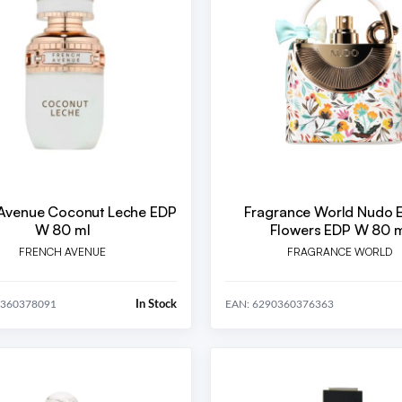
Avenue Coconut Leche EDP
Fragrance World Nudo E
W 80 ml
Flowers EDP W 80 
FRENCH AVENUE
FRAGRANCE WORLD
In Stock
0360378091
EAN: 6290360376363