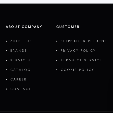
ABOUT COMPANY
CUSTOMER
ABOUT US
SHIPPING & RETURNS
BRANDS
PRIVACY POLICY
SERVICES
TERMS OF SERVICE
CATALOG
COOKIE POLICY
CAREER
CONTACT