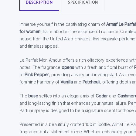
DESCRIPTION
SPECIFICATION
Immerse yourself in the captivating charm of
Armaf Le Parfa
for women
that embodies the essence of romance. Created
house from the United Arab Emirates, this exquisite perfume
and timeless appeal.
Le Parfait Mon Amour offers a rich olfactory experience with 
notes. The fragrance
opens
with a fresh and floral burst of
of
Pink Pepper
, providing a lively and inviting start. As it ev
feminine harmony of
Vanilla
and
Patchouli
, offering depth a
The
base
settles into an elegant mix of
Cedar
and
Cashmer
and long-lasting finish that enhances your natural allure. Pe
Parfum spray is designed to be a signature scent for those 
Presented in a beautifully crafted 100 ml bottle, Armaf Le Pa
fragrance but a statement piece. Whether enhancing your pe