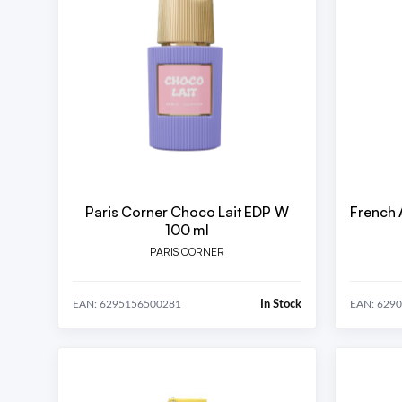
Paris Corner Choco Lait EDP W
French 
100 ml
PARIS CORNER
In Stock
EAN: 6295156500281
EAN: 629