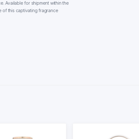
e. Available for shipment within the
of this captivating fragrance