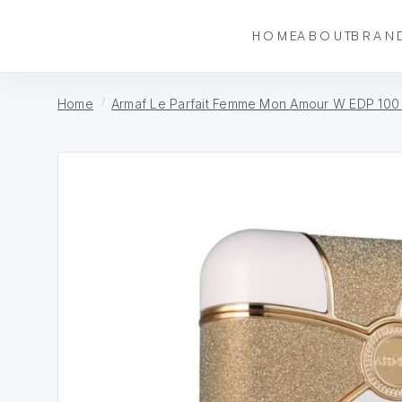
HOME
ABOUT
BRAN
Home
Armaf Le Parfait Femme Mon Amour W EDP 100