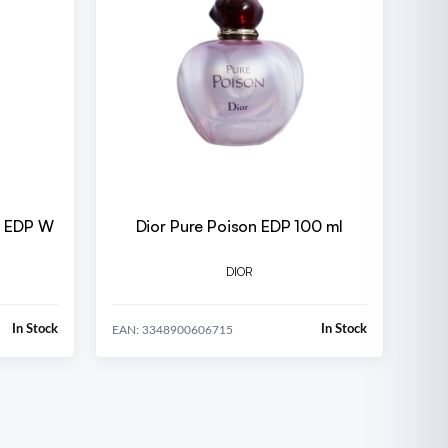
W
Dior Pure Poison EDP 100 ml
DIOR
In Stock
In Stock
EAN: 3348900606715