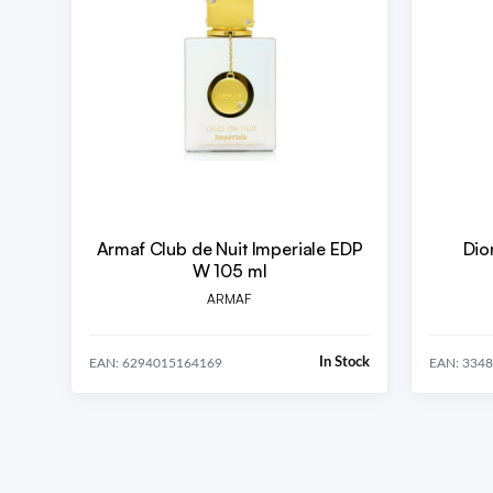
Armaf Club de Nuit Imperiale EDP
Dio
W 105 ml
ARMAF
In Stock
EAN: 6294015164169
EAN: 334