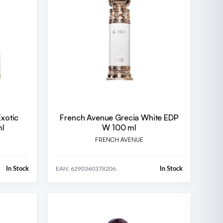
xotic
French Avenue Grecia White EDP
ml
W 100 ml
FRENCH AVENUE
In Stock
In Stock
EAN: 6290360378206