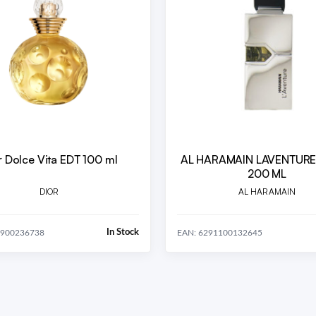
r Dolce Vita EDT 100 ml
AL HARAMAIN LAVENTURE EDP 
200 ML
DIOR
AL HARAMAIN
In Stock
8900236738
EAN: 6291100132645