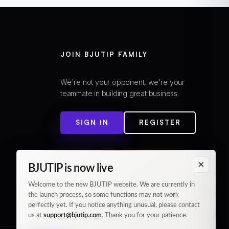
JOIN BJUTIP FAMILY
We're not your opponent, we're your
teammate in building great business.
SIGN IN
REGISTER
×
BJUTIP is now live
Welcome to the new BJUTIP website. We are currently in
the launch process, so some functions may not work
perfectly yet. If you notice anything unusual, please contact
us at
support@bjutip.com
. Thank you for your patience.