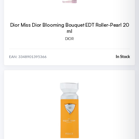
Dior Miss Dior Blooming Bouquet EDT Roller-Pearl 20
ml
DIOR
In Stock
EAN: 3348901395366