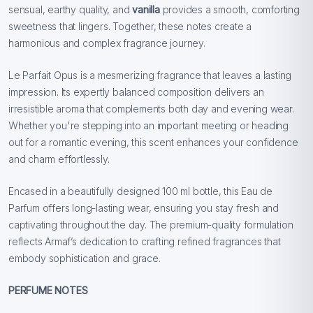
sensual, earthy quality, and
vanilla
provides a smooth, comforting
sweetness that lingers. Together, these notes create a
harmonious and complex fragrance journey.
Le Parfait Opus is a mesmerizing fragrance that leaves a lasting
impression. Its expertly balanced composition delivers an
irresistible aroma that complements both day and evening wear.
Whether you're stepping into an important meeting or heading
out for a romantic evening, this scent enhances your confidence
and charm effortlessly.
Encased in a beautifully designed 100 ml bottle, this Eau de
Parfum offers long-lasting wear, ensuring you stay fresh and
captivating throughout the day. The premium-quality formulation
reflects Armaf’s dedication to crafting refined fragrances that
embody sophistication and grace.
PERFUME NOTES