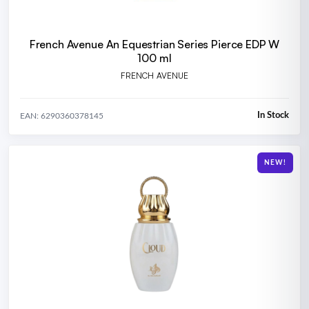
French Avenue An Equestrian Series Pierce EDP W
100 ml
FRENCH AVENUE
In Stock
EAN: 6290360378145
NEW!