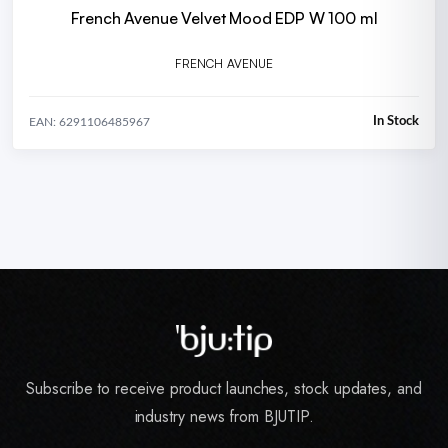
French Avenue Velvet Mood EDP W 100 ml
FRENCH AVENUE
In Stock
EAN: 6291106485967
Subscribe to receive product launches, stock updates, and
industry news from BJUTIP.