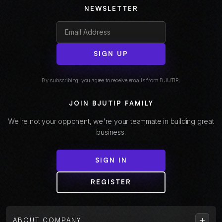
NEWSLETTER
SIGN UP
By subscribing, you agree to receive emails from BJUTIP.
JOIN BJUTIP FAMILY
We're not your opponent, we're your teammate in building great
business.
SIGN IN
REGISTER
+
ABOUT COMPANY