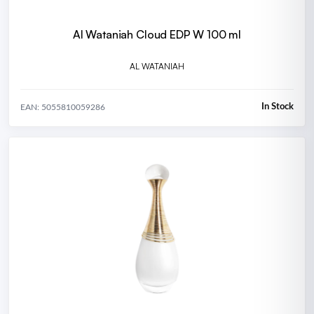
Al Wataniah Cloud EDP W 100 ml
AL WATANIAH
In Stock
EAN: 5055810059286