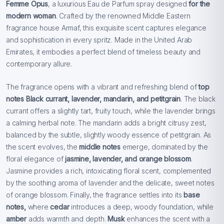
Femme Opus
, a luxurious Eau de Parfum spray designed
for the
modern woman
. Crafted by the renowned Middle Eastern
fragrance house Armaf, this exquisite scent captures elegance
and sophistication in every spritz. Made in the United Arab
Emirates, it embodies a perfect blend of timeless beauty and
contemporary allure.
The fragrance opens with a vibrant and refreshing blend of
top
notes Black currant, lavender, mandarin, and petitgrain
. The black
currant offers a slightly tart, fruity touch, while the lavender brings
a calming herbal note. The mandarin adds a bright citrusy zest,
balanced by the subtle, slightly woody essence of petitgrain. As
the scent evolves, the
middle notes
emerge, dominated by the
floral elegance of
jasmine, lavender, and orange blossom
.
Jasmine provides a rich, intoxicating floral scent, complemented
by the soothing aroma of lavender and the delicate, sweet notes
of orange blossom. Finally, the fragrance settles into its
base
notes,
where
cedar
introduces a deep, woody foundation, while
amber
adds warmth and depth.
Musk
enhances the scent with a