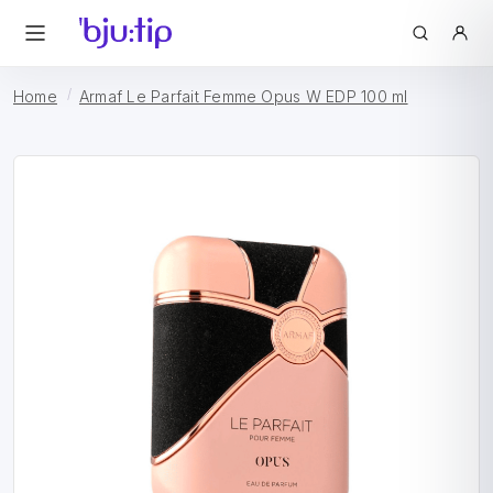
Home
Armaf Le Parfait Femme Opus W EDP 100 ml