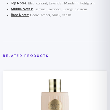
Top Notes
: Blackcurrant, Lavender, Mandarin, Petitgrain
Middle Notes:
Jasmine, Lavender, Orange blossom
Base Notes:
Cedar, Amber, Musk, Vanilla
RELATED PRODUCTS