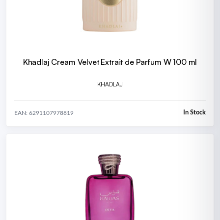
Khadlaj Cream Velvet Extrait de Parfum W 100 ml
KHADLAJ
In Stock
EAN: 6291107978819