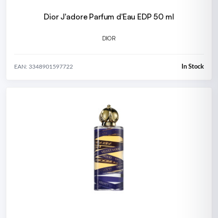
Dior J'adore Parfum d'Eau EDP 50 ml
DIOR
In Stock
EAN: 3348901597722