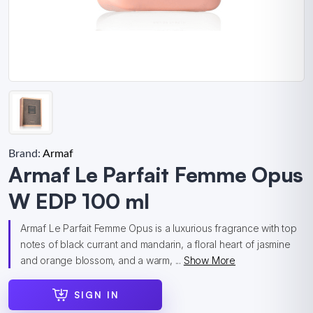
Brand:
Armaf
Armaf Le Parfait Femme Opus
W EDP 100 ml
Armaf Le Parfait Femme Opus is a luxurious fragrance with top
notes of black currant and mandarin, a floral heart of jasmine
and orange blossom, and a warm, ...
Show More
SIGN IN