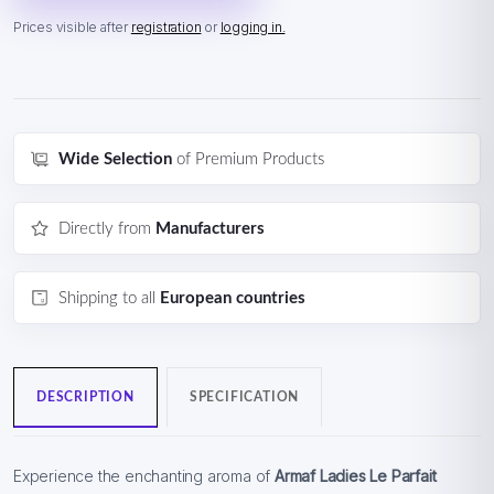
Prices visible after
registration
or
logging in.
Wide Selection
of Premium Products
Directly from
Manufacturers
Shipping to all
European countries
DESCRIPTION
SPECIFICATION
Experience the enchanting aroma of
Armaf Ladies Le Parfait