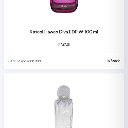
Rasasi Hawas Diva EDP W 100 ml
RASASI
In Stock
EAN: 614514331088