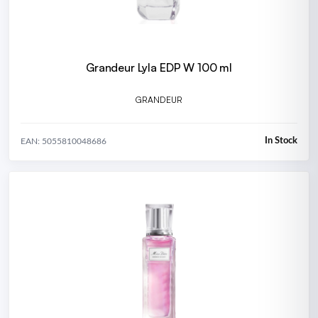
Grandeur Lyla EDP W 100 ml
GRANDEUR
In Stock
EAN: 5055810048686