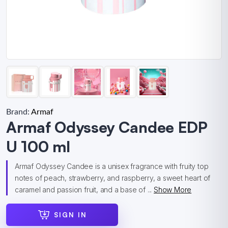
Brand:
Armaf
Armaf Odyssey Candee EDP
U 100 ml
Armaf Odyssey Candee is a unisex fragrance with fruity top
notes of peach, strawberry, and raspberry, a sweet heart of
caramel and passion fruit, and a base of ...
Show More
SIGN IN