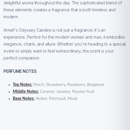
delightful aroma throughout the day. The sophisticated blend of
these elements creates a fragrance that is both timeless and
modern.
Armaf's Odyssey Candee is not just a fragrance; it's an
experience. Perfect for the modern woman and man, it embodies
elegance, charm, and allure. Whether you're heading to a special
event or simply want to feel extraordinary, this scent is your
perfect companion.
PERFUME NOTES
Top Notes:
Peach, Strawberry, Raspberry, Bergamot
Middle Notes:
Caramel, Jasmine, Passion fruit
Base Notes:
Amber, Patchouli, Musk