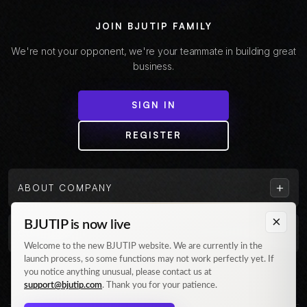
JOIN BJUTIP FAMILY
We're not your opponent, we're your teammate in building great
business.
SIGN IN
REGISTER
+
ABOUT COMPANY
×
BJUTIP is now live
+
CUSTOMER
Welcome to the new BJUTIP website. We are currently in the
launch process, so some functions may not work perfectly yet. If
Follow us on Instagram
you notice anything unusual, please contact us at
support@bjutip.com
. Thank you for your patience.