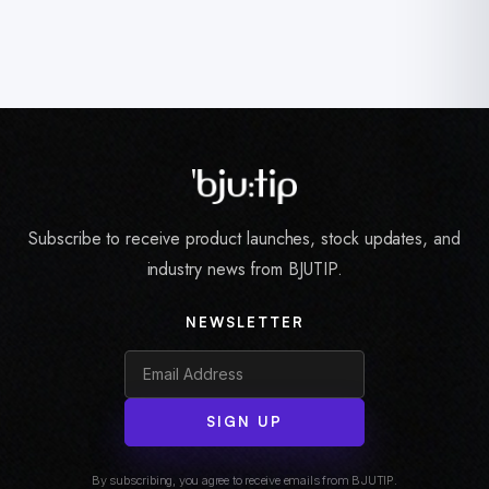
Subscribe to receive product launches, stock updates, and
industry news from BJUTIP.
NEWSLETTER
SIGN UP
By subscribing, you agree to receive emails from BJUTIP.