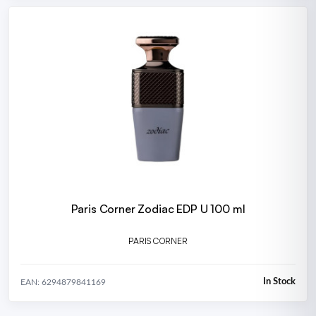
Paris Corner Zodiac EDP U 100 ml
PARIS CORNER
In Stock
EAN: 6294879841169