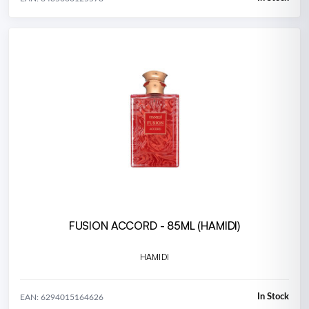
FUSION ACCORD - 85ML (HAMIDI)
HAMIDI
In Stock
EAN: 6294015164626