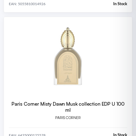
In Stock
EAN: 5055810014926
Paris Corner Misty Dawn Musk collection EDP U 100
ml
PARIS CORNER
In Stock
EAN: 6435000125578