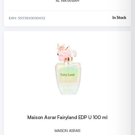
AL WATANIAH
In Stock
EAN: 5055810030452
Maison Asrar Fairyland EDP U 100 ml
MAISON ASRAR