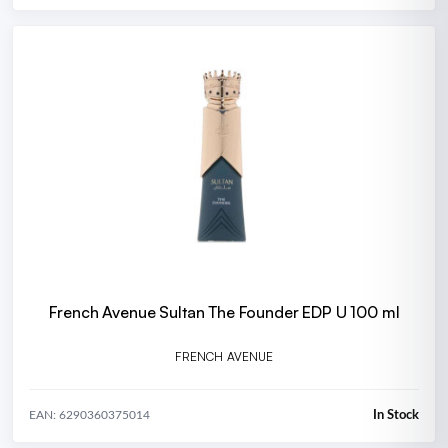
French Avenue Sultan The Founder EDP U 100 ml
FRENCH AVENUE
In Stock
EAN: 6290360375014