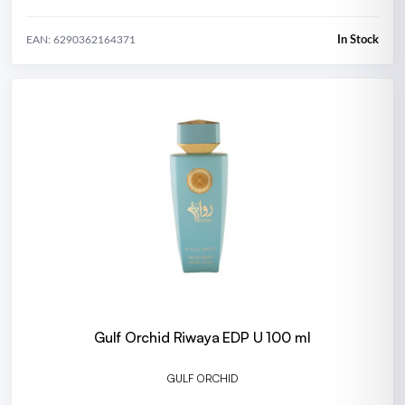
In Stock
EAN: 6290362164371
Gulf Orchid Riwaya EDP U 100 ml
GULF ORCHID