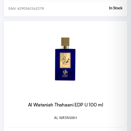
In Stock
EAN: 6290362162278
Al Wataniah Thahaani EDP U 100 ml
AL WATANIAH