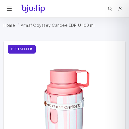
Home
Armaf Odyssey Candee EDP U 100 ml
BESTSELLER