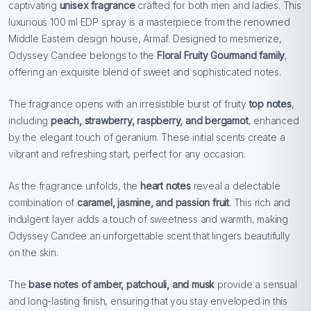
captivating
unisex fragrance
crafted for both men and ladies. This
luxurious 100 ml EDP spray is a masterpiece from the renowned
Middle Eastern design house, Armaf. Designed to mesmerize,
Odyssey Candee belongs to the
Floral Fruity Gourmand family
,
offering an exquisite blend of sweet and sophisticated notes.
The fragrance opens with an irresistible burst of fruity
top notes
,
including
peach, strawberry, raspberry, and bergamot
, enhanced
by the elegant touch of geranium. These initial scents create a
vibrant and refreshing start, perfect for any occasion.
As the fragrance unfolds, the
heart notes
reveal a delectable
combination of
caramel, jasmine, and passion fruit
. This rich and
indulgent layer adds a touch of sweetness and warmth, making
Odyssey Candee an unforgettable scent that lingers beautifully
on the skin.
The
base notes of amber, patchouli, and musk
provide a sensual
and long-lasting finish, ensuring that you stay enveloped in this