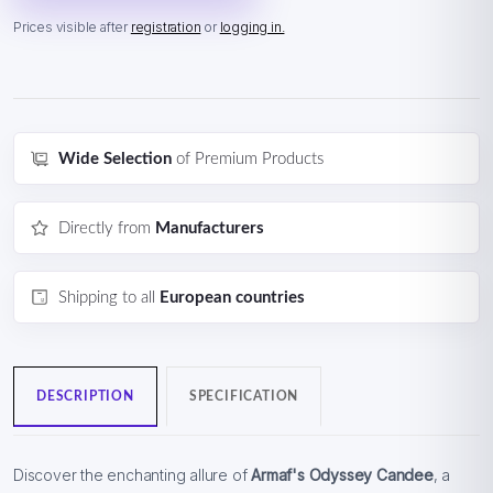
Prices visible after
registration
or
logging in.
Wide Selection
of Premium Products
Directly from
Manufacturers
Shipping to all
European countries
DESCRIPTION
SPECIFICATION
Discover the enchanting allure of
Armaf's Odyssey Candee
, a