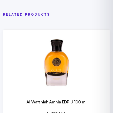
RELATED PRODUCTS
Al Wataniah Amnia EDP U 100 ml