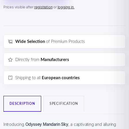
Prices visible after
registration
or
logging in.
Wide Selection
of Premium Products
Directly from
Manufacturers
Shipping to all
European countries
DESCRIPTION
SPECIFICATION
Introducing
Odyssey Mandarin Sky
, a captivating and alluring