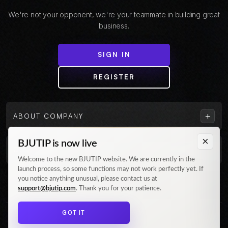
We're not your opponent, we're your teammate in building great
business.
SIGN IN
REGISTER
+
ABOUT COMPANY
×
BJUTIP is now live
+
CUSTOMER
Welcome to the new BJUTIP website. We are currently in the
launch process, so some functions may not work perfectly yet. If
Follow us on Instagram
you notice anything unusual, please contact us at
support@bjutip.com
. Thank you for your patience.
GOT IT
© 2026 BJUTIP. All rights reserved.