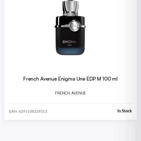
French Avenue Enigma Une EDP M 100 ml
FRENCH AVENUE
In Stock
EAN: 6291108329313