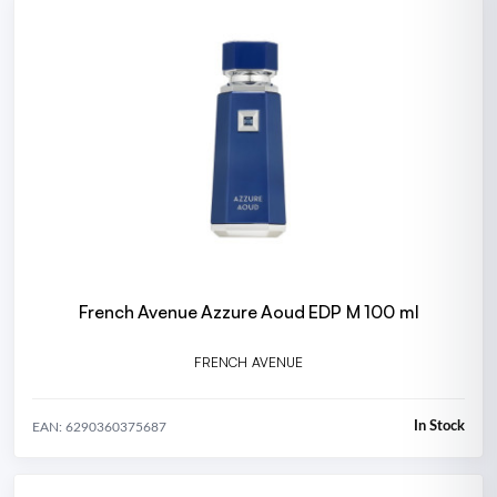
French Avenue Azzure Aoud EDP M 100 ml
FRENCH AVENUE
In Stock
EAN: 6290360375687