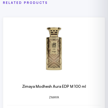
RELATED PRODUCTS
Zimaya Modhesh Aura EDP M 100 ml
ZIMAYA