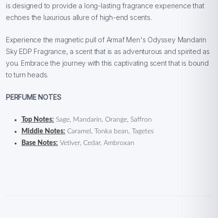
is designed to provide a long-lasting fragrance experience that
echoes the luxurious allure of high-end scents.
Experience the magnetic pull of Armaf Men's Odyssey Mandarin
Sky EDP Fragrance, a scent that is as adventurous and spirited as
you. Embrace the journey with this captivating scent that is bound
to turn heads.
PERFUME NOTES
Top Notes:
Sage, Mandarin, Orange, Saffron
Middle Notes:
Caramel, Tonka bean, Tagetes
Base Notes:
Vetiver, Cedar, Ambroxan