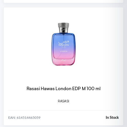
Rasasi Hawas London EDP M 100 ml
RASASI
In Stock
EAN: 614514465059