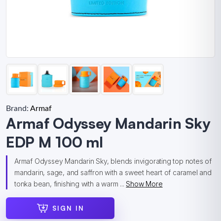
Brand:
Armaf
Armaf Odyssey Mandarin Sky
EDP M 100 ml
Armaf Odyssey Mandarin Sky, blends invigorating top notes of
mandarin, sage, and saffron with a sweet heart of caramel and
tonka bean, finishing with a warm ...
Show More
SIGN IN