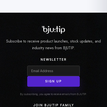
Subscribe to receive product launches, stock updates, and
industry news from BJUTIP.
NEWSLETTER
SIGN UP
By subscribing, you agree to receive emails from BJUTIP.
JOIN BJUTIP FAMILY