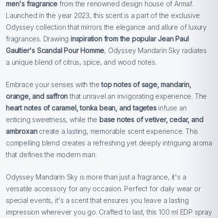
men's fragrance
from the renowned design house of Armaf.
Launched in the year 2023, this scent is a part of the exclusive
Odyssey collection that mirrors the elegance and allure of luxury
fragrances. Drawing
inspiration from the popular Jean Paul
Gaultier's Scandal Pour Homme
, Odyssey Mandarin Sky radiates
a unique blend of citrus, spice, and wood notes.
Embrace your senses with the
top notes of sage, mandarin,
orange, and saffron
that unravel an invigorating experience. The
heart notes of caramel, tonka bean, and tagetes
infuse an
enticing sweetness, while the
base notes of vetiver, cedar, and
ambroxan
create a lasting, memorable scent experience. This
compelling blend creates a refreshing yet deeply intriguing aroma
that defines the modern man.
Odyssey Mandarin Sky is more than just a fragrance, it's a
versatile accessory for any occasion. Perfect for daily wear or
special events, it's a scent that ensures you leave a lasting
impression wherever you go. Crafted to last, this 100 ml EDP spray