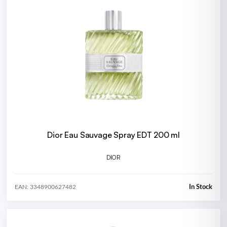
Dior Eau Sauvage Spray EDT 200 ml
DIOR
In Stock
EAN: 3348900627482