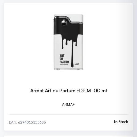
Armaf Art du Parfum EDP M 100 ml
ARMAF
In Stock
EAN: 6294015155686