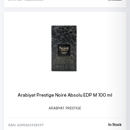
Arabiyat Prestige Noiré Absolu EDP M 100 ml
ARABIYAT PRESTIGE
In Stock
EAN: 6290361918197