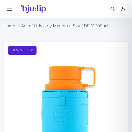
Home
Armaf Odyssey Mandarin Sky EDP M 100 ml
BESTSELLER