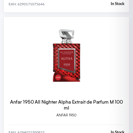
In Stock
EAN: 6290171075646
Anfar 1950 All Nighter Alpha Extrait de Parfum M 100
ml
ANFAR 1950
In Stock
EAN: 6294022300833