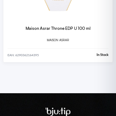
Maison Asrar Throne EDP U 100 ml
MAISON ASRAR
In Stock
EAN: 6290362164395