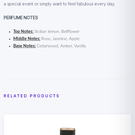
a special event or simply want to feel fabulous every day.
PERFUME NOTES
Top Notes:
Sicilian lemon, Bellflower
Middle Notes:
Rose, Jasmine, Apple
Base Notes:
Cedarwood, Amber, Vanilla
RELATED PRODUCTS