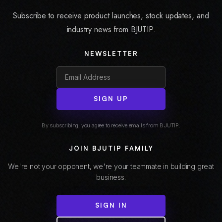
Subscribe to receive product launches, stock updates, and
industry news from BJUTIP.
NEWSLETTER
SIGN UP
By subscribing, you agree to receive emails from BJUTIP.
JOIN BJUTIP FAMILY
We're not your opponent, we're your teammate in building great
business.
SIGN IN