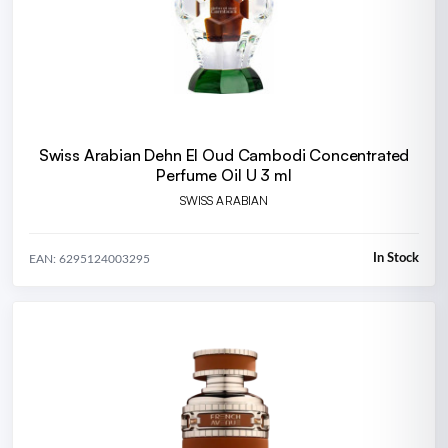
Swiss Arabian Dehn El Oud Cambodi Concentrated
Perfume Oil U 3 ml
SWISS ARABIAN
In Stock
EAN: 6295124003295