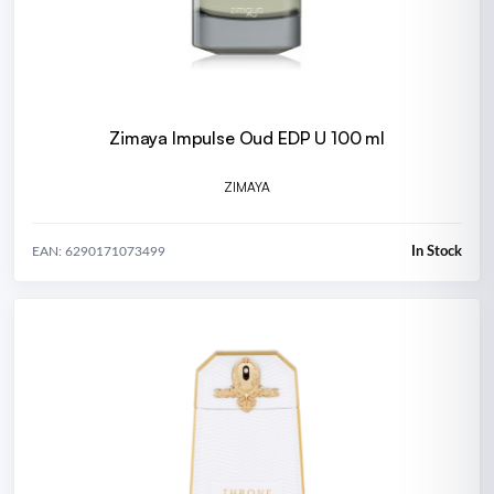
Zimaya Impulse Oud EDP U 100 ml
ZIMAYA
In Stock
EAN: 6290171073499