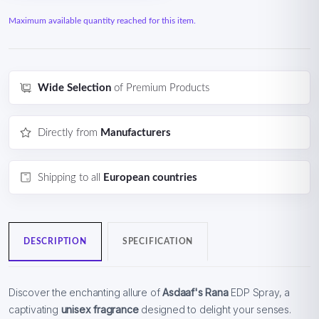
Maximum available quantity reached for this item.
Wide Selection
of Premium Products
Directly from
Manufacturers
Shipping to all
European countries
DESCRIPTION
SPECIFICATION
Discover the enchanting allure of
Asdaaf's Rana
EDP Spray, a
captivating
unisex fragrance
designed to delight your senses.