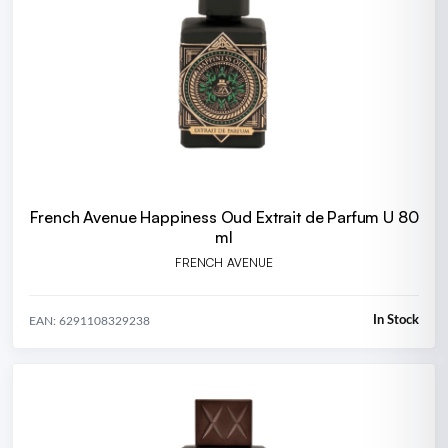
French Avenue Happiness Oud Extrait de Parfum U 80
ml
FRENCH AVENUE
In Stock
EAN: 6291108329238