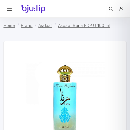
Home
Brand
Asdaaf
Asdaaf Rana EDP U 100 ml