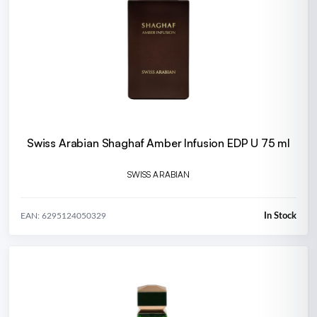
Swiss Arabian Shaghaf Amber Infusion EDP U 75 ml
SWISS ARABIAN
In Stock
EAN: 6295124050329