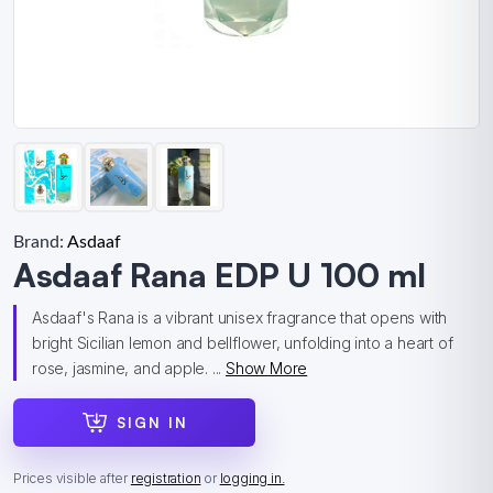
Brand:
Asdaaf
Asdaaf Rana EDP U 100 ml
Asdaaf's Rana is a vibrant unisex fragrance that opens with
bright Sicilian lemon and bellflower, unfolding into a heart of
rose, jasmine, and apple. ...
Show More
SIGN IN
Prices visible after
registration
or
logging in.