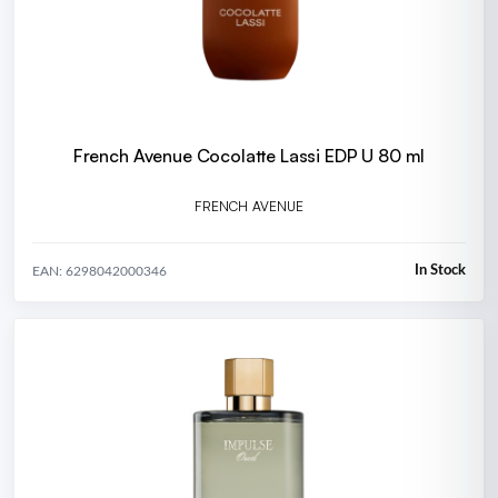
French Avenue Cocolatte Lassi EDP U 80 ml
FRENCH AVENUE
In Stock
EAN: 6298042000346