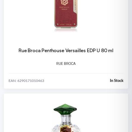
Rue Broca Penthouse Versailles EDP U 80 ml
RUE BROCA
In Stock
EAN: 6290171010463