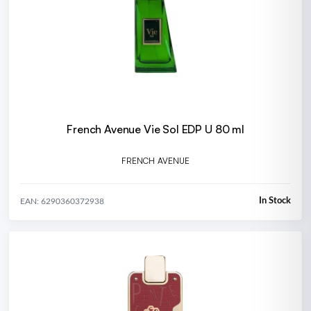
French Avenue Vie Sol EDP U 80 ml
FRENCH AVENUE
In Stock
EAN: 6290360372938