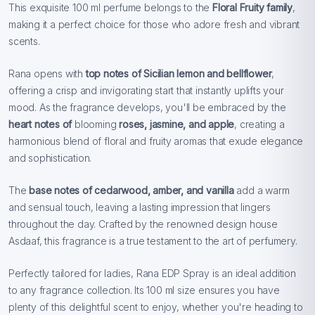
This exquisite 100 ml perfume belongs to the
Floral Fruity family
,
making it a perfect choice for those who adore fresh and vibrant
scents.
Rana opens with
top notes of
Sicilian lemon and bellflower
,
offering a crisp and invigorating start that instantly uplifts your
mood. As the fragrance develops, you'll be embraced by the
heart notes of
blooming
roses, jasmine, and apple
, creating a
harmonious blend of floral and fruity aromas that exude elegance
and sophistication.
The
base notes of
cedarwood, amber, and vanilla
add a warm
and sensual touch, leaving a lasting impression that lingers
throughout the day. Crafted by the renowned design house
Asdaaf, this fragrance is a true testament to the art of perfumery.
Perfectly tailored for ladies, Rana EDP Spray is an ideal addition
to any fragrance collection. Its 100 ml size ensures you have
plenty of this delightful scent to enjoy, whether you're heading to