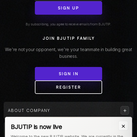
SIGN UP
By subscribing, you agree to receive emails from BJUTIP.
JOIN BJUTIP FAMILY
We're not your opponent, we're your teammate in building great
business.
SIGN IN
REGISTER
+
ABOUT COMPANY
×
BJUTIP is now live
+
CUSTOMER
Welcome to the new BJUTIP website. We are currently in the