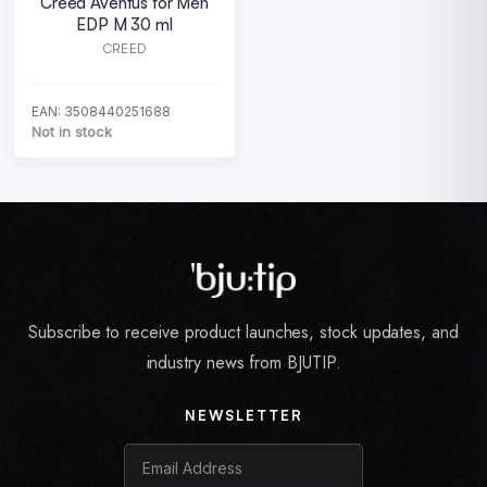
Creed Aventus for Men
EDP M 30 ml
CREED
EAN: 3508440251688
Not in stock
Subscribe to receive product launches, stock updates, and
industry news from BJUTIP.
NEWSLETTER