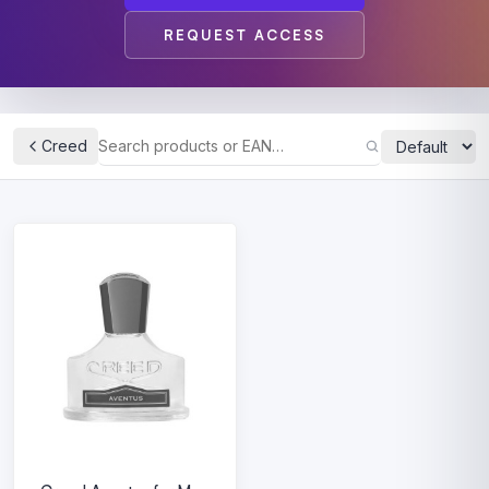
REQUEST ACCESS
Creed