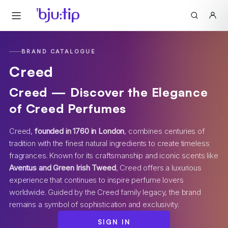
BRAND CATALOGUE
Creed
Creed — Discover the Elegance
of Creed Perfumes
Creed,
founded in 1760 in London
, combines centuries of
tradition with the finest natural ingredients to create timeless
fragrances. Known for its craftsmanship and iconic scents like
Aventus and Green Irish Tweed
, Creed offers a luxurious
experience that continues to inspire perfume lovers
worldwide. Guided by the Creed family legacy, the brand
remains a symbol of sophistication and exclusivity.
SIGN IN