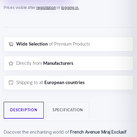
Prices visible after
registration
or
logging in.
Wide Selection
of Premium Products
Directly from
Manufacturers
Shipping to all
European countries
DESCRIPTION
SPECIFICATION
Discover the enchanting world of
French Avenue Miraj Exclusif