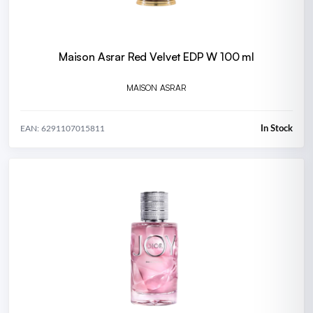
Maison Asrar Red Velvet EDP W 100 ml
MAISON ASRAR
In Stock
EAN: 6291107015811