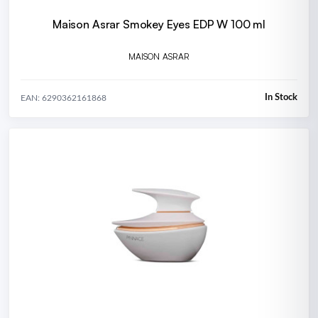
Maison Asrar Smokey Eyes EDP W 100 ml
MAISON ASRAR
In Stock
EAN: 6290362161868