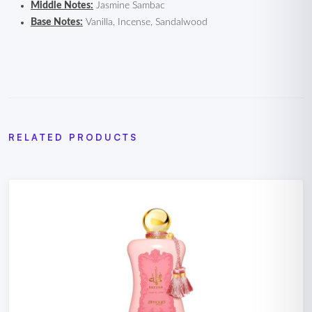
Middle Notes:
Jasmine Sambac
Base Notes:
Vanilla, Incense, Sandalwood
RELATED PRODUCTS