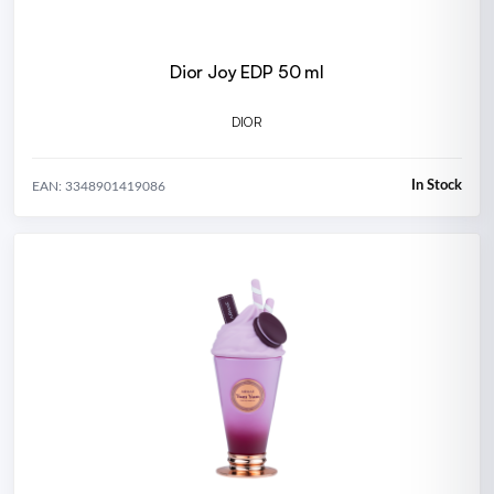
Dior Joy EDP 50 ml
DIOR
In Stock
EAN: 3348901419086