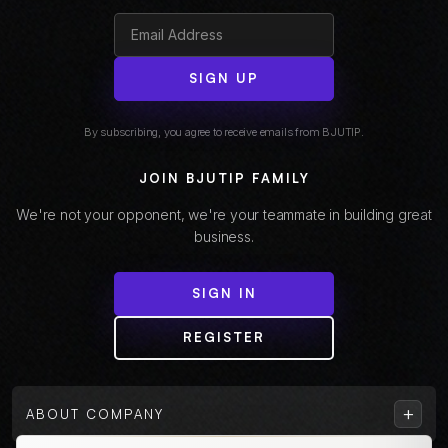
SIGN UP
By subscribing, you agree to receive emails from BJUTIP.
JOIN BJUTIP FAMILY
We're not your opponent, we're your teammate in building great
business.
SIGN IN
REGISTER
+
ABOUT COMPANY