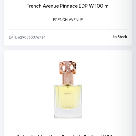
French Avenue Pinnace EDP W 100 ml
FRENCH AVENUE
In Stock
EAN: 6290360376714