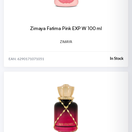
Zimaya Fatima Pink EXP W 100 ml
ZIMAYA
In Stock
EAN: 6290171071051