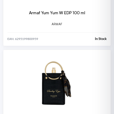
Armaf Yum Yum W EDP 100 ml
ARMAF
In Stock
EAN: 6295199800959