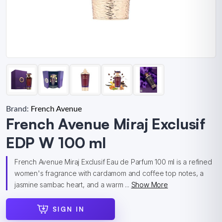
Brand:
French Avenue
French Avenue Miraj Exclusif
EDP W 100 ml
French Avenue Miraj Exclusif Eau de Parfum 100 ml is a refined
women's fragrance with cardamom and coffee top notes, a
jasmine sambac heart, and a warm ...
Show More
SIGN IN