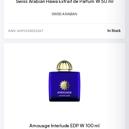
Swiss Arabian Hawa Extrait de Parfum W 50 ml
SWISS ARABIAN
In Stock
EAN: 6295124031267
Amouage Interlude EDP W 100 ml