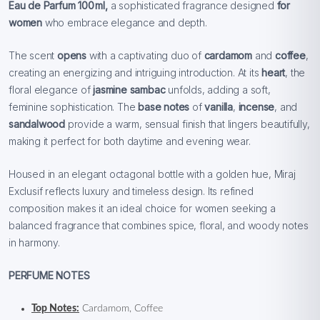
Eau de Parfum 100 ml,
a sophisticated fragrance designed
for
women
who embrace elegance and depth.
The scent
opens
with a captivating duo of
cardamom
and
coffee
,
creating an energizing and intriguing introduction. At its
heart
, the
floral elegance of
jasmine sambac
unfolds, adding a soft,
feminine sophistication. The
base notes
of
vanilla
,
incense
, and
sandalwood
provide a warm, sensual finish that lingers beautifully,
making it perfect for both daytime and evening wear.
Housed in an elegant octagonal bottle with a golden hue, Miraj
Exclusif reflects luxury and timeless design. Its refined
composition makes it an ideal choice for women seeking a
balanced fragrance that combines spice, floral, and woody notes
in harmony.
PERFUME NOTES
Top Notes:
Cardamom, Coffee