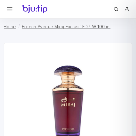
Home
French Avenue Miraj Exclusif EDP W 100 ml