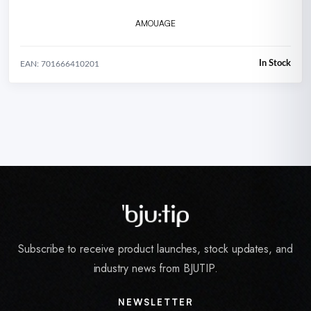
AMOUAGE
In Stock
EAN: 701666410201
Subscribe to receive product launches, stock updates, and
industry news from BJUTIP.
NEWSLETTER