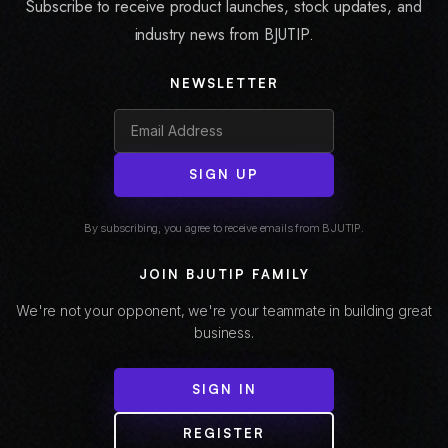
Subscribe to receive product launches, stock updates, and
industry news from BJUTIP.
NEWSLETTER
SIGN UP
By subscribing, you agree to receive emails from BJUTIP.
JOIN BJUTIP FAMILY
We're not your opponent, we're your teammate in building great
business.
SIGN IN
REGISTER