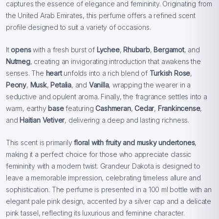
captures the essence of elegance and femininity. Originating from
the United Arab Emirates, this perfume offers a refined scent
profile designed to suit a variety of occasions.
It
opens
with a fresh burst of
Lychee
,
Rhubarb
,
Bergamot
, and
Nutmeg
, creating an invigorating introduction that awakens the
senses. The
heart
unfolds into a rich blend of
Turkish Rose
,
Peony
,
Musk
,
Petalia
, and
Vanilla
, wrapping the wearer in a
seductive and opulent aroma. Finally, the fragrance settles into a
warm, earthy
base
featuring
Cashmeran
,
Cedar
,
Frankincense
,
and
Haitian Vetiver
, delivering a deep and lasting richness.
This scent is primarily
floral with fruity and musky undertones
,
making it a perfect choice for those who appreciate classic
femininity with a modern twist. Grandeur Dakota is designed to
leave a memorable impression, celebrating timeless allure and
sophistication. The perfume is presented in a 100 ml bottle with an
elegant pale pink design, accented by a silver cap and a delicate
pink tassel, reflecting its luxurious and feminine character.