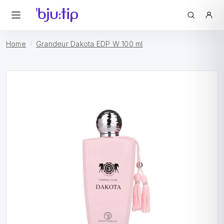
Home
Grandeur Dakota EDP W 100 ml