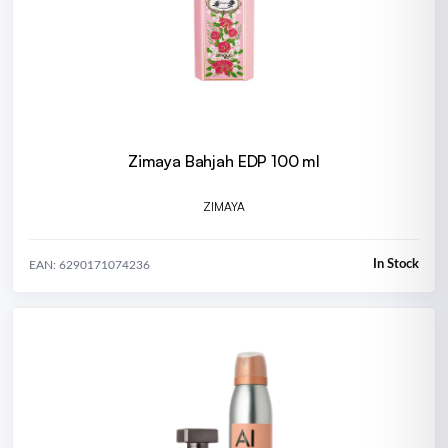
Zimaya Bahjah EDP 100 ml
ZIMAYA
In Stock
EAN: 6290171074236