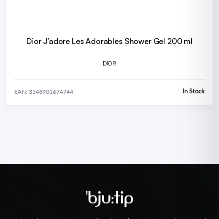
Dior J’adore Les Adorables Shower Gel 200 ml
DIOR
In Stock
EAN: 3348901674744