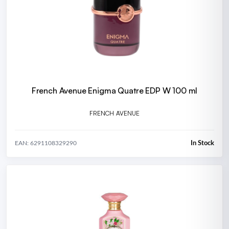
French Avenue Enigma Quatre EDP W 100 ml
FRENCH AVENUE
In Stock
EAN: 6291108329290