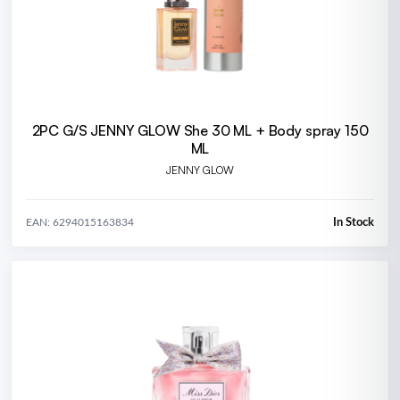
2PC G/S JENNY GLOW She 30 ML + Body spray 150
ML
JENNY GLOW
In Stock
EAN: 6294015163834