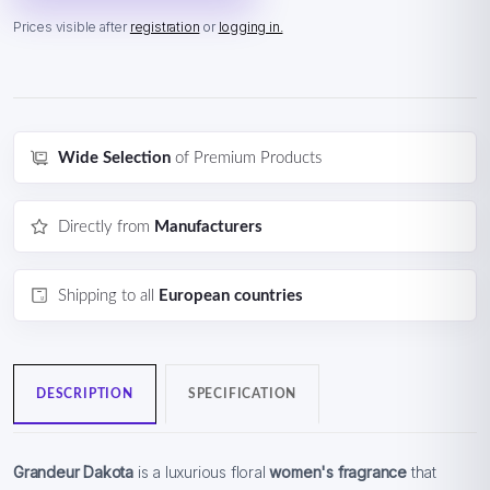
Prices visible after
registration
or
logging in.
Wide Selection
of Premium Products
Directly from
Manufacturers
Shipping to all
European countries
DESCRIPTION
SPECIFICATION
Grandeur Dakota
is a luxurious floral
women's fragrance
that