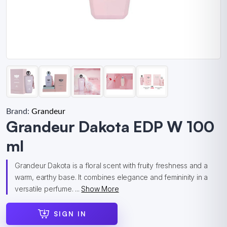
Brand:
Grandeur
Grandeur Dakota EDP W 100
ml
Grandeur Dakota is a floral scent with fruity freshness and a
warm, earthy base. It combines elegance and femininity in a
versatile perfume. ...
Show More
SIGN IN