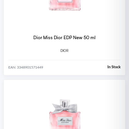
Dior Miss Dior EDP New 50 ml
DIOR
In Stock
EAN: 3348901571449