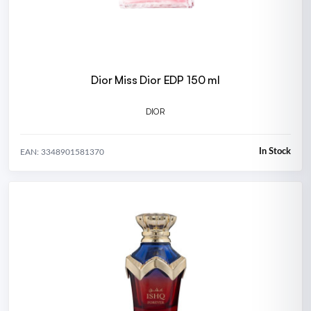
Dior Miss Dior EDP 150 ml
DIOR
In Stock
EAN: 3348901581370