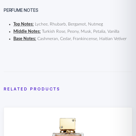
PERFUME NOTES
Top Notes:
Lychee, Rhubarb, Bergamot, Nutmeg
Middle Notes:
Turkish Rose, Peony, Musk, Petalia, Vanilla
Base Notes:
Cashmeran, Cedar, Frankincense, Haitian Vetiver
RELATED PRODUCTS