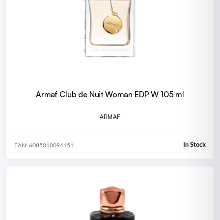
Armaf Club de Nuit Woman EDP W 105 ml
ARMAF
In Stock
EAN: 6085010094151