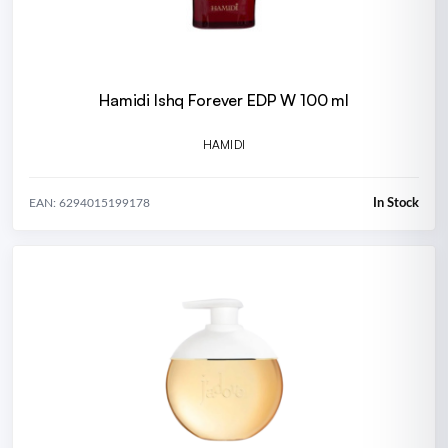
Hamidi Ishq Forever EDP W 100 ml
HAMIDI
In Stock
EAN: 6294015199178