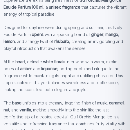
Experience the exhilarating freshness of
Gulf Orchid Mango Ice
Eau de Parfum 100 ml
, a
unisex fragrance
that captures the vibrant
energy of tropical paradise.
Designed for daytime wear during spring and summer, this lively
Eau de Parfum
opens
with a sparkling blend of
ginger
,
mango
,
lemon
, and a tangy twist of
rhubarb
, creating an invigorating and
playful introduction that awakens the senses.
At the
heart
, delicate
white florals
intertwine with warm, exotic
notes of
amber
and
liquorice
, adding depth and intrigue to the
fragrance while maintaining its bright and uplifting character. This
sophisticated mid-layer balances sweetness and subtle spice,
making the scent feel both elegant and joyful.
The
base
unfolds into a creamy, lingering finish of
musk
,
caramel
,
nut
, and
vanilla
, melting smoothly into the skin like the last
comforting sip of a tropical cocktail. Gulf Orchid Mango Ice is a
versatile and refreshing fragrance that combines fruity vitality with