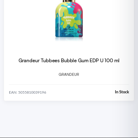
Grandeur Tubbees Bubble Gum EDP U 100 ml
GRANDEUR
In Stock
EAN: 5055810039196