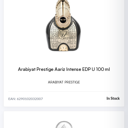
Arabiyat Prestige Aariz Intense EDP U 100 ml
ARABIYAT PRESTIGE
In Stock
EAN: 6290102032007