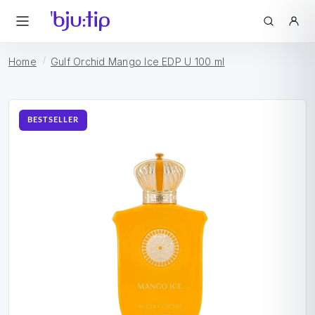
Home
Gulf Orchid Mango Ice EDP U 100 ml
BESTSELLER