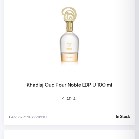
Khadlaj Oud Pour Noble EDP U 100 ml
KHADLAJ
In Stock
EAN: 6291107970110