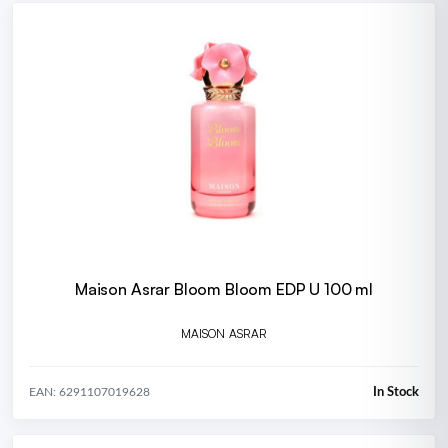
Maison Asrar Bloom Bloom EDP U 100 ml
MAISON ASRAR
In Stock
EAN: 6291107019628