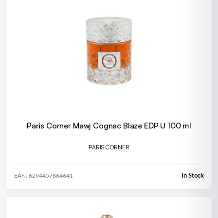
Paris Corner Mawj Cognac Blaze EDP U 100 ml
PARIS CORNER
In Stock
EAN: 6294457864641