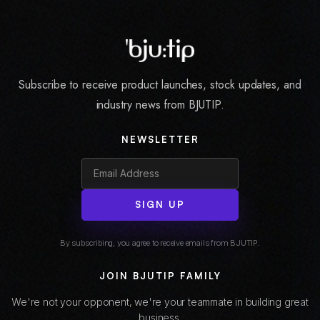
Subscribe to receive product launches, stock updates, and
industry news from BJUTIP.
NEWSLETTER
SIGN UP
By subscribing, you agree to receive emails from BJUTIP.
JOIN BJUTIP FAMILY
We're not your opponent, we're your teammate in building great
business.