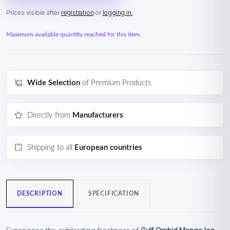
Prices visible after
registration
or
logging in.
Maximum available quantity reached for this item.
Wide Selection
of Premium Products
Directly from
Manufacturers
Shipping to all
European countries
DESCRIPTION
SPECIFICATION