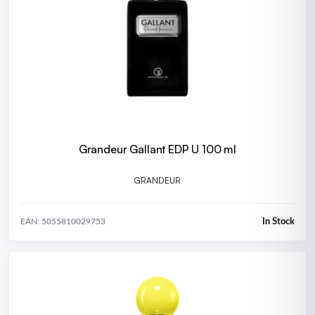
Grandeur Gallant EDP U 100 ml
GRANDEUR
In Stock
EAN: 5055810029753