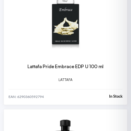
Lattafa Pride Embrace EDP U 100 ml
LATTAFA
In Stock
EAN: 6290360592794