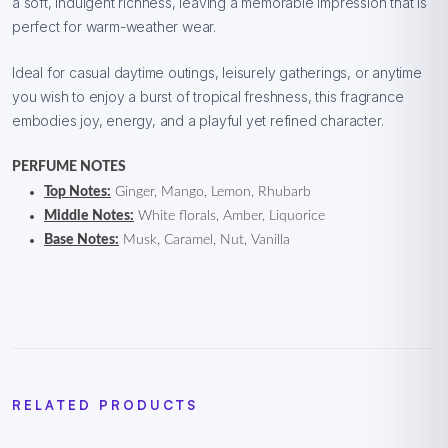
a soft, indulgent richness, leaving a memorable impression that is
perfect for warm-weather wear.
Ideal for casual daytime outings, leisurely gatherings, or anytime
you wish to enjoy a burst of tropical freshness, this fragrance
embodies joy, energy, and a playful yet refined character.
PERFUME NOTES
Top Notes:
Ginger, Mango, Lemon, Rhubarb
Middle Notes:
White florals, Amber, Liquorice
Base Notes:
Musk, Caramel, Nut, Vanilla
RELATED PRODUCTS