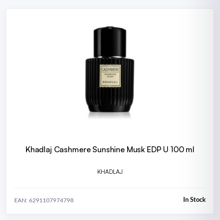
Khadlaj Cashmere Sunshine Musk EDP U 100 ml
KHADLAJ
In Stock
EAN: 6291107974798