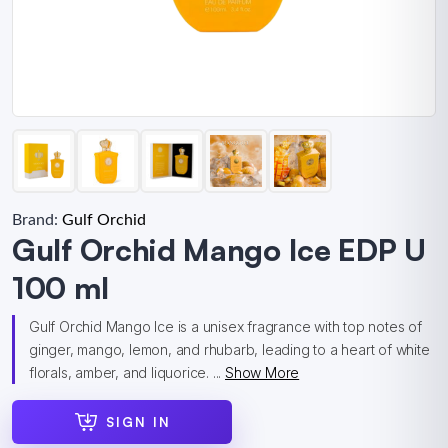
Brand:
Gulf Orchid
Gulf Orchid Mango Ice EDP U
100 ml
Gulf Orchid Mango Ice is a unisex fragrance with top notes of
ginger, mango, lemon, and rhubarb, leading to a heart of white
florals, amber, and liquorice. ...
Show More
SIGN IN