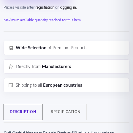
Prices visible after
registration
or
logging in.
Maximum available quantity reached for this item.
Wide Selection
of Premium Products
Directly from
Manufacturers
Shipping to all
European countries
DESCRIPTION
SPECIFICATION