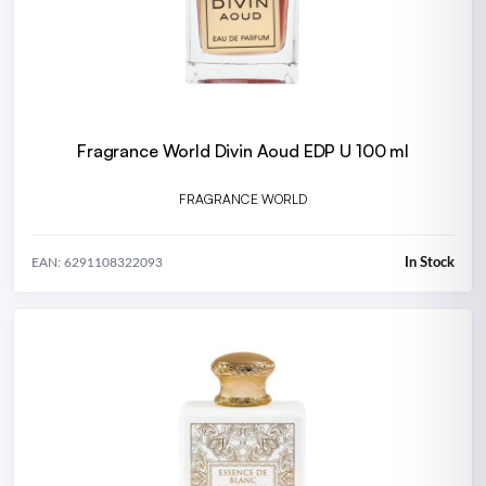
Fragrance World Divin Aoud EDP U 100 ml
FRAGRANCE WORLD
In Stock
EAN: 6291108322093