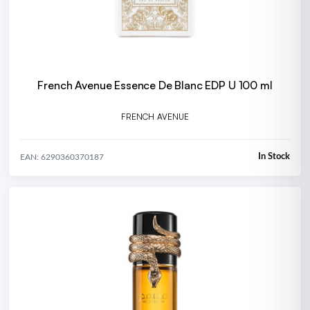
French Avenue Essence De Blanc EDP U 100 ml
FRENCH AVENUE
In Stock
EAN: 6290360370187