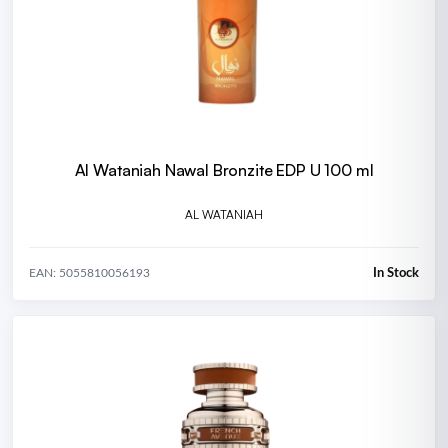
Al Wataniah Nawal Bronzite EDP U 100 ml
AL WATANIAH
In Stock
EAN: 5055810056193