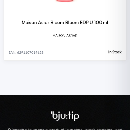
Maison Asrar Bloom Bloom EDP U 100 ml
MAISON ASRAR
In Stock
EAN: 6291107019628
Subscribe to receive product launches, stock updates, and