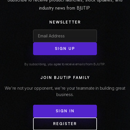
industry news from BJUTIP.
NEWSLETTER
SIGN UP
By subscribing, you agree to receive emails from BJUTIP.
JOIN BJUTIP FAMILY
We're not your opponent, we're your teammate in building great
business.
SIGN IN
REGISTER