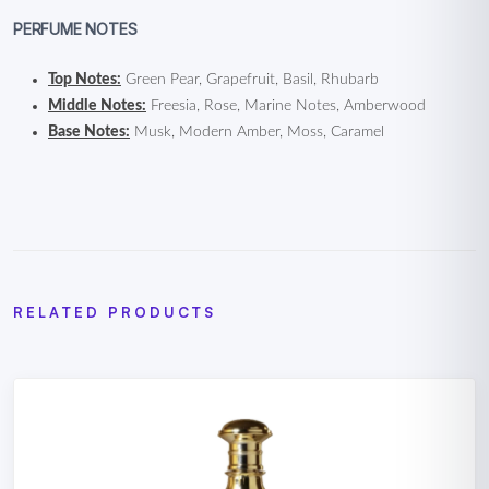
PERFUME NOTES
Top Notes:
Green Pear, Grapefruit, Basil, Rhubarb
Middle Notes:
Freesia, Rose, Marine Notes, Amberwood
Base Notes:
Musk, Modern Amber, Moss, Caramel
RELATED PRODUCTS