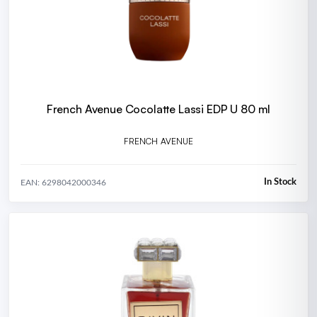
French Avenue Cocolatte Lassi EDP U 80 ml
FRENCH AVENUE
In Stock
EAN: 6298042000346