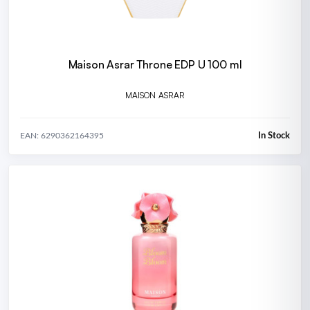
Maison Asrar Throne EDP U 100 ml
MAISON ASRAR
In Stock
EAN: 6290362164395