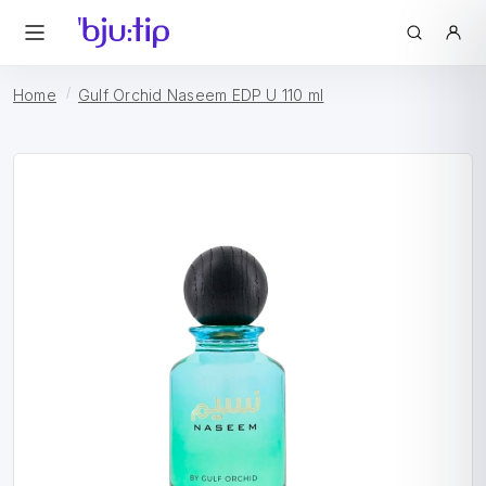
Home
Gulf Orchid Naseem EDP U 110 ml