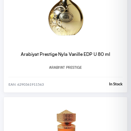
Arabiyat Prestige Nyla Vanille EDP U 80 ml
ARABIYAT PRESTIGE
In Stock
EAN: 6290361911563