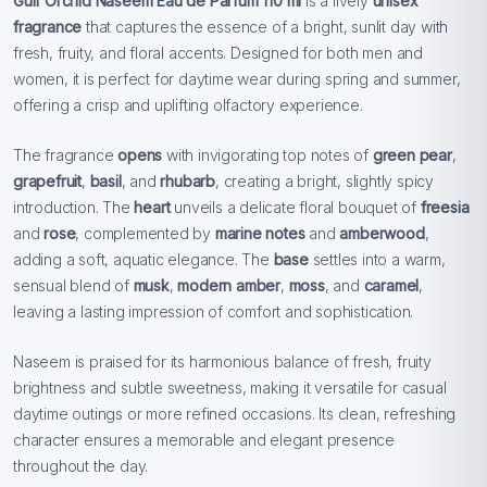
Gulf Orchid Naseem Eau de Parfum 110 ml
is a lively
unisex
fragrance
that captures the essence of a bright, sunlit day with
fresh, fruity, and floral accents. Designed for both men and
women, it is perfect for daytime wear during spring and summer,
offering a crisp and uplifting olfactory experience.
The fragrance
opens
with invigorating top notes of
green pear
,
grapefruit
,
basil
, and
rhubarb
, creating a bright, slightly spicy
introduction. The
heart
unveils a delicate floral bouquet of
freesia
and
rose
, complemented by
marine notes
and
amberwood
,
adding a soft, aquatic elegance. The
base
settles into a warm,
sensual blend of
musk
,
modern amber
,
moss
, and
caramel
,
leaving a lasting impression of comfort and sophistication.
Naseem is praised for its harmonious balance of fresh, fruity
brightness and subtle sweetness, making it versatile for casual
daytime outings or more refined occasions. Its clean, refreshing
character ensures a memorable and elegant presence
throughout the day.