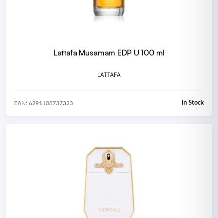
Lattafa Musamam EDP U 100 ml
LATTAFA
In Stock
EAN: 6291108737323