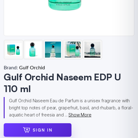
Brand:
Gulf Orchid
Gulf Orchid Naseem EDP U
110 ml
Gulf Orchid Naseem Eau de Parfum is a unisex fragrance with
bright top notes of pear, grapefruit, basil, and rhubarb, a floral-
aquatic heart of freesia and ...
Show More
SIGN IN