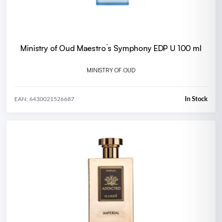
Ministry of Oud Maestro´s Symphony EDP U 100 ml
MINISTRY OF OUD
In Stock
EAN: 6430021526687