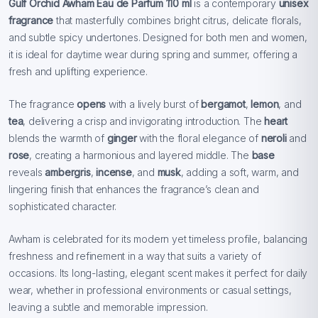
Gulf Orchid Awham Eau de Parfum 110 ml
is a contemporary
unisex
fragrance
that masterfully combines bright citrus, delicate florals,
and subtle spicy undertones. Designed for both men and women,
it is ideal for daytime wear during spring and summer, offering a
fresh and uplifting experience.
The fragrance
opens
with a lively burst of
bergamot
,
lemon
, and
tea
, delivering a crisp and invigorating introduction. The
heart
blends the warmth of
ginger
with the floral elegance of
neroli
and
rose
, creating a harmonious and layered middle. The
base
reveals
ambergris
,
incense
, and
musk
, adding a soft, warm, and
lingering finish that enhances the fragrance’s clean and
sophisticated character.
Awham is celebrated for its modern yet timeless profile, balancing
freshness and refinement in a way that suits a variety of
occasions. Its long-lasting, elegant scent makes it perfect for daily
wear, whether in professional environments or casual settings,
leaving a subtle and memorable impression.