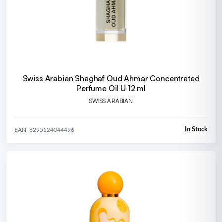
Swiss Arabian Shaghaf Oud Ahmar Concentrated
Perfume Oil U 12 ml
SWISS ARABIAN
In Stock
EAN: 6295124044496