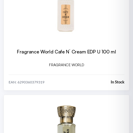
Fragrance World Cafe N´ Cream EDP U 100 ml
FRAGRANCE WORLD
In Stock
EAN: 6290360379319