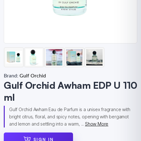
Brand:
Gulf Orchid
Gulf Orchid Awham EDP U 110
ml
Gulf Orchid Awham Eau de Parfum is a unisex fragrance with
bright citrus, floral, and spicy notes, opening with bergamot
and lemon and settling into a warm, ...
Show More
SIGN IN