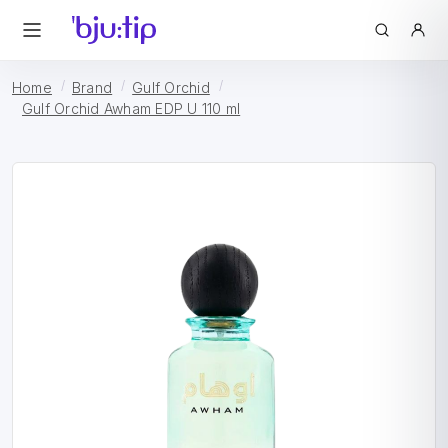
Home
Brand
Gulf Orchid
Gulf Orchid Awham EDP U 110 ml