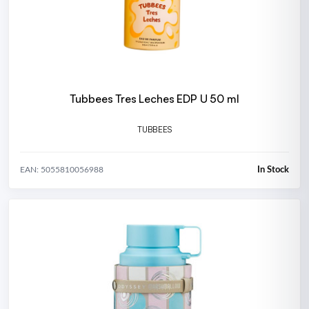
Tubbees Tres Leches EDP U 50 ml
TUBBEES
In Stock
EAN: 5055810056988