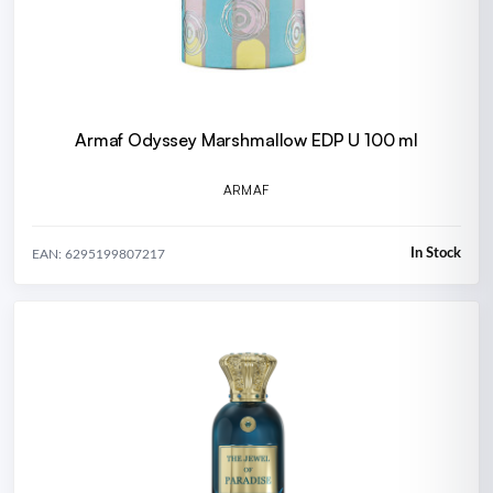
Armaf Odyssey Marshmallow EDP U 100 ml
ARMAF
In Stock
EAN: 6295199807217