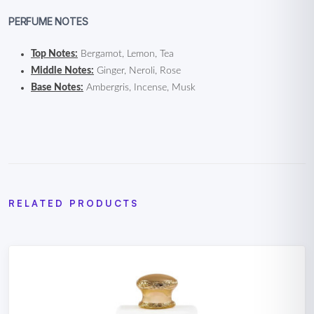
PERFUME NOTES
Top Notes:
Bergamot, Lemon, Tea
Middle Notes:
Ginger, Neroli, Rose
Base Notes:
Ambergris, Incense, Musk
RELATED PRODUCTS