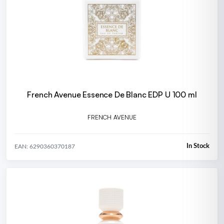
French Avenue Essence De Blanc EDP U 100 ml
FRENCH AVENUE
In Stock
EAN: 6290360370187