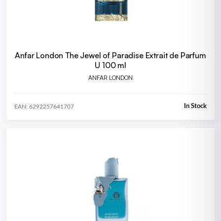
Anfar London The Jewel of Paradise Extrait de Parfum
U 100 ml
ANFAR LONDON
In Stock
EAN: 6292257641707