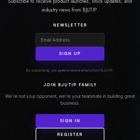
Subscribe to receive product launches, stock updates, and
industry news from BJUTIP.
NEWSLETTER
SIGN UP
By subscribing, you agree to receive emails from BJUTIP.
JOIN BJUTIP FAMILY
We're not your opponent, we're your teammate in building great
business.
SIGN IN
REGISTER