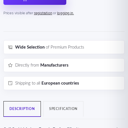
Prices visible after
registration
or
logging in.
Wide Selection
of Premium Products
Directly from
Manufacturers
Shipping to all
European countries
DESCRIPTION
SPECIFICATION