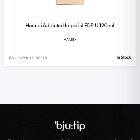
Hamidi Addicted Imperial EDP U 120 ml
HAMIDI
In Stock
EAN: 6294015156218