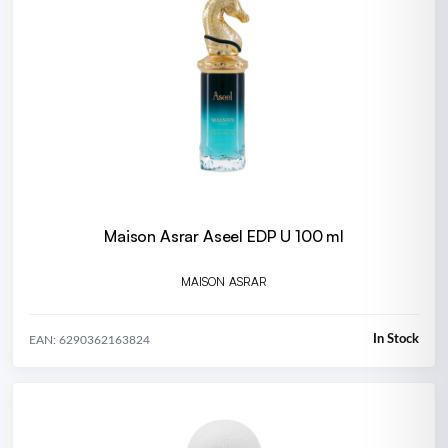
Maison Asrar Aseel EDP U 100 ml
MAISON ASRAR
In Stock
EAN: 6290362163824