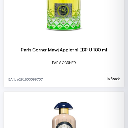
Paris Corner Mawj Appletini EDP U 100 ml
PARIS CORNER
In Stock
EAN: 6291853599757