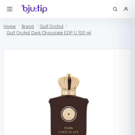
Home
Brand
Gulf Orchid
Gulf Orchid Dark Chocolate EDP U 100 ml