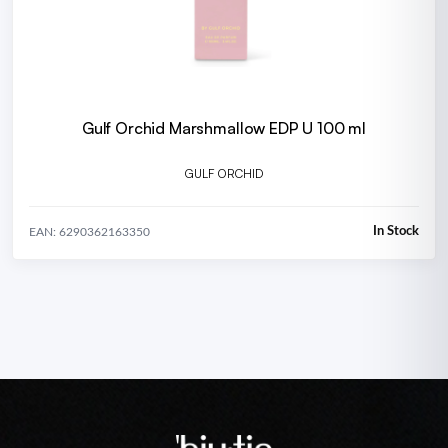
Gulf Orchid Marshmallow EDP U 100 ml
GULF ORCHID
In Stock
EAN: 6290362163350