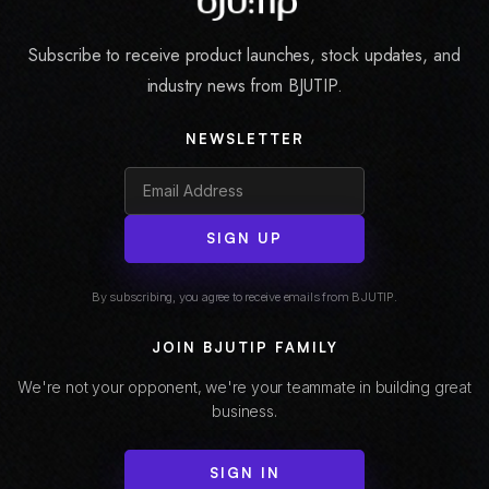
Subscribe to receive product launches, stock updates, and
industry news from BJUTIP.
NEWSLETTER
SIGN UP
By subscribing, you agree to receive emails from BJUTIP.
JOIN BJUTIP FAMILY
We're not your opponent, we're your teammate in building great
business.
SIGN IN