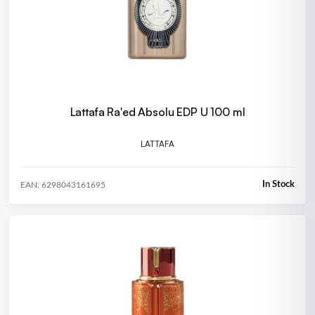
Lattafa Ra'ed Absolu EDP U 100 ml
LATTAFA
In Stock
EAN: 6298043161695