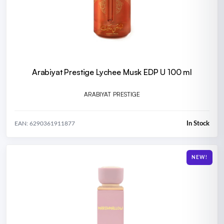
Arabiyat Prestige Lychee Musk EDP U 100 ml
ARABIYAT PRESTIGE
In Stock
EAN: 6290361911877
NEW!