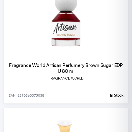
Fragrance World Artisan Perfumery Brown Sugar EDP
U 80 ml
FRAGRANCE WORLD
In Stock
EAN: 6290360375038