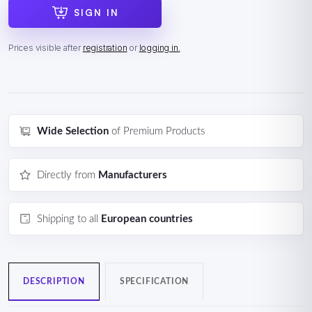
SIGN IN
Prices visible after
registration
or
logging in.
Wide Selection
of Premium Products
Directly from
Manufacturers
Shipping to all
European countries
DESCRIPTION
SPECIFICATION