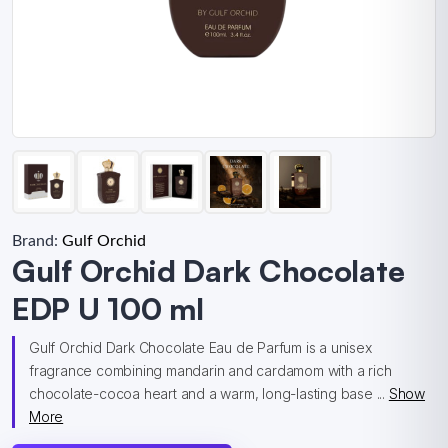
Brand:
Gulf Orchid
Gulf Orchid Dark Chocolate
EDP U 100 ml
Gulf Orchid Dark Chocolate Eau de Parfum is a unisex
fragrance combining mandarin and cardamom with a rich
chocolate-cocoa heart and a warm, long-lasting base ...
Show
More