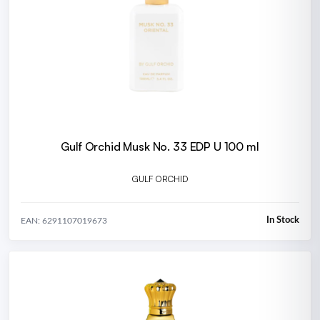
Gulf Orchid Musk No. 33 EDP U 100 ml
GULF ORCHID
In Stock
EAN: 6291107019673