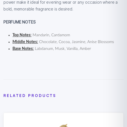
power make it ideal for evening wear or any occasion where a
bold, memorable fragrance is desired.
PERFUME NOTES
Top Notes:
Mandarin, Cardamom
Middle Notes:
Chocolate, Cocoa, Jasmine, Anise Blossoms
Base Notes:
Labdanum, Musk, Vanilla, Amber
RELATED PRODUCTS