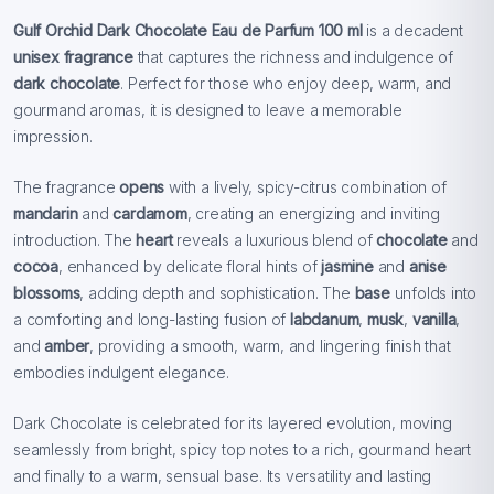
Gulf Orchid Dark Chocolate Eau de Parfum 100 ml
is a decadent
unisex fragrance
that captures the richness and indulgence of
dark chocolate
. Perfect for those who enjoy deep, warm, and
gourmand aromas, it is designed to leave a memorable
impression.
The fragrance
opens
with a lively, spicy-citrus combination of
mandarin
and
cardamom
, creating an energizing and inviting
introduction. The
heart
reveals a luxurious blend of
chocolate
and
cocoa
, enhanced by delicate floral hints of
jasmine
and
anise
blossoms
, adding depth and sophistication. The
base
unfolds into
a comforting and long-lasting fusion of
labdanum
,
musk
,
vanilla
,
and
amber
, providing a smooth, warm, and lingering finish that
embodies indulgent elegance.
Dark Chocolate is celebrated for its layered evolution, moving
seamlessly from bright, spicy top notes to a rich, gourmand heart
and finally to a warm, sensual base. Its versatility and lasting