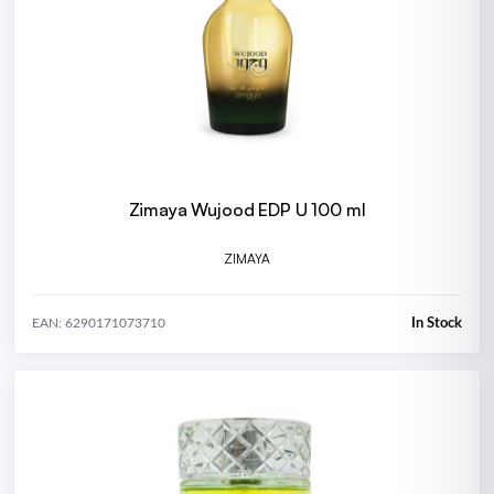
Zimaya Wujood EDP U 100 ml
ZIMAYA
In Stock
EAN: 6290171073710