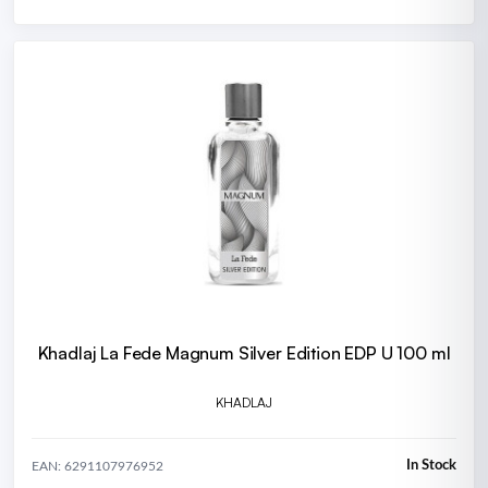
Khadlaj La Fede Magnum Silver Edition EDP U 100 ml
KHADLAJ
In Stock
EAN: 6291107976952