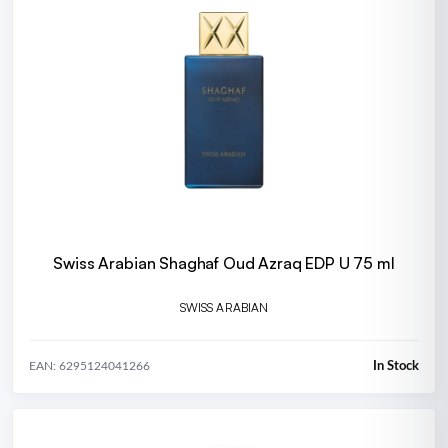
Swiss Arabian Shaghaf Oud Azraq EDP U 75 ml
SWISS ARABIAN
In Stock
EAN: 6295124041266