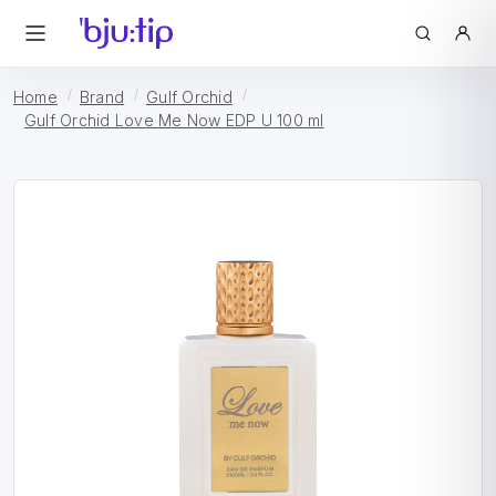
Home
Brand
Gulf Orchid
Gulf Orchid Love Me Now EDP U 100 ml