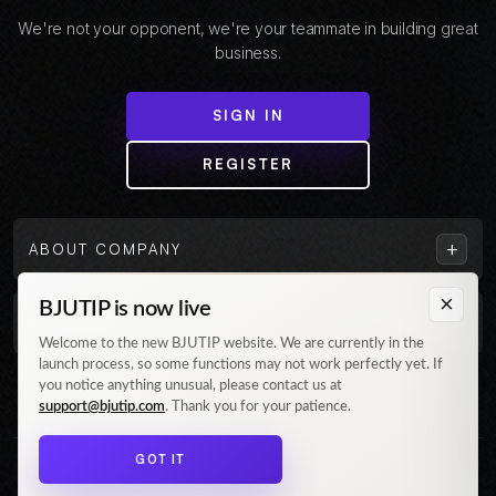
We're not your opponent, we're your teammate in building great
business.
SIGN IN
REGISTER
+
ABOUT COMPANY
×
BJUTIP is now live
+
CUSTOMER
Welcome to the new BJUTIP website. We are currently in the
launch process, so some functions may not work perfectly yet. If
Follow us on Instagram
you notice anything unusual, please contact us at
support@bjutip.com
. Thank you for your patience.
GOT IT
© 2026 BJUTIP. All rights reserved.