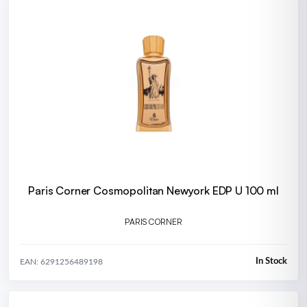
Paris Corner Cosmopolitan Newyork EDP U 100 ml
PARIS CORNER
In Stock
EAN: 6291256489198