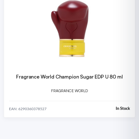
Fragrance World Champion Sugar EDP U 80 ml
FRAGRANCE WORLD
In Stock
EAN: 6290360378527