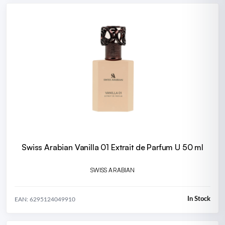
Swiss Arabian Vanilla 01 Extrait de Parfum U 50 ml
SWISS ARABIAN
In Stock
EAN: 6295124049910