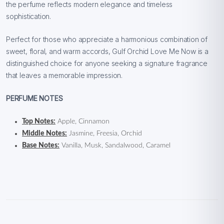
the perfume reflects modern elegance and timeless
sophistication.
Perfect for those who appreciate a harmonious combination of
sweet, floral, and warm accords, Gulf Orchid Love Me Now is a
distinguished choice for anyone seeking a signature fragrance
that leaves a memorable impression.
PERFUME NOTES
Top Notes:
Apple, Cinnamon
Middle Notes:
Jasmine, Freesia, Orchid
Base Notes:
Vanilla, Musk, Sandalwood, Caramel