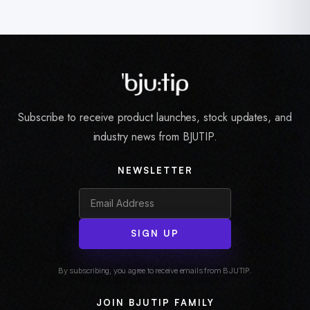
Subscribe to receive product launches, stock updates, and
industry news from BJUTIP.
NEWSLETTER
SIGN UP
By subscribing, you agree to receive emails from BJUTIP.
JOIN BJUTIP FAMILY