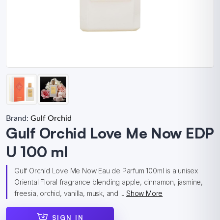
Brand:
Gulf Orchid
Gulf Orchid Love Me Now EDP
U 100 ml
Gulf Orchid Love Me Now Eau de Parfum 100ml is a unisex
Oriental Floral fragrance blending apple, cinnamon, jasmine,
freesia, orchid, vanilla, musk, and ...
Show More
SIGN IN