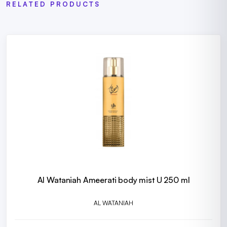
RELATED PRODUCTS
Al Wataniah Ameerati body mist U 250 ml
AL WATANIAH