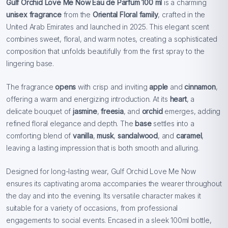
Gulf Orchid Love Me Now Eau de Parfum 100 ml
is a charming
unisex fragrance
from the
Oriental Floral family
, crafted in the
United Arab Emirates and launched in 2025. This elegant scent
combines sweet, floral, and warm notes, creating a sophisticated
composition that unfolds beautifully from the first spray to the
lingering base.
The fragrance
opens
with crisp and inviting
apple
and
cinnamon
,
offering a warm and energizing introduction. At its
heart
, a
delicate bouquet of
jasmine
,
freesia
, and
orchid
emerges, adding
refined floral elegance and depth. The
base
settles into a
comforting blend of
vanilla
,
musk
,
sandalwood
, and
caramel
,
leaving a lasting impression that is both smooth and alluring.
Designed for long-lasting wear, Gulf Orchid Love Me Now
ensures its captivating aroma accompanies the wearer throughout
the day and into the evening. Its versatile character makes it
suitable for a variety of occasions, from professional
engagements to social events. Encased in a sleek 100ml bottle,