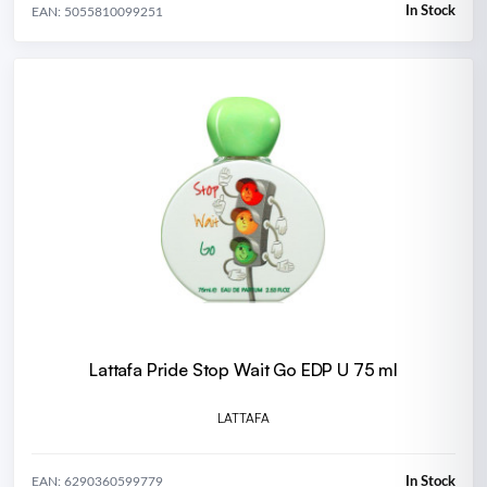
In Stock
EAN: 5055810099251
Lattafa Pride Stop Wait Go EDP U 75 ml
LATTAFA
In Stock
EAN: 6290360599779