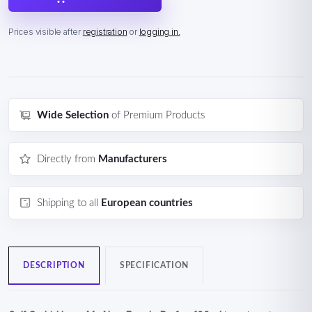
Prices visible after
registration
or
logging in.
Wide Selection
of Premium Products
Directly from
Manufacturers
Shipping to all
European countries
DESCRIPTION
SPECIFICATION