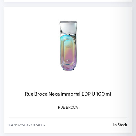
Rue Broca Nexa Immortal EDP U 100 ml
RUE BROCA
In Stock
EAN: 6290171074007