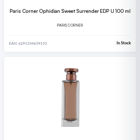
Paris Corner Ophidian Sweet Surrender EDP U 100 ml
PARIS CORNER
In Stock
EAN: 6291534659153