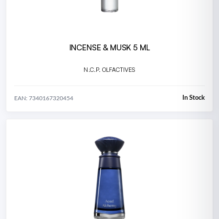
INCENSE & MUSK 5 ML
N.C.P. OLFACTIVES
In Stock
EAN: 7340167320454