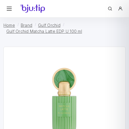
Home
Brand
Gulf Orchid
Gulf Orchid Matcha Latte EDP U 100 ml