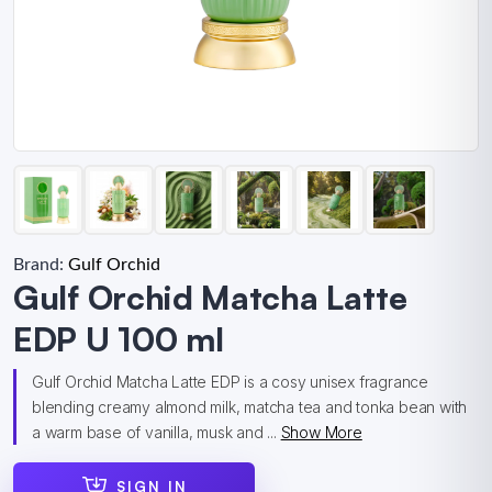
Brand:
Gulf Orchid
Gulf Orchid Matcha Latte
EDP U 100 ml
Gulf Orchid Matcha Latte EDP is a cosy unisex fragrance
blending creamy almond milk, matcha tea and tonka bean with
a warm base of vanilla, musk and ...
Show More
SIGN IN