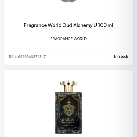
Fragrance World Oud Alchemy U 100 ml
FRAGRANCE WORLD
In Stock
EAN: 6290360375847