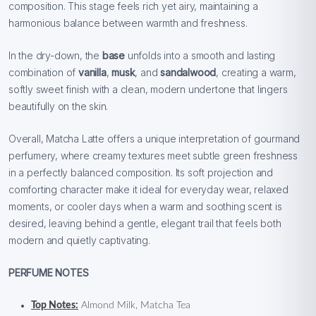
composition. This stage feels rich yet airy, maintaining a
harmonious balance between warmth and freshness.
In the dry-down, the
base
unfolds into a smooth and lasting
combination of
vanilla
,
musk
, and
sandalwood
, creating a warm,
softly sweet finish with a clean, modern undertone that lingers
beautifully on the skin.
Overall, Matcha Latte offers a unique interpretation of gourmand
perfumery, where creamy textures meet subtle green freshness
in a perfectly balanced composition. Its soft projection and
comforting character make it ideal for everyday wear, relaxed
moments, or cooler days when a warm and soothing scent is
desired, leaving behind a gentle, elegant trail that feels both
modern and quietly captivating.
PERFUME NOTES
Top Notes:
Almond Milk, Matcha Tea