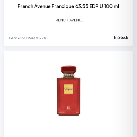
French Avenue Francique 63.55 EDP U 100 ml
FRENCH AVENUE
In Stock
EAN: 6290360370774