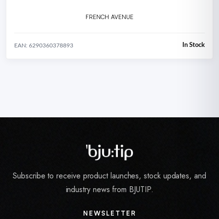
FRENCH AVENUE
In Stock
EAN: 6290360378893
Subscribe to receive product launches, stock updates, and
industry news from BJUTIP.
NEWSLETTER