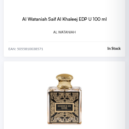
Al Wataniah Saif Al Khaleej EDP U 100 ml
AL WATANIAH
In Stock
EAN: 5055810038571