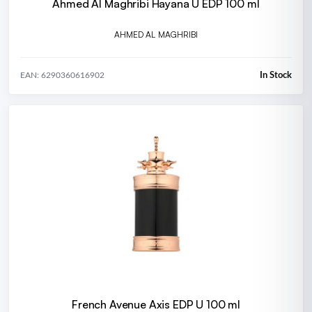
Ahmed Al Maghribi Hayana U EDP 100 ml
AHMED AL MAGHRIBI
In Stock
EAN: 6290360616902
French Avenue Axis EDP U 100 ml