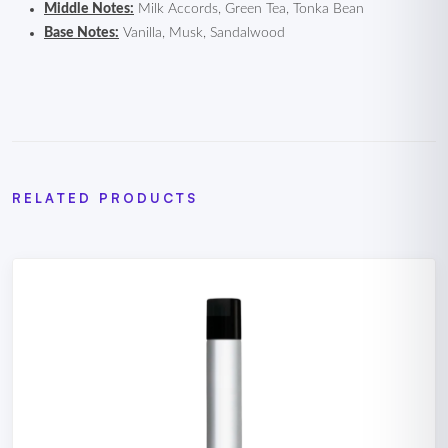
Middle Notes:
Milk Accords, Green Tea, Tonka Bean
Base Notes:
Vanilla, Musk, Sandalwood
RELATED PRODUCTS