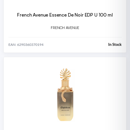
French Avenue Essence De Noir EDP U 100 ml
FRENCH AVENUE
In Stock
EAN: 6290360370194