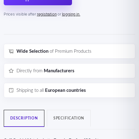
Prices visible after
registration
or
logging in.
Wide Selection
of Premium Products
Directly from
Manufacturers
Shipping to all
European countries
DESCRIPTION
SPECIFICATION