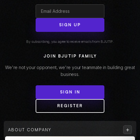
SIGN UP
By subscribing, you agree to receive emails from BJUTIP.
JOIN BJUTIP FAMILY
We're not your opponent, we're your teammate in building great
business.
SIGN IN
REGISTER
+
ABOUT COMPANY