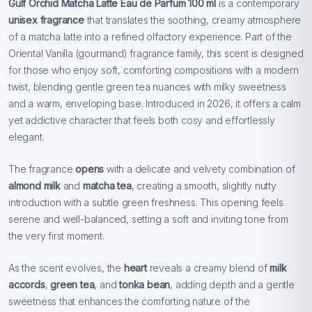
Gulf Orchid Matcha Latte Eau de Parfum 100 ml
is a contemporary
unisex fragrance
that translates the soothing, creamy atmosphere
of a matcha latte into a refined olfactory experience. Part of the
Oriental Vanilla (gourmand) fragrance family, this scent is designed
for those who enjoy soft, comforting compositions with a modern
twist, blending gentle green tea nuances with milky sweetness
and a warm, enveloping base. Introduced in 2026, it offers a calm
yet addictive character that feels both cosy and effortlessly
elegant.
The fragrance
opens
with a delicate and velvety combination of
almond milk
and
matcha tea
, creating a smooth, slightly nutty
introduction with a subtle green freshness. This opening feels
serene and well-balanced, setting a soft and inviting tone from
the very first moment.
As the scent evolves, the
heart
reveals a creamy blend of
milk
accords
,
green tea
, and
tonka bean
, adding depth and a gentle
sweetness that enhances the comforting nature of the