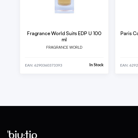
Fragrance World Suits EDP U 100
Paris C
ml
FRAGRANCE WORLD
In Stock
EAN: 6290360373393
EAN: 629