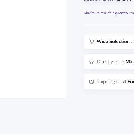
Prices visible after
registratio
Maximum available quantity reac
Wide Selection
o
Directly from
Man
Shipping to all
Eu