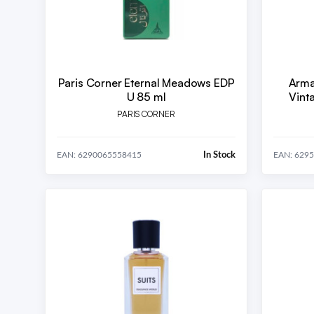
Paris Corner Eternal Meadows EDP
Arma
U 85 ml
Vint
PARIS CORNER
In Stock
EAN: 6290065558415
EAN: 629