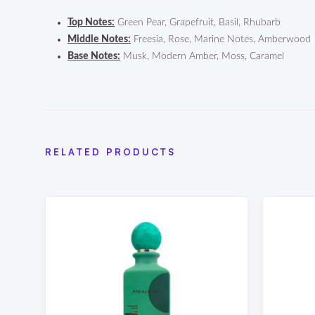
Top Notes:
Green Pear, Grapefruit, Basil, Rhubarb
Middle Notes:
Freesia, Rose, Marine Notes, Amberwood
Base Notes:
Musk, Modern Amber, Moss, Caramel
RELATED PRODUCTS