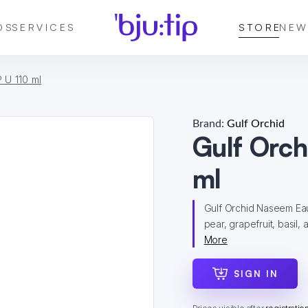
DS
SERVICES
STORE
NEW
 U 110 ml
Brand:
Gulf Orchid
Gulf Orc
ml
Gulf Orchid Naseem Eau 
pear, grapefruit, basil, 
More
SIGN IN