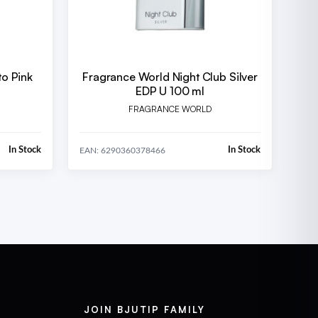
to Pink
Fragrance World Night Club Silver
EDP U 100 ml
FRAGRANCE WORLD
In Stock
In Stock
EAN: 6290360378466
JOIN BJUTIP FAMILY