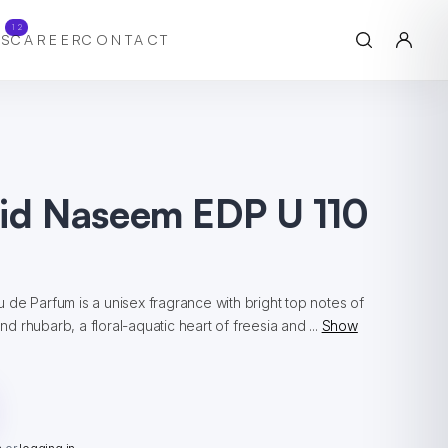
12
S
CAREER
CONTACT
hid Naseem EDP U 110
de Parfum is a unisex fragrance with bright top notes of
and rhubarb, a floral-aquatic heart of freesia and ...
Show