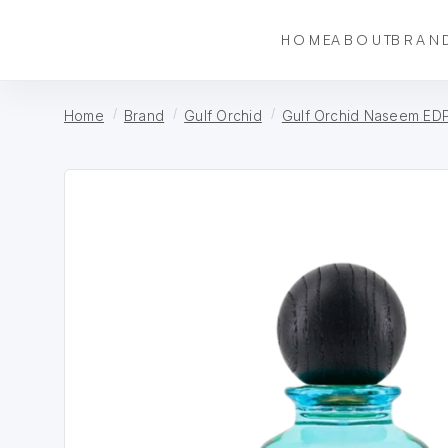
HOME
ABOUT
BRAN
Home
Brand
Gulf Orchid
Gulf Orchid Naseem EDP