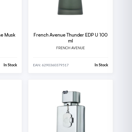
ne Musk
French Avenue Thunder EDP U 100
ml
FRENCH AVENUE
In Stock
In Stock
EAN: 6290360379517