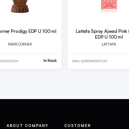
orner Prodigy EDP U 100 ml
Lattafa Spray Ajwad Pink 
EDP U 100 ml
PARIS CORNER
LATTAFA
In Stock
2356123524
EAN: 6290360597133
ABOUT COMPANY
CUSTOMER