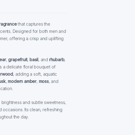
fragrance
that captures the
l accents. Designed for both men and
er, offering a crisp and uplifting
ear
,
grapefruit
,
basil
, and
rhubarb
,
s a delicate floral bouquet of
rwood
, adding a soft, aquatic
usk
,
modern amber
,
moss
, and
cation.
ty brightness and subtle sweetness,
d occasions. Its clean, refreshing
ghout the day.