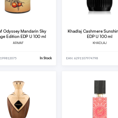
f Odyssey Mandarin Sky
Khadlaj Cashmere Sunshi
age Edition EDP U 100 ml
EDP U 100 ml
ARMAF
KHADLAJ
In Stock
5199812075
EAN: 6291107974798