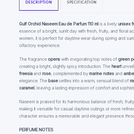
DESCRIPTION
SPECIFICATION
Gulf Orchid Naseem Eau de Parfum 110 ml
is a lively
unisex 
essence of a bright, sunlit day with fresh, fruity, and flora
women, it is perfect for daytime wear during spring and summ
olfactory experience.
The fragrance
opens
with invigorating top notes of
green p
creating a bright, slightly spicy introduction. The
heart
unveil
freesia
and
rose
, complemented by
marine notes
and
ambe
elegance. The
base
settles into a warm, sensual blend of
m
caramel
, leaving a lasting impression of comfort and sophisti
Naseem is praised for its harmonious balance of fresh, frui
making it versatile for casual daytime outings or more refine
character ensures a memorable and elegant presence throu
PERFUME NOTES