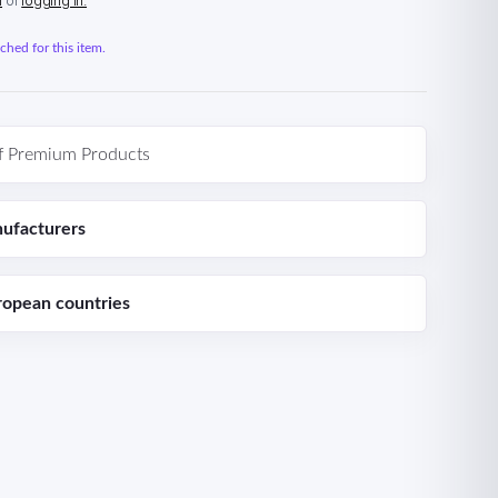
n
or
logging in.
hed for this item.
f Premium Products
ufacturers
ropean countries