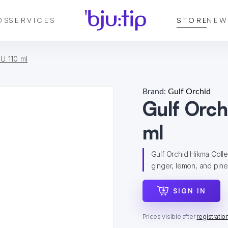
DS
SERVICES
STORE
NEW
U 110 ml
Brand:
Gulf Orchid
Gulf Orc
ml
Gulf Orchid Hikma Colle
ginger, lemon, and pinea
SIGN IN
Prices visible after
registratio