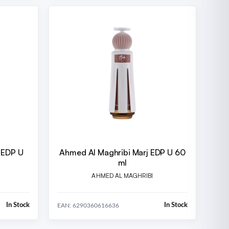
 EDP U
Ahmed Al Maghribi Marj EDP U 60
ml
AHMED AL MAGHRIBI
In Stock
In Stock
EAN: 6290360616636