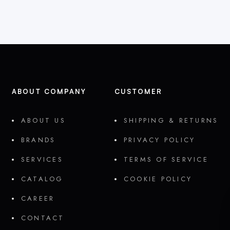
ABOUT COMPANY
CUSTOMER
ABOUT US
SHIPPING & RETURNS
BRANDS
PRIVACY POLICY
SERVICES
TERMS OF SERVICE
CATALOG
COOKIE POLICY
CAREER
CONTACT