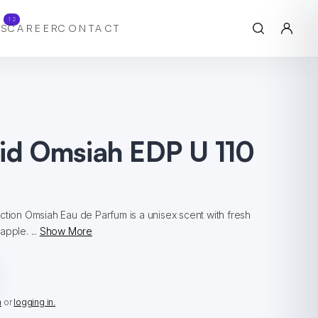
12
S
CAREER
CONTACT
hid Omsiah EDP U 110
ction Omsiah Eau de Parfum is a unisex scent with fresh
pple. ...
Show More
n
or
logging in.