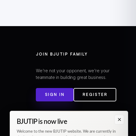
JOIN BJUTIP FAMILY
We're not your opponent, we're your
teammate in building great business.
SIGN IN
REGISTER
×
BJUTIP is now live
Welcome to the new BJUTIP website. We are currently in