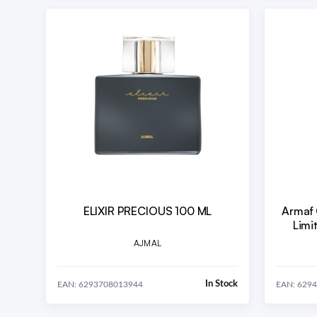
ELIXIR PRECIOUS 100 ML
Armaf 
AJMAL
In Stock
EAN: 6293708013944
EAN: 629