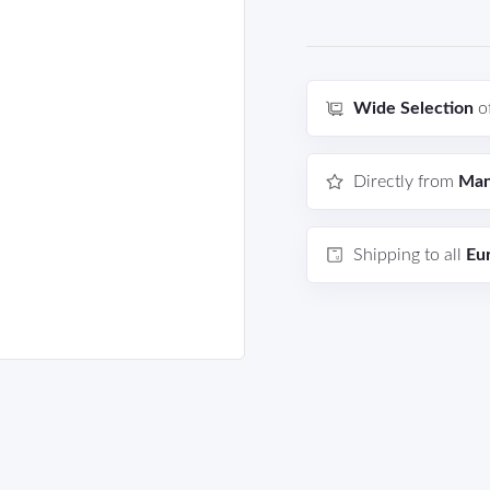
Wide Selection
o
Directly from
Man
Shipping to all
Eu