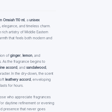
on Omsiah 110 ml
, a
unisex
 elegance, and timeless charm.
 rich artistry of Middle Eastern
warmth that feels both modern and
sion of
ginger
,
lemon
, and
es. As the fragrance begins to
ine accord
, and
sandalwood
,
racter. In the dry-down, the scent
soft
leathery accord
, enveloping
lasts for hours.
 those who appreciate fragrances
for daytime refinement or evening
hed presence that never goes