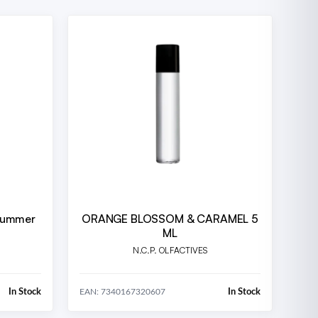
Drummer
ORANGE BLOSSOM & CARAMEL 5
ML
N.C.P. OLFACTIVES
In Stock
In Stock
EAN: 7340167320607