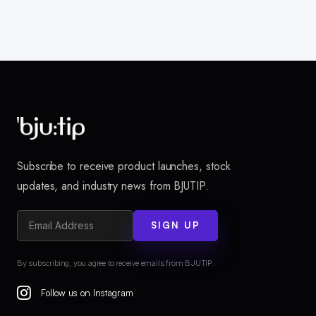
Subscribe to receive product launches, stock
updates, and industry news from BJUTIP.
SIGN UP
By subscribing, you agree to receive emails from BJUTIP.
Follow us on Instagram