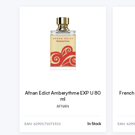
Afnan Edict Amberythme EXP U 80
French
ml
AFNAN
In Stock
EAN: 6290171071921
EAN: 629