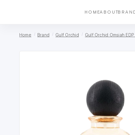
HOME
ABOUT
BRAN
Home
Brand
Gulf Orchid
Gulf Orchid Omsiah EDP 