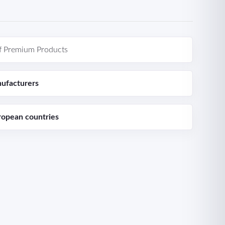
f Premium Products
ufacturers
ropean countries