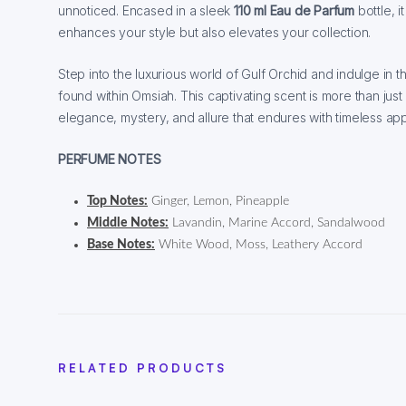
unnoticed. Encased in a sleek
110 ml Eau de Parfum
bottle, i
enhances your style but also elevates your collection.
Step into the luxurious world of Gulf Orchid and indulge in
found within Omsiah. This captivating scent is more than just
elegance, mystery, and allure that endures with timeless app
PERFUME NOTES
Top Notes:
Ginger, Lemon, Pineapple
Middle Notes:
Lavandin, Marine Accord, Sandalwood
Base Notes:
White Wood, Moss, Leathery Accord
RELATED PRODUCTS