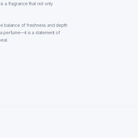
t is a fragrance that not only
 the balance of freshness and depth
 a perfume—it is a statement of
eal.