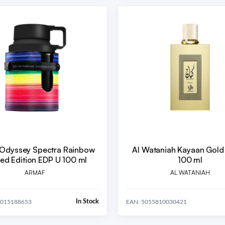
Odyssey Spectra Rainbow
Al Wataniah Kayaan Gold
Limited Edition EDP U 100 ml
100 ml
ARMAF
AL WATANIAH
In Stock
4015188653
EAN: 5055810030421