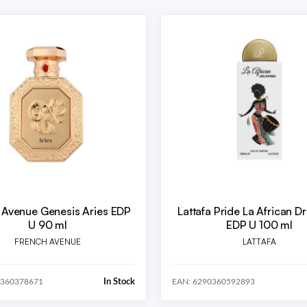
 Avenue Genesis Aries EDP
Lattafa Pride La African 
U 90 ml
EDP U 100 ml
FRENCH AVENUE
LATTAFA
In Stock
0360378671
EAN: 6290360592893