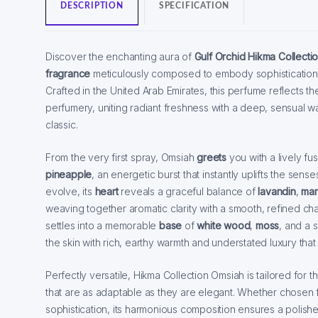
DESCRIPTION
SPECIFICATION
Discover the enchanting aura of
Gulf Orchid Hikma Collecti
fragrance
meticulously composed to embody sophistication,
Crafted in the United Arab Emirates, this perfume reflects the
perfumery, uniting radiant freshness with a deep, sensual 
classic.
From the very first spray, Omsiah
greets
you with a lively fu
pineapple
, an energetic burst that instantly uplifts the sens
evolve, its
heart
reveals a graceful balance of
lavandin
,
mar
weaving together aromatic clarity with a smooth, refined cha
settles into a memorable
base
of
white wood
,
moss
, and a 
the skin with rich, earthy warmth and understated luxury that 
Perfectly versatile, Hikma Collection Omsiah is tailored for
that are as adaptable as they are elegant. Whether chosen 
sophistication, its harmonious composition ensures a polis