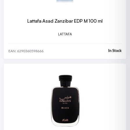
Lattafa Asad Zanzibar EDP M 100 ml
LATTAFA
In Stock
EAN: 6290360598666