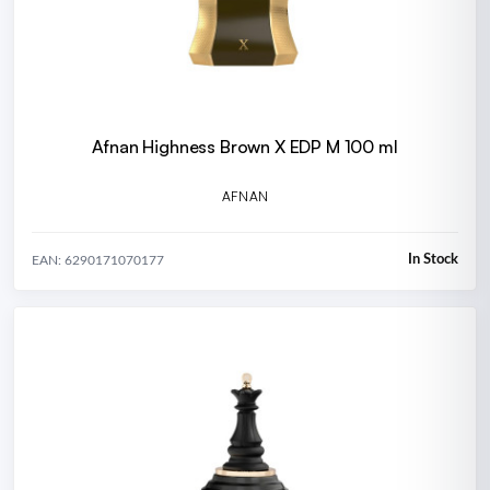
Afnan Highness Brown X EDP M 100 ml
AFNAN
In Stock
EAN: 6290171070177