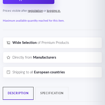
Prices visible after
registration
or
logging in.
Maximum available quantity reached for this item.
Wide Selection
of Premium Products
Directly from
Manufacturers
Shipping to all
European countries
DESCRIPTION
SPECIFICATION