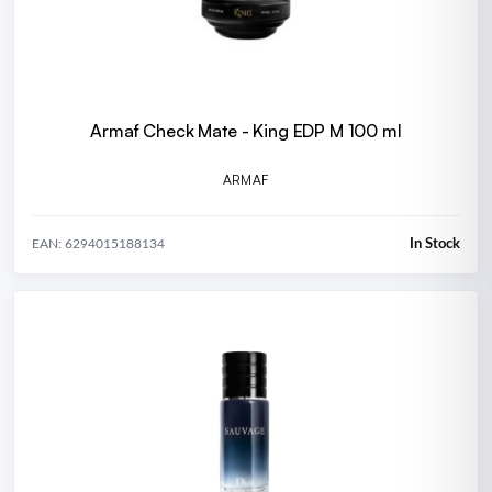
Armaf Check Mate - King EDP M 100 ml
ARMAF
In Stock
EAN: 6294015188134