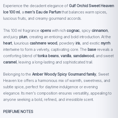
Experience the decadent elegance of
Gulf Orchid Sweet Heaven
Ice 100 ml
, a
men's Eau de Parfum
that balances warm spices,
luscious fruits, and creamy gourmand accords.
This 100 ml fragrance
opens
with rich
cognac
, spicy
cinnamon
,
and juicy
plum
, creating an enticing and bold introduction. At the
heart
, luxurious
cashmere wood
, powdery
iris
, and exotic
myrrh
intertwine to form a velvety, captivating core. The
base
reveals a
comforting blend of
tonka beans
,
vanilla
,
sandalwood
, and sweet
caramel
, leaving a long-lasting and sophisticated trail.
Belonging to the
Amber Woody Spicy Gourmand family
, Sweet
Heaven Ice offers a harmonious mix of warmth, sweetness, and
subtle spice, perfect for daytime indulgence or evening
elegance. Its men's composition ensures versatility, appealing to
anyone seeking a bold, refined, and irresistible scent.
PERFUME NOTES