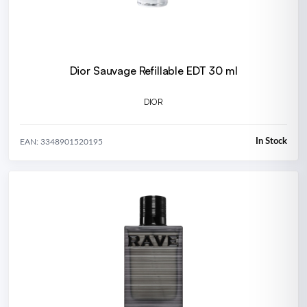
Dior Sauvage Refillable EDT 30 ml
DIOR
In Stock
EAN: 3348901520195