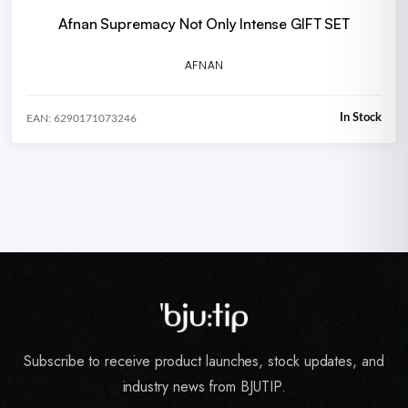
Afnan Supremacy Not Only Intense GIFT SET
AFNAN
In Stock
EAN: 6290171073246
Subscribe to receive product launches, stock updates, and
industry news from BJUTIP.