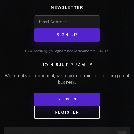
NEWSLETTER
SIGN UP
By subscribing, you agree to receive emails from BJUTIP.
JOIN BJUTIP FAMILY
We're not your opponent, we're your teammate in building great
business.
SIGN IN
REGISTER