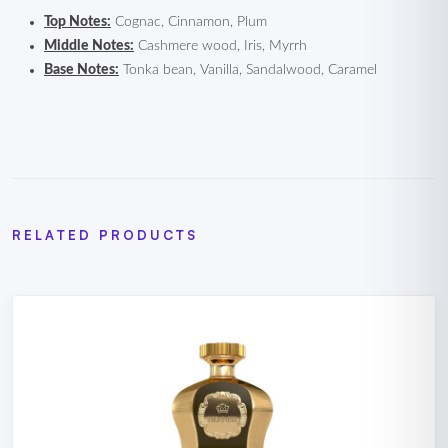
Top Notes:
Cognac, Cinnamon, Plum
Middle Notes:
Cashmere wood, Iris, Myrrh
Base Notes:
Tonka bean, Vanilla, Sandalwood, Caramel
RELATED PRODUCTS