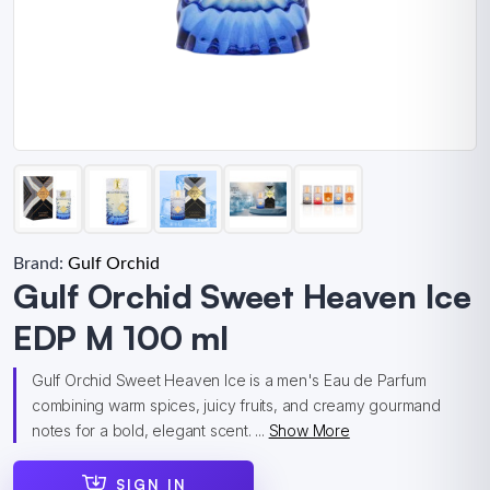
Brand:
Gulf Orchid
Gulf Orchid Sweet Heaven Ice
EDP M 100 ml
Gulf Orchid Sweet Heaven Ice is a men's Eau de Parfum
combining warm spices, juicy fruits, and creamy gourmand
notes for a bold, elegant scent. ...
Show More
SIGN IN