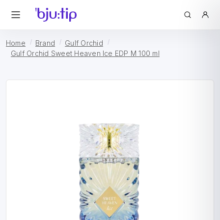
Home
Brand
Gulf Orchid
Gulf Orchid Sweet Heaven Ice EDP M 100 ml