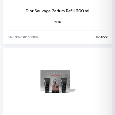
Dior Sauvage Parfum Refill 300 ml
DIOR
In Stock
EAN: 3348901608084