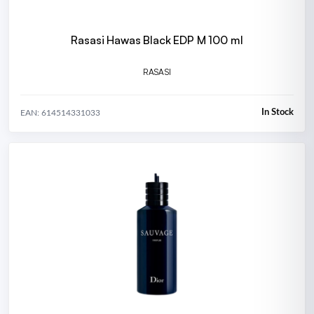
Rasasi Hawas Black EDP M 100 ml
RASASI
In Stock
EAN: 614514331033