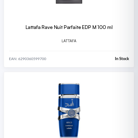
Lattafa Rave Nuit Parfaite EDP M 100 ml
LATTAFA
In Stock
EAN: 6290360599700