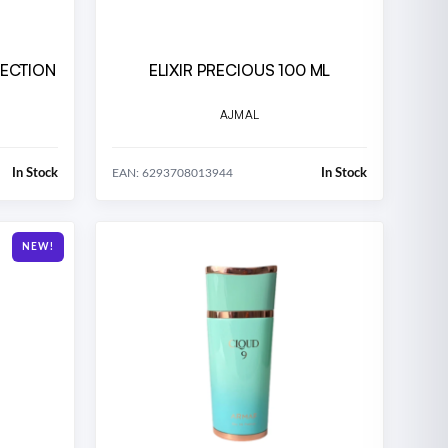
LECTION
ELIXIR PRECIOUS 100 ML
AJMAL
In Stock
In Stock
EAN: 6293708013944
NEW!