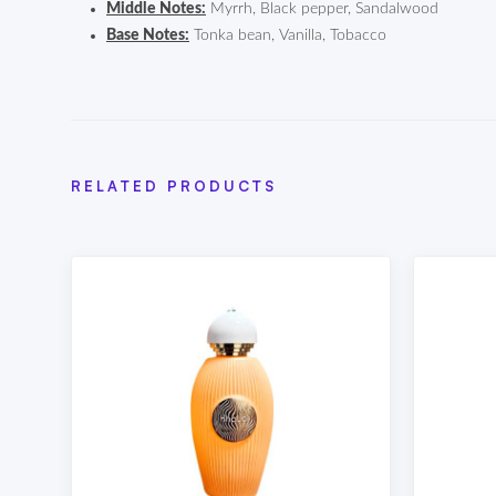
Middle Notes:
Myrrh, Black pepper, Sandalwood
Base Notes:
Tonka bean, Vanilla, Tobacco
RELATED PRODUCTS