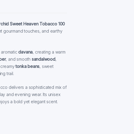
Orchid Sweet Heaven Tobacco 100
et gourmand touches, and earthy
d aromatic
davana
, creating a warm
per
, and smooth
sandalwood
,
s creamy
tonka beans
, sweet
g trail.
co delivers a sophisticated mix of
ay and evening wear. Its unisex
joys a bold yet elegant scent.