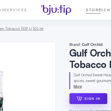
DS
SERVICES
STORE
NEW
ven Tobacco EDP U 100 ml
Brand:
Gulf Orchid
Gulf Orc
Tobacco 
Gulf Orchid Sweet Hea
spices, sweet gourmand 
More
SIGN IN