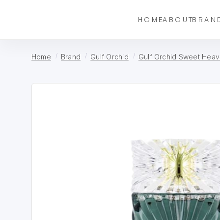
HOME
ABOUT
BRAN
Home
Brand
Gulf Orchid
Gulf Orchid Sweet Hea