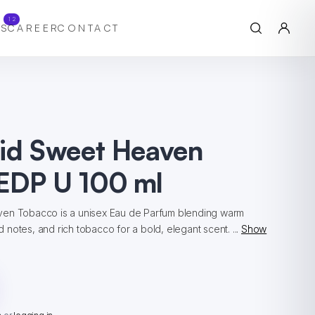
12
S
CAREER
CONTACT
hid Sweet Heaven
EDP U 100 ml
ven Tobacco is a unisex Eau de Parfum blending warm
notes, and rich tobacco for a bold, elegant scent. ...
Show