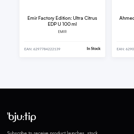
Emir Factory Edition: Ultra Citrus
Ahmed 
EDP U 100 ml
EMIR
In Stock
EAN: 6297784222139
EAN: 629
Subscribe to receive product launches, stock