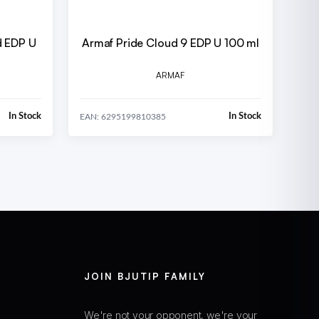
d EDP U
Armaf Pride Cloud 9 EDP U 100 ml
ARMAF
In Stock
In Stock
EAN: 6295199810385
JOIN BJUTIP FAMILY
We're not your opponent, we're your