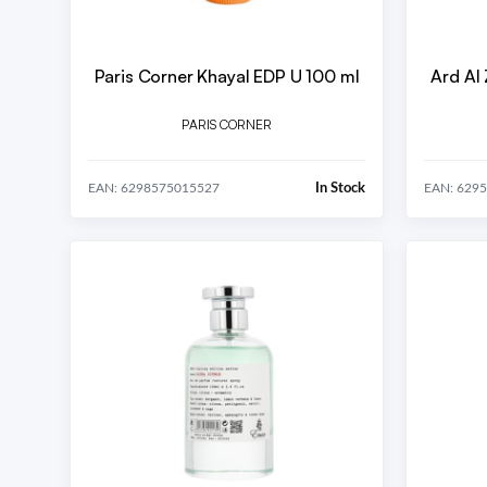
Paris Corner Khayal EDP U 100 ml
Ard Al
PARIS CORNER
In Stock
EAN: 6298575015527
EAN: 629