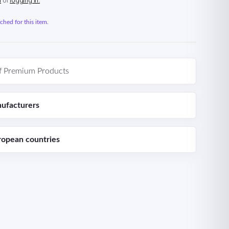
n
or
logging in.
hed for this item.
f Premium Products
ufacturers
ropean countries