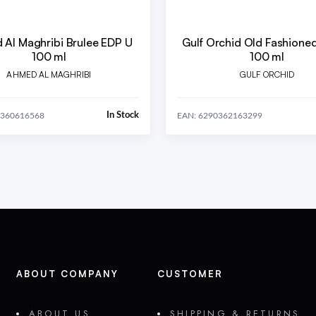
Al Maghribi Brulee EDP U
Gulf Orchid Old Fashione
100 ml
100 ml
AHMED AL MAGHRIBI
GULF ORCHID
In Stock
0360616568
EAN: 6290362163299
ABOUT COMPANY
CUSTOMER
ABOUT US
SHIPPING & RETURNS