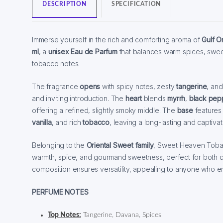
DESCRIPTION
SPECIFICATION
Immerse yourself in the rich and comforting aroma of
Gulf 
ml
, a
unisex Eau de Parfum
that balances warm spices, swe
tobacco notes.
The fragrance
opens
with spicy notes, zesty
tangerine
, an
and inviting introduction. The
heart
blends
myrrh
,
black pep
offering a refined, slightly smoky middle. The
base
feature
vanilla
, and rich
tobacco
, leaving a long-lasting and captivatin
Belonging to the
Oriental Sweet family
, Sweet Heaven Tobac
warmth, spice, and gourmand sweetness, perfect for both d
composition ensures versatility, appealing to anyone who en
PERFUME NOTES
Top Notes:
Tangerine, Davana, Spices