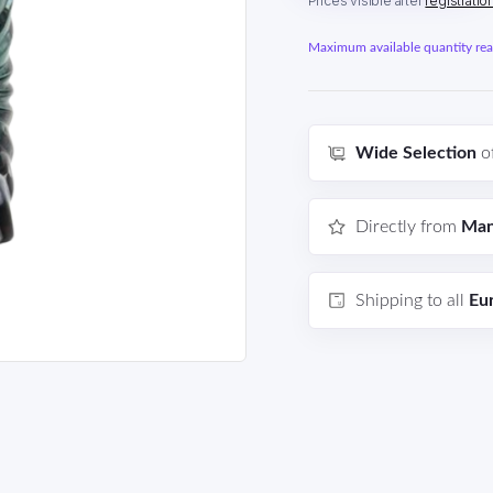
Prices visible after
registratio
Maximum available quantity reac
Wide Selection
o
Directly from
Man
Shipping to all
Eu