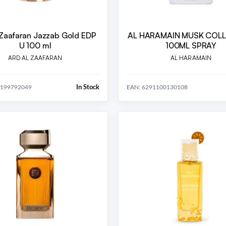
 Zaafaran Jazzab Gold EDP
AL HARAMAIN MUSK COL
U 100 ml
100ML SPRAY
ARD AL ZAAFARAN
AL HARAMAIN
In Stock
5199792049
EAN: 6291100130108