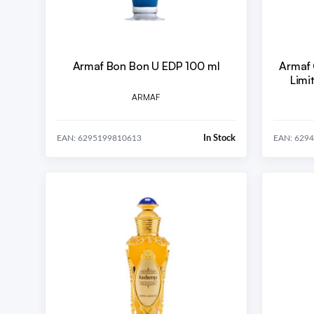
Armaf Bon Bon U EDP 100 ml
Armaf 
ARMAF
In Stock
EAN: 6295199810613
EAN: 629