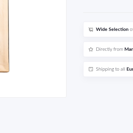
Wide Selection
o
Directly from
Man
Shipping to all
Eu