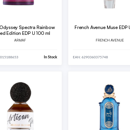
Odyssey Spectra Rainbow
French Avenue Muse EDP 
Limited Edition EDP U 100 ml
ARMAF
FRENCH AVENUE
In Stock
4015188653
EAN: 6290360375748