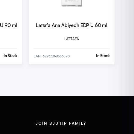
 U 90 ml
Lattafa Ana Abiyedh EDP U 60 ml
LATTAFA
In Stock
In Stock
EAN: 6291106066890
JOIN BJUTIP FAMILY