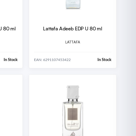
U 80 ml
Lattafa Adeeb EDP U 80 ml
LATTAFA
In Stock
In Stock
EAN: 6291107453422