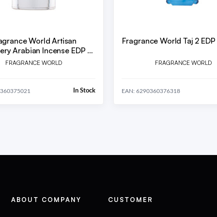
agrance World Artisan
Fragrance World Taj 2 EDP
ery Arabian Incense EDP U
80 ml
FRAGRANCE WORLD
FRAGRANCE WORLD
In Stock
0360375021
EAN: 6290360376318
ABOUT COMPANY
CUSTOMER