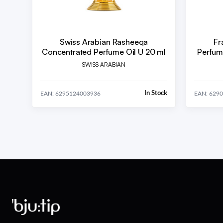
Swiss Arabian Rasheeqa
Fr
Concentrated Perfume Oil U 20 ml
Perfum
SWISS ARABIAN
In Stock
EAN: 6295124003936
EAN: 629