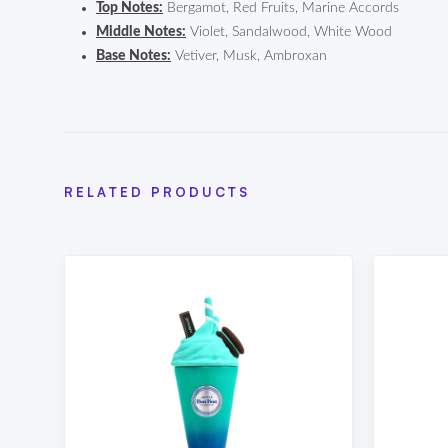
Top Notes:
Bergamot, Red Fruits, Marine Accords
Middle Notes:
Violet, Sandalwood, White Wood
Base Notes:
Vetiver, Musk, Ambroxan
RELATED PRODUCTS