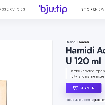
DS
SERVICES
STORE
NEW
Brand:
Hamidi
Hamidi A
U 120 ml
Hamidi Addicted Imperial
fruity, and marine notes 
SIGN IN
Prices visible after
registratio