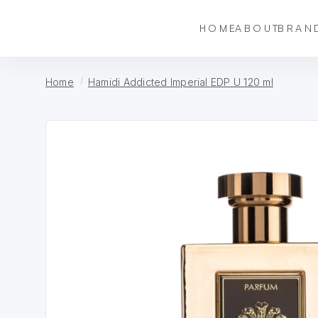
HOME
ABOUT
BRAN
Home
Hamidi Addicted Imperial EDP U 120 ml