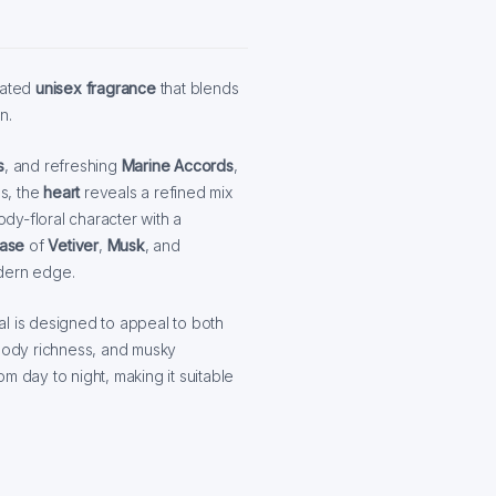
cated
unisex fragrance
that blends
n.
s
, and refreshing
Marine Accords
,
ps, the
heart
reveals a refined mix
ody-floral character with a
ase
of
Vetiver
,
Musk
, and
odern edge.
al is designed to appeal to both
oody richness, and musky
rom day to night, making it suitable