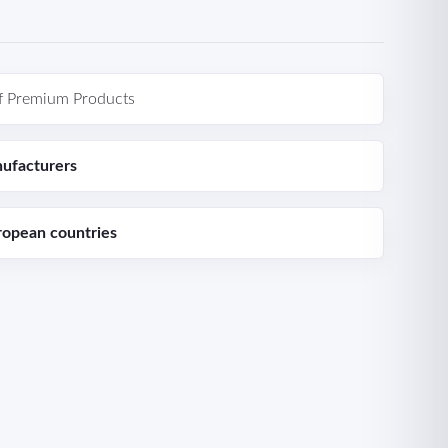
f Premium Products
ufacturers
ropean countries