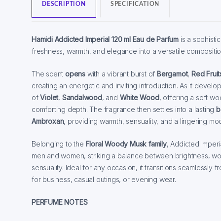
DESCRIPTION
SPECIFICATION
Hamidi Addicted Imperial 120 ml Eau de Parfum
is a sophisti
freshness, warmth, and elegance into a versatile compositio
The scent
opens
with a vibrant burst of
Bergamot
,
Red Fruit
creating an energetic and inviting introduction. As it develo
of
Violet
,
Sandalwood
, and
White Wood
, offering a soft wo
comforting depth. The fragrance then settles into a lasting
b
Ambroxan
, providing warmth, sensuality, and a lingering m
Belonging to the
Floral Woody Musk family
, Addicted Imperi
men and women, striking a balance between brightness, w
sensuality. Ideal for any occasion, it transitions seamlessly f
for business, casual outings, or evening wear.
PERFUME NOTES