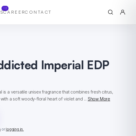
12
S
CAREER
CONTACT
ddicted Imperial EDP
 is a versatile unisex fragrance that combines fresh citrus,
with a soft woody-floral heart of violet and ...
Show More
n
or
logging in.