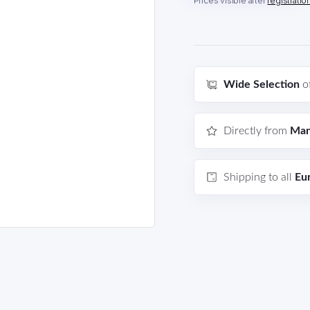
Prices visible after
registratio
Wide Selection
o
Directly from
Man
Shipping to all
Eu