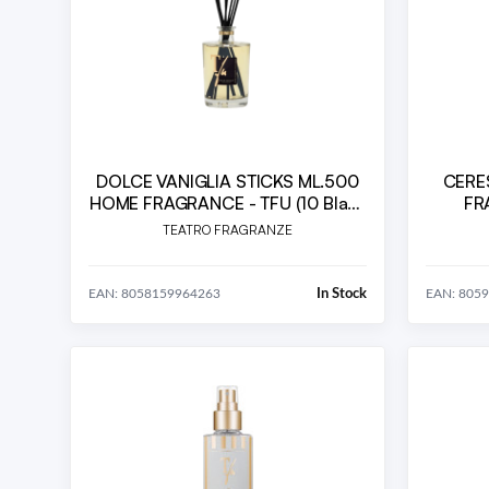
DOLCE VANIGLIA STICKS ML.500
CERE
HOME FRAGRANCE - TFU (10 Black
FR
Bamboo Sticks cm.36 included)
TEATRO FRAGRANZE
In Stock
EAN: 8058159964263
EAN: 805