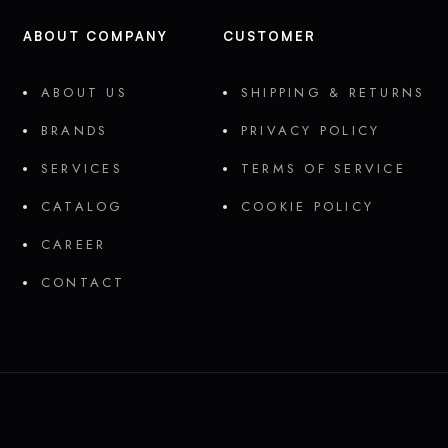
ABOUT COMPANY
CUSTOMER
ABOUT US
SHIPPING & RETURNS
BRANDS
PRIVACY POLICY
SERVICES
TERMS OF SERVICE
CATALOG
COOKIE POLICY
CAREER
CONTACT