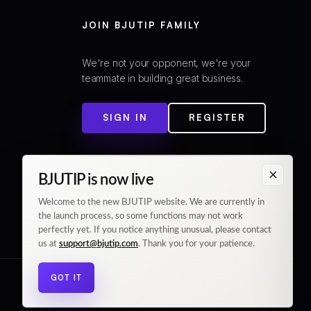
JOIN BJUTIP FAMILY
We're not your opponent, we're your
teammate in building great business.
SIGN IN
REGISTER
×
BJUTIP is now live
Welcome to the new BJUTIP website. We are currently in
the launch process, so some functions may not work
perfectly yet. If you notice anything unusual, please contact
us at
support@bjutip.com
. Thank you for your patience.
GOT IT
© 2026 BJUTIP. All rights reserved.