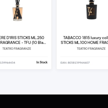
RE D'IRIS STICKS ML.250
TABACCO 1815 luxury col
RAGRANCE - TFU (10 Black
STICKS ML.100 HOME FR
 Sticks cm. 30 included)
TEATRO FRAGRANZE
TEATRO FRAGRANZE
In Stock
8159964454
EAN: 8058159964607