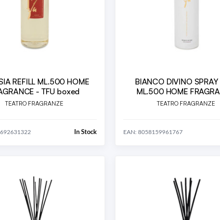
SIA REFILL ML.500 HOME
BIANCO DIVINO SPRAY
AGRANCE - TFU boxed
ML.500 HOME FRAGR
TEATRO FRAGRANZE
TEATRO FRAGRANZE
In Stock
9692631322
EAN: 8058159961767