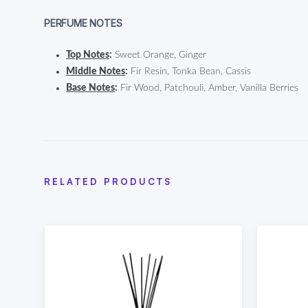
PERFUME NOTES
Top Notes
:
Sweet Orange, Ginger
Middle Notes
:
Fir Resin, Tonka Bean, Cassis
Base Notes
:
Fir Wood, Patchouli, Amber, Vanilla Berries
RELATED PRODUCTS