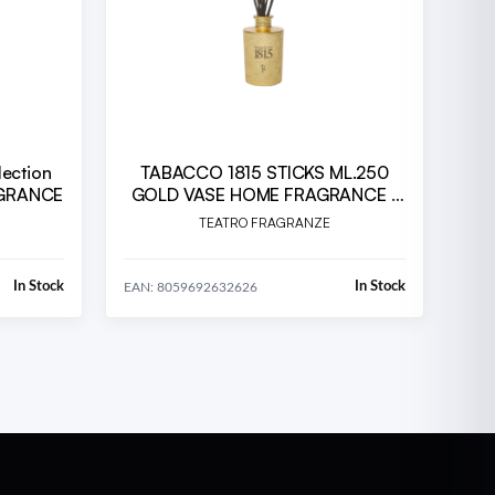
lection
TABACCO 1815 STICKS ML.250
AGRANCE
GOLD VASE HOME FRAGRANCE -
TFU - 10TH ANNIVERSARY
TEATRO FRAGRANZE
(TA250TFU.23T
In Stock
In Stock
EAN: 8059692632626