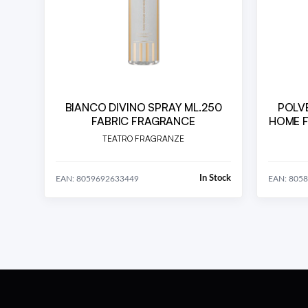
BIANCO DIVINO SPRAY ML.250
POLVE
FABRIC FRAGRANCE
HOME F
Bamboo
TEATRO FRAGRANZE
In Stock
EAN: 8059692633449
EAN: 805