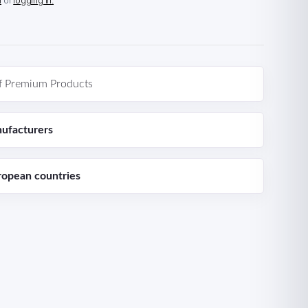
n
or
logging in.
f Premium Products
ufacturers
ropean countries