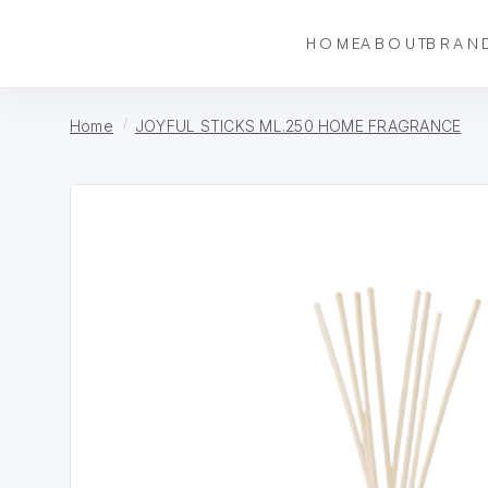
HOME
ABOUT
BRAN
Home
JOYFUL STICKS ML.250 HOME FRAGRANCE