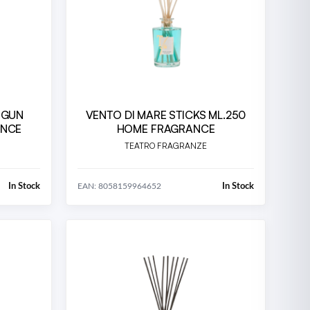
 GUN
VENTO DI MARE STICKS ML.250
ANCE
HOME FRAGRANCE
TEATRO FRAGRANZE
In Stock
In Stock
EAN: 8058159964652