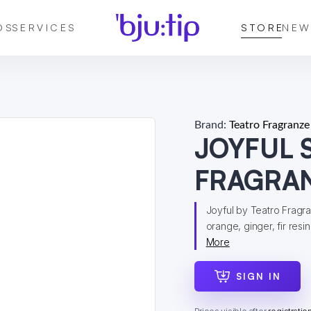
DS
SERVICES
STORE
NEW
Brand:
Teatro Fragranze
JOYFUL 
FRAGRA
Joyful by Teatro Fragra
orange, ginger, fir resin
More
SIGN IN