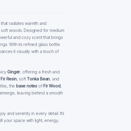
that radiates warmth and
nd soft woods. Designed for medium
cheerful and cozy scent that brings
gs. With its refined glass bottle
ances it visually with a touch of
picy
Ginger
, offering a fresh and
f
Fir Resin
, soft
Tonka Bean
, and
tles, the
base notes
of
Fir Wood
,
emerge, leaving behind a smooth
oy and serenity in every detail. It’s
l your space with light, energy,