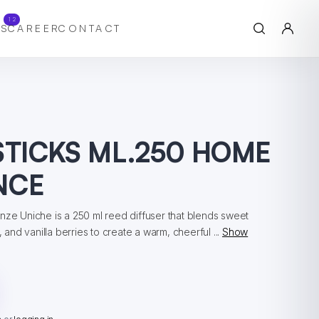
12
S
CAREER
CONTACT
STICKS ML.250 HOME
NCE
nze Uniche is a 250 ml reed diffuser that blends sweet
, and vanilla berries to create a warm, cheerful ...
Show