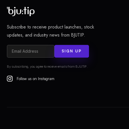
Subscribe to receive product launches, stock
updates, and industry news from BJUTIP.
SIGN UP
By subscribing, you agree to receive emails from BJUTIP.
Follow us on Instagram