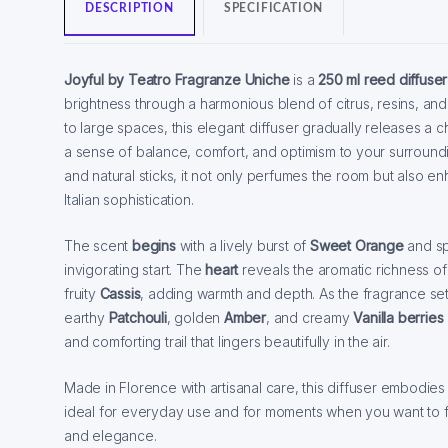
DESCRIPTION
SPECIFICATION
Joyful by Teatro Fragranze Uniche
is a
250 ml reed diffuser
brightness through a harmonious blend of citrus, resins, a
to large spaces, this elegant diffuser gradually releases a 
a sense of balance, comfort, and optimism to your surroundin
and natural sticks, it not only perfumes the room but also enh
Italian sophistication.
The scent
begins
with a lively burst of
Sweet Orange
and s
invigorating start. The
heart
reveals the aromatic richness o
fruity
Cassis
, adding warmth and depth. As the fragrance set
earthy
Patchouli
, golden
Amber
, and creamy
Vanilla berries
and comforting trail that lingers beautifully in the air.
Made in Florence with artisanal care, this diffuser embodies j
ideal for everyday use and for moments when you want to fil
and elegance.