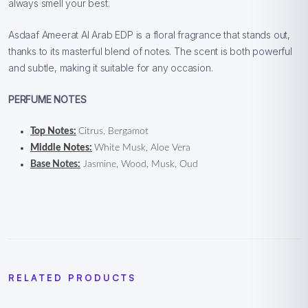
always smell your best.
Asdaaf Ameerat Al Arab EDP is a floral fragrance that stands out,
thanks to its masterful blend of notes. The scent is both powerful
and subtle, making it suitable for any occasion.
PERFUME NOTES
Top Notes:
Citrus, Bergamot
Middle Notes:
White Musk, Aloe Vera
Base Notes:
Jasmine, Wood, Musk, Oud
RELATED PRODUCTS