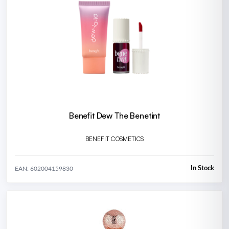
Benefit Dew The Benetint
BENEFIT COSMETICS
In Stock
EAN: 602004159830