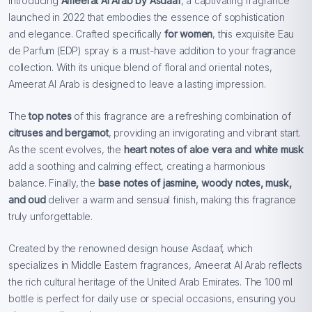
Introducing
Ameerat Al Arab by Asdaaf
, a captivating fragrance
launched in 2022 that embodies the essence of sophistication
and elegance. Crafted specifically
for women
, this exquisite Eau
de Parfum (EDP) spray is a must-have addition to your fragrance
collection. With its unique blend of floral and oriental notes,
Ameerat Al Arab is designed to leave a lasting impression.
The
top notes
of this fragrance are a refreshing combination of
citruses and bergamot
, providing an invigorating and vibrant start.
As the scent evolves, the
heart notes of aloe vera and white musk
add a soothing and calming effect, creating a harmonious
balance. Finally, the
base notes of jasmine, woody notes, musk,
and oud
deliver a warm and sensual finish, making this fragrance
truly unforgettable.
Created by the renowned design house Asdaaf, which
specializes in Middle Eastern fragrances, Ameerat Al Arab reflects
the rich cultural heritage of the United Arab Emirates. The 100 ml
bottle is perfect for daily use or special occasions, ensuring you