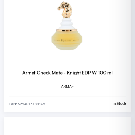
Armaf Check Mate - Knight EDP W 100 ml
ARMAF
In Stock
EAN: 6294015188165