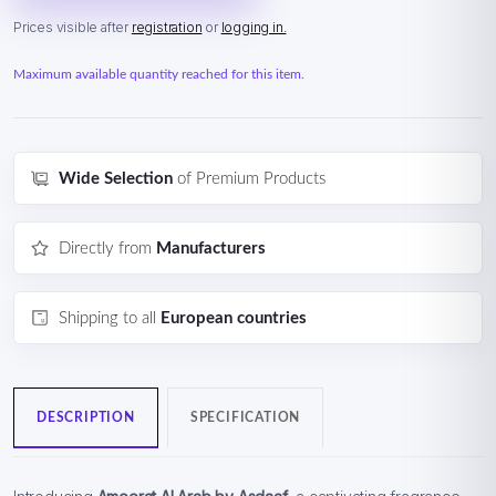
Prices visible after
registration
or
logging in.
Maximum available quantity reached for this item.
Wide Selection
of Premium Products
Directly from
Manufacturers
Shipping to all
European countries
DESCRIPTION
SPECIFICATION