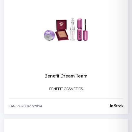
Benefit Dream Team
BENEFIT COSMETICS
In Stock
EAN: 602004159854