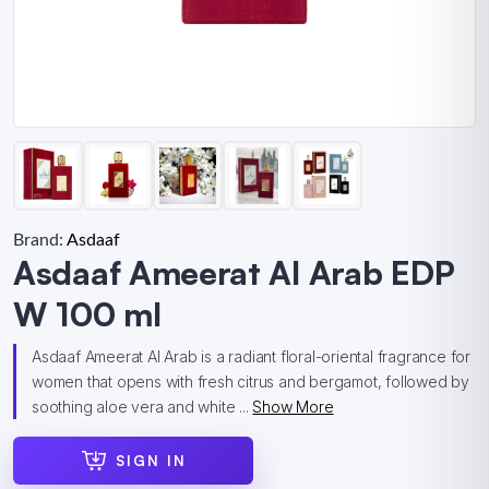
Brand:
Asdaaf
Asdaaf Ameerat Al Arab EDP
W 100 ml
Asdaaf Ameerat Al Arab is a radiant floral-oriental fragrance for
women that opens with fresh citrus and bergamot, followed by
soothing aloe vera and white ...
Show More
SIGN IN