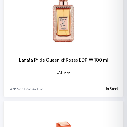
Lattafa Pride Queen of Roses EDP W 100 ml
LATTAFA
In Stock
EAN: 6290362347132