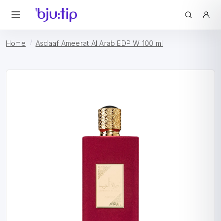
Home
Asdaaf Ameerat Al Arab EDP W 100 ml