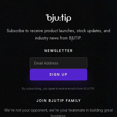
Subscribe to receive product launches, stock updates, and
industry news from BJUTIP.
NEWSLETTER
SIGN UP
By subscribing, you agree to receive emails from BJUTIP.
JOIN BJUTIP FAMILY
We're not your opponent, we're your teammate in building great
business.