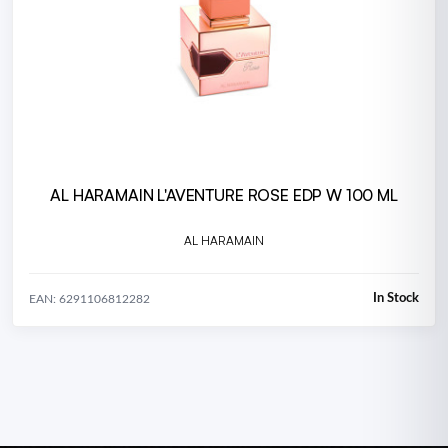
AL HARAMAIN L'AVENTURE ROSE EDP W 100 ML
AL HARAMAIN
In Stock
EAN: 6291106812282