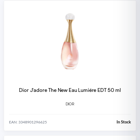
Dior J'adore The New Eau Lumiére EDT 50 ml
DIOR
In Stock
EAN: 3348901296625