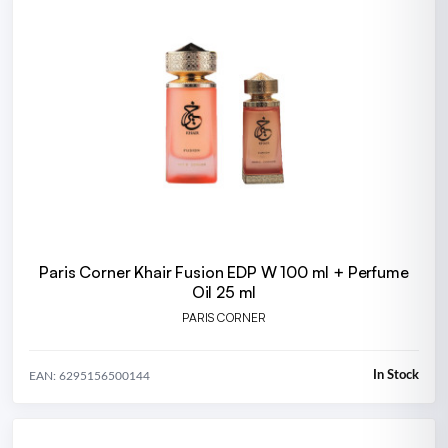
Paris Corner Khair Fusion EDP W 100 ml + Perfume
Oil 25 ml
PARIS CORNER
In Stock
EAN: 6295156500144