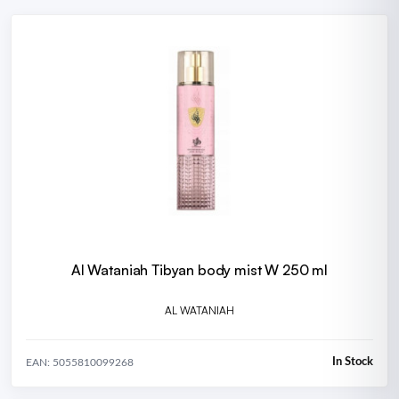
Al Wataniah Tibyan body mist W 250 ml
AL WATANIAH
In Stock
EAN: 5055810099268