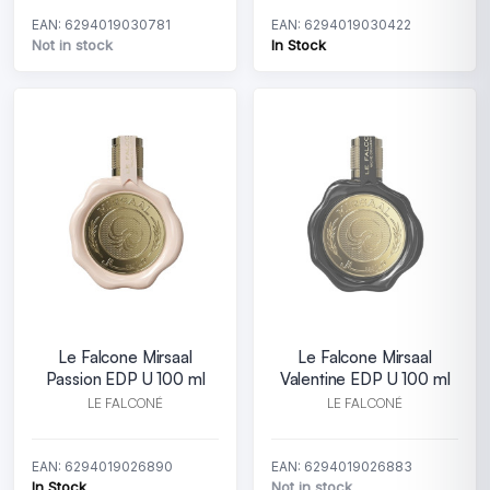
EAN: 6294019030781
EAN: 6294019030422
Not in stock
In Stock
Le Falcone Mirsaal
Le Falcone Mirsaal
Passion EDP U 100 ml
Valentine EDP U 100 ml
LE FALCONÉ
LE FALCONÉ
EAN: 6294019026890
EAN: 6294019026883
In Stock
Not in stock