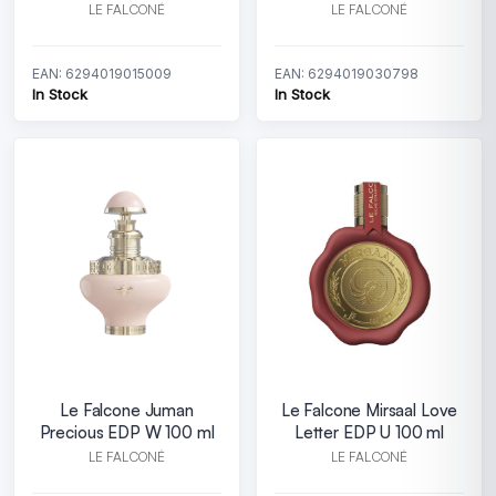
LE FALCONÉ
LE FALCONÉ
EAN: 6294019015009
EAN: 6294019030798
In Stock
In Stock
Le Falcone Juman
Le Falcone Mirsaal Love
Precious EDP W 100 ml
Letter EDP U 100 ml
LE FALCONÉ
LE FALCONÉ