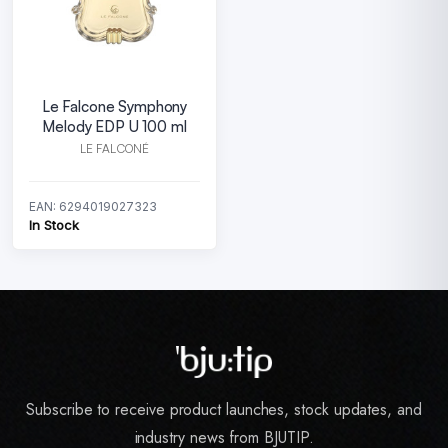
Le Falcone Symphony
Melody EDP U 100 ml
LE FALCONÉ
EAN: 6294019027323
In Stock
Subscribe to receive product launches, stock updates, and
industry news from BJUTIP.