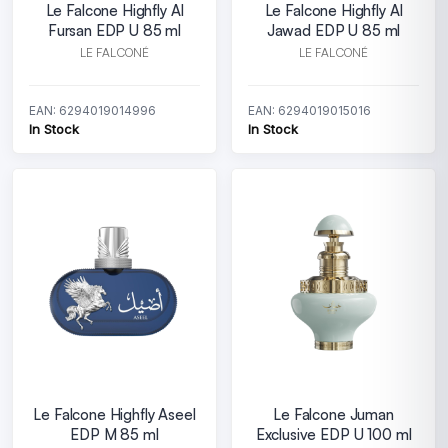
Le Falcone Highfly Al
Le Falcone Highfly Al
Fursan EDP U 85 ml
Jawad EDP U 85 ml
LE FALCONÉ
LE FALCONÉ
EAN: 6294019014996
EAN: 6294019015016
In Stock
In Stock
Le Falcone Highfly Aseel
Le Falcone Juman
EDP M 85 ml
Exclusive EDP U 100 ml