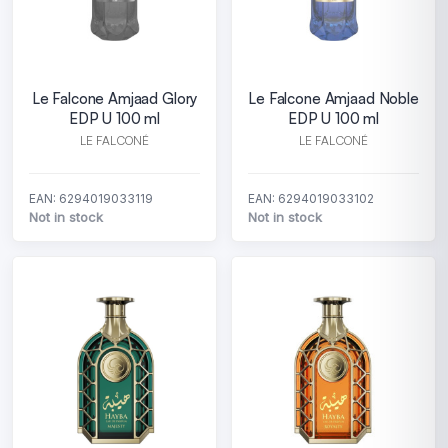
Le Falcone Amjaad Glory
Le Falcone Amjaad Noble
EDP U 100 ml
EDP U 100 ml
LE FALCONÉ
LE FALCONÉ
EAN: 6294019033119
EAN: 6294019033102
Not in stock
Not in stock