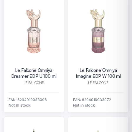
Le Falcone Omniya
Le Falcone Omniya
Dreamer EDP U 100 ml
Imagine EDP W 100 ml
LE FALCONÉ
LE FALCONÉ
EAN: 6294019033096
EAN: 6294019033072
Not in stock
Not in stock