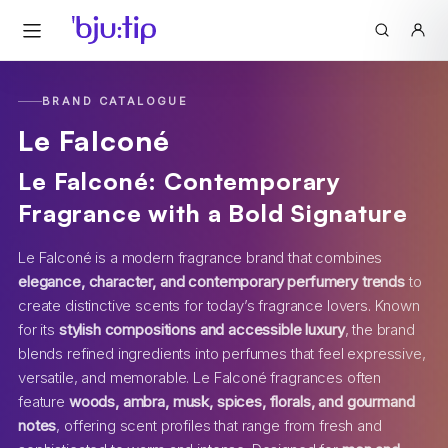
BRAND CATALOGUE
Le Falconé
Le Falconé: Contemporary
Fragrance with a Bold Signature
Le Falconé is a modern fragrance brand that combines
elegance, character, and contemporary perfumery trends
to
create distinctive scents for today’s fragrance lovers. Known
for its
stylish compositions and accessible luxury
, the brand
blends refined ingredients into perfumes that feel expressive,
versatile, and memorable. Le Falconé fragrances often
feature
woods, ambra, musk, spices, florals, and gourmand
notes
, offering scent profiles that range from fresh and