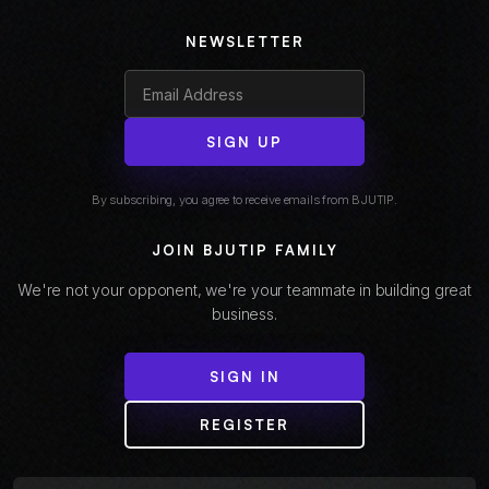
NEWSLETTER
SIGN UP
By subscribing, you agree to receive emails from BJUTIP.
JOIN BJUTIP FAMILY
We're not your opponent, we're your teammate in building great
business.
SIGN IN
REGISTER