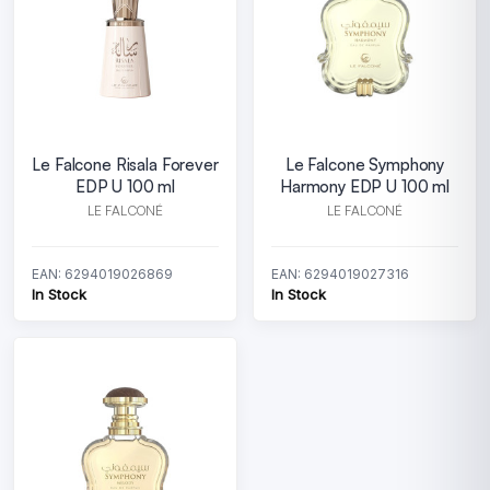
Le Falcone Risala Forever
Le Falcone Symphony
EDP U 100 ml
Harmony EDP U 100 ml
LE FALCONÉ
LE FALCONÉ
EAN: 6294019026869
EAN: 6294019027316
In Stock
In Stock