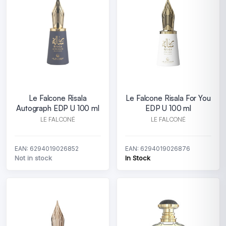
Le Falcone Risala
Le Falcone Risala For You
Autograph EDP U 100 ml
EDP U 100 ml
LE FALCONÉ
LE FALCONÉ
EAN: 6294019026852
EAN: 6294019026876
Not in stock
In Stock