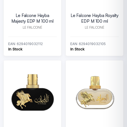
Le Falcone Hayba
Le Falcone Hayba Royalty
Majesty EDP M 100 ml
EDP M 100 ml
LE FALCONÉ
LE FALCONÉ
EAN: 6294019032112
EAN: 6294019032105
In Stock
In Stock