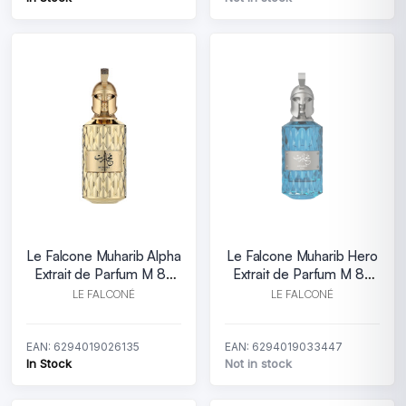
Le Falcone Muharib Alpha
Le Falcone Muharib Hero
Extrait de Parfum M 85
Extrait de Parfum M 85
ml
ml
LE FALCONÉ
LE FALCONÉ
EAN: 6294019026135
EAN: 6294019033447
In Stock
Not in stock