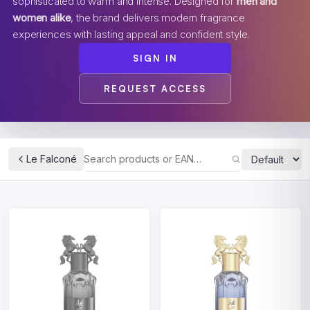
sophisticated to warm and intense. Designed for
men and
women alike
, the brand delivers modern fragrance
experiences with lasting appeal and confident style.
SIGN IN
REQUEST ACCESS
Le Falconé