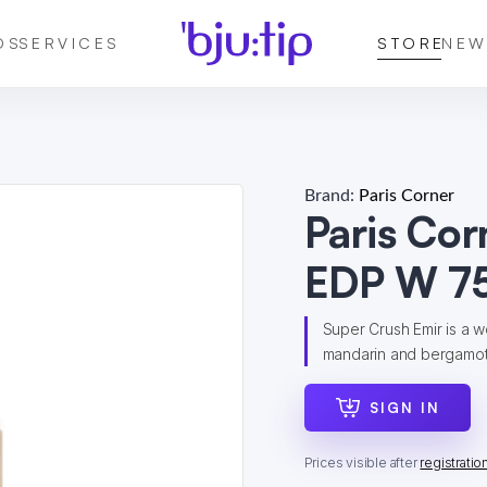
DS
SERVICES
STORE
NEW
Brand:
Paris Corner
Paris Cor
EDP W 75
Super Crush Emir is a w
mandarin and bergamot a
SIGN IN
Prices visible after
registratio