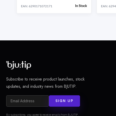
In Stock
EAN: 6290171072171
EAN: 629
Subscribe to receive product launches, stock
updates, and industry news from BJUTIP.
SIGN UP
By subscribing, you agree to receive emails from BJUTIP.