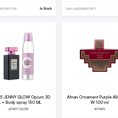
In Stock
8901507714
EAN: 602004057877
/S JENNY GLOW Opium 30
Afnan Ornament Purple Al
 + Body spray 150 ML
W 100 ml
JENNY GLOW
AFNAN