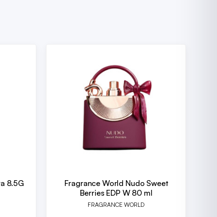
ra 8.5G
Fragrance World Nudo Sweet
Berries EDP W 80 ml
FRAGRANCE WORLD