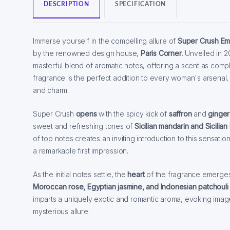
DESCRIPTION
SPECIFICATION
Immerse yourself in the compelling allure of
Super Crush Em
by the renowned design house,
Paris Corner
. Unveiled in 2
masterful blend of aromatic notes, offering a scent as complex
fragrance is the perfect addition to every woman's arsenal, 
and charm.
Super Crush
opens
with the spicy kick of
saffron
and
ginger
sweet and refreshing tones of
Sicilian mandarin and Sicilia
of top notes creates an inviting introduction to this sensati
a remarkable first impression.
As the initial notes settle, the
heart
of the fragrance emerge
Moroccan rose, Egyptian jasmine, and Indonesian patchouli 
imparts a uniquely exotic and romantic aroma, evoking image
mysterious allure.