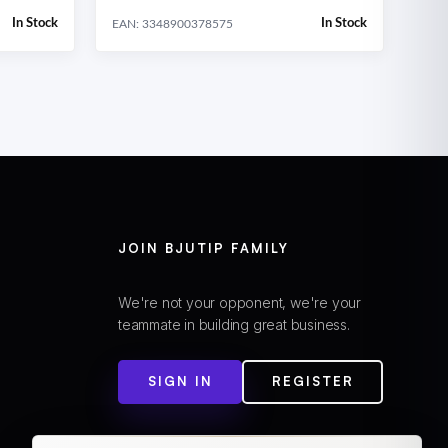
In Stock
In Stock
EAN: 3348900378575
JOIN BJUTIP FAMILY
We're not your opponent, we're your
teammate in building great business.
SIGN IN
REGISTER