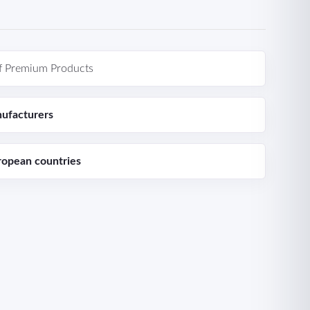
f Premium Products
ufacturers
ropean countries