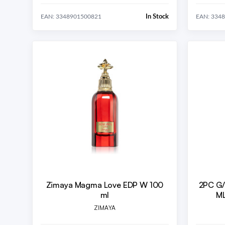
In Stock
EAN: 3348901500821
EAN: 334
Zimaya Magma Love EDP W 100
2PC G
ml
ML
ZIMAYA