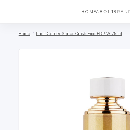
HOME
ABOUT
BRAN
Home
Paris Corner Super Crush Emir EDP W 75 ml