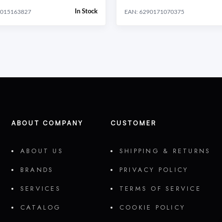
In Stock
4015163827
EAN: 6290171070375
ABOUT COMPANY
CUSTOMER
ABOUT US
SHIPPING & RETURNS
BRANDS
PRIVACY POLICY
SERVICES
TERMS OF SERVICE
CATALOG
COOKIE POLICY