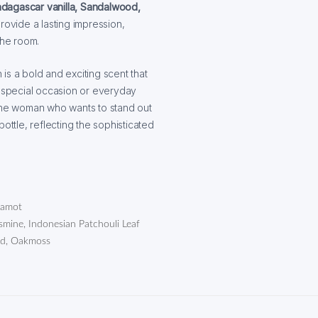
dagascar vanilla, Sandalwood,
ovide a lasting impression,
the room.
 is a bold and exciting scent that
 special occasion or everyday
 the woman who wants to stand out
ottle, reflecting the sophisticated
rgamot
ine, Indonesian Patchouli Leaf
od, Oakmoss