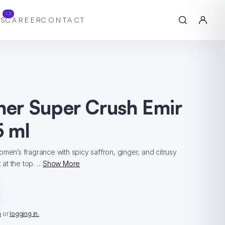
12
S
CAREER
CONTACT
ner Super Crush Emir
 ml
omen’s fragrance with spicy saffron, ginger, and citrusy
t the top. ...
Show More
n
or
logging in.