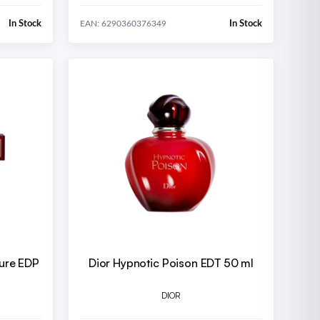
In Stock
In Stock
EAN: 6290360376349
lure EDP
Dior Hypnotic Poison EDT 50 ml
DIOR