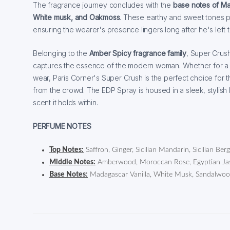
The fragrance journey concludes with the
base notes of Ma
White musk, and Oakmoss
. These earthy and sweet tones pr
ensuring the wearer's presence lingers long after he's left 
Belonging to the
Amber Spicy fragrance family
, Super Crush
captures the essence of the modern woman. Whether for a
wear, Paris Corner's Super Crush is the perfect choice for
from the crowd. The EDP Spray is housed in a sleek, stylish b
scent it holds within.
PERFUME NOTES
Top Notes:
Saffron, Ginger, Sicilian Mandarin, Sicilian Be
Middle Notes:
Amberwood, Moroccan Rose, Egyptian Jasm
Base Notes:
Madagascar Vanilla, White Musk, Sandalwo