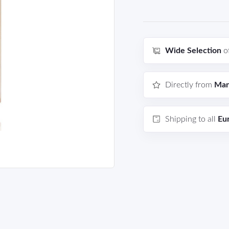
Wide Selection
o
Directly from
Man
Shipping to all
Eu