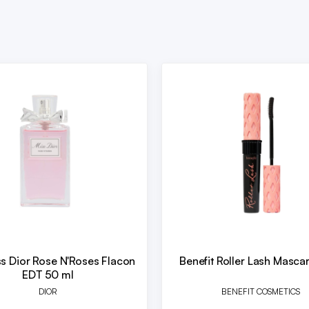
ss Dior Rose N'Roses Flacon
Benefit Roller Lash Masca
EDT 50 ml
DIOR
BENEFIT COSMETICS