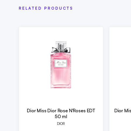
RELATED PRODUCTS
Dior Miss Dior Rose N'Roses EDT
Dior Mi
50 ml
DIOR