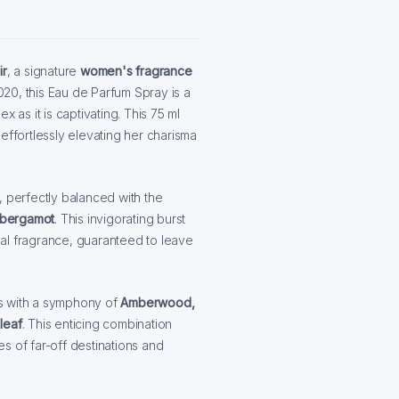
ir
, a signature
women's fragrance
020, this Eau de Parfum Spray is a
 as it is captivating. This 75 ml
effortlessly elevating her charisma
, perfectly balanced with the
n bergamot
. This invigorating burst
onal fragrance, guaranteed to leave
s with a symphony of
Amberwood,
leaf
. This enticing combination
s of far-off destinations and