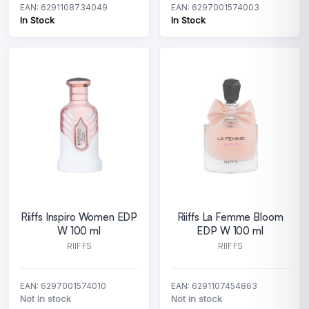
EAN: 6291108734049
EAN: 6297001574003
In Stock
In Stock
Riiffs Inspiro Women EDP
Riiffs La Femme Bloom
W 100 ml
EDP W 100 ml
RIIFFS
RIIFFS
EAN: 6297001574010
EAN: 6291107454863
Not in stock
Not in stock