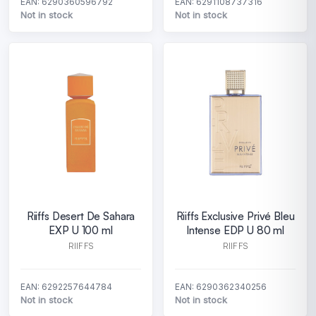
EAN: 6290360596792
EAN: 6291108737316
Not in stock
Not in stock
Riiffs Desert De Sahara
Riiffs Exclusive Privé Bleu
EXP U 100 ml
Intense EDP U 80 ml
RIIFFS
RIIFFS
EAN: 6292257644784
EAN: 6290362340256
Not in stock
Not in stock