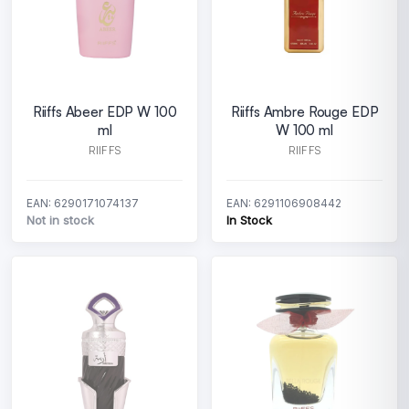
Riiffs Abeer EDP W 100
Riiffs Ambre Rouge EDP
ml
W 100 ml
RIIFFS
RIIFFS
EAN: 6290171074137
EAN: 6291106908442
Not in stock
In Stock