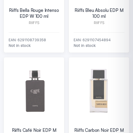
Riiffs Bella Rouge Intenso
Riiffs Bleu Absolu EDP M
EDP W 100 ml
100 ml
RIIFFS
RIIFFS
EAN: 6291108739358
EAN: 6291107454894
Not in stock
Not in stock
Riiffs Café Noir EDP M
Riiffs Carbon Noir EDP M