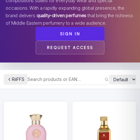
compositions suited for everyday wear and special
occasions. With a rapidly expanding global presence, the
brand delivers
quality-driven perfumes
that bring the richness
of Middle Eastern perfumery to a wide audience.
SIGN IN
REQUEST ACCESS
RiiFFS