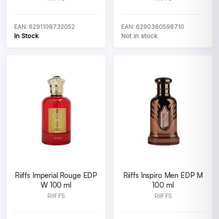
EAN: 6291108732052
EAN: 6290360598710
In Stock
Not in stock
Riiffs Imperial Rouge EDP
Riiffs Inspiro Men EDP M
W 100 ml
100 ml
RIIFFS
RIIFFS