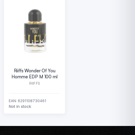
Riiffs Wonder Of You
Homme EDP M 100 ml
RIIFFS
EAN: 6291108730461
Not in stock