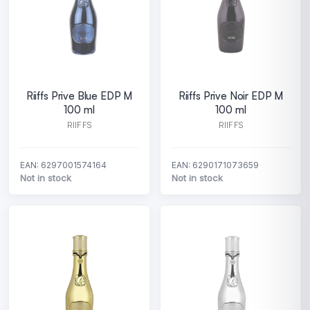
Riiffs Prive Blue EDP M
Riiffs Prive Noir EDP M
100 ml
100 ml
RIIFFS
RIIFFS
EAN: 6297001574164
EAN: 6290171073659
Not in stock
Not in stock