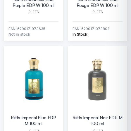
Purple EDP W 100 ml
Rouge EDP W 100 ml
RIIFFS
RIIFFS
EAN: 6290171073635
EAN: 6290171073802
Not in stock
In Stock
Riiffs Imperial Blue EDP
Riiffs Imperial Noir EDP M
M 100 ml
100 ml
RIIFFS
RIIFFS