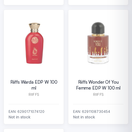
Riiffs Warda EDP W 100
Riiffs Wonder Of You
ml
Femme EDP W 100 ml
RIIFFS
RIIFFS
EAN: 6290171074120
EAN: 6291108730454
Not in stock
Not in stock