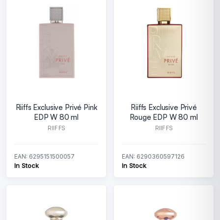
Riiffs Exclusive Privé Pink
Riiffs Exclusive Privé
EDP W 80 ml
Rouge EDP W 80 ml
RIIFFS
RIIFFS
EAN: 6295151500057
EAN: 6290360597126
In Stock
In Stock