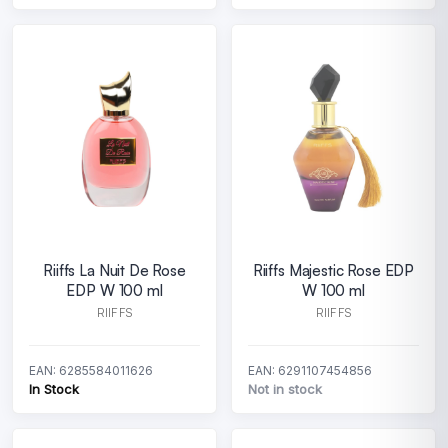
Riiffs La Nuit De Rose
Riiffs Majestic Rose EDP
EDP W 100 ml
W 100 ml
RIIFFS
RIIFFS
EAN: 6285584011626
EAN: 6291107454856
In Stock
Not in stock