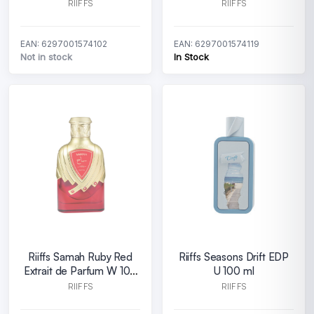
ml
W 100 ml
RIIFFS
RIIFFS
EAN: 6297001574102
EAN: 6297001574119
Not in stock
In Stock
Riiffs Samah Ruby Red
Riiffs Seasons Drift EDP
Extrait de Parfum W 100
U 100 ml
ml
RIIFFS
RIIFFS