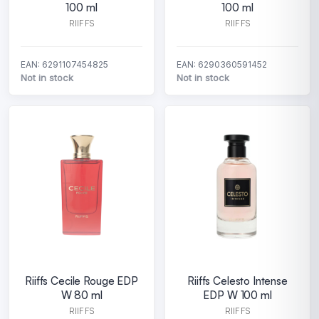
100 ml
100 ml
RIIFFS
RIIFFS
EAN: 6291107454825
EAN: 6290360591452
Not in stock
Not in stock
Riiffs Cecile Rouge EDP
Riiffs Celesto Intense
W 80 ml
EDP W 100 ml
RIIFFS
RIIFFS