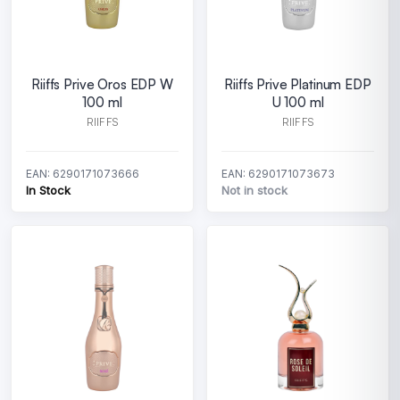
Riiffs Prive Oros EDP W
Riiffs Prive Platinum EDP
100 ml
U 100 ml
RIIFFS
RIIFFS
EAN: 6290171073666
EAN: 6290171073673
In Stock
Not in stock