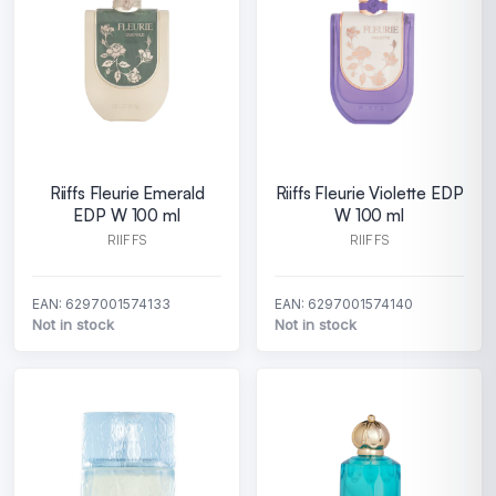
Riiffs Fleurie Emerald
Riiffs Fleurie Violette EDP
EDP W 100 ml
W 100 ml
RIIFFS
RIIFFS
EAN: 6297001574133
EAN: 6297001574140
Not in stock
Not in stock