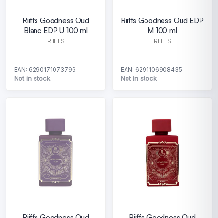
Riiffs Goodness Oud
Riiffs Goodness Oud EDP
Blanc EDP U 100 ml
M 100 ml
RIIFFS
RIIFFS
EAN: 6290171073796
EAN: 6291106908435
Not in stock
Not in stock
Riiffs Goodness Oud
Riiffs Goodness Oud