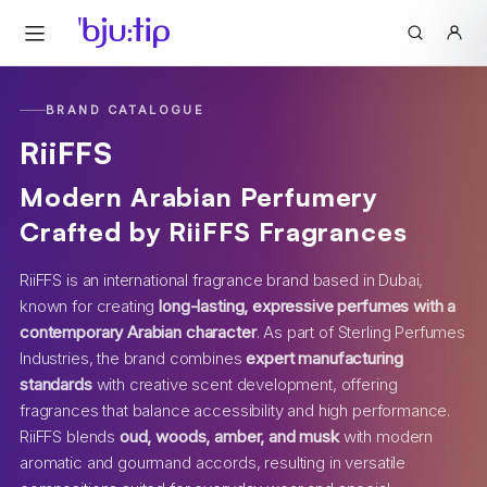
BRAND CATALOGUE
RiiFFS
Modern Arabian Perfumery
Crafted by RiiFFS Fragrances
RiiFFS is an international fragrance brand based in Dubai,
known for creating
long-lasting, expressive perfumes with a
contemporary Arabian character
. As part of Sterling Perfumes
Industries, the brand combines
expert manufacturing
standards
with creative scent development, offering
fragrances that balance accessibility and high performance.
RiiFFS blends
oud, woods, amber, and musk
with modern
aromatic and gourmand accords, resulting in versatile