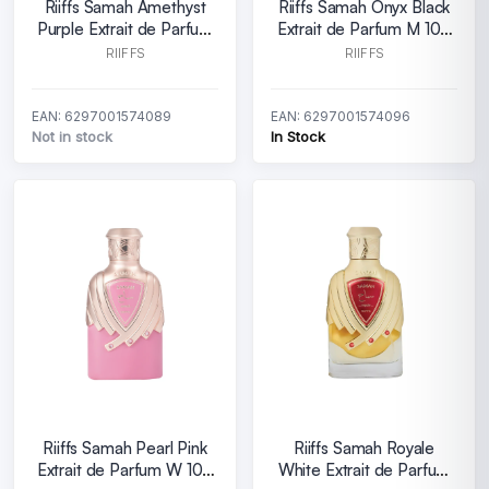
Riiffs Samah Amethyst
Riiffs Samah Onyx Black
Purple Extrait de Parfum
Extrait de Parfum M 100
W 100 ml
ml
RIIFFS
RIIFFS
EAN: 6297001574089
EAN: 6297001574096
Not in stock
In Stock
Riiffs Samah Pearl Pink
Riiffs Samah Royale
Extrait de Parfum W 100
White Extrait de Parfum