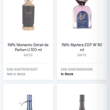
Riiffs Momento Extrait de
Riiffs Mystère EDP W 80
Parfum U 100 ml
ml
RIIFFS
RIIFFS
EAN: 6297001574201
EAN: 6290360591469
Not in stock
In Stock