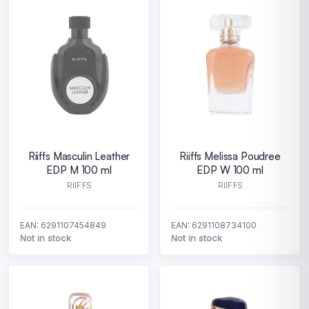
Riiffs Masculin Leather
Riiffs Melissa Poudree
EDP M 100 ml
EDP W 100 ml
RIIFFS
RIIFFS
EAN: 6291107454849
EAN: 6291108734100
Not in stock
Not in stock