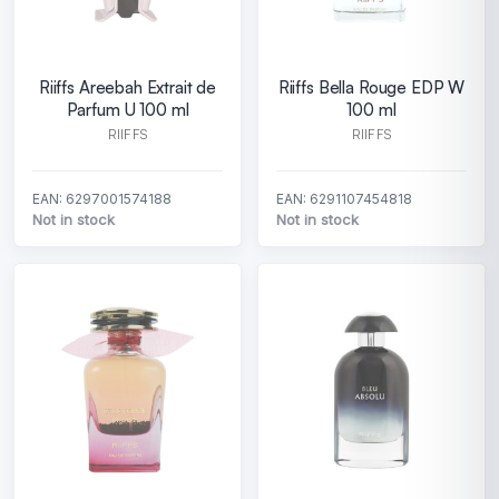
Riiffs Areebah Extrait de
Riiffs Bella Rouge EDP W
Parfum U 100 ml
100 ml
RIIFFS
RIIFFS
EAN: 6297001574188
EAN: 6291107454818
Not in stock
Not in stock