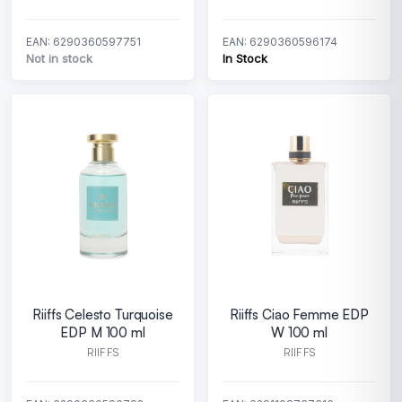
EAN: 6290360597751
EAN: 6290360596174
Not in stock
In Stock
Riiffs Celesto Turquoise
Riiffs Ciao Femme EDP
EDP M 100 ml
W 100 ml
RIIFFS
RIIFFS