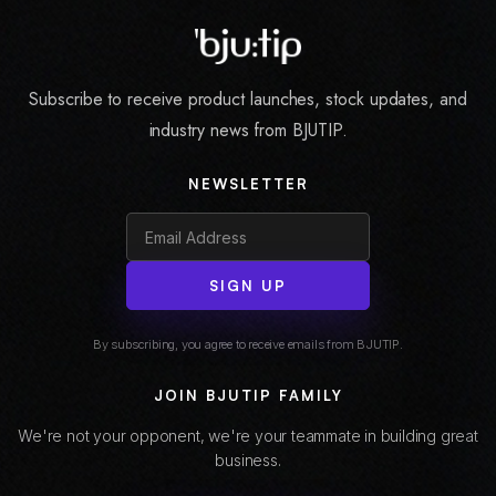
Subscribe to receive product launches, stock updates, and
industry news from BJUTIP.
NEWSLETTER
SIGN UP
By subscribing, you agree to receive emails from BJUTIP.
JOIN BJUTIP FAMILY
We're not your opponent, we're your teammate in building great
business.