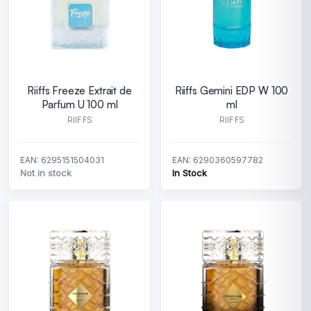
Riiffs Freeze Extrait de
Riiffs Gemini EDP W 100
Parfum U 100 ml
ml
RIIFFS
RIIFFS
EAN: 6295151504031
EAN: 6290360597782
Not in stock
In Stock