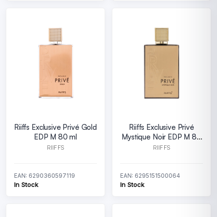
Riiffs Exclusive Privé Gold
Riiffs Exclusive Privé
EDP M 80 ml
Mystique Noir EDP M 80
ml
RIIFFS
RIIFFS
EAN: 6290360597119
EAN: 6295151500064
In Stock
In Stock