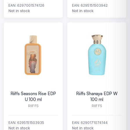
EAN: 6297001574126
EAN: 6295151503942
Not in stock
Not in stock
Riiffs Seasons Rise EDP
Riiffs Shanaya EDP W
U 100 ml
100 ml
RIIFFS
RIIFFS
EAN: 6295151503935
EAN: 6290171074144
Not in stock
Not in stock