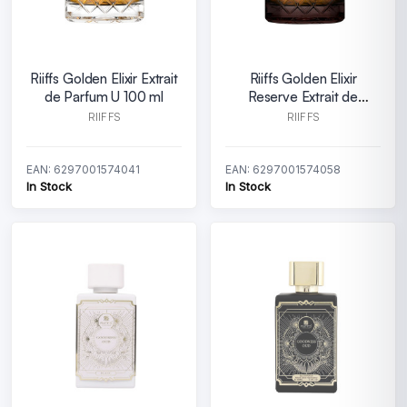
Riiffs Golden Elixir Extrait
Riiffs Golden Elixir
de Parfum U 100 ml
Reserve Extrait de
Parfum U 100 ml
RIIFFS
RIIFFS
EAN: 6297001574041
EAN: 6297001574058
In Stock
In Stock