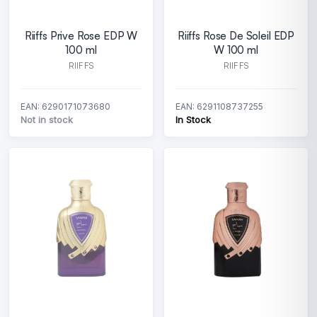
Riiffs Prive Rose EDP W
Riiffs Rose De Soleil EDP
100 ml
W 100 ml
RIIFFS
RIIFFS
EAN: 6290171073680
EAN: 6291108737255
Not in stock
In Stock