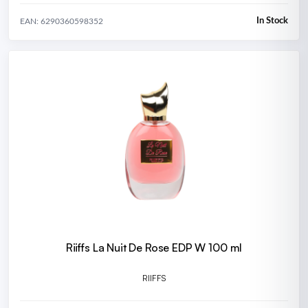
In Stock
EAN: 6290360598352
Riiffs La Nuit De Rose EDP W 100 ml
RIIFFS