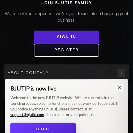
JOIN BJUTIP FAMILY
We're not your opponent, we're your teammate in building great
business.
SIGN IN
REGISTER
+
ABOUT COMPANY
×
BJUTIP is now live
+
CUSTOMER
Welcome to the new BJUTIP website. We are currently in the
launch process, so some functions may not work perfectly yet. If
Follow us on Instagram
you notice anything unusual, please contact us at
support@bjutip.com
. Thank you for your patience.
GOT IT