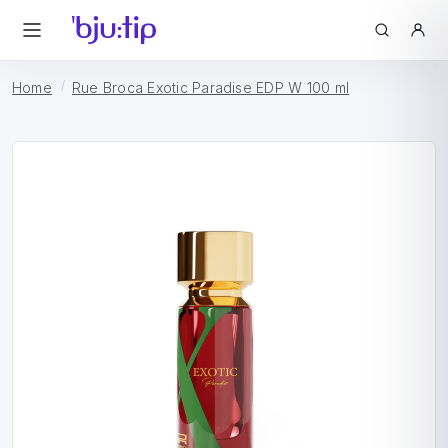
Home
Rue Broca Exotic Paradise EDP W 100 ml