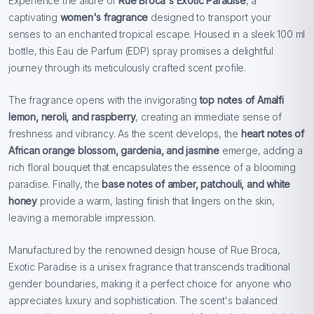
Experience the allure of
Rue Broca's Exotic Paradise
, a
captivating
women's fragrance
designed to transport your
senses to an enchanted tropical escape. Housed in a sleek 100 ml
bottle, this Eau de Parfum (EDP) spray promises a delightful
journey through its meticulously crafted scent profile.
The fragrance opens with the invigorating
top notes
of Amalfi
lemon, neroli, and raspberry
, creating an immediate sense of
freshness and vibrancy. As the scent develops, the
heart notes of
African orange blossom, gardenia, and jasmine
emerge, adding a
rich floral bouquet that encapsulates the essence of a blooming
paradise. Finally, the
base notes of amber, patchouli, and white
honey
provide a warm, lasting finish that lingers on the skin,
leaving a memorable impression.
Manufactured by the renowned design house of Rue Broca,
Exotic Paradise is a unisex fragrance that transcends traditional
gender boundaries, making it a perfect choice for anyone who
appreciates luxury and sophistication. The scent's balanced