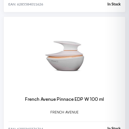
In Stock
EAN: 6285584011626
French Avenue Pinnace EDP W 100 ml
FRENCH AVENUE
In Stock
EAN: 6290360376714