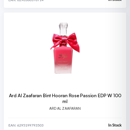
Ard Al Zaafaran Bint Hooran Rose Passion EDP W 100
ml
ARD AL ZAAFARAN
In Stock
EAN: 6295199793503