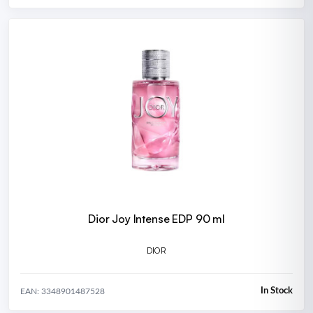
Dior Joy Intense EDP 90 ml
DIOR
In Stock
EAN: 3348901487528