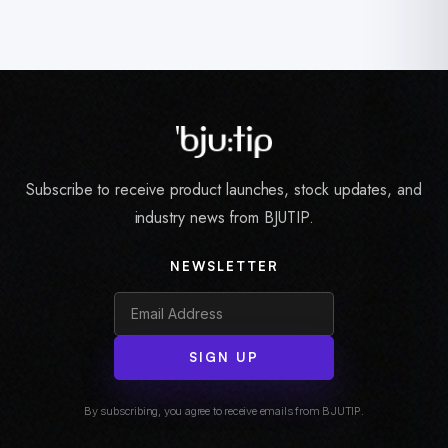
Subscribe to receive product launches, stock updates, and
industry news from BJUTIP.
NEWSLETTER
SIGN UP
By subscribing, you agree to receive emails from BJUTIP.