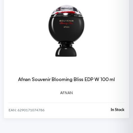
Afnan Souvenir Blooming Bliss EDP W 100 ml
AFNAN
In Stock
EAN: 6290171074786