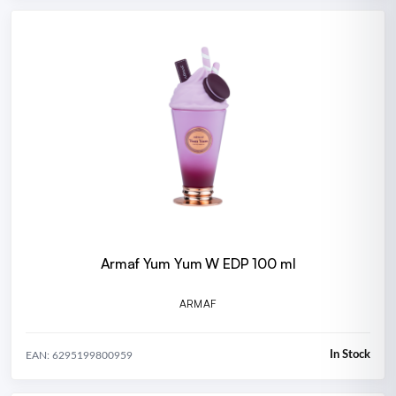
Armaf Yum Yum W EDP 100 ml
ARMAF
In Stock
EAN: 6295199800959