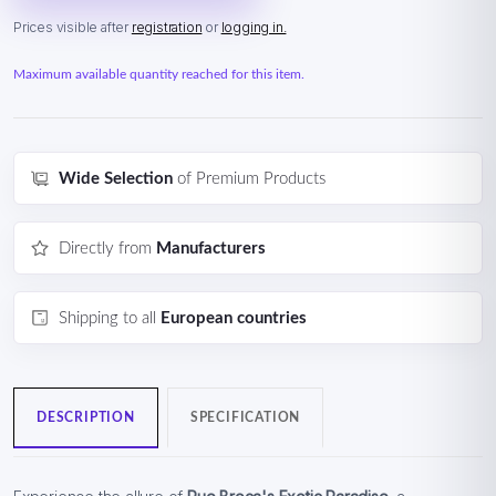
Prices visible after
registration
or
logging in.
Maximum available quantity reached for this item.
Wide Selection
of Premium Products
Directly from
Manufacturers
Shipping to all
European countries
DESCRIPTION
SPECIFICATION