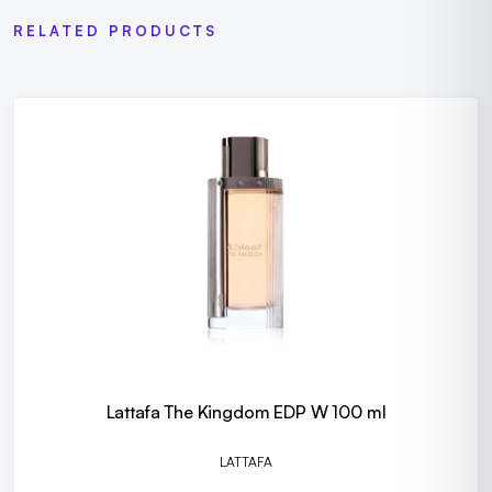
RELATED PRODUCTS
Lattafa The Kingdom EDP W 100 ml
LATTAFA