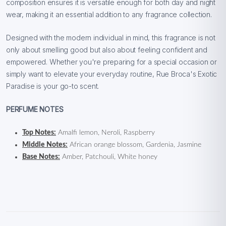
composition ensures it is versatile enough for both day and night
wear, making it an essential addition to any fragrance collection.
Designed with the modern individual in mind, this fragrance is not
only about smelling good but also about feeling confident and
empowered. Whether you're preparing for a special occasion or
simply want to elevate your everyday routine, Rue Broca's Exotic
Paradise is your go-to scent.
PERFUME NOTES
Top Notes:
Amalfi lemon, Neroli, Raspberry
Middle Notes:
African orange blossom, Gardenia, Jasmine
Base Notes:
Amber, Patchouli, White honey