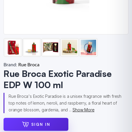
Brand:
Rue Broca
Rue Broca Exotic Paradise
EDP W 100 ml
Rue Broca's Exotic Paradise is a unisex fragrance with fresh
top notes of lemon, neroli, and raspberry, a floral heart of
orange blossom, gardenia, and ...
Show More
SIGN IN