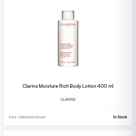
Clarins Moisture Rich Body Lotion 400 ml
CLARINS
In Stock
EAN: 3380810458169