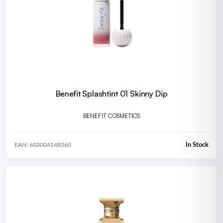
Benefit Splashtint 01 Skinny Dip
BENEFIT COSMETICS
In Stock
EAN: 602004148360