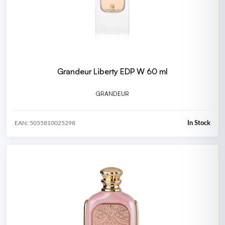
Grandeur Liberty EDP W 60 ml
GRANDEUR
In Stock
EAN: 5055810025298