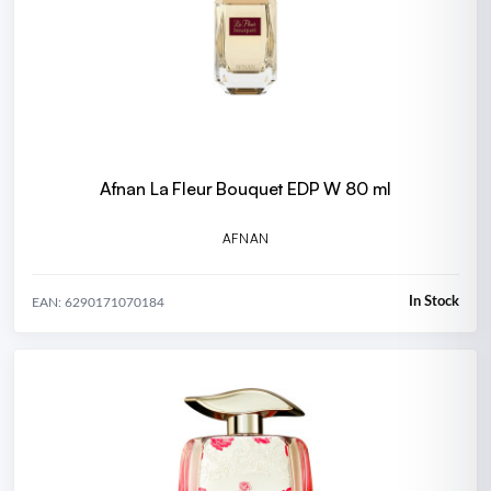
Afnan La Fleur Bouquet EDP W 80 ml
AFNAN
In Stock
EAN: 6290171070184