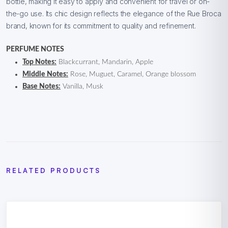
bottle, making it easy to apply and convenient for travel or on-
the-go use. Its chic design reflects the elegance of the Rue Broca
brand, known for its commitment to quality and refinement.
PERFUME NOTES
Top Notes:
Blackcurrant, Mandarin, Apple
Middle Notes:
Rose, Muguet, Caramel, Orange blossom
Base Notes:
Vanilla, Musk
RELATED PRODUCTS