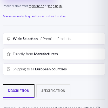
Prices visible after
registration
or
logging in.
Maximum available quantity reached for this item.
Wide Selection
of Premium Products
Directly from
Manufacturers
Shipping to all
European countries
DESCRIPTION
SPECIFICATION