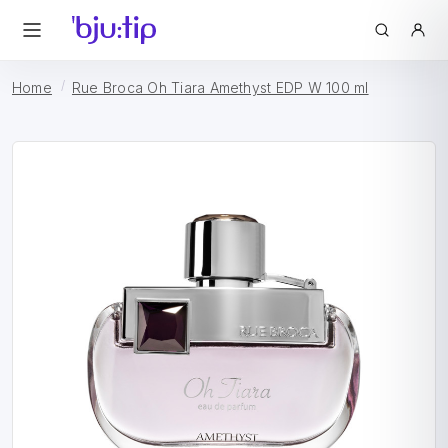
Home
Rue Broca Oh Tiara Amethyst EDP W 100 ml