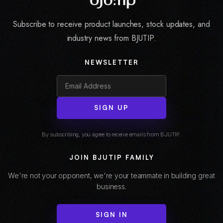
Subscribe to receive product launches, stock updates, and
industry news from BJUTIP.
NEWSLETTER
SIGN UP
By subscribing, you agree to receive emails from BJUTIP.
JOIN BJUTIP FAMILY
We're not your opponent, we're your teammate in building great
business.
SIGN IN