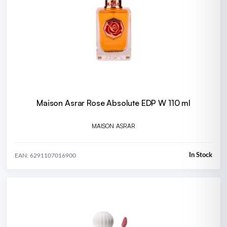
Maison Asrar Rose Absolute EDP W 110 ml
MAISON ASRAR
In Stock
EAN: 6291107016900