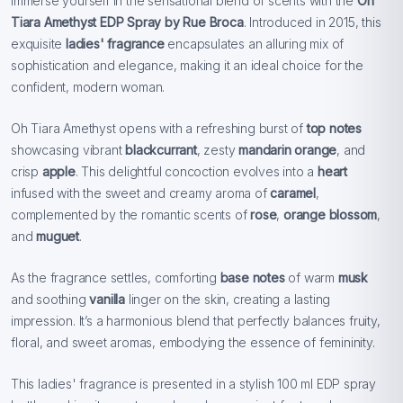
Immerse yourself in the sensational blend of scents with the
Oh
Tiara Amethyst EDP Spray by Rue Broca
. Introduced in 2015, this
exquisite
ladies' fragrance
encapsulates an alluring mix of
sophistication and elegance, making it an ideal choice for the
confident, modern woman.
Oh Tiara Amethyst opens with a refreshing burst of
top notes
showcasing vibrant
blackcurrant
, zesty
mandarin orange
, and
crisp
apple
. This delightful concoction evolves into a
heart
infused with the sweet and creamy aroma of
caramel
,
complemented by the romantic scents of
rose
,
orange blossom
,
and
muguet
.
As the fragrance settles, comforting
base notes
of warm
musk
and soothing
vanilla
linger on the skin, creating a lasting
impression. It’s a harmonious blend that perfectly balances fruity,
floral, and sweet aromas, embodying the essence of femininity.
This ladies' fragrance is presented in a stylish 100 ml EDP spray