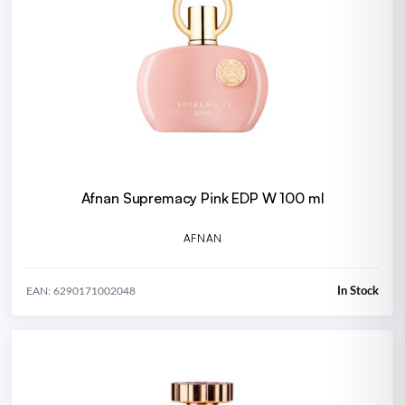
Afnan Supremacy Pink EDP W 100 ml
AFNAN
In Stock
EAN: 6290171002048