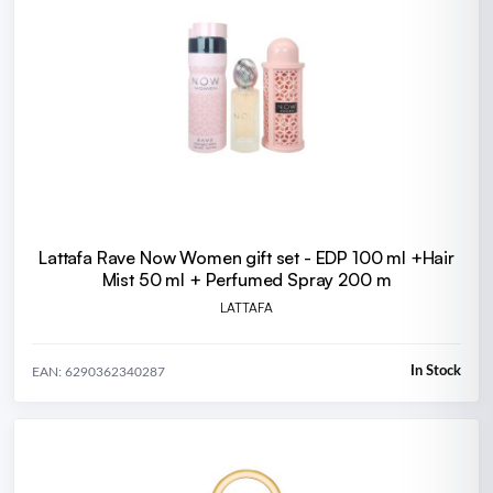
Lattafa Rave Now Women gift set - EDP 100 ml +Hair
Mist 50 ml + Perfumed Spray 200 m
LATTAFA
In Stock
EAN: 6290362340287