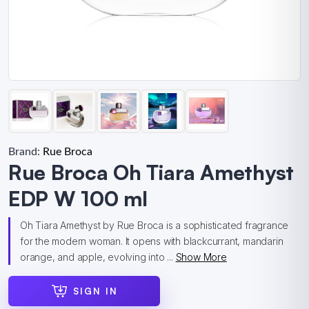
Brand:
Rue Broca
Rue Broca Oh Tiara Amethyst
EDP W 100 ml
Oh Tiara Amethyst by Rue Broca is a sophisticated fragrance
for the modern woman. It opens with blackcurrant, mandarin
orange, and apple, evolving into ...
Show More
SIGN IN