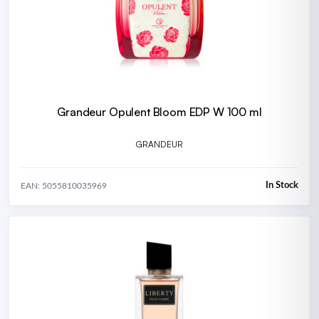
Grandeur Opulent Bloom EDP W 100 ml
GRANDEUR
In Stock
EAN: 5055810035969