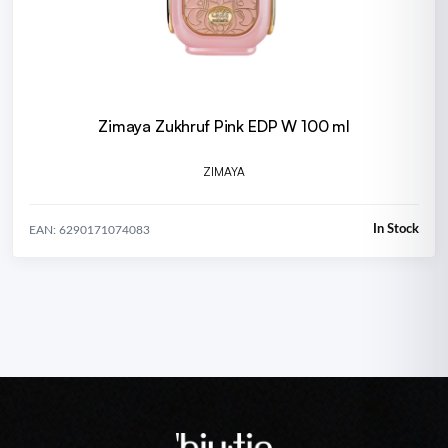
Zimaya Zukhruf Pink EDP W 100 ml
ZIMAYA
In Stock
EAN: 6290171074083