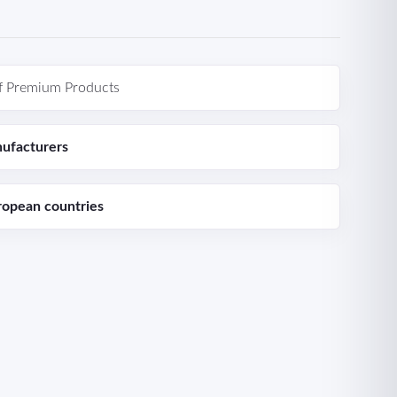
f Premium Products
ufacturers
ropean countries