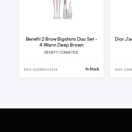
Benefit 2 Brow Bigshots Duo Set -
Dior J'
4 Warm Deep Brown
BENEFIT COSMETICS
In Stock
EAN: 602004125118
EAN: 334