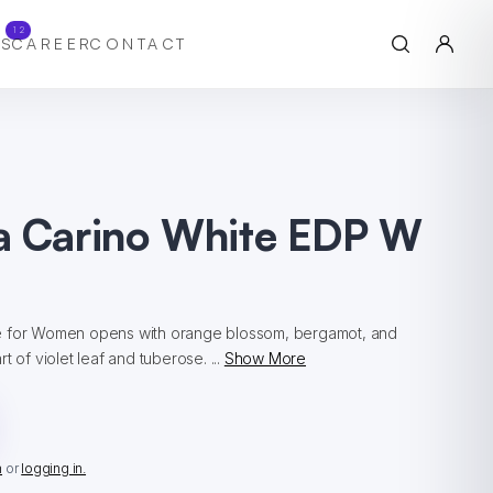
12
S
CAREER
CONTACT
a Carino White EDP W
e for Women opens with orange blossom, bergamot, and
t of violet leaf and tuberose. ...
Show More
n
or
logging in.