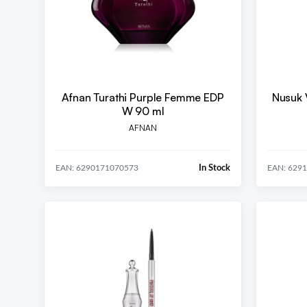
Afnan Turathi Purple Femme EDP
Nusuk 
W 90 ml
AFNAN
In Stock
EAN: 6290171070573
EAN: 629