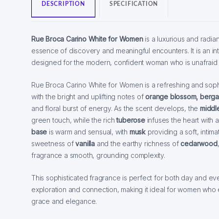
DESCRIPTION
SPECIFICATION
Rue Broca Carino White for Women
is a luxurious and radia
essence of discovery and meaningful encounters. It is an in
designed for the modern, confident woman who is unafraid 
Rue Broca Carino White for Women is a refreshing and soph
with the bright and uplifting notes of
orange blossom, berga
and floral burst of energy. As the scent develops, the
middle
green touch, while the rich
tuberose
infuses the heart with 
base
is warm and sensual, with
musk
providing a soft, intim
sweetness of
vanilla
and the earthy richness of
cedarwood
fragrance a smooth, grounding complexity.
This sophisticated fragrance is perfect for both day and eve
exploration and connection, making it ideal for women who 
grace and elegance.