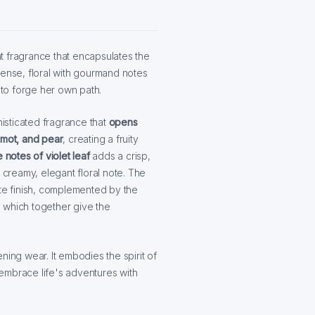
nt fragrance that encapsulates the
tense, floral with gourmand notes
to forge her own path.
isticated fragrance that
opens
mot, and pear
, creating a fruity
 notes of violet leaf
adds a crisp,
a creamy, elegant floral note. The
ate finish, complemented by the
, which together give the
ning wear. It embodies the spirit of
embrace life's adventures with