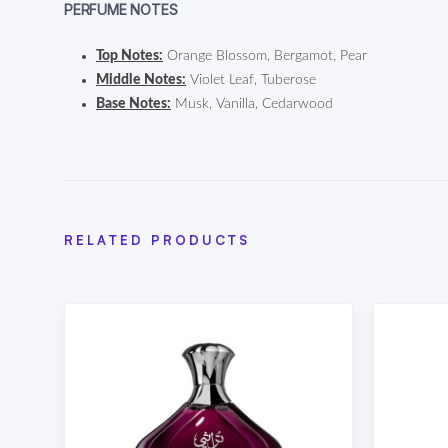
PERFUME NOTES
Top Notes:
Orange Blossom, Bergamot, Pear
Middle Notes:
Violet Leaf, Tuberose
Base Notes:
Musk, Vanilla, Cedarwood
RELATED PRODUCTS