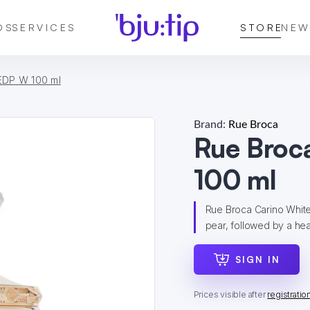
DS
SERVICES
STORE
NEW
EDP W 100 ml
Brand:
Rue Broca
Rue Broc
100 ml
Rue Broca Carino Whit
pear, followed by a hear
SIGN IN
Prices visible after
registratio