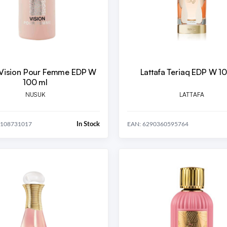
Vision Pour Femme EDP W
Lattafa Teriaq EDP W 1
100 ml
NUSUK
LATTAFA
In Stock
1108731017
EAN: 6290360595764