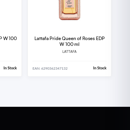
DP W 100
Lattafa Pride Queen of Roses EDP
W 100 ml
LATTAFA
In Stock
In Stock
EAN: 6290362347132