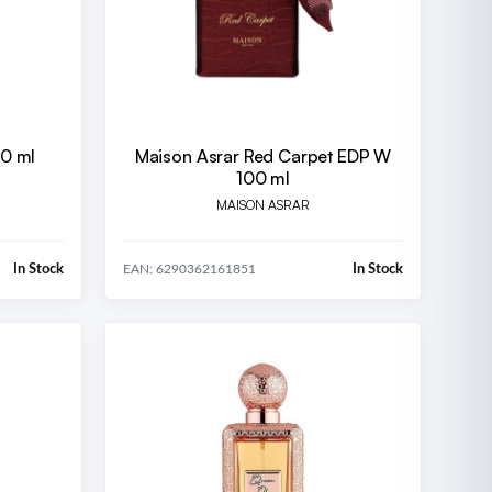
00 ml
Maison Asrar Red Carpet EDP W
100 ml
MAISON ASRAR
In Stock
In Stock
EAN: 6290362161851