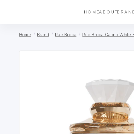
HOME
ABOUT
BRAN
Home
Brand
Rue Broca
Rue Broca Carino White 