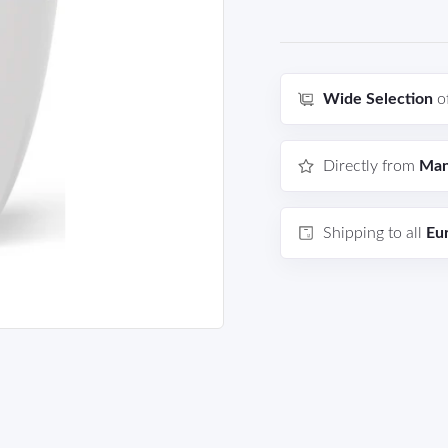
Wide Selection
o
Directly from
Man
Shipping to all
Eu