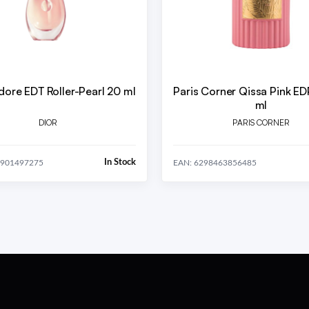
adore EDT Roller-Pearl 20 ml
Paris Corner Qissa Pink E
ml
DIOR
PARIS CORNER
In Stock
8901497275
EAN: 6298463856485