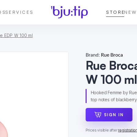
DS
SERVICES
STORE
NEW
e EDP W 100 ml
Brand:
Rue Broca
Rue Broc
W 100 m
Hooked Femme by Rue Br
top notes of blackberry
SIGN IN
Prices visible after
registratio