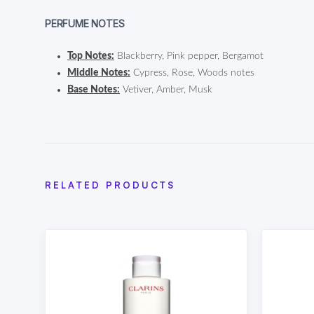
PERFUME NOTES
Top Notes:
Blackberry, Pink pepper, Bergamot
Middle Notes:
Cypress, Rose, Woods notes
Base Notes:
Vetiver, Amber, Musk
RELATED PRODUCTS