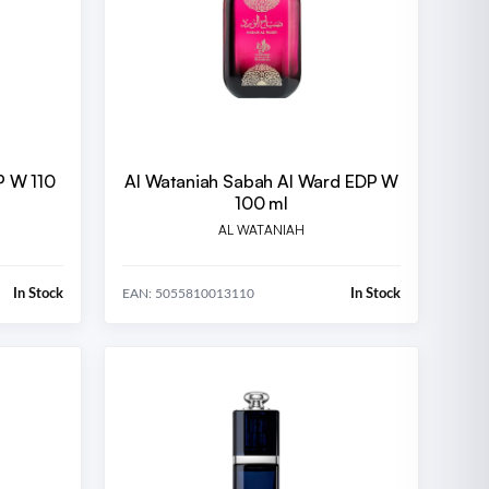
P W 110
Al Wataniah Sabah Al Ward EDP W
100 ml
AL WATANIAH
In Stock
In Stock
EAN: 5055810013110