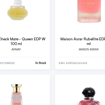
Check Mate - Queen EDP W
Maison Asrar Rubellite ED
100 ml
ml
ARMAF
MAISON ASRAR
In Stock
4015188202
EAN: 6290362161424