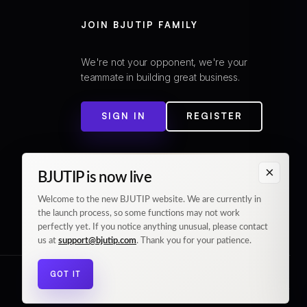
JOIN BJUTIP FAMILY
We're not your opponent, we're your
teammate in building great business.
SIGN IN
REGISTER
×
BJUTIP is now live
Welcome to the new BJUTIP website. We are currently in
the launch process, so some functions may not work
perfectly yet. If you notice anything unusual, please contact
us at
support@bjutip.com
. Thank you for your patience.
GOT IT
© 2026 BJUTIP. All rights reserved.