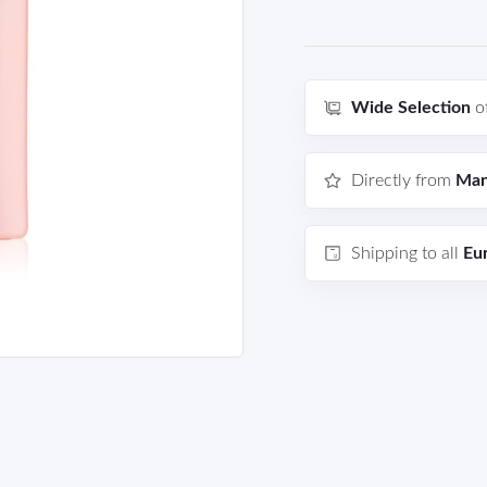
Wide Selection
o
Directly from
Man
Shipping to all
Eu