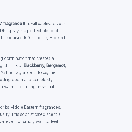
s' fragrance
that will captivate your
DP) spray is a perfect blend of
ts exquisite 100 ml bottle, Hooked
ing combination that creates a
ghtful mix of
Blackberry, Bergamot,
. As the fragrance unfolds, the
ding depth and complexity.
a warm and lasting finish that
 its Middle Eastern fragrances,
ality. This sophisticated scent is
al event or simply want to feel