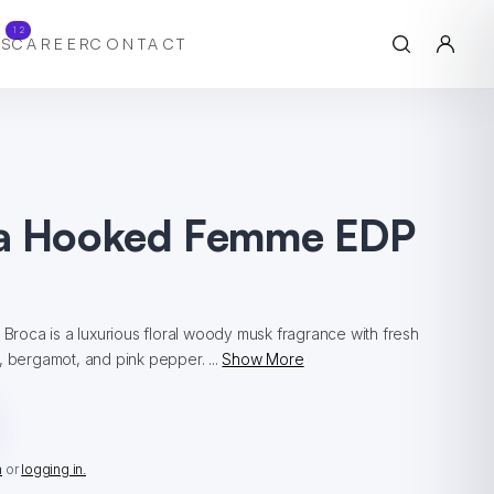
12
S
CAREER
CONTACT
a Hooked Femme EDP
l
oca is a luxurious floral woody musk fragrance with fresh
, bergamot, and pink pepper. ...
Show More
n
or
logging in.