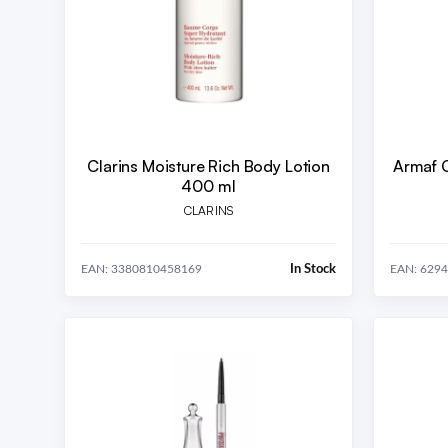
Clarins Moisture Rich Body Lotion
Armaf 
400 ml
CLARINS
In Stock
EAN: 3380810458169
EAN: 629