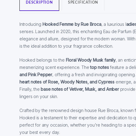
DESCRIPTION
SPECIFICATION
Introducing
Hooked Femme by Rue Broca
, a luxurious l
adie
senses. Launched in 2020, this enchanting Eau de Parfum (E
elegance and allure, designed for the modern woman. With i
is the ideal addition to your fragrance collection.
Hooked belongs to the
Floral Woody Musk family
, an entic
mesmerizing scent experience. The
top notes
feature a deli
and Pink Pepper
, offering a fresh and invigorating opening
heart notes of Rose, Woody Notes, and Cypress
emerge, ad
Finally, the
base notes of Vetiver, Musk, and Amber
provide 
lingers on your skin.
Crafted by the renowned design house Rue Broca, known for
Hooked is a testament to their expertise and dedication to qu
perfect for any occasion, whether you're heading to a speci
your best every day.