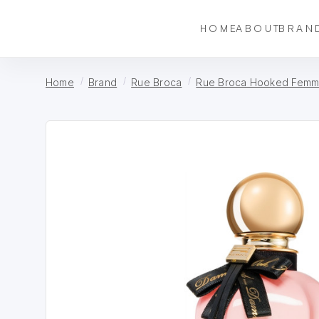
HOME
ABOUT
BRAN
Home
Brand
Rue Broca
Rue Broca Hooked Femm