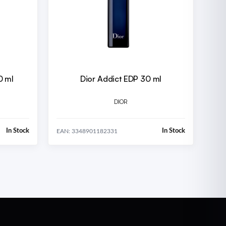
0 ml
Dior Addict EDP 30 ml
DIOR
In Stock
In Stock
EAN: 3348901182331