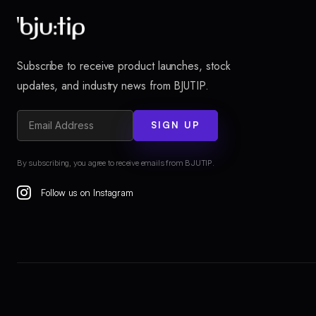
Subscribe to receive product launches, stock
updates, and industry news from BJUTIP.
SIGN UP
By subscribing, you agree to receive emails from BJUTIP.
Follow us on Instagram