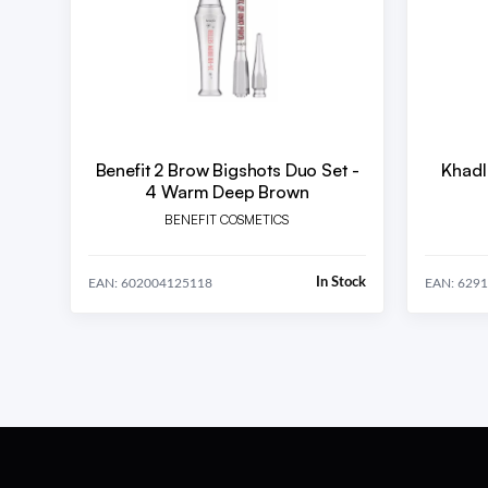
Benefit 2 Brow Bigshots Duo Set -
Khadl
4 Warm Deep Brown
BENEFIT COSMETICS
In Stock
EAN: 602004125118
EAN: 629