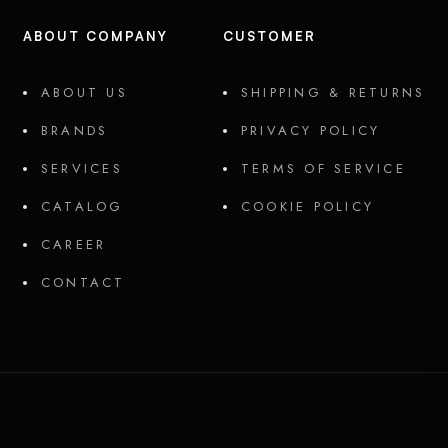
ABOUT COMPANY
CUSTOMER
ABOUT US
SHIPPING & RETURNS
BRANDS
PRIVACY POLICY
SERVICES
TERMS OF SERVICE
CATALOG
COOKIE POLICY
CAREER
CONTACT