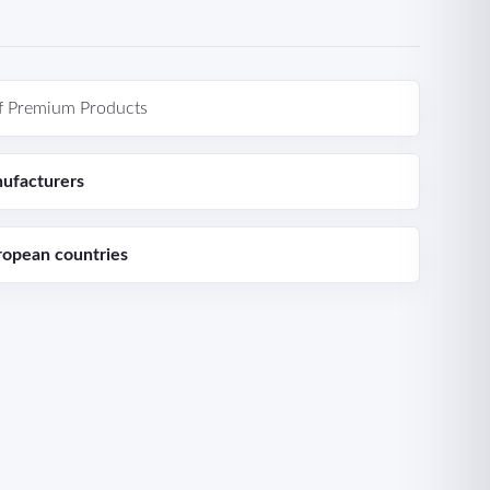
f Premium Products
ufacturers
ropean countries