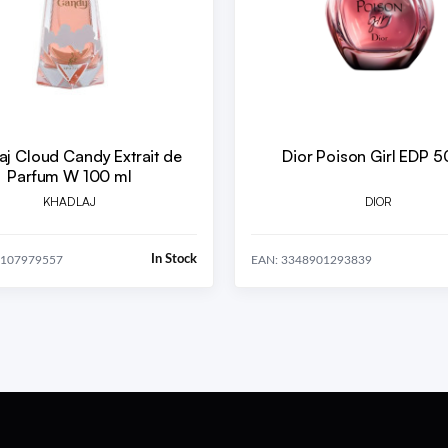
aj Cloud Candy Extrait de
Dior Poison Girl EDP 5
Parfum W 100 ml
KHADLAJ
DIOR
In Stock
1107979557
EAN: 3348901293839