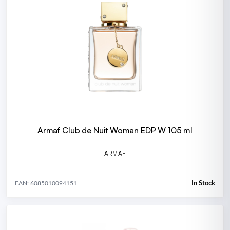
Armaf Club de Nuit Woman EDP W 105 ml
ARMAF
In Stock
EAN: 6085010094151