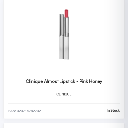
Clinique Almost Lipstick - Pink Honey
CLINIQUE
In Stock
EAN: 020714782702