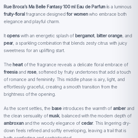
Rue Broca’s Ma Belle Fantasy 100 ml
Eau de Parfum i
s a luminous
fruity-floral
fragrance designed
for women
who embrace both
elegance and playful charm.
It
opens
with an energetic splash of
bergamot
,
bitter orange
, and
pear
, a sparkling combination that blends zesty citrus with juicy
sweetness for an uplifting start.
The
heart
of the fragrance reveals a delicate floral embrace of
freesia
and
rose
, softened by fruity undertones that add a touch
of romance and femininity. This middle phase is airy, light, and
effortlessly graceful, creating a smooth transition from the
brightness of the opening.
As the scent settles, the
base
introduces the warmth of
amber
and
the clean sensuality of
musk
, balanced with the modern depth of
ambroxan
and the woody elegance of
cedar
. This lingering dry-
down feels refined and softly enveloping, leaving a trail that is
both comforting and sophisticated.