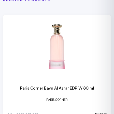
Paris Corner Bayn Al Asrar EDP W 80 ml
PARIS CORNER