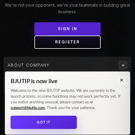
We're not your opponent, we're your teammate in building great
business.
SIGN IN
REGISTER
+
ABOUT COMPANY
×
BJUTIP is now live
+
CUSTOMER
Welcome to the new BJUTIP website. We are currently in the
launch process, so some functions may not work perfectly yet. If
Follow us on Instagram
you notice anything unusual, please contact us at
support@bjutip.com
. Thank you for your patience.
GOT IT
© 2026 BJUTIP. All rights reserved.