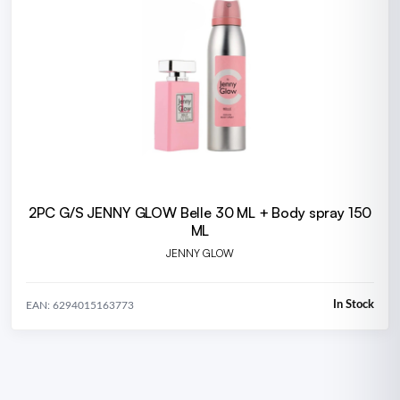
2PC G/S JENNY GLOW Belle 30 ML + Body spray 150
ML
JENNY GLOW
In Stock
EAN: 6294015163773