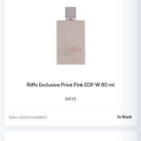
Riiffs Exclusive Privé Pink EDP W 80 ml
RIIFFS
In Stock
EAN: 6295151500057