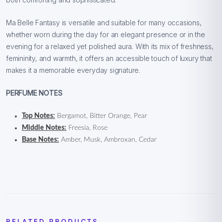
Ma Belle Fantasy is versatile and suitable for many occasions,
whether worn during the day for an elegant presence or in the
evening for a relaxed yet polished aura. With its mix of freshness,
femininity, and warmth, it offers an accessible touch of luxury that
makes it a memorable everyday signature.
PERFUME NOTES
Top Notes:
Bergamot, Bitter Orange, Pear
Middle Notes:
Freesia, Rose
Base Notes:
Amber, Musk, Ambroxan, Cedar
RELATED PRODUCTS