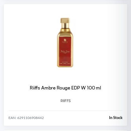
Riiffs Ambre Rouge EDP W 100 ml
RIIFFS
In Stock
EAN: 6291106908442