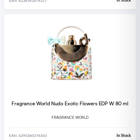
In Stock
EAN: 6238542876317
Fragrance World Nudo Exotic Flowers EDP W 80 ml
FRAGRANCE WORLD
In Stock
EAN: 6290360376363