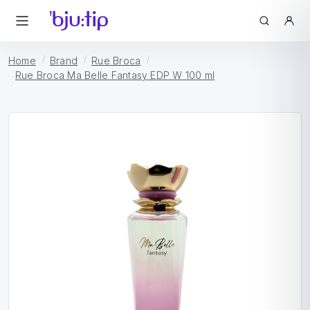
Home
Brand
Rue Broca
Rue Broca Ma Belle Fantasy EDP W 100 ml