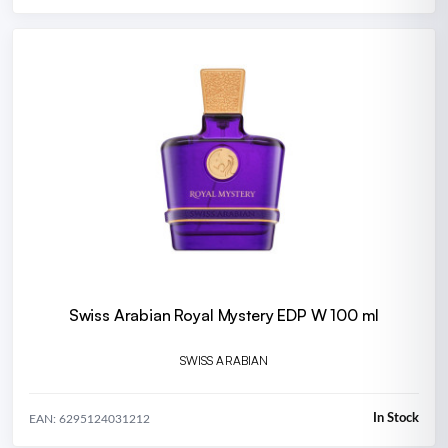
Swiss Arabian Royal Mystery EDP W 100 ml
SWISS ARABIAN
In Stock
EAN: 6295124031212