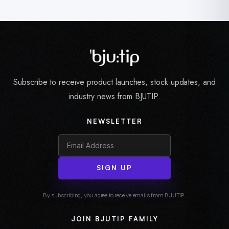
Subscribe to receive product launches, stock updates, and
industry news from BJUTIP.
NEWSLETTER
SIGN UP
By subscribing, you agree to receive emails from BJUTIP.
JOIN BJUTIP FAMILY