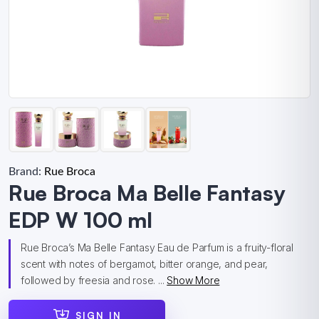
Brand:
Rue Broca
Rue Broca Ma Belle Fantasy
EDP W 100 ml
Rue Broca’s Ma Belle Fantasy Eau de Parfum is a fruity-floral
scent with notes of bergamot, bitter orange, and pear,
followed by freesia and rose. ...
Show More
SIGN IN