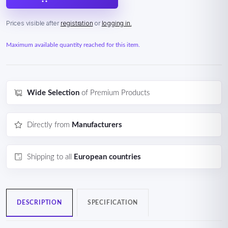
Prices visible after
registration
or
logging in.
Maximum available quantity reached for this item.
Wide Selection
of Premium Products
Directly from
Manufacturers
Shipping to all
European countries
DESCRIPTION
SPECIFICATION