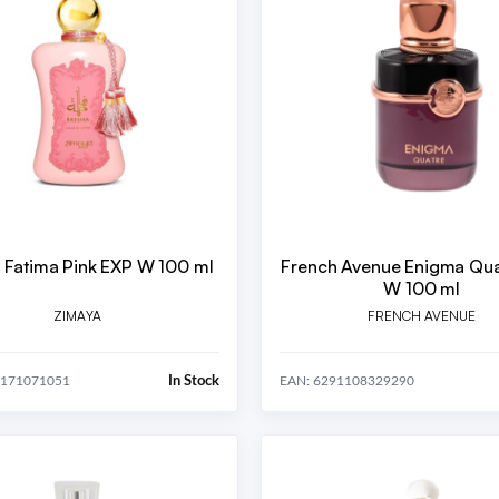
 Fatima Pink EXP W 100 ml
French Avenue Enigma Qua
W 100 ml
ZIMAYA
FRENCH AVENUE
In Stock
0171071051
EAN: 6291108329290