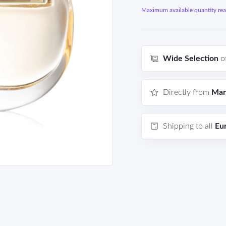
Maximum available quantity reac
Wide Selection
o
Directly from
Man
Shipping to all
Eu