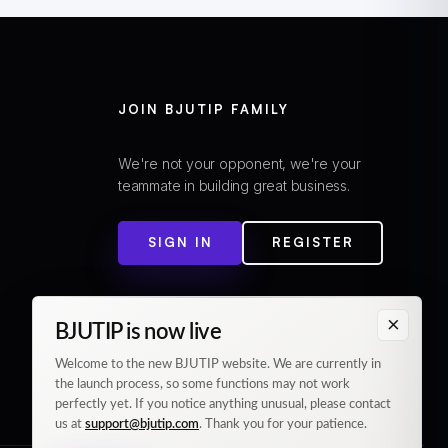
JOIN BJUTIP FAMILY
We're not your opponent, we're your
teammate in building great business.
SIGN IN
REGISTER
×
BJUTIP is now live
Welcome to the new BJUTIP website. We are currently in
the launch process, so some functions may not work
perfectly yet. If you notice anything unusual, please contact
us at
support@bjutip.com
. Thank you for your patience.