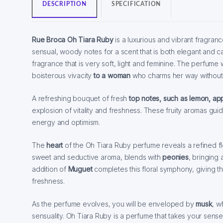
DESCRIPTION
SPECIFICATION
Rue Broca Oh Tiara Ruby
is a luxurious and vibrant fragranc
sensual, woody notes for a scent that is both elegant and cap
fragrance that is very soft, light and feminine. The perfume w
boisterous vivacity
to a woman
who charms her way without 
A refreshing bouquet of fresh
top notes, such as lemon, ap
explosion of vitality and freshness. These fruity aromas guid
energy and optimism.
The
heart
of the Oh Tiara Ruby perfume reveals a refined f
sweet and seductive aroma, blends with
peonies
, bringing
addition of
Muguet
completes this floral symphony, giving 
freshness.
As the perfume evolves, you will be enveloped by
musk
, w
sensuality. Oh Tiara Ruby is a perfume that takes your sense