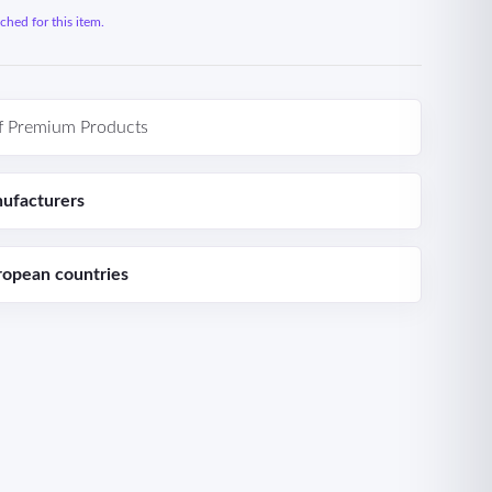
hed for this item.
f Premium Products
ufacturers
ropean countries