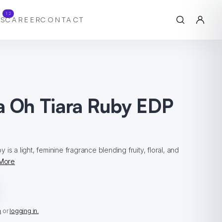
12
S
CAREER
CONTACT
a Oh Tiara Ruby EDP
l
is a light, feminine fragrance blending fruity, floral, and
More
n
or
logging in.