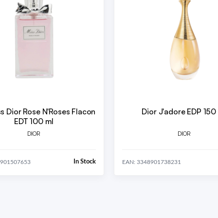
ss Dior Rose N'Roses Flacon
Dior J'adore EDP 150
EDT 100 ml
DIOR
DIOR
In Stock
8901507653
EAN: 3348901738231