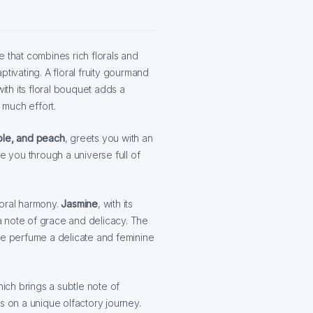
e that combines rich florals and
tivating. A floral fruity gourmand
ith its floral bouquet adds a
much effort.
ple, and peach
, greets you with an
e you through a universe full of
loral harmony.
Jasmine
, with its
 a note of grace and delicacy. The
the perfume a delicate and feminine
hich brings a subtle note of
s on a unique olfactory journey.