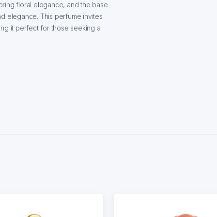
ring floral elegance, and the base
nd elegance. This perfume invites
ng it perfect for those seeking a