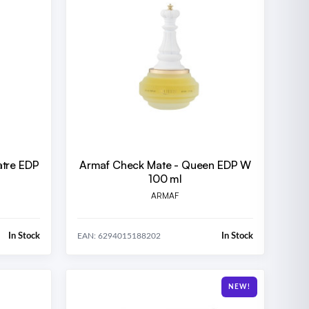
tre EDP
Armaf Check Mate - Queen EDP W
100 ml
ARMAF
In Stock
In Stock
EAN: 6294015188202
NEW!