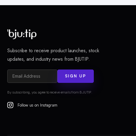
Subscribe to receive product launches, stock
updates, and industry news from BJUTIP.
SIGN UP
By subscribing, you agree to receive emails from BJUTIP.
Follow us on Instagram