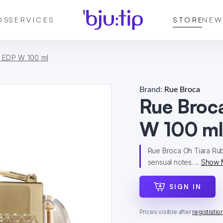
DS
SERVICES
STORE
NEW
 EDP W 100 ml
Brand:
Rue Broca
Rue Broc
W 100 m
Rue Broca Oh Tiara Ruby 
sensual notes. ...
Show 
SIGN IN
Prices visible after
registratio