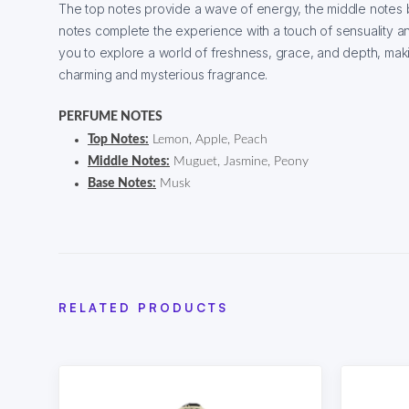
The top notes provide a wave of energy, the middle notes b
notes complete the experience with a touch of sensuality a
you to explore a world of freshness, grace, and depth, maki
charming and mysterious fragrance.
PERFUME NOTES
Top Notes:
Lemon, Apple, Peach
Middle Notes:
Muguet, Jasmine, Peony
Base Notes:
Musk
RELATED PRODUCTS