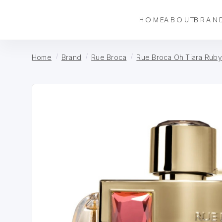
HOME
ABOUT
BRAN
Home
Brand
Rue Broca
Rue Broca Oh Tiara Ruby