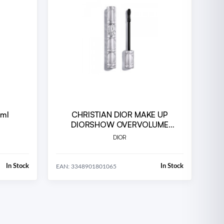
 ml
CHRISTIAN DIOR MAKE UP
DIORSHOW OVERVOLUME
WATERPROOF 090
DIOR
In Stock
In Stock
EAN: 3348901801065