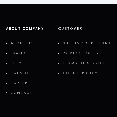
ABOUT COMPANY
CUSTOMER
ABOUT US
SHIPPING & RETURNS
BRANDS
PRIVACY POLICY
SERVICES
TERMS OF SERVICE
CATALOG
COOKIE POLICY
CAREER
CONTACT