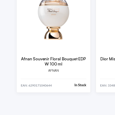
Afnan Souvenir Floral Bouquet EDP
Dior Mi
W 100 ml
AFNAN
In Stock
EAN: 6290171040644
EAN: 334