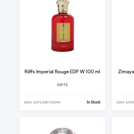
Riiffs Imperial Rouge EDP W 100 ml
Zimaya
RIIFFS
In Stock
EAN: 6291108734049
EAN: 629