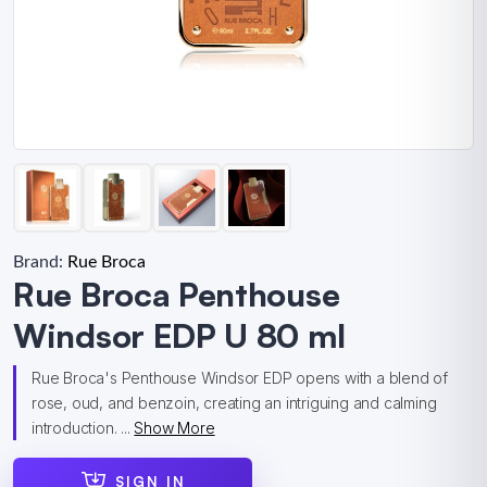
Brand:
Rue Broca
Rue Broca Penthouse
Windsor EDP U 80 ml
Rue Broca's Penthouse Windsor EDP opens with a blend of
rose, oud, and benzoin, creating an intriguing and calming
introduction. ...
Show More
SIGN IN