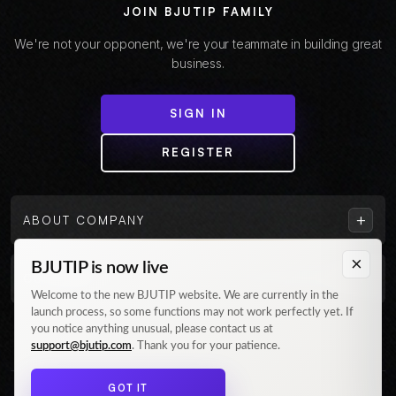
JOIN BJUTIP FAMILY
We're not your opponent, we're your teammate in building great
business.
SIGN IN
REGISTER
+
ABOUT COMPANY
×
BJUTIP is now live
+
CUSTOMER
Welcome to the new BJUTIP website. We are currently in the
launch process, so some functions may not work perfectly yet. If
Follow us on Instagram
you notice anything unusual, please contact us at
support@bjutip.com
. Thank you for your patience.
GOT IT