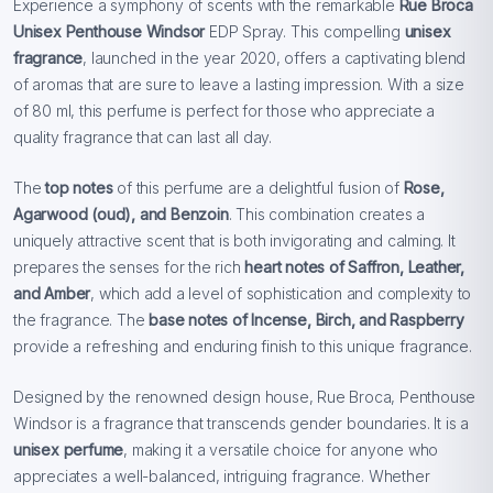
Experience a symphony of scents with the remarkable
Rue Broca
Unisex Penthouse Windsor
EDP Spray. This compelling
unisex
fragrance
, launched in the year 2020, offers a captivating blend
of aromas that are sure to leave a lasting impression. With a size
of 80 ml, this perfume is perfect for those who appreciate a
quality fragrance that can last all day.
The
top notes
of this perfume are a delightful fusion of
Rose,
Agarwood (oud), and Benzoin
. This combination creates a
uniquely attractive scent that is both invigorating and calming. It
prepares the senses for the rich
heart notes of Saffron, Leather,
and Amber
, which add a level of sophistication and complexity to
the fragrance. The
base notes of Incense, Birch, and Raspberry
provide a refreshing and enduring finish to this unique fragrance.
Designed by the renowned design house, Rue Broca, Penthouse
Windsor is a fragrance that transcends gender boundaries. It is a
unisex perfume
, making it a versatile choice for anyone who
appreciates a well-balanced, intriguing fragrance. Whether