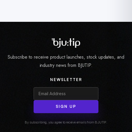
Subscribe to receive product launches, stock updates, and
industry news from BJUTIP.
NEWSLETTER
SIGN UP
By subscribing, you agree to receive emails from BJUTIP.