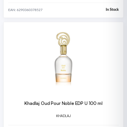
In Stock
EAN: 6290360378527
Khadlaj Oud Pour Noble EDP U 100 ml
KHADLAJ