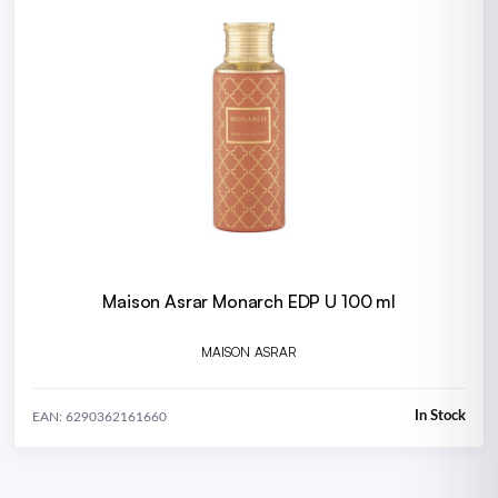
Maison Asrar Monarch EDP U 100 ml
MAISON ASRAR
In Stock
EAN: 6290362161660