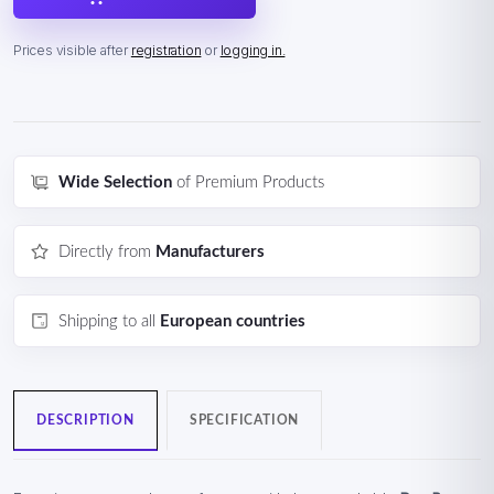
Prices visible after
registration
or
logging in.
Wide Selection
of Premium Products
Directly from
Manufacturers
Shipping to all
European countries
DESCRIPTION
SPECIFICATION