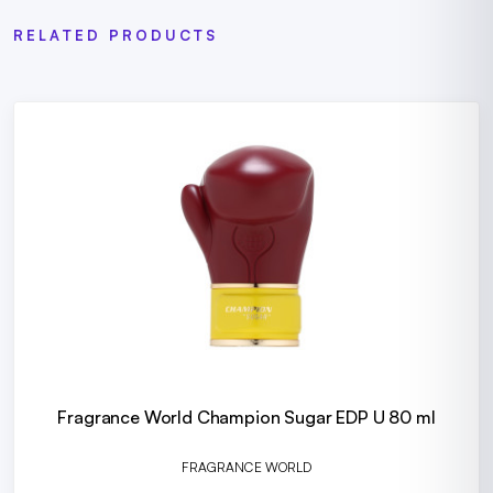
RELATED PRODUCTS
Fragrance World Champion Sugar EDP U 80 ml
FRAGRANCE WORLD