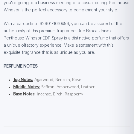
you're going to a business meeting or a casual outing, Penthouse
Windsor is the perfect accessory to complement your style.
With a barcode of 6290171010456, you can be assured of the
authenticity of this premium fragrance. Rue Broca Unisex
Penthouse Windsor EDP Spray is a distinctive perfume that offers
a unique olfactory experience. Make a statement with this
exquisite fragrance that is as unique as you are.
PERFUME NOTES
Top Notes:
Agarwood, Benzoin, Rose
Middle Notes:
Saffron, Amberwood, Leather
Base Notes:
Incense, Birch, Raspberry