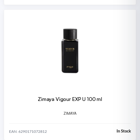
Zimaya Vigour EXP U 100 ml
ZIMAYA
In Stock
EAN: 6290171072812