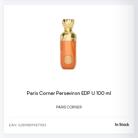
Paris Corner Perseviron EDP U 100 ml
PARIS CORNER
In Stock
EAN: 6289889987983