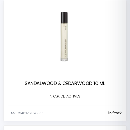
SANDALWOOD & CEDARWOOD 10 ML
N.C.P. OLFACTIVES
In Stock
EAN: 7340167320355