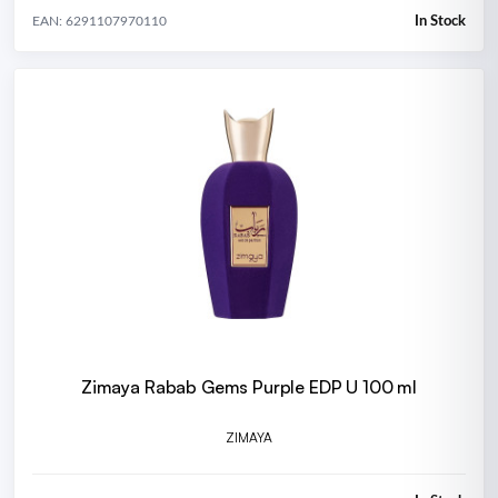
In Stock
EAN: 6291107970110
Zimaya Rabab Gems Purple EDP U 100 ml
ZIMAYA