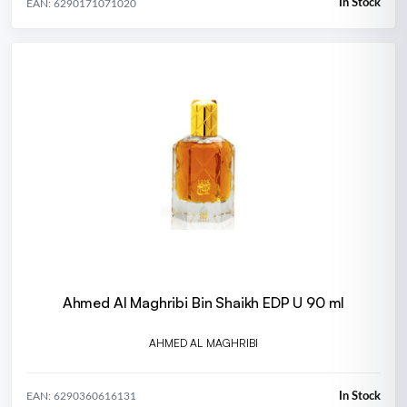
In Stock
EAN: 6290171071020
Ahmed Al Maghribi Bin Shaikh EDP U 90 ml
AHMED AL MAGHRIBI
In Stock
EAN: 6290360616131