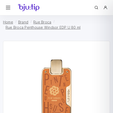
Home
Brand
Rue Broca
Rue Broca Penthouse Windsor EDP U 80 ml